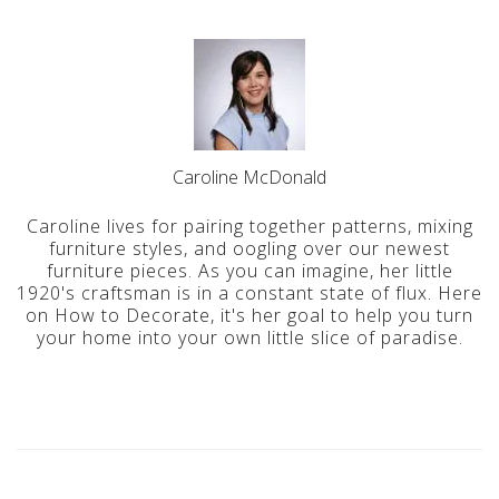
Caroline McDonald
Caroline lives for pairing together patterns, mixing
furniture styles, and oogling over our newest
furniture pieces. As you can imagine, her little
1920's craftsman is in a constant state of flux. Here
on How to Decorate, it's her goal to help you turn
your home into your own little slice of paradise.