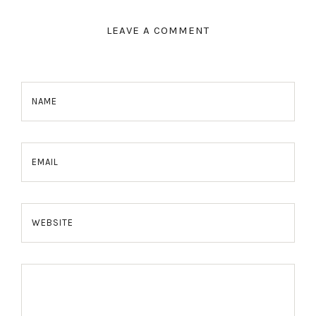
LEAVE A COMMENT
NAME
EMAIL
WEBSITE