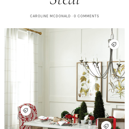
CAROLINE MCDONALD
0 COMMENTS