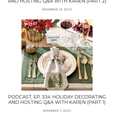
AND HOSTING Q&A WITH KAREN (PART 2)
NOVEMBER 14, 2023
PODCAST, EP. 334: HOLIDAY DECORATING
AND HOSTING Q&A WITH KAREN (PART 1)
NOVEMBER 7, 2023