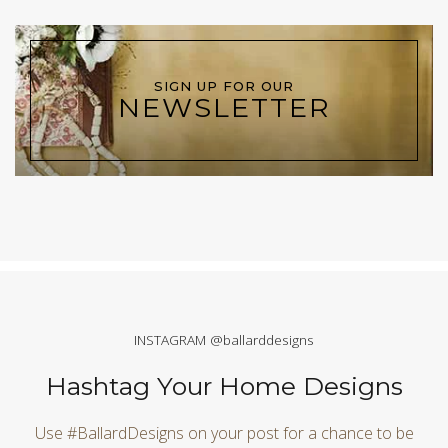
SIGN UP FOR OUR
NEWSLETTER
INSTAGRAM @ballarddesigns
Hashtag Your Home Designs
Use #BallardDesigns on your post for a chance to be