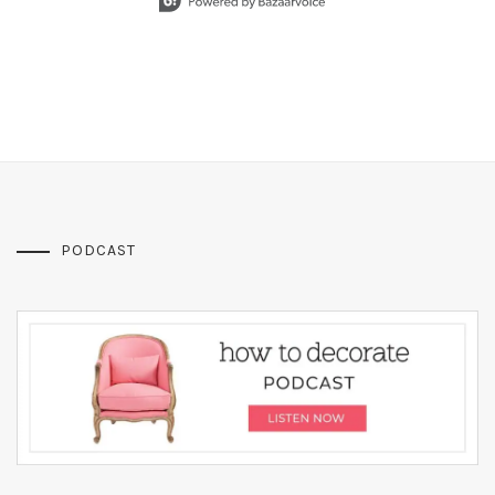
PODCAST