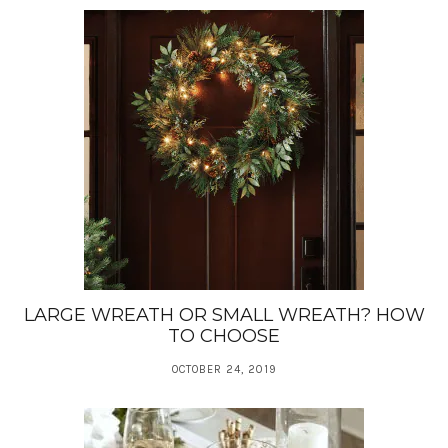
LARGE WREATH OR SMALL WREATH? HOW
TO CHOOSE
OCTOBER 24, 2019