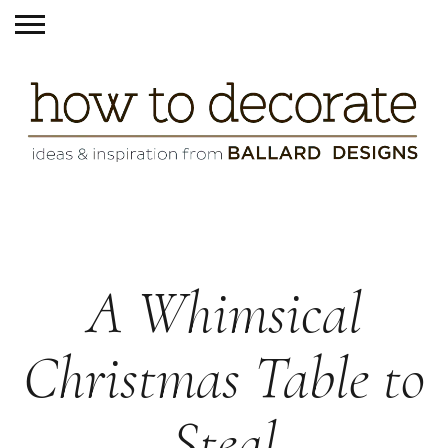
A Whimsical
Christmas Table to
Steal