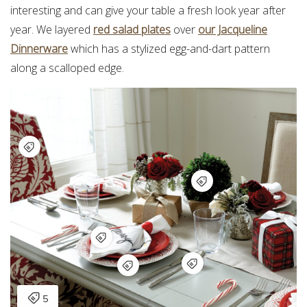
interesting and can give your table a fresh look year after
year. We layered
red salad plates
over
our Jacqueline
Dinnerware
which has a stylized egg-and-dart pattern
along a scalloped edge.