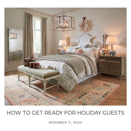
HOW TO GET READY FOR HOLIDAY GUESTS
NOVEMBER 11, 2020