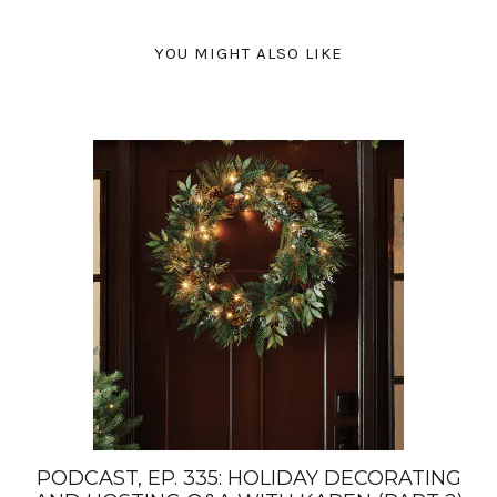
YOU MIGHT ALSO LIKE
PODCAST, EP. 335: HOLIDAY DECORATING