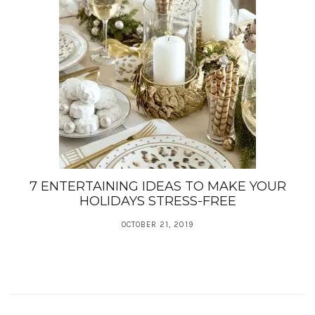
7 ENTERTAINING IDEAS TO MAKE YOUR
HOLIDAYS STRESS-FREE
OCTOBER 21, 2019