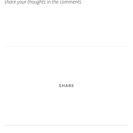
share your thoughts in the comments.
SHARE