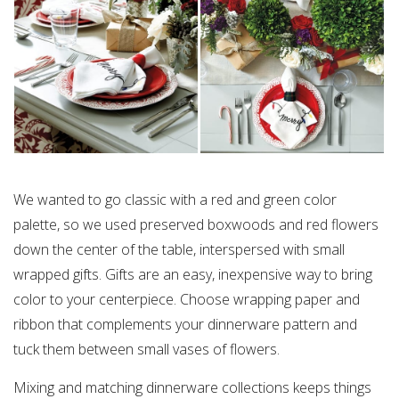
We wanted to go classic with a red and green color
palette, so we used preserved boxwoods and red flowers
down the center of the table, interspersed with small
wrapped gifts. Gifts are an easy, inexpensive way to bring
color to your centerpiece. Choose wrapping paper and
ribbon that complements your dinnerware pattern and
tuck them between small vases of flowers.
Mixing and matching dinnerware collections keeps things