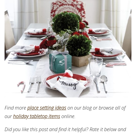
Find more
place setting ideas
on our blog or browse all of
our
holiday tabletop items
online.
Did you like this post and find it helpful? Rate it below and