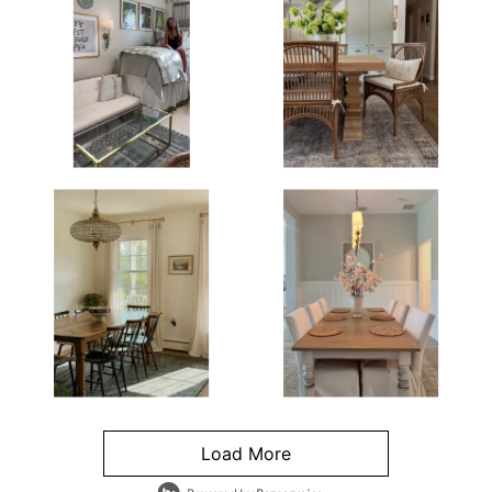
Load More
- Media Gallery
4 of 1295 total items loaded in Media Gallery