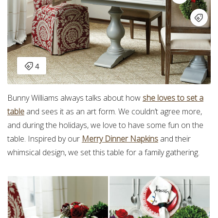
Bunny Williams always talks about how
she loves to set a
table
and sees it as an art form. We couldn’t agree more,
and during the holidays, we love to have some fun on the
table. Inspired by our
Merry Dinner Napkins
and their
whimsical design, we set this table for a family gathering.