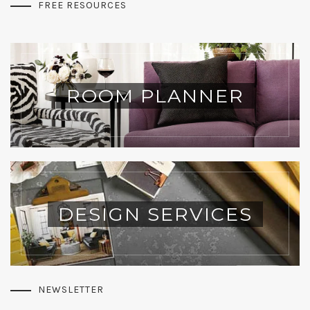
FREE RESOURCES
ROOM PLANNER
DESIGN SERVICES
NEWSLETTER