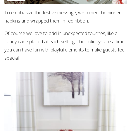
To emphasize the festive message, we folded the dinner
napkins and wrapped them in red ribbon.
Of course we love to add in unexpected touches, like a
candy cane placed at each setting. The holidays are a time
you can have fun with playful elements to make guests feel
special.