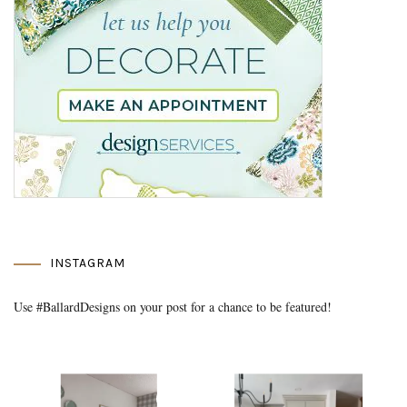
INSTAGRAM
Use #BallardDesigns on your post for a chance to be featured!
Media Gallery