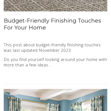
Budget-Friendly Finishing Touches
For Your Home
This post about budget-friendly finishing touches
was last updated November 2023.
Do you find yourself looking around your home with
more than a few ideas…