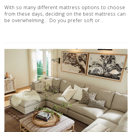
With so many different mattress options to choose
from these days, deciding on the best mattress can
be overwhelming… Do you prefer soft or…