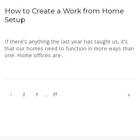
How to Create a Work from Home
Setup
If there’s anything the last year has taught us, it’s
that our homes need to function in more ways than
one. Home offices are…
…
1
2
3
37
»