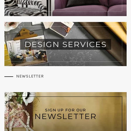
DESIGN SERVICES
NEWSLETTER
SIGN UP FOR OUR
NEWSLETTER