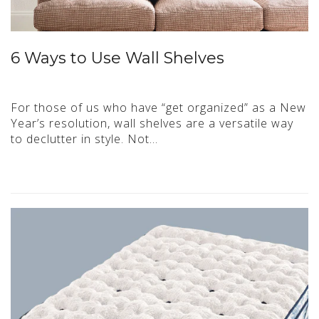
6 Ways to Use Wall Shelves
For those of us who have “get organized” as a New
Year’s resolution, wall shelves are a versatile way
to declutter in style. Not…