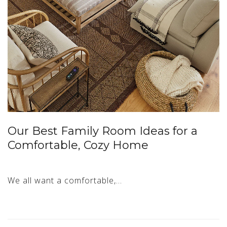
Our Best Family Room Ideas for a
Comfortable, Cozy Home
We all want a comfortable,…