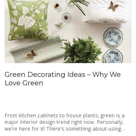
Green Decorating Ideas – Why We
Love Green
From kitchen cabinets to house plants, green is a
major interior design trend right now. Personally,
we’re here for it! There’s something about using…