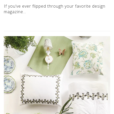
If you’ve ever flipped through your favorite design
magazine…