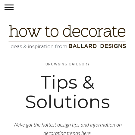
BROWSING CATEGORY
Tips &
Solutions
We’ve got the hottest design tips and information on
decorating trends here.