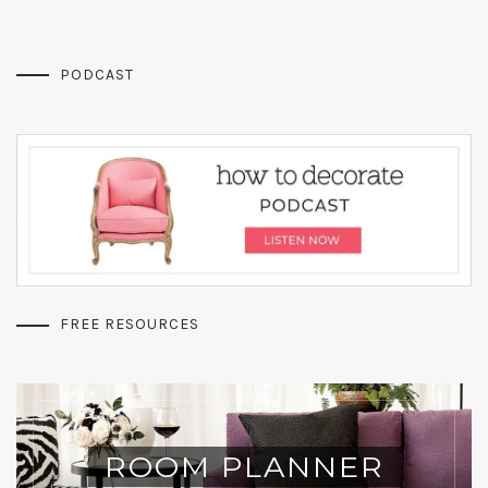
PODCAST
FREE RESOURCES
ROOM PLANNER