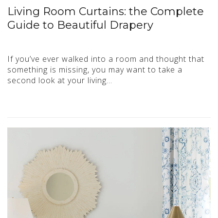
Living Room Curtains: the Complete
Guide to Beautiful Drapery
If you’ve ever walked into a room and thought that
something is missing, you may want to take a
second look at your living…