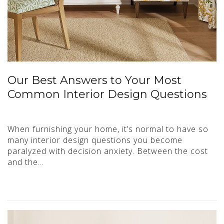
Our Best Answers to Your Most
Common Interior Design Questions
When furnishing your home, it’s normal to have so
many interior design questions you become
paralyzed with decision anxiety. Between the cost
and the…