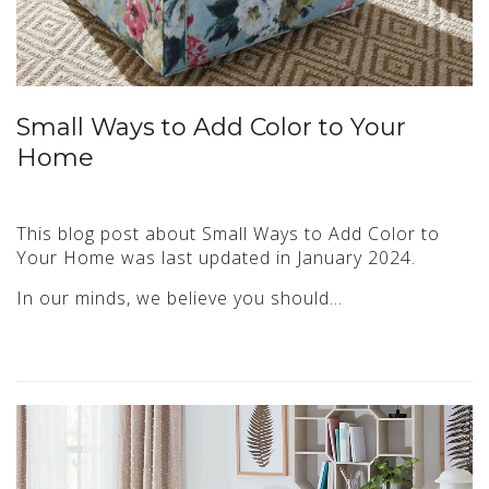
Small Ways to Add Color to Your
Home
This blog post about Small Ways to Add Color to
Your Home was last updated in January 2024.
In our minds, we believe you should…