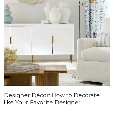
Designer Décor: How to Decorate
like Your Favorite Designer