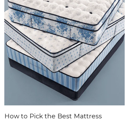
How to Pick the Best Mattress