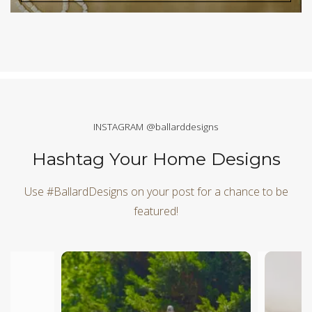
INSTAGRAM @ballarddesigns
Hashtag Your Home Designs
Use #BallardDesigns on your post for a chance to be
featured!
Media Carousel
Carousel with product photos. Use the previous and next butt