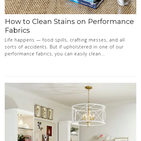
How to Clean Stains on Performance
Fabrics
Life happens — food spills, crafting messes, and all
sorts of accidents. But if upholstered in one of our
performance fabrics, you can easily clean...