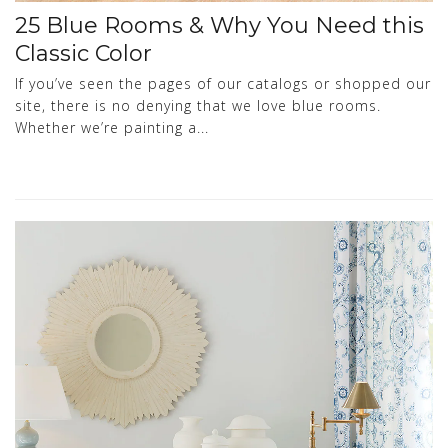
25 Blue Rooms & Why You Need this
Classic Color
If you’ve seen the pages of our catalogs or shopped our
site, there is no denying that we love blue rooms.
Whether we’re painting a...