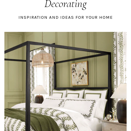
Decorating
INSPIRATION AND IDEAS FOR YOUR HOME