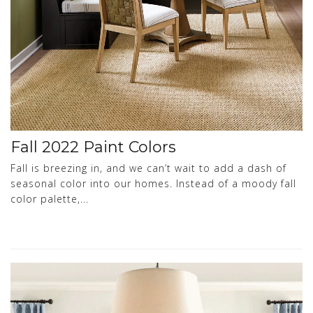
Fall 2022 Paint Colors
Fall is breezing in, and we can’t wait to add a dash of
seasonal color into our homes. Instead of a moody fall
color palette,...