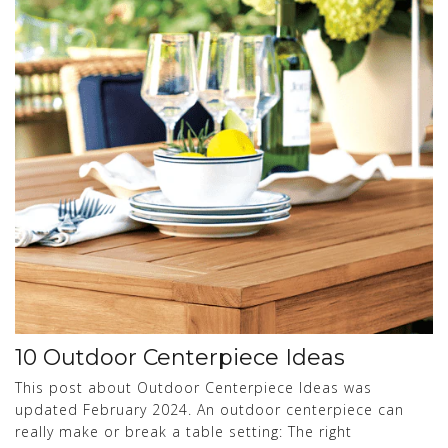
10 Outdoor Centerpiece Ideas
This post about Outdoor Centerpiece Ideas was
updated February 2024. An outdoor centerpiece can
really make or break a table setting: The right