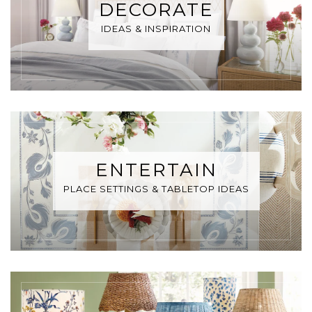
DECORATE
IDEAS & INSPIRATION
ENTERTAIN
PLACE SETTINGS & TABLETOP IDEAS