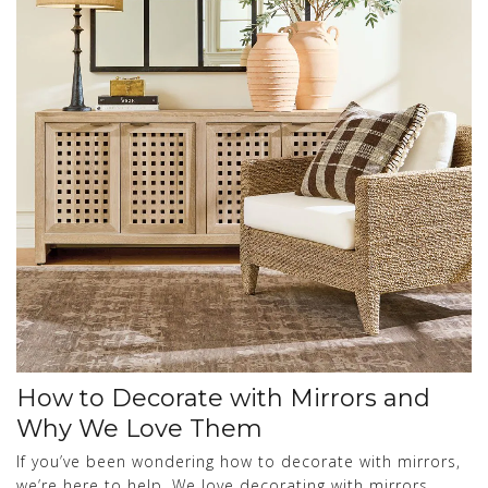
How to Decorate with Mirrors and
Why We Love Them
If you’ve been wondering how to decorate with mirrors,
we’re here to help. We love decorating with mirrors