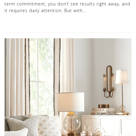
term commitment, you don’t see results right away, and
it requires daily attention. But with...