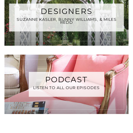
DESIGNERS
SUZANNE KASLER, BUNNY WILLIAMS, & MILES
REDD
PODCAST
LISTEN TO ALL OUR EPISODES