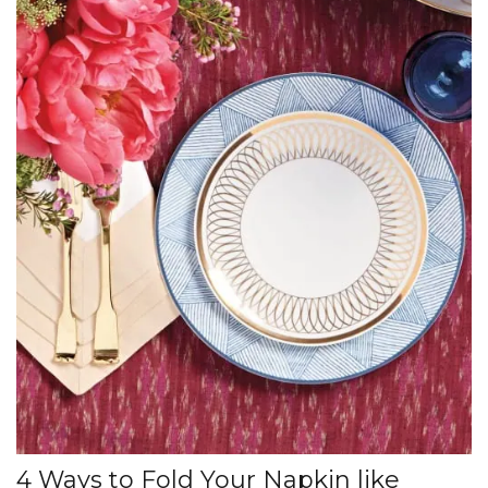
4 Ways to Fold Your Napkin like