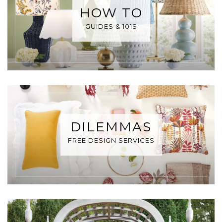
HOW TO
GUIDES & 101S
DILEMMAS
FREE DESIGN SERVICES