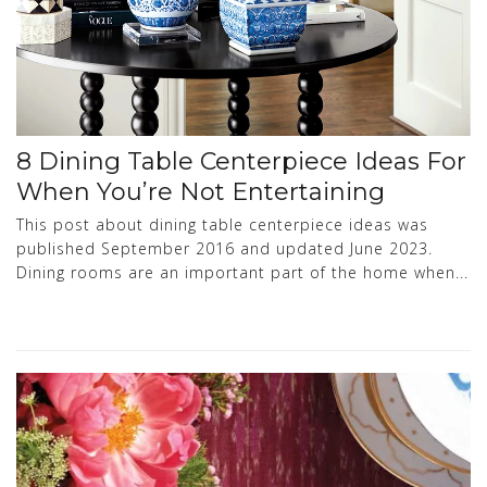
8 Dining Table Centerpiece Ideas For
When You’re Not Entertaining
This post about dining table centerpiece ideas was
published September 2016 and updated June 2023.
Dining rooms are an important part of the home when...