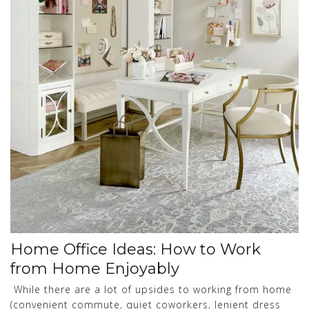
Home Office Ideas: How to Work
from Home Enjoyably
While there are a lot of upsides to working from home
(convenient commute, quiet coworkers, lenient dress