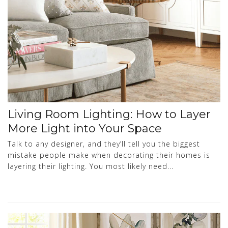
Living Room Lighting: How to Layer
More Light into Your Space
Talk to any designer, and they’ll tell you the biggest
mistake people make when decorating their homes is
layering their lighting. You most likely need...