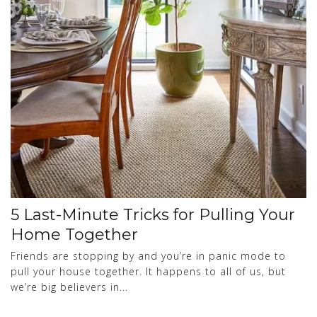
5 Last-Minute Tricks for Pulling Your
Home Together
Friends are stopping by and you’re in panic mode to
pull your house together. It happens to all of us, but
we’re big believers in...