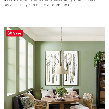
because they can make a room look...
Save