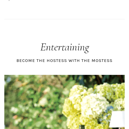
Entertaining
BECOME THE HOSTESS WITH THE MOSTESS