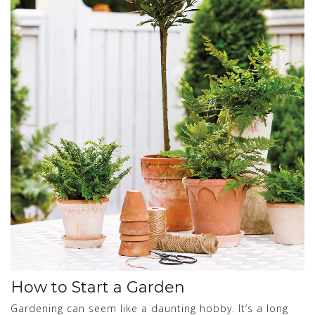
How to Start a Garden
Gardening can seem like a daunting hobby. It’s a long