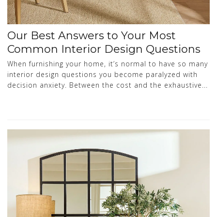
Our Best Answers to Your Most
Common Interior Design Questions
When furnishing your home, it’s normal to have so many
interior design questions you become paralyzed with
decision anxiety. Between the cost and the exhaustive...