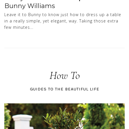
Bunny Williams
Leave it to Bunny to know just how to dress up a table
in a really simple, yet elegant, way. Taking those extra
few minutes...
How To
GUIDES TO THE BEAUTIFUL LIFE