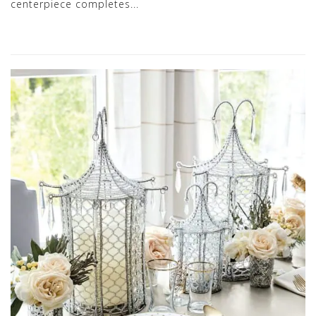
centerpiece completes...