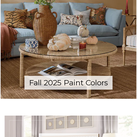
Fall 2025 Paint Colors