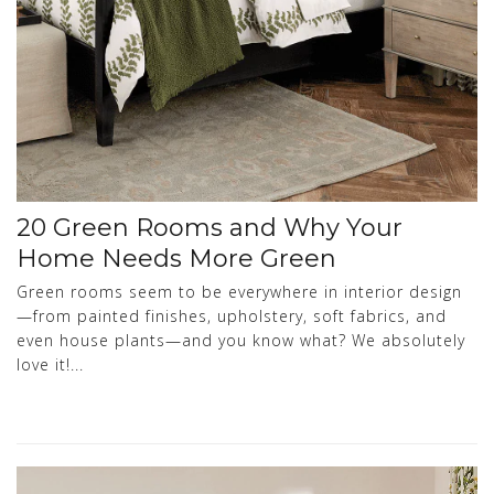
20 Green Rooms and Why Your
Home Needs More Green
Green rooms seem to be everywhere in interior design
—from painted finishes, upholstery, soft fabrics, and
even house plants—and you know what? We absolutely
love it!...