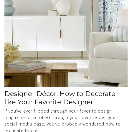
Designer Décor: How to Decorate
like Your Favorite Designer
If you’ve ever flipped through your favorite design
magazine or scrolled through your favorite designers’
social media page, you’ve probably wondered how to
replicate those...