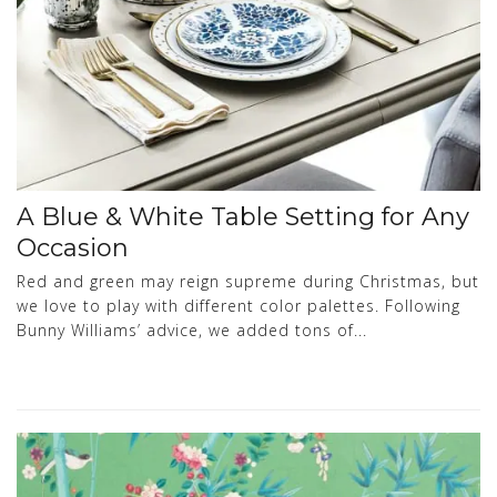
A Blue & White Table Setting for Any
Occasion
Red and green may reign supreme during Christmas, but
we love to play with different color palettes. Following
Bunny Williams’ advice, we added tons of...