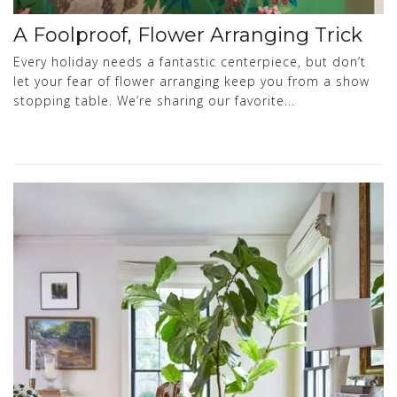
A Foolproof, Flower Arranging Trick
Every holiday needs a fantastic centerpiece, but don’t
let your fear of flower arranging keep you from a show
stopping table. We’re sharing our favorite...