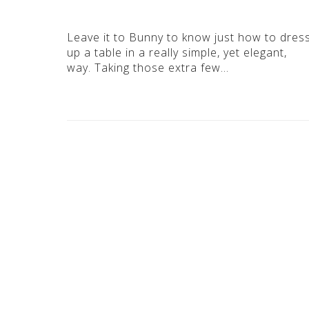
Leave it to Bunny to know just how to dres
up a table in a really simple, yet elegant,
way. Taking those extra few…