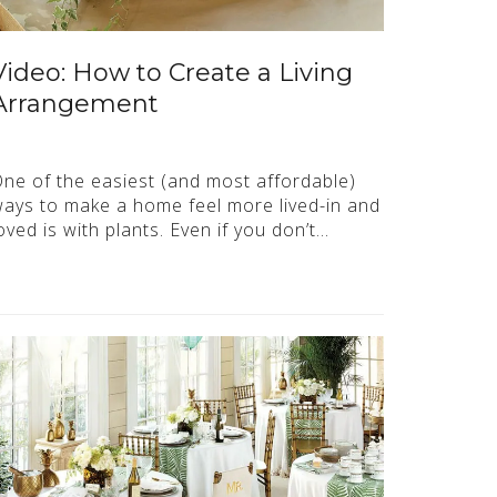
Video: How to Create a Living
Arrangement
ne of the easiest (and most affordable)
ays to make a home feel more lived-in and
oved is with plants. Even if you don’t…