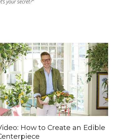
’s your secret?”
Video: How to Create an Edible
Centerpiece