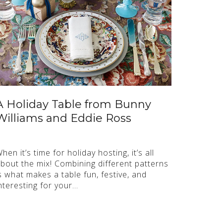
A Holiday Table from Bunny
Williams and Eddie Ross
hen it’s time for holiday hosting, it’s all
bout the mix! Combining different patterns
s what makes a table fun, festive, and
nteresting for your…