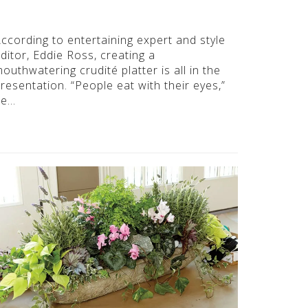
ccording to entertaining expert and style
ditor, Eddie Ross, creating a
outhwatering crudité platter is all in the
resentation. “People eat with their eyes,”
he…