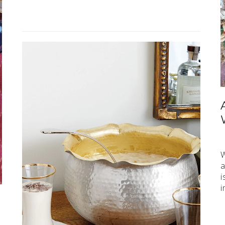
W
a
i
i
e