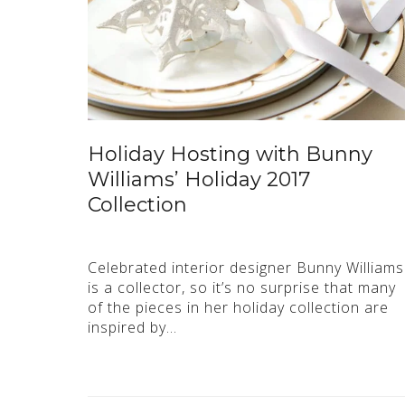
Holiday Hosting with Bunny
Williams’ Holiday 2017
Collection
Celebrated interior designer Bunny Williams
is a collector, so it’s no surprise that many
of the pieces in her holiday collection are
inspired by…