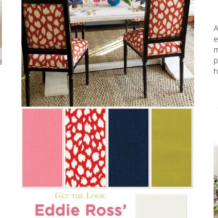
A
e
m
p