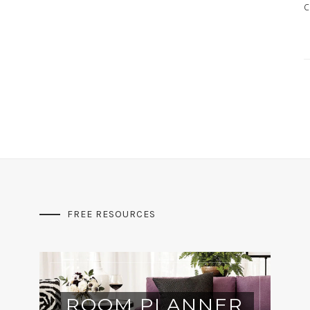
c
FREE RESOURCES
ROOM PLANNER