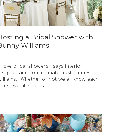
Hosting a Bridal Shower with
Bunny Williams
I love bridal showers,” says interior
esigner and consummate host, Bunny
illiams. “Whether or not we all know each
ther, we all share a…