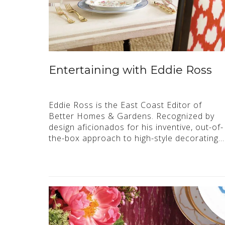
Entertaining with Eddie Ross
Eddie Ross is the East Coast Editor of
Better Homes & Gardens. Recognized by
design aficionados for his inventive, out-of-
the-box approach to high-style decorating…