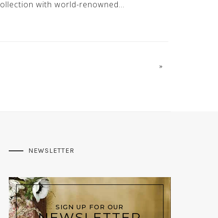
ollection with world-renowned…
»
NEWSLETTER
SIGN UP FOR OUR
NEWSLETTER