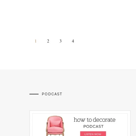
1
2
3
4
PODCAST