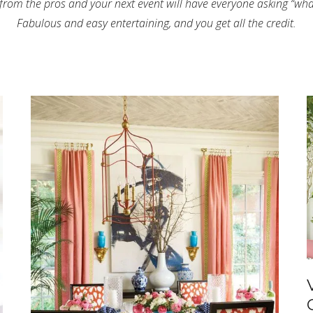
 from the pros and your next event will have everyone asking “what
Fabulous and easy entertaining, and you get all the credit.