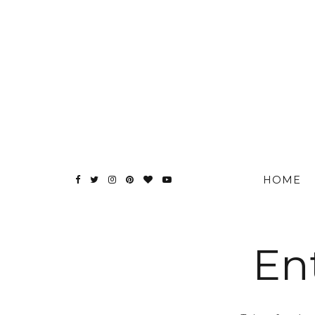
HOME
En