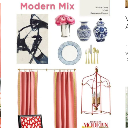
O
w
l