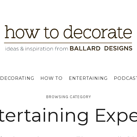
DECORATING
HOW TO
ENTERTAINING
PODCAS
BROWSING CATEGORY
tertaining Expe