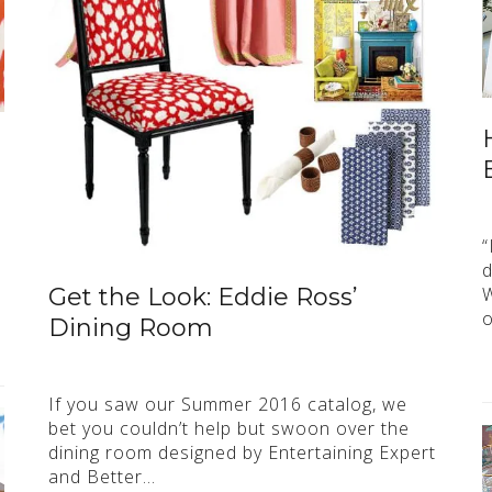
“
d
W
Get the Look: Eddie Ross’
o
Dining Room
If you saw our Summer 2016 catalog, we
bet you couldn’t help but swoon over the
dining room designed by Entertaining Expert
and Better…