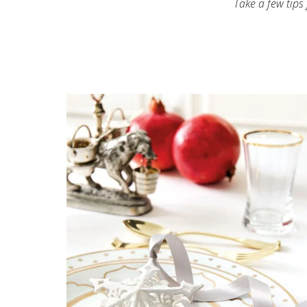
Take a few tips