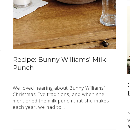
s
Recipe: Bunny Williams’ Milk
Punch
We loved hearing about Bunny Williams’
Christmas Eve traditions, and when she
mentioned the milk punch that she makes
each year, we had to…
N
w
a