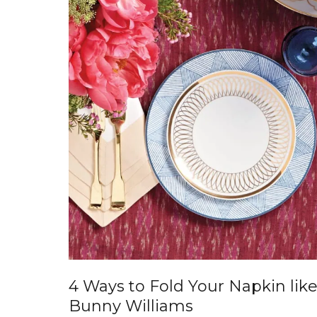
4 Ways to Fold Your Napkin lik
Bunny Williams