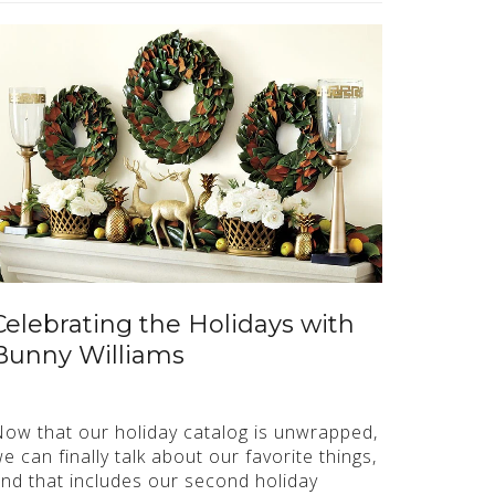
Celebrating the Holidays with
Bunny Williams
ow that our holiday catalog is unwrapped,
e can finally talk about our favorite things,
nd that includes our second holiday