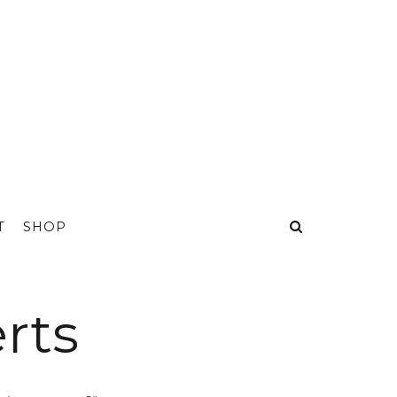
T
SHOP
rts