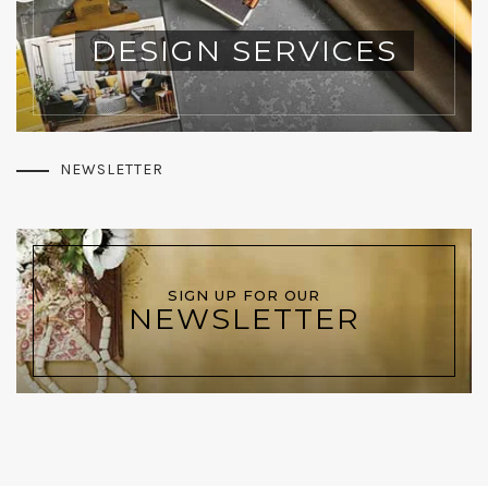
DESIGN SERVICES
NEWSLETTER
SIGN UP FOR OUR
NEWSLETTER