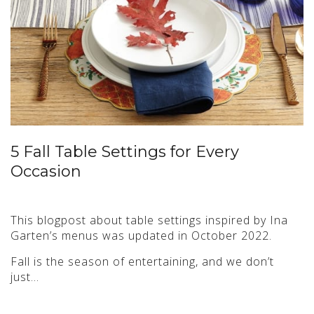
5 Fall Table Settings for Every
Occasion
This blogpost about table settings inspired by Ina
Garten’s menus was updated in October 2022.
Fall is the season of entertaining, and we don’t
just…