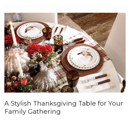
A Stylish Thanksgiving Table for Your
Family Gathering