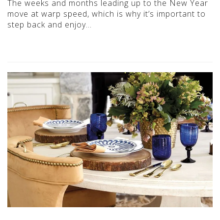
The weeks and months leading up to the New Year
move at warp speed, which is why it’s important to
step back and enjoy…