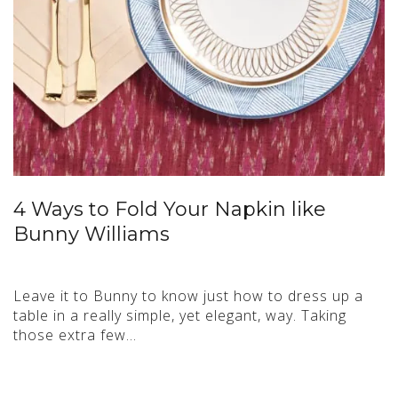
4 Ways to Fold Your Napkin like
Bunny Williams
Leave it to Bunny to know just how to dress up a
table in a really simple, yet elegant, way. Taking
those extra few…