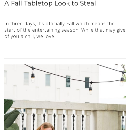
A Fall Tabletop Look to Steal
In three days, it’s officially Fall which means the
start of the entertaining season. While that may give
of you a chill, we love…