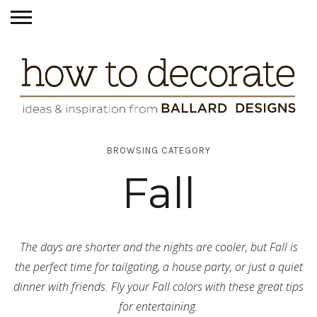
BROWSING CATEGORY
Fall
The days are shorter and the nights are cooler, but Fall is
the perfect time for tailgating, a house party, or just a quiet
dinner with friends. Fly your Fall colors with these great tips
for entertaining.