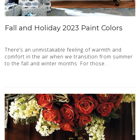
Fall and Holiday 2023 Paint Colors
There’s an unmistakable feeling of warmth and
comfort in the air when we transition from summer
to the fall and winter months. For those…