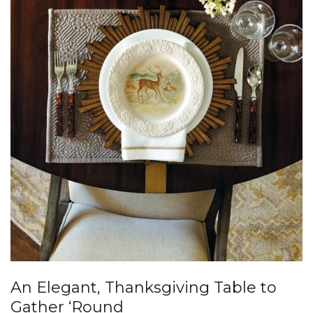
An Elegant, Thanksgiving Table to
Gather ‘Round