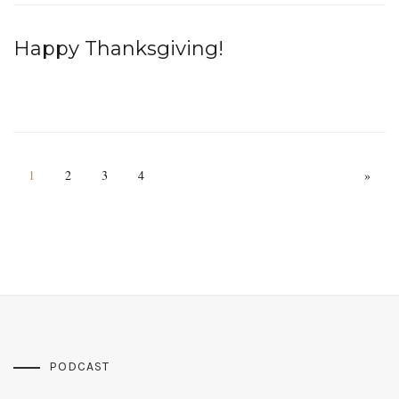
Happy Thanksgiving!
1
2
3
4
»
PODCAST