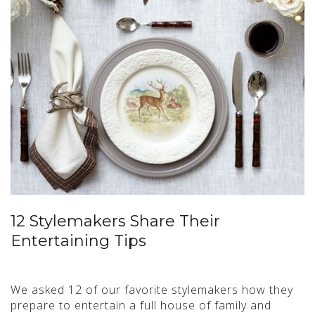
12 Stylemakers Share Their
Entertaining Tips
We asked 12 of our favorite stylemakers how they
prepare to entertain a full house of family and