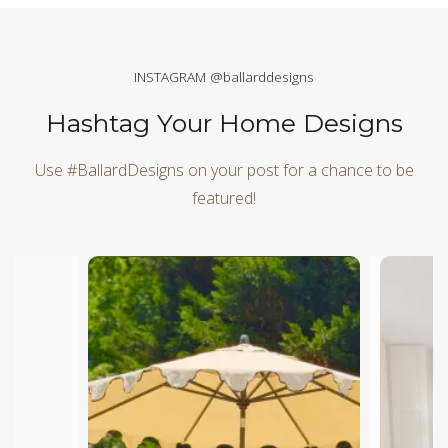
INSTAGRAM @ballarddesigns
Hashtag Your Home Designs
Use #BallardDesigns on your post for a chance to be
featured!
Media Carousel
Carousel with product photos. Use the previous and next butt