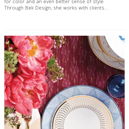
for color and an even better sense of style.
Through Bek Design, she works with clients…