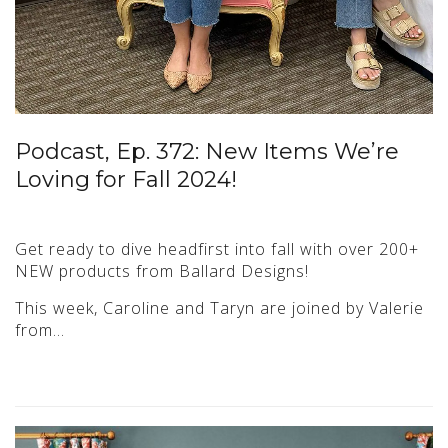
Podcast, Ep. 372: New Items We’re
Loving for Fall 2024!
Get ready to dive headfirst into fall with over 200+
NEW products from Ballard Designs!
This week, Caroline and Taryn are joined by Valerie
from…