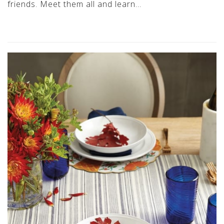
friends. Meet them all and learn…