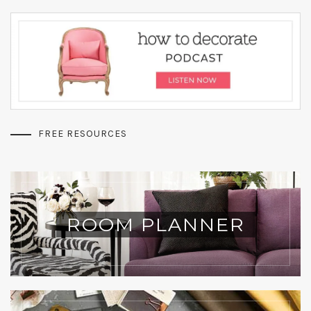
FREE RESOURCES
ROOM PLANNER