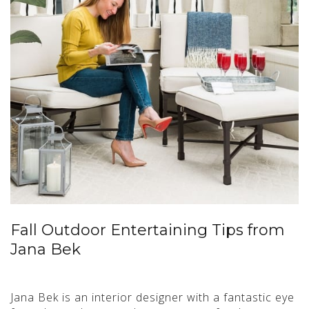
Fall Outdoor Entertaining Tips from
Jana Bek
Jana Bek is an interior designer with a fantastic eye