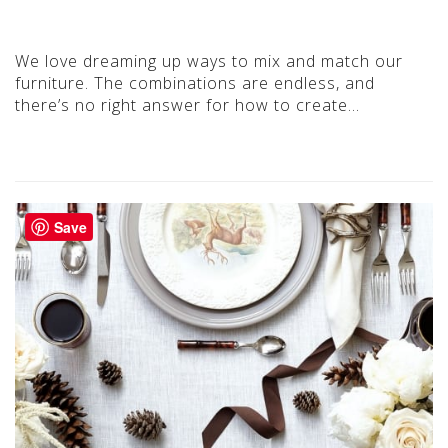
We love dreaming up ways to mix and match our
furniture. The combinations are endless, and
there’s no right answer for how to create…
Save