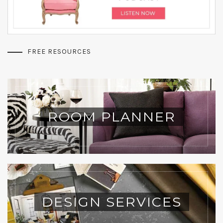
FREE RESOURCES
ROOM PLANNER
DESIGN SERVICES