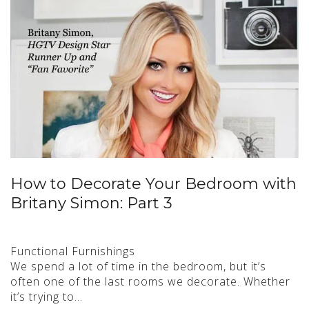
How to Decorate Your Bedroom with
Britany Simon: Part 3
Functional Furnishings
We spend a lot of time in the bedroom, but it’s
often one of the last rooms we decorate. Whether
it’s trying to…