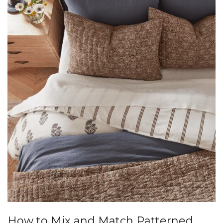
How to Mix and Match Patterned