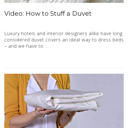
Video: How to Stuff a Duvet
Luxury hotels and interior designers alike have long
considered duvet covers an ideal way to dress beds
– and we have to…