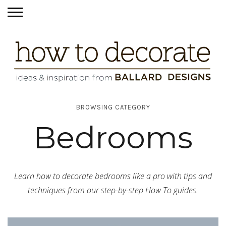
BROWSING CATEGORY
Bedrooms
Learn how to decorate bedrooms like a pro with tips and
techniques from our step-by-step How To guides.