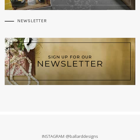
NEWSLETTER
SIGN UP FOR OUR
NEWSLETTER
INSTAGRAM @ballarddesigns