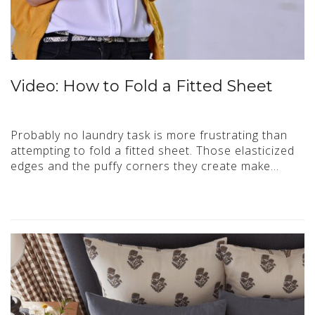
Video: How to Fold a Fitted Sheet
Probably no laundry task is more frustrating than
attempting to fold a fitted sheet. Those elasticized
edges and the puffy corners they create make…