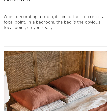
When decorating a room, it’s important to create a
focal point. In a bedroom, the bed is the obvious
focal point, so you really…