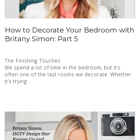
How to Decorate Your Bedroom with
Britany Simon: Part 5
The Finishing Touches
We spend a lot of time in the bedroom, but it’s
often one of the last rooms we decorate. Whether
it’s trying…