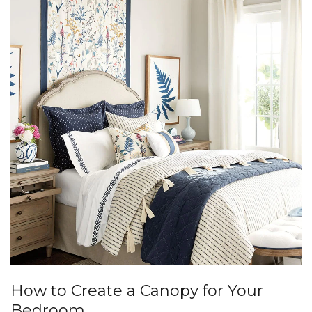
How to Create a Canopy for Your
Bedroom