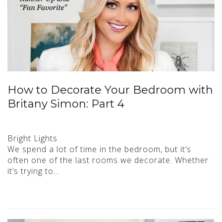
How to Decorate Your Bedroom with
Britany Simon: Part 4
Bright Lights
We spend a lot of time in the bedroom, but it’s
often one of the last rooms we decorate. Whether
it’s trying to…