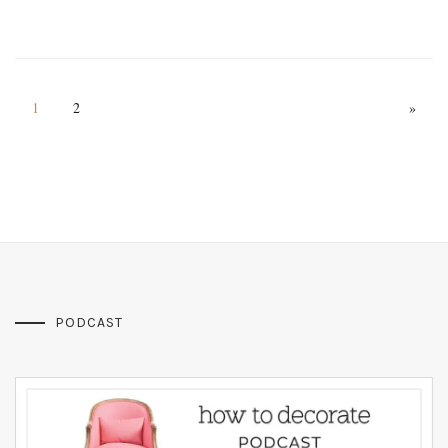
1
2
»
PODCAST