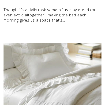
Though it’s a daily task some of us may dread (or
even avoid altogether), making the bed each
morning gives us a space that’s…