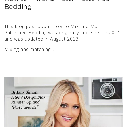
Bedding
This blog post about How to Mix and Match
Patterned Bedding was originally published in 2014
and was updated in August 2023.
Mixing and matching…