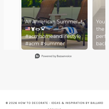
All American Summer
⚓️
You d
🦞
🌭
🦀
the b
#acmhomeandlifestyle
perfe
#acm #summer
backy
perfe
Slidepanel 1 of 15, Showing items 1 to 1 of 15.
your drea
throw
on th
might
dishe
of lit
leadi
© 2026 HOW TO DECORATE - IDEAS & INSPIRATION BY BALLARD