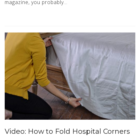
magazine, you probably…
Video: How to Fold Hospital Corners