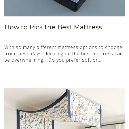
How to Pick the Best Mattress
With so many different mattress options to choose
from these days, deciding on the best mattress can
be overwhelming… Do you prefer soft or…