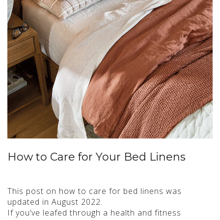
How to Care for Your Bed Linens
This post on how to care for bed linens was
updated in August 2022.
If you’ve leafed through a health and fitness