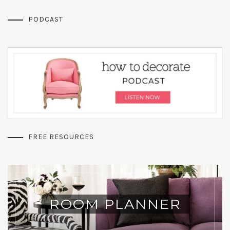
PODCAST
FREE RESOURCES
ROOM PLANNER