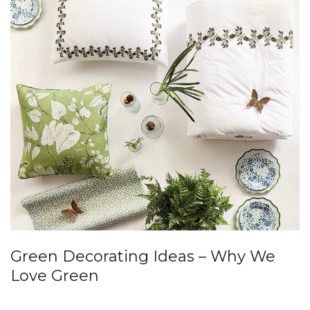
Green Decorating Ideas – Why We
Love Green