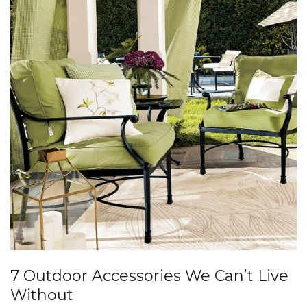
7 Outdoor Accessories We Can’t Live
Without