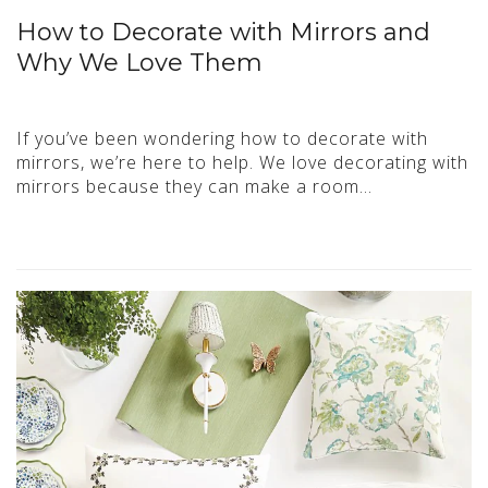
How to Decorate with Mirrors and
Why We Love Them
If you’ve been wondering how to decorate with
mirrors, we’re here to help. We love decorating with
mirrors because they can make a room…