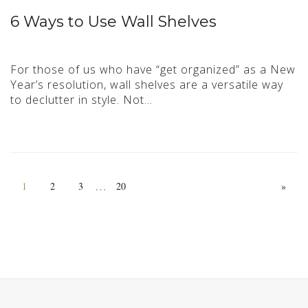
6 Ways to Use Wall Shelves
For those of us who have “get organized” as a New
Year’s resolution, wall shelves are a versatile way
to declutter in style. Not…
…
1
2
3
20
»