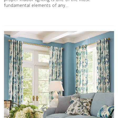
fundamental elements of any…