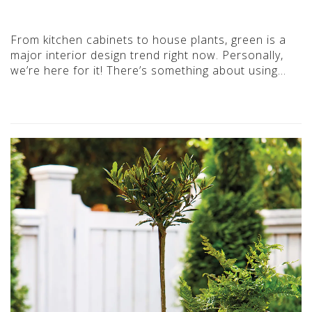
From kitchen cabinets to house plants, green is a
major interior design trend right now. Personally,
we’re here for it! There’s something about using…