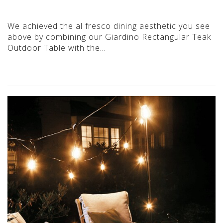
We achieved the al fresco dining aesthetic you see
above by combining our Giardino Rectangular Teak
Outdoor Table with the…