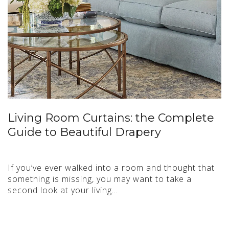
Living Room Curtains: the Complete
Guide to Beautiful Drapery
If you’ve ever walked into a room and thought that
something is missing, you may want to take a
second look at your living…