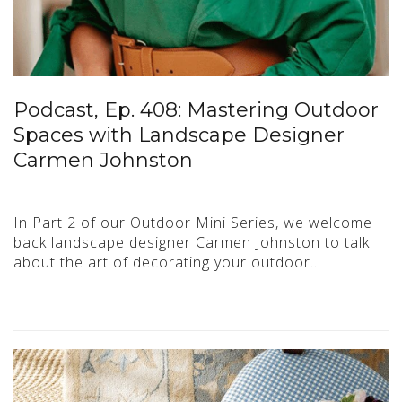
Podcast, Ep. 408: Mastering Outdoor
Spaces with Landscape Designer
Carmen Johnston
In Part 2 of our Outdoor Mini Series, we welcome
back landscape designer Carmen Johnston to talk
about the art of decorating your outdoor…