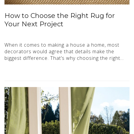
How to Choose the Right Rug for
Your Next Project
When it comes to making a house a home, most
decorators would agree that details make the
biggest difference. That’s why choosing the right…