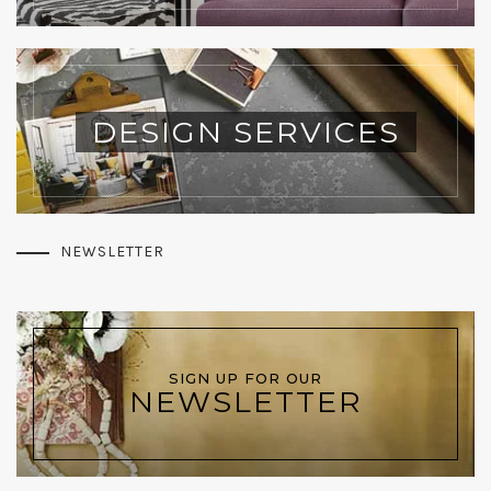
DESIGN SERVICES
NEWSLETTER
SIGN UP FOR OUR
NEWSLETTER