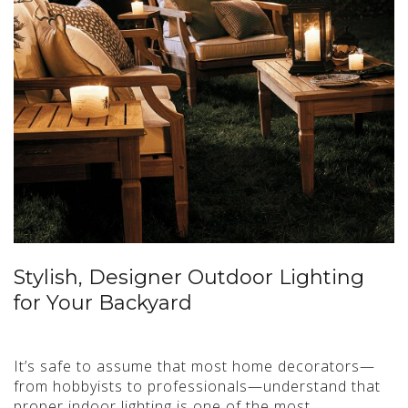
Stylish, Designer Outdoor Lighting
for Your Backyard
It’s safe to assume that most home decorators—
from hobbyists to professionals—understand that
proper indoor lighting is one of the most