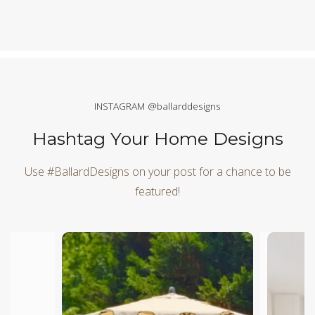
INSTAGRAM @ballarddesigns
Hashtag Your Home Designs
Use #BallardDesigns on your post for a chance to be
featured!
Media Carousel
Carousel with product photos. Use the previous and next butt