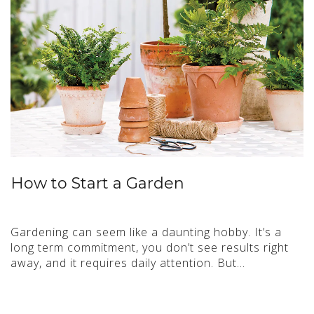
How to Start a Garden
Gardening can seem like a daunting hobby. It’s a
long term commitment, you don’t see results right
away, and it requires daily attention. But…