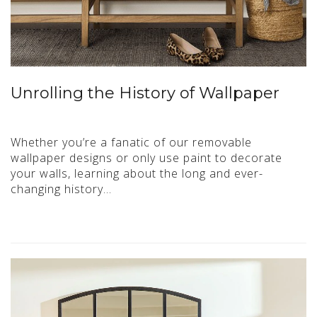
Unrolling the History of Wallpaper
Whether you’re a fanatic of our removable
wallpaper designs or only use paint to decorate
your walls, learning about the long and ever-
changing history…