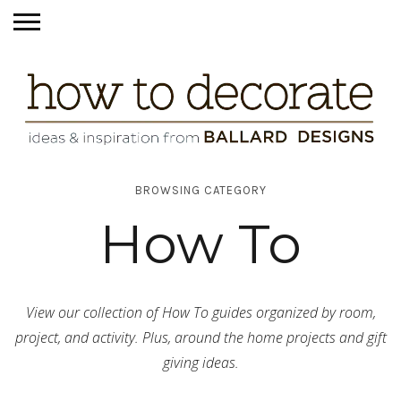
BROWSING CATEGORY
How To
View our collection of How To guides organized by room,
project, and activity. Plus, around the home projects and gift
giving ideas.