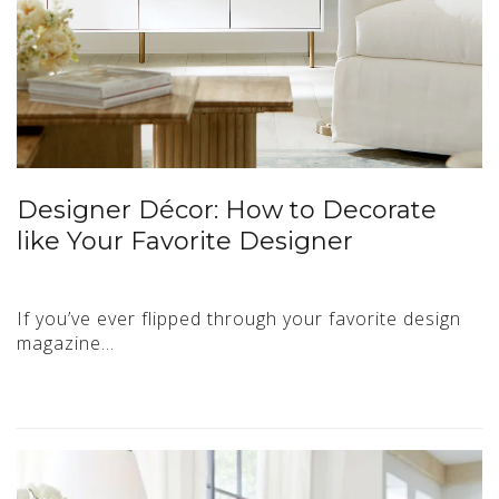
Designer Décor: How to Decorate
like Your Favorite Designer
If you’ve ever flipped through your favorite design
magazine…