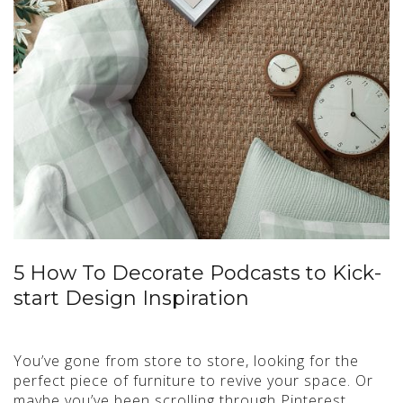
5 How To Decorate Podcasts to Kick-
start Design Inspiration
You’ve gone from store to store, looking for the
perfect piece of furniture to revive your space. Or
maybe you’ve been scrolling through Pinterest…