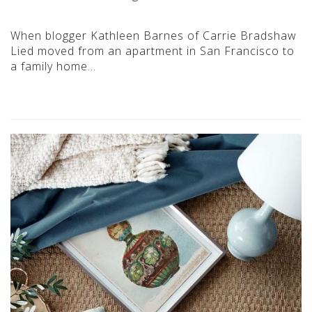
When blogger Kathleen Barnes of Carrie Bradshaw
Lied moved from an apartment in San Francisco to
a family home…