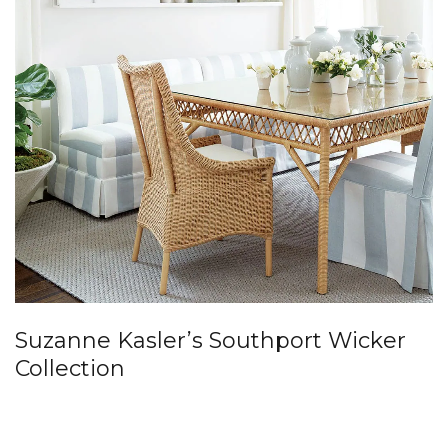
Suzanne Kasler’s Southport Wicker
Collection