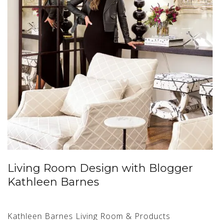
Living Room Design with Blogger
Kathleen Barnes
Kathleen Barnes Living Room & Products