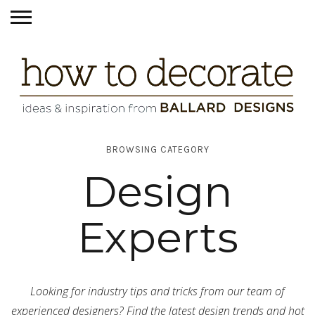
BROWSING CATEGORY
Design
Experts
Looking for industry tips and tricks from our team of
experienced designers? Find the latest design trends and hot