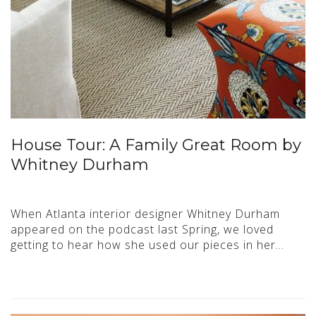
House Tour: A Family Great Room by
Whitney Durham
When Atlanta interior designer Whitney Durham
appeared on the podcast last Spring, we loved
getting to hear how she used our pieces in her…