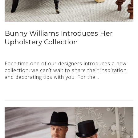
Bunny Williams Introduces Her
Upholstery Collection
Each time one of our designers introduces a new
collection, we can’t wait to share their inspiration
and decorating tips with you. For the…