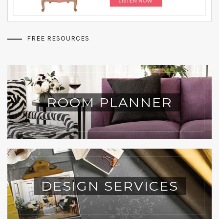
FREE RESOURCES
ROOM PLANNER
DESIGN SERVICES