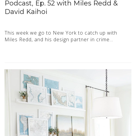
Podcast, Ep. 52 with Miles Redd &
David Kaihoi
This week we go to New York to catch up with
Miles Redd, and his design partner in crime…