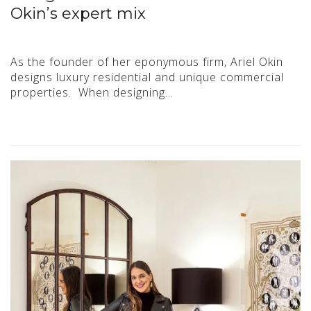
Okin’s expert mix
As the founder of her eponymous firm, Ariel Okin
designs luxury residential and unique commercial
properties. When designing…