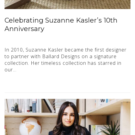
Celebrating Suzanne Kasler’s 10th
Anniversary
In 2010, Suzanne Kasler became the first designer
to partner with Ballard Designs on a signature
collection. Her timeless collection has starred in
our…