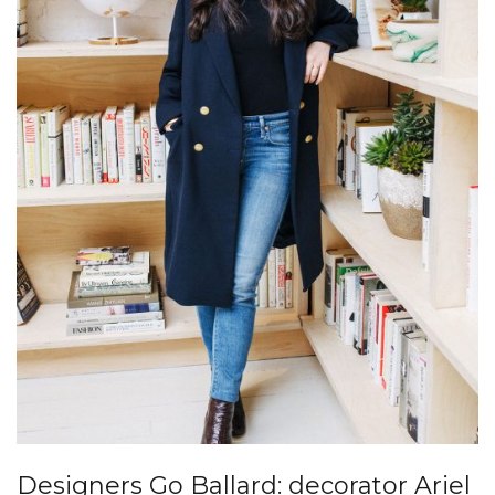
Designers Go Ballard: decorator Ariel