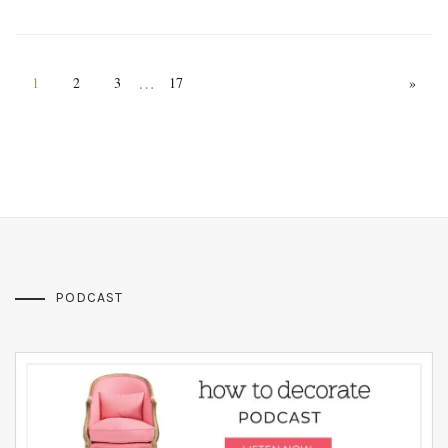
…
1
2
3
17
»
PODCAST