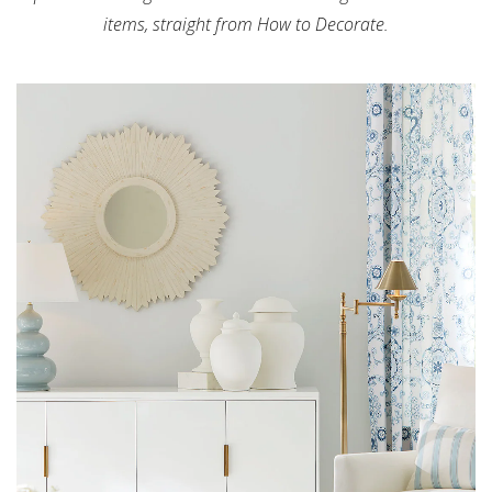
items, straight from How to Decorate.