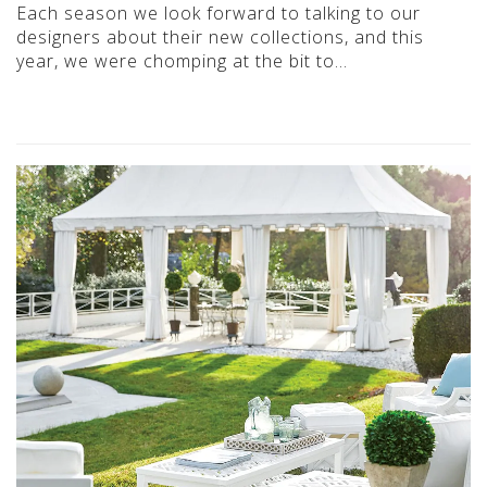
Each season we look forward to talking to our
designers about their new collections, and this
year, we were chomping at the bit to…