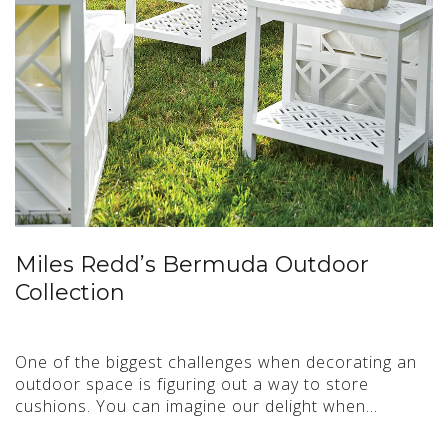
Miles Redd’s Bermuda Outdoor
Collection
One of the biggest challenges when decorating an
outdoor space is figuring out a way to store
cushions. You can imagine our delight when…