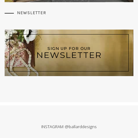
NEWSLETTER
SIGN UP FOR OUR
NEWSLETTER
INSTAGRAM @ballarddesigns