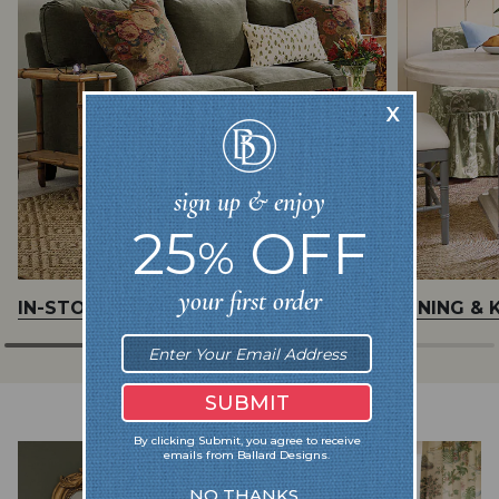
IN-STOCK UPHOLSTERY
DINING & 