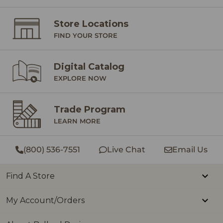
are
Store Locations
peopl
FIND YOUR STORE
cele
July
Digital Catalog
mom
EXPLORE NOW
The
slo
Trade Program
fill
LEARN MORE
trad
eve
(800) 536-7551
Live Chat
Email Us
the drea
of July! 
Find A Store
gratitude,
My Account/Orders
late
and 