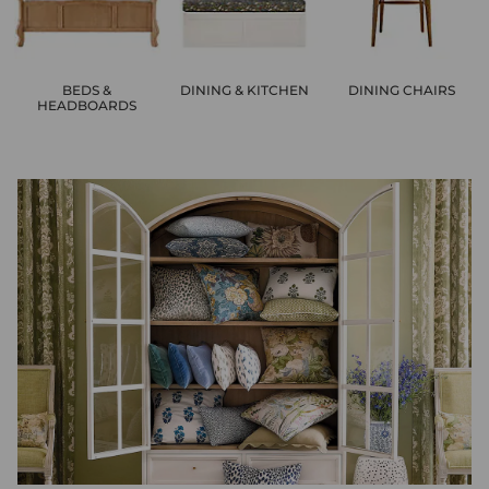
BEDS &
DINING & KITCHEN
DINING CHAIRS
HEADBOARDS