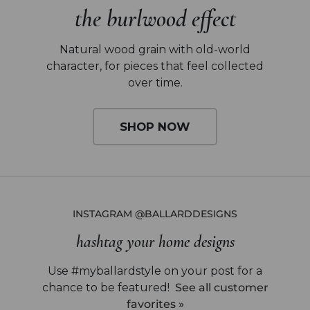
the burlwood effect
Natural wood grain with old-world
character,
for pieces that feel collected
over time.
SHOP NOW
INSTAGRAM @BALLARDDESIGNS
hashtag your home designs
Use #myballardstyle on your post for a
chance to be featured!
See all customer
favorites