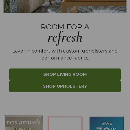
ROOM FOR A
refresh
Layer in comfort with
custom upholstery and
performance fabrics.
SHOP LIVING ROOM
SHOP UPHOLSTERY