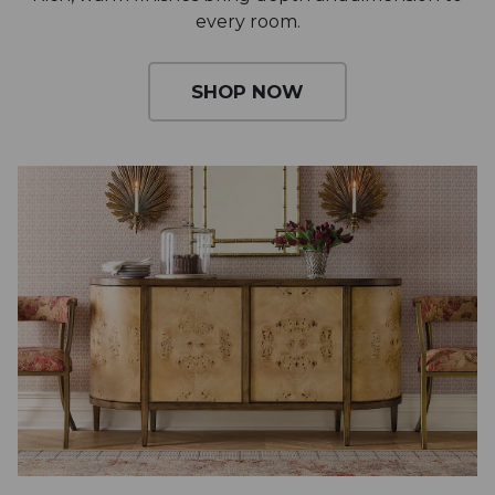
every room.
SHOP NOW