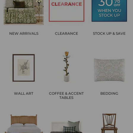
NEW ARRIVALS
CLEARANCE
STOCK UP & SAVE
WALL ART
COFFEE & ACCENT
BEDDING
TABLES