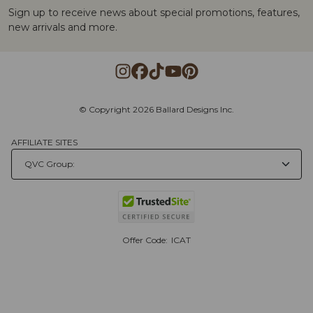
Sign up to receive news about special promotions, features,
new arrivals and more.
© Copyright 2026 Ballard Designs Inc.
AFFILIATE SITES
Offer Code:
ICAT