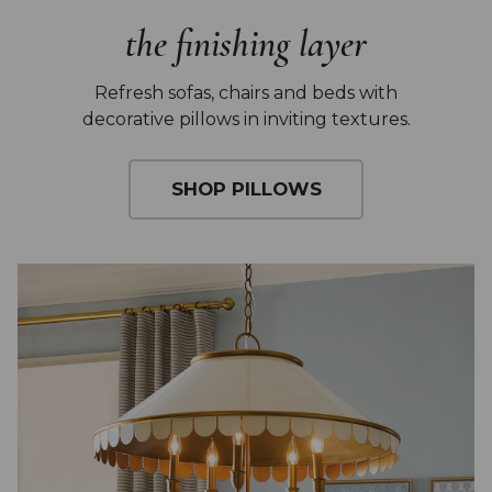
the finishing layer
Refresh sofas, chairs and beds with
decorative pillows in inviting textures.
SHOP PILLOWS