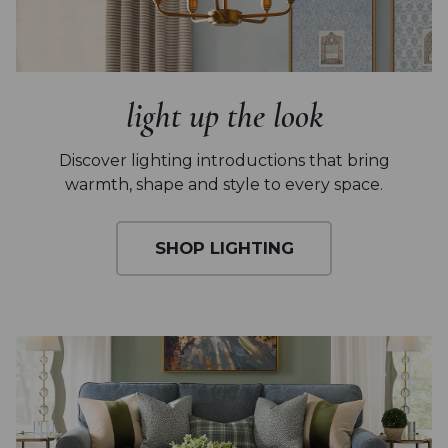
light up the look
Discover lighting introductions that
bring
warmth, shape and style to every space.
SHOP LIGHTING