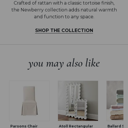
Crafted of rattan with a classic tortoise finish,
the Newberry collection adds natural warmth
and function to any space.
SHOP THE COLLECTION
you may also like
Parsons Chair
Atoll Rectangular
Ballard Si