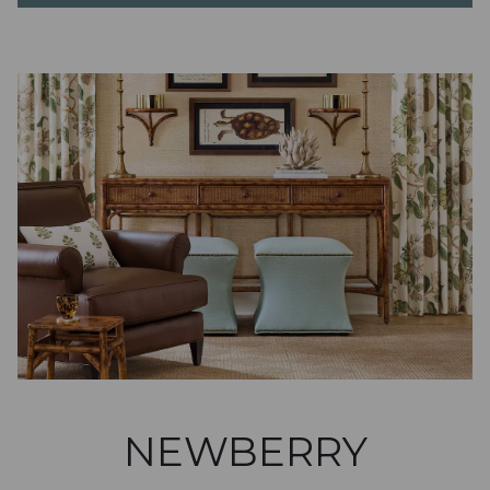
NEWBERRY