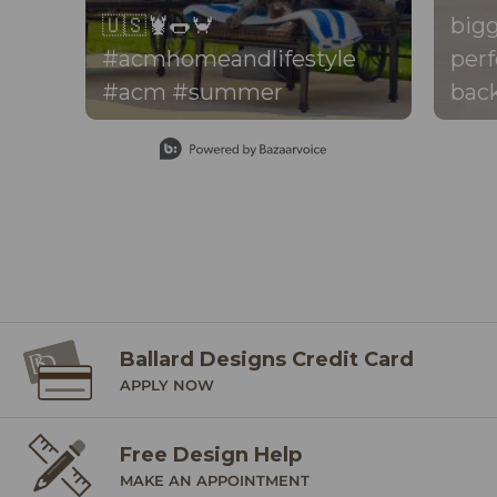
🇺🇸🦞🌭🦀
bigg
#acmhomeandlifestyle
perf
#acm #summer
back
perf
Slidepanel 1 of 15, Showing items 1 to 1 of 15.
your dr
thro
the 
be f
there
foot
back
Ballard Designs Credit Card
APPLY NOW
per
exact
Free Design Help
mos
MAKE AN APPOINTMENT
the