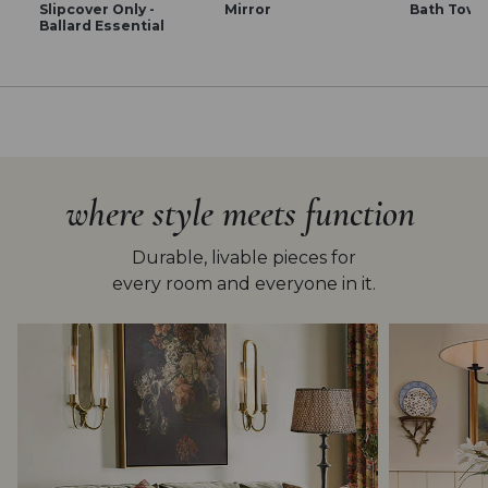
Slipcover Only -
Mirror
Bath Towe
Ballard Essential
where style meets function
Durable, livable pieces for
every room and everyone in it.