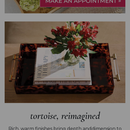
tortoise, reimagined
Rich, warm finishes bring depth and
dimension to