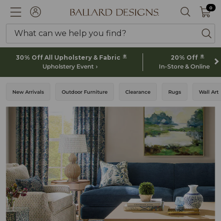
0 I
0
Ballard designs logo
ACCOUNT
SEARCH 
What can we help you find?
ba
*
*
30% Off All Upholstery & Fabric
20% Off
Upholstery Event
In-Store & Online
New Arrivals
Outdoor Furniture
Clearance
Rugs
Wall Art