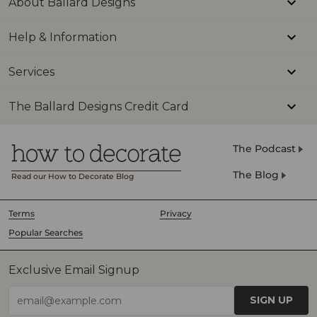
About Ballard Designs
Mod
Help & Information
Make
Inte
Services
Deco
Kitc
The Ballard Designs Credit Card
#ho
#ki
The Podcast
#ho
The Blog
Read our How to Decorate Blog
#ki
#ki
Terms
Privacy
Popular Searches
Exclusive Email Signup
SIGN UP
email@example.com