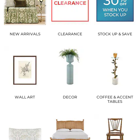
NEW ARRIVALS
CLEARANCE
STOCK UP & SAVE
WALL ART
DECOR
COFFEE & ACCENT
TABLES