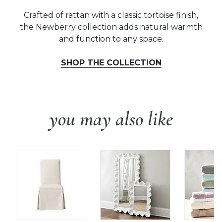
Crafted of rattan with a classic tortoise finish,
the Newberry collection adds natural warmth
and function to any space.
SHOP THE COLLECTION
you may also like