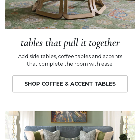
tables that pull it together
Add side tables, coffee tables and accents
that complete the room with ease.
SHOP COFFEE & ACCENT TABLES