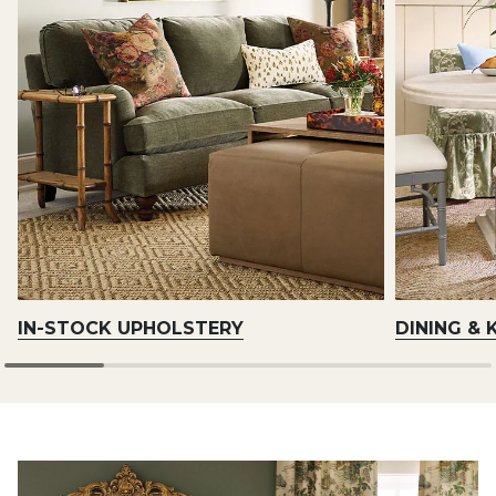
IN-STOCK UPHOLSTERY
DINING & 