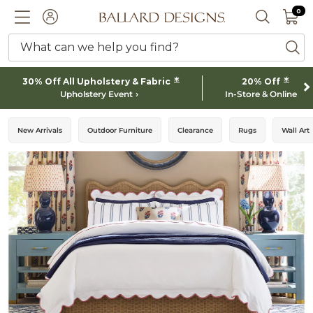
0 I
0
Ballard designs logo
ACCOUNT
SEARCH 
What can we help you find?
ba
*
*
30% Off All Upholstery & Fabric
20% Off
Upholstery Event
In-Store & Online
New Arrivals
Outdoor Furniture
Clearance
Rugs
Wall Art