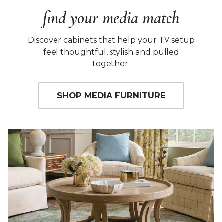
find your media match
Discover cabinets that help your TV setup
feel thoughtful, stylish and pulled
together.
SHOP MEDIA FURNITURE