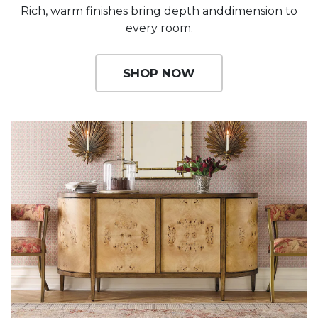
Rich, warm finishes bring depth and
dimension to
every room.
SHOP NOW