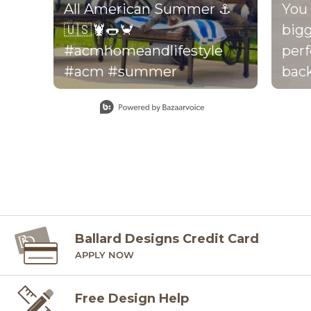
All American Summer ⚓️
You 
🇺🇸🦞🌭🦀
bigg
#acmhomeandlifestyle
perf
#acm #summer
back
perf
Slidepanel 1 of 15, Showing items 1 to 1 of 15.
your dr
thro
the 
be f
there
foot
back
Ballard Designs Credit Card
APPLY NOW
per
exact
Free Design Help
mos