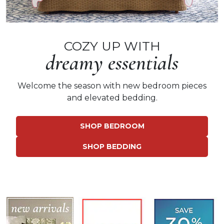
COZY UP WITH
dreamy essentials
Welcome the season with
new bedroom pieces
and elevated bedding.
SHOP BEDROOM
SHOP BEDDING