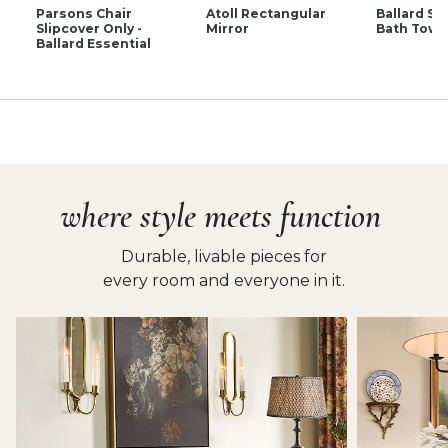
Parsons Chair
Atoll Rectangular
Ballard Si
Slipcover Only -
Mirror
Bath Towe
Ballard Essential
where style meets function
Durable, livable pieces for
every room and everyone in it.