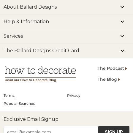
and 
About Ballard Designs
Mod
Help & Information
Make
Inte
Services
Deco
Kitc
The Ballard Designs Credit Card
#ho
#ki
The Podcast
#ho
The Blog
Read our How to Decorate Blog
#ki
#ki
Terms
Privacy
Popular Searches
Exclusive Email Signup
SIGN UP
email@example.com