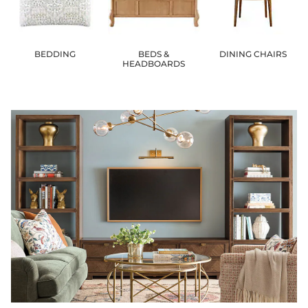
BEDDING
BEDS &
DINING CHAIRS
HEADBOARDS