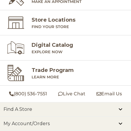
MAKE AN APPOINTMENT
the
are
Store Locations
peopl
FIND YOUR STORE
cele
July
Digital Catalog
mom
EXPLORE NOW
The
slo
Trade Program
fill
LEARN MORE
trad
eve
(800) 536-7551
Live Chat
Email Us
the drea
of July! 
Find A Store
gratitude,
My Account/Orders
late