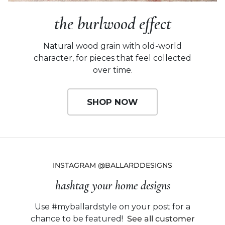
the burlwood effect
Natural wood grain with old-world
character,
for pieces that feel collected
over time.
SHOP NOW
INSTAGRAM @BALLARDDESIGNS
hashtag your home designs
Use #myballardstyle on your post for a
chance to be featured!
See all customer