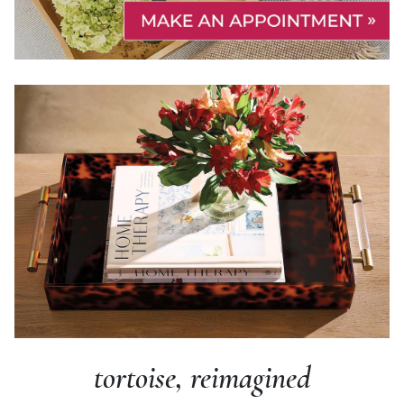
tortoise, reimagined