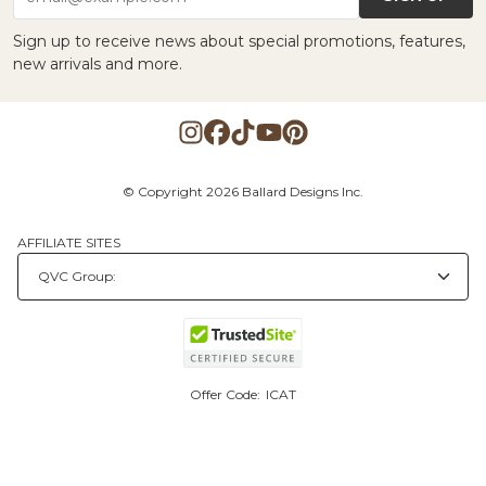
Sign up to receive news about special promotions, features,
new arrivals and more.
© Copyright 2026 Ballard Designs Inc.
AFFILIATE SITES
Offer Code:
ICAT