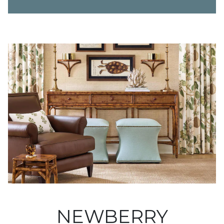
NEWBERRY