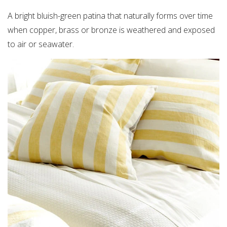
A bright bluish-green patina that naturally forms over time
when copper, brass or bronze is weathered and exposed
to air or seawater.