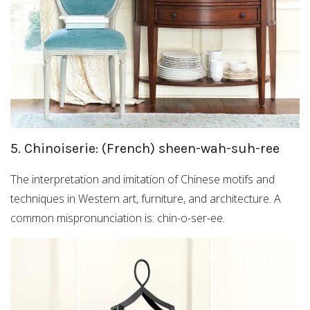
5. Chinoiserie: (French) sheen-wah-suh-ree
The interpretation and imitation of Chinese motifs and
techniques in Western art, furniture, and architecture. A
common mispronunciation is: chin-o-ser-ee.