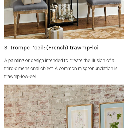
9. Trompe l’oeil: (French) trawmp-loi
A painting or design intended to create the illusion of a
third-dimensional object. A common mispronunciation is:
trawmp-low-eel.