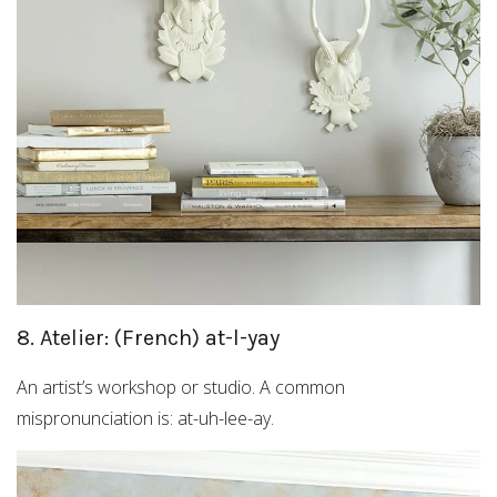
8. Atelier: (French) at-l-yay
An artist’s workshop or studio. A common
mispronunciation is: at-uh-lee-ay.