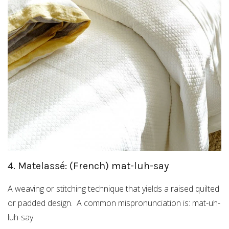
4. Matelassé: (French) mat-luh-say
A weaving or stitching technique that yields a raised quilted
or padded design. A common mispronunciation is: mat-uh-
luh-say.