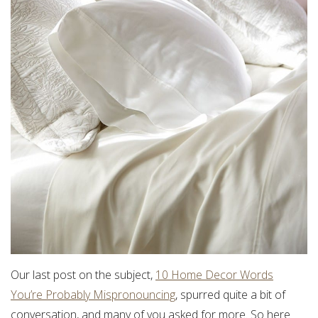
Our last post on the subject,
10 Home Decor Words
You’re Probably Mispronouncing
, spurred quite a bit of
conversation, and many of you asked for more. So here