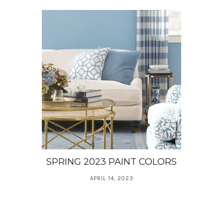
SPRING 2023 PAINT COLORS
APRIL 14, 2023