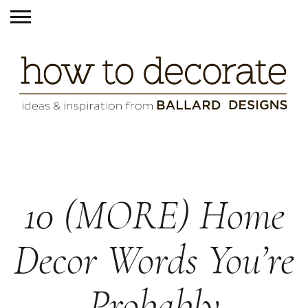
10 (MORE) Home
Decor Words You’re
Probably