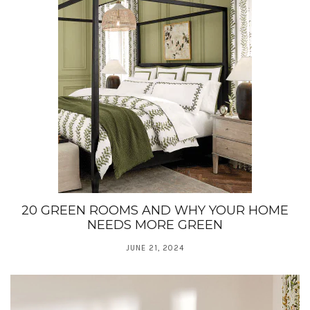
20 GREEN ROOMS AND WHY YOUR HOME
NEEDS MORE GREEN
JUNE 21, 2024