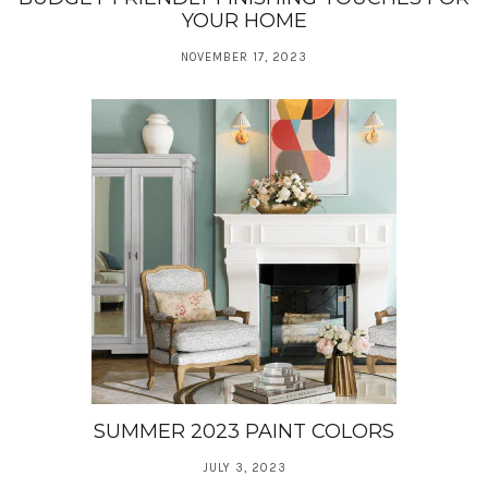
YOUR HOME
NOVEMBER 17, 2023
SUMMER 2023 PAINT COLORS
JULY 3, 2023