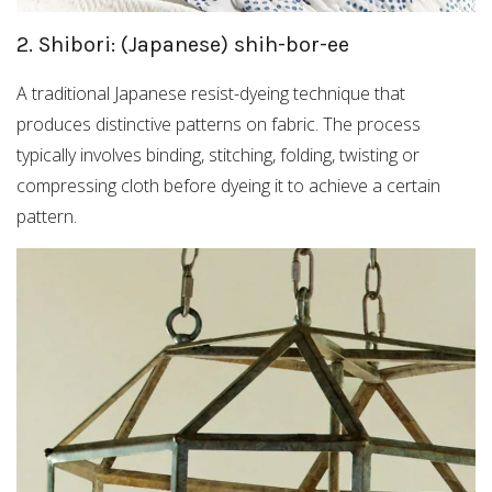
2. Shibori: (Japanese) shih-bor-ee
A traditional Japanese resist-dyeing technique that
produces distinctive patterns on fabric. The process
typically involves binding, stitching, folding, twisting or
compressing cloth before dyeing it to achieve a certain
pattern.