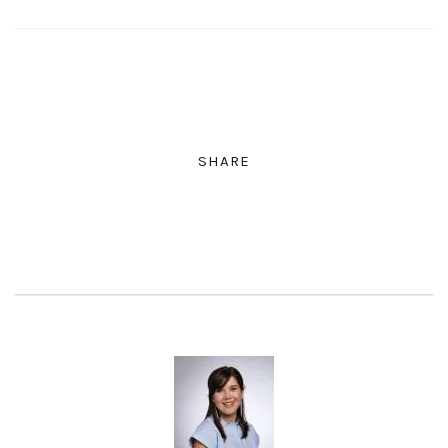
SHARE