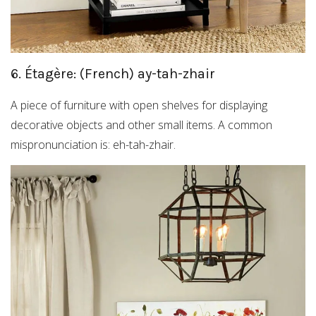
6. Étagère: (French) ay-tah-zhair
A piece of furniture with open shelves for displaying
decorative objects and other small items. A common
mispronunciation is: eh-tah-zhair.