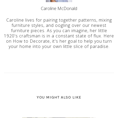
Caroline McDonald
Caroline lives for pairing together patterns, mixing
furniture styles, and oogling over our newest
furniture pieces. As you can imagine, her little
1920's craftsman is in a constant state of flux. Here
on How to Decorate, it's her goal to help you turn
your home into your own little slice of paradise.
YOU MIGHT ALSO LIKE