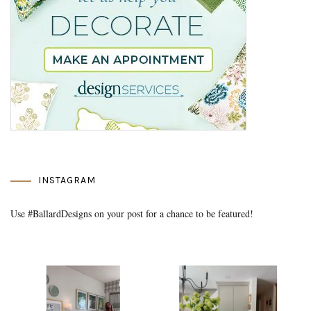
INSTAGRAM
Use #BallardDesigns on your post for a chance to be featured!
Media Gallery