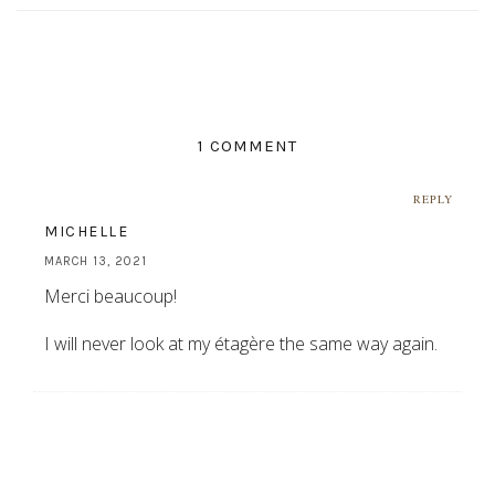
1 COMMENT
REPLY
MICHELLE
MARCH 13, 2021
Merci beaucoup!
I will never look at my étagère the same way again.