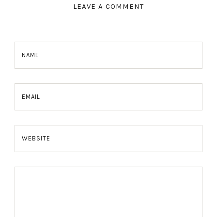
LEAVE A COMMENT
NAME
EMAIL
WEBSITE