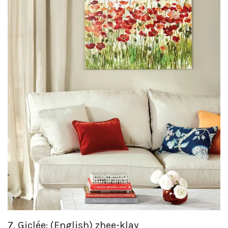
7. Giclée: (English) zhee-klay