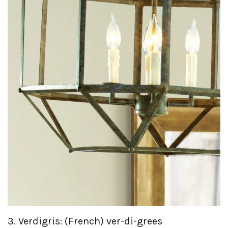
3. Verdigris: (French) ver-di-grees