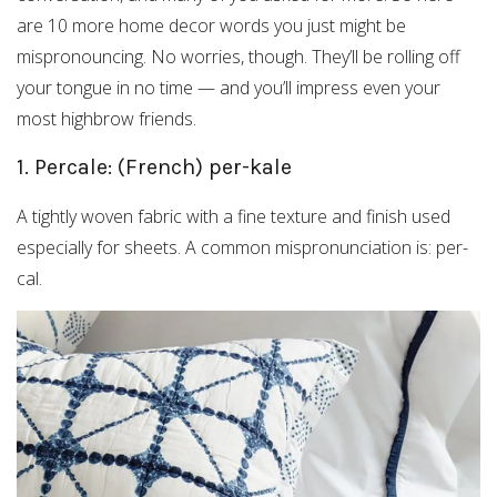
are 10 more home decor words you just might be
mispronouncing. No worries, though. They’ll be rolling off
your tongue in no time — and you’ll impress even your
most highbrow friends.
1. Percale: (French) per-kale
A tightly woven fabric with a fine texture and finish used
especially for sheets. A common mispronunciation is: per-
cal.