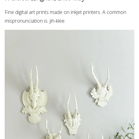
Fine digital art prints made on inkjet printers. A common
mispronunciation is: jih-klee.