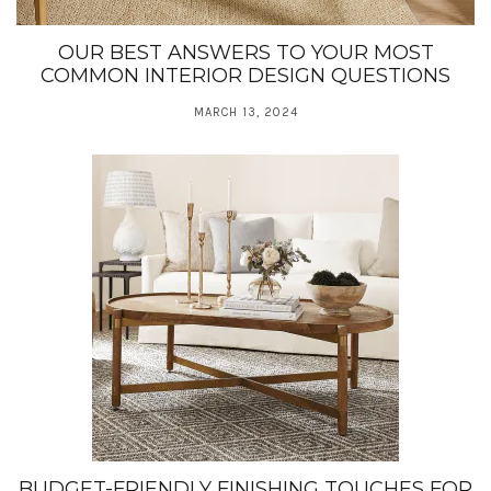
OUR BEST ANSWERS TO YOUR MOST
COMMON INTERIOR DESIGN QUESTIONS
MARCH 13, 2024
BUDGET-FRIENDLY FINISHING TOUCHES FOR