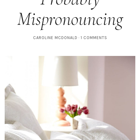
Mispronouncing
CAROLINE MCDONALD
1 COMMENTS