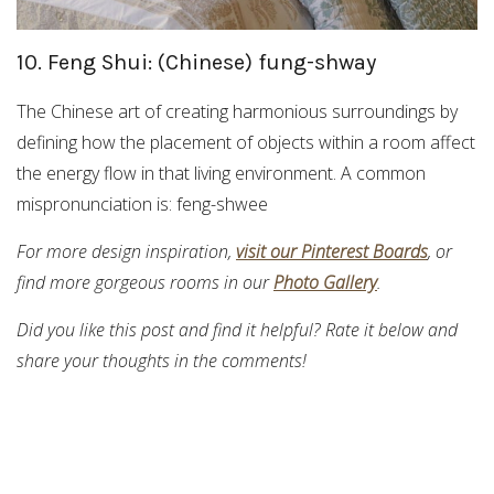
10. Feng Shui: (Chinese) fung-shway
The Chinese art of creating harmonious surroundings by
defining how the placement of objects within a room affect
the energy flow in that living environment. A common
mispronunciation is: feng-shwee
For more design inspiration,
visit our Pinterest Boards
, or
find more gorgeous rooms in our
Photo Gallery
.
Did you like this post and find it helpful? Rate it below and
share your thoughts in the comments!