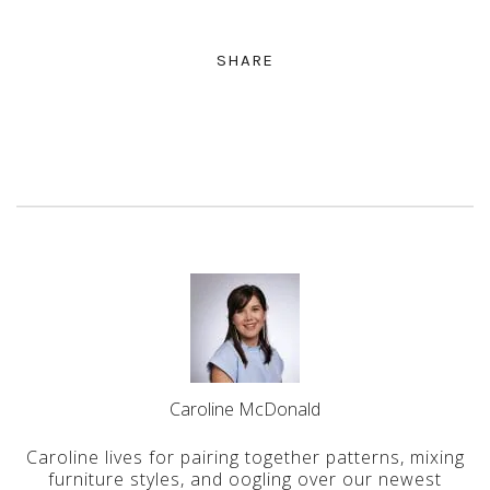
SHARE
Caroline McDonald
Caroline lives for pairing together patterns, mixing
furniture styles, and oogling over our newest