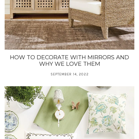
HOW TO DECORATE WITH MIRRORS AND
WHY WE LOVE THEM
SEPTEMBER 14, 2022