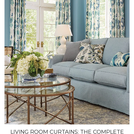
LIVING ROOM CURTAINS: THE COMPLETE