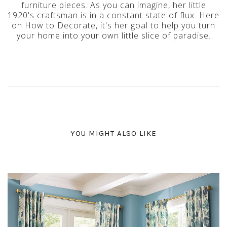
furniture pieces. As you can imagine, her little
1920's craftsman is in a constant state of flux. Here
on How to Decorate, it's her goal to help you turn
your home into your own little slice of paradise.
YOU MIGHT ALSO LIKE