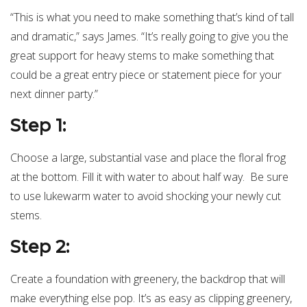
“This is what you need to make something that’s kind of tall
and dramatic,” says James. “It’s really going to give you the
great support for heavy stems to make something that
could be a great entry piece or statement piece for your
next dinner party.”
Step 1:
Choose a large, substantial vase and place the floral frog
at the bottom. Fill it with water to about half way. Be sure
to use lukewarm water to avoid shocking your newly cut
stems.
Step 2:
Create a foundation with greenery, the backdrop that will
make everything else pop. It’s as easy as clipping greenery,