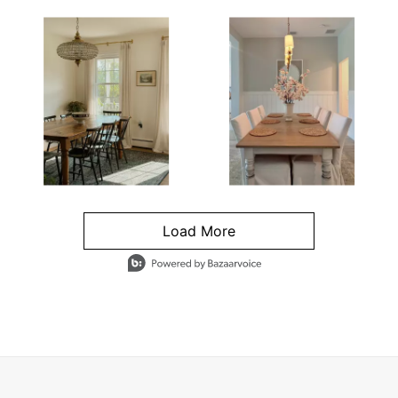
Load More
- Media Gallery
4 of 1295 total items loaded in Media Gallery