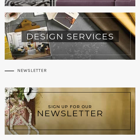
DESIGN SERVICES
NEWSLETTER
SIGN UP FOR OUR
NEWSLETTER