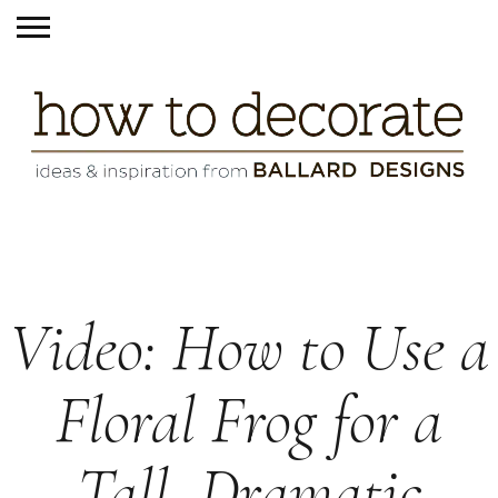
Video: How to Use a
Floral Frog for a
Tall, Dramatic