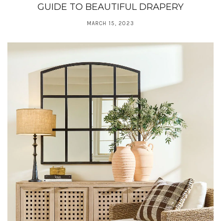
GUIDE TO BEAUTIFUL DRAPERY
MARCH 15, 2023