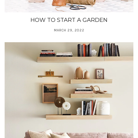
HOW TO START A GARDEN
MARCH 29, 2022