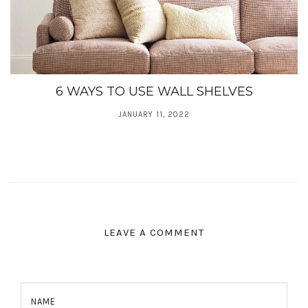
6 WAYS TO USE WALL SHELVES
JANUARY 11, 2022
LEAVE A COMMENT
NAME