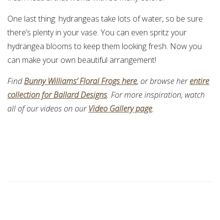
One last thing: hydrangeas take lots of water, so be sure
there’s plenty in your vase. You can even spritz your
hydrangea blooms to keep them looking fresh. Now you
can make your own beautiful arrangement!
Find
Bunny Williams’ Floral Frogs here
, or browse her
entire
collection for Ballard Designs
. For more inspiration, watch
all of our videos on our
Video Gallery page
.