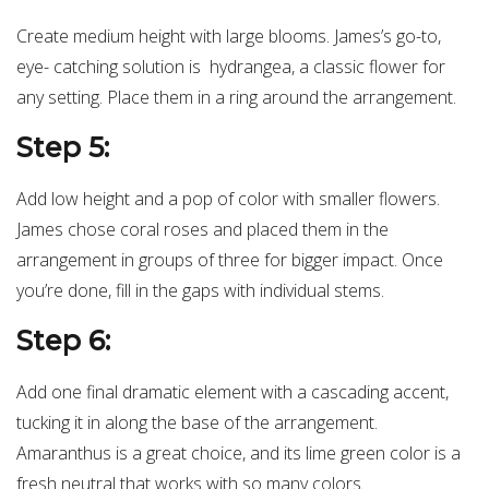
Create medium height with large blooms. James’s go-to,
eye- catching solution is hydrangea, a classic flower for
any setting. Place them in a ring around the arrangement.
Step 5:
Add low height and a pop of color with smaller flowers.
James chose coral roses and placed them in the
arrangement in groups of three for bigger impact. Once
you’re done, fill in the gaps with individual stems.
Step 6:
Add one final dramatic element with a cascading accent,
tucking it in along the base of the arrangement.
Amaranthus is a great choice, and its lime green color is a
fresh neutral that works with so many colors.