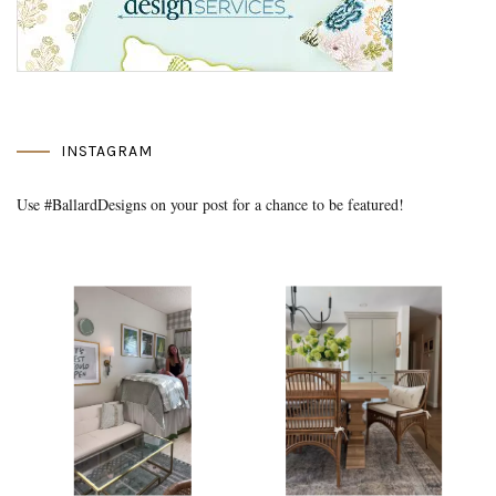
INSTAGRAM
Use #BallardDesigns on your post for a chance to be featured!
Media Gallery