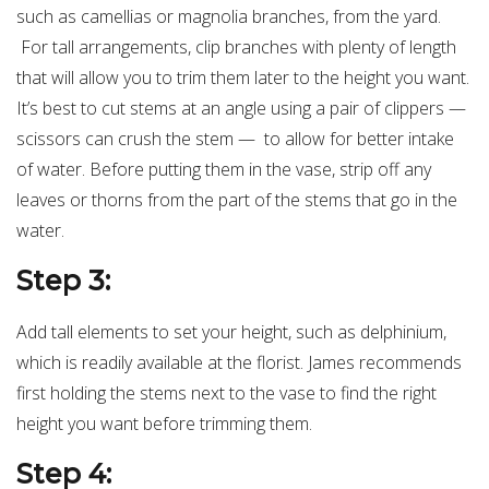
such as camellias or magnolia branches, from the yard.
For tall arrangements, clip branches with plenty of length
that will allow you to trim them later to the height you want.
It’s best to cut stems at an angle using a pair of clippers —
scissors can crush the stem — to allow for better intake
of water. Before putting them in the vase, strip off any
leaves or thorns from the part of the stems that go in the
water.
Step 3:
Add tall elements to set your height, such as delphinium,
which is readily available at the florist. James recommends
first holding the stems next to the vase to find the right
height you want before trimming them.
Step 4: