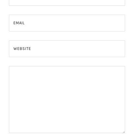
EMAIL
WEBSITE