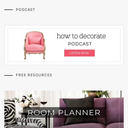
PODCAST
FREE RESOURCES
ROOM PLANNER