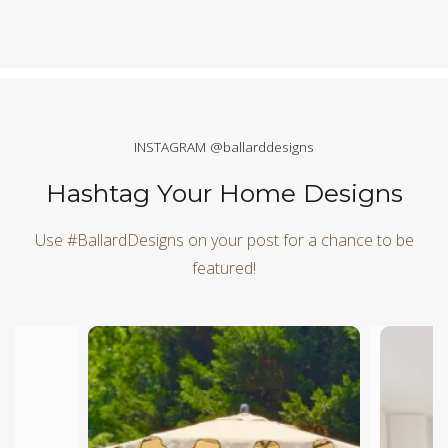
INSTAGRAM @ballarddesigns
Hashtag Your Home Designs
Use #BallardDesigns on your post for a chance to be
featured!
Media Carousel
Carousel with product photos. Use the previous and next butt