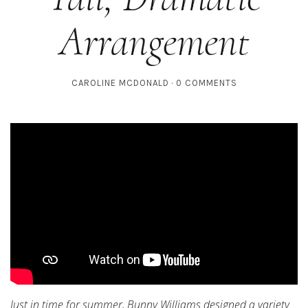
Arrangement
CAROLINE MCDONALD
0 COMMENTS
Just in time for summer, Bunny Williams designed a variety