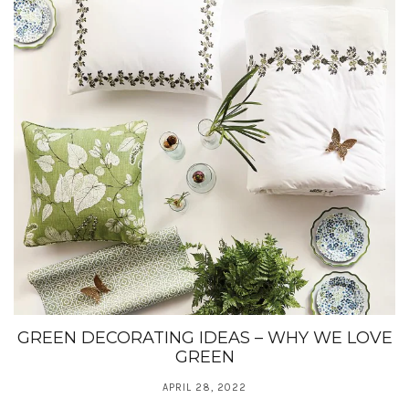
GREEN DECORATING IDEAS – WHY WE LOVE
GREEN
APRIL 28, 2022