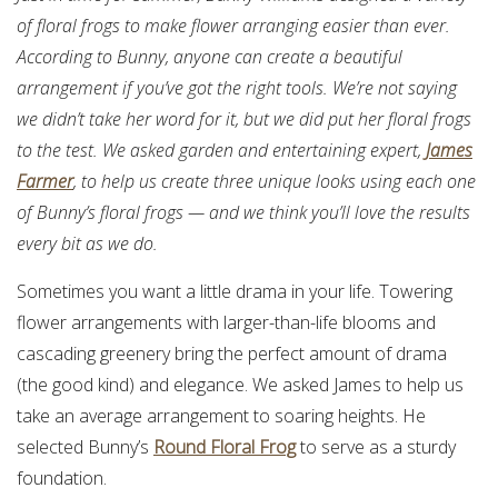
of floral frogs to make flower arranging easier than ever.
According to Bunny, anyone can create a beautiful
arrangement if you’ve got the right tools. We’re not saying
we didn’t take her word for it, but we did put her floral frogs
to the test. We asked garden and entertaining expert,
James
Farmer
, to help us create three unique looks using each one
of Bunny’s floral frogs — and we think you’ll love the results
every bit as we do.
Sometimes you want a little drama in your life. Towering
flower arrangements with larger-than-life blooms and
cascading greenery bring the perfect amount of drama
(the good kind) and elegance. We asked James to help us
take an average arrangement to soaring heights. He
selected Bunny’s
Round Floral Frog
to serve as a sturdy
foundation.