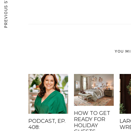
PREVIOUS STORY
YOU MI
HOW TO GET
READY FOR
PODCAST, EP.
LAR
HOLIDAY
408:
WRE