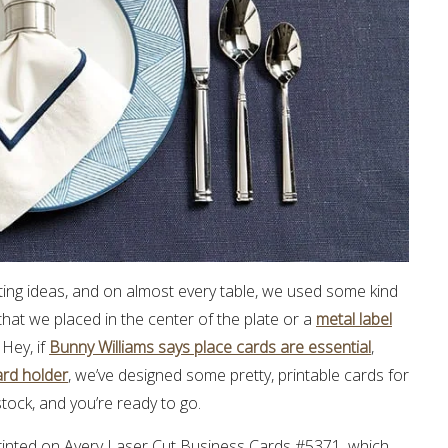
tting ideas, and on almost every table, we used some kind
that we placed in the center of the plate or a
metal label
 Hey, if
Bunny Williams says place cards are essential
,
ard holder
, we’ve designed some pretty, printable cards for
stock, and you’re ready to go.
 printed on Avery Laser Cut Business Cards #5371, which