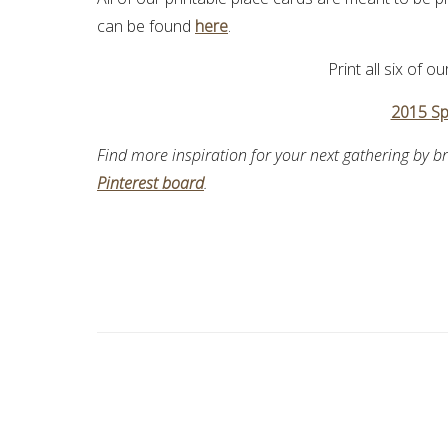
can be found
here
.
Print all six of o
2015 Sp
Find more inspiration for your next gathering by 
Pinterest board
.