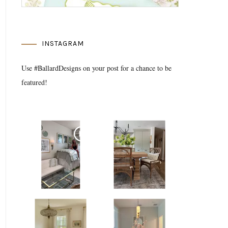
INSTAGRAM
Use #BallardDesigns on your post for a chance to be
featured!
Media Gallery