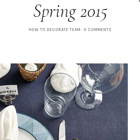
Spring 2015
HOW TO DECORATE TEAM
0 COMMENTS