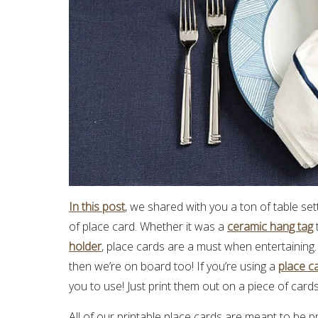
In this post
, we shared with you a ton of table se
of place card. Whether it was a
ceramic hang tag
holder
, place cards are a must when entertaining.
then we’re on board too! If you’re using a
place c
you to use! Just print them out on a piece of card
All of our printable place cards are meant to be