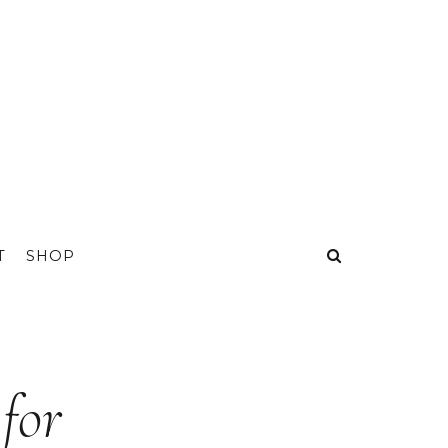
T
SHOP
for