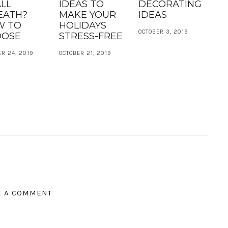
LL
IDEAS TO
DECORATING
EATH?
MAKE YOUR
IDEAS
W TO
HOLIDAYS
OCTOBER 3, 2019
OOSE
STRESS-FREE
R 24, 2019
OCTOBER 21, 2019
E A COMMENT