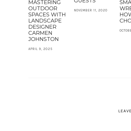
GUESTS
MASTERING
SMA
OUTDOOR
WR
NOVEMBER 11, 2020
SPACES WITH
HO
LANDSCAPE
CH
DESIGNER
OCTOBE
CARMEN
JOHNSTON
APRIL 9, 2025
LEAV