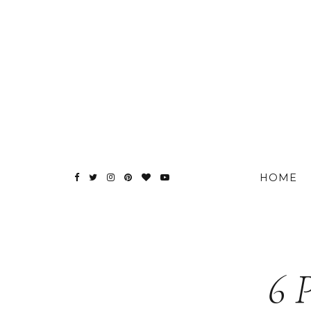
HOME
6 