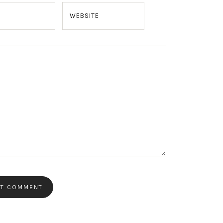
WEBSITE