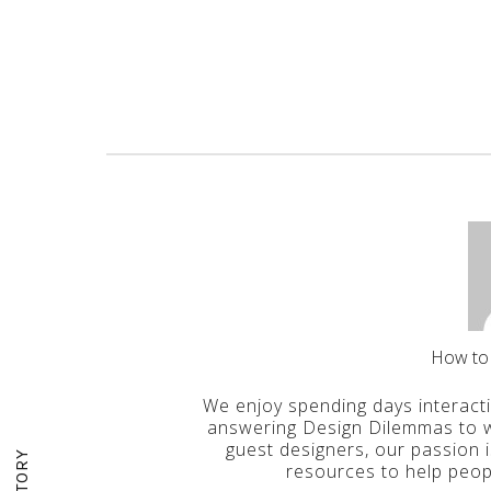
How to
We enjoy spending days interact
answering Design Dilemmas to wr
guest designers, our passion 
resources to help peop