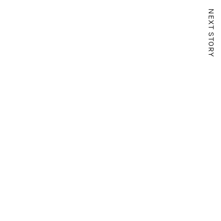
NEXT STORY