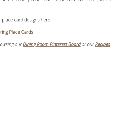
ur place card designs here:
ring Place Cards
browsing our
Dining Room Pinterest Board
or our
Recipes