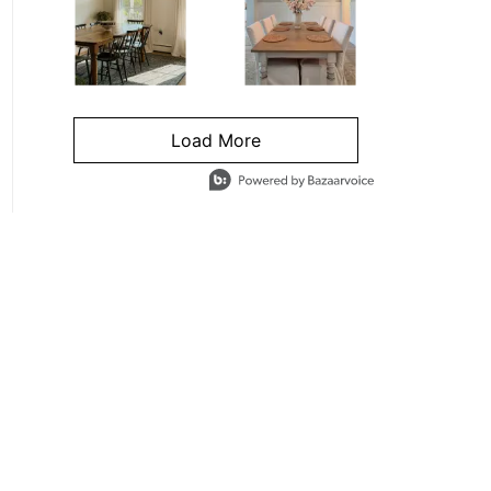
Load More
- Media Gallery
4 of 1295 total items loaded in Media Gallery