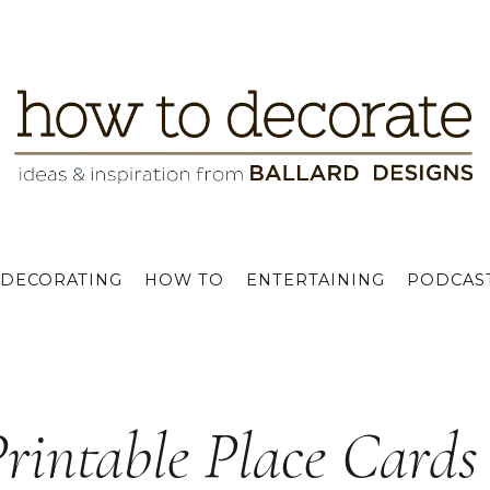
DECORATING
HOW TO
ENTERTAINING
PODCAS
Printable Place Cards 