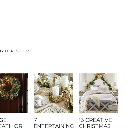
GHT ALSO LIKE
GE
7
13 CREATIVE
ATH OR
ENTERTAINING
CHRISTMAS