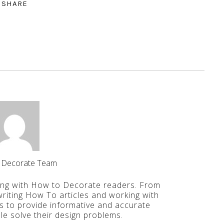
SHARE
 Decorate Team
ing with How to Decorate readers. From
iting How To articles and working with
is to provide informative and accurate
le solve their design problems.