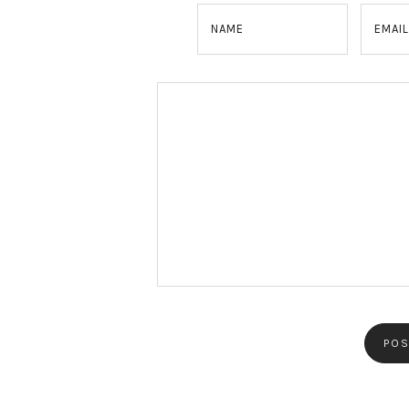
NAME
EMAIL