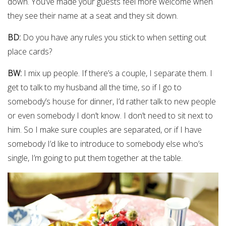
down. You’ve made your guests feel more welcome when
they see their name at a seat and they sit down.
BD:
Do you have any rules you stick to when setting out
place cards?
BW:
I mix up people. If there’s a couple, I separate them. I
get to talk to my husband all the time, so if I go to
somebody’s house for dinner, I’d rather talk to new people
or even somebody I don’t know. I don’t need to sit next to
him. So I make sure couples are separated, or if I have
somebody I’d like to introduce to somebody else who’s
single, I’m going to put them together at the table.