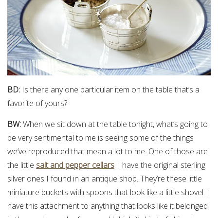
BD:
Is there any one particular item on the table that’s a
favorite of yours?
BW:
When we sit down at the table tonight, what’s going to
be very sentimental to me is seeing some of the things
we’ve reproduced that mean a lot to me. One of those are
the little
salt and pepper cellars
. I have the original sterling
silver ones I found in an antique shop. They’re these little
miniature buckets with spoons that look like a little shovel. I
have this attachment to anything that looks like it belonged