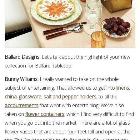
Ballard Designs:
Let’s talk about the highlight of your new
collection for Ballard: tabletop.
Bunny Williams:
I really wanted to take on the whole
subject of entertaining. That allowed us to get into
linens
,
china
,
glassware
,
salt and pepper holders
, to all the
accoutrements
that went with entertaining. We’ve also
taken on
flower containers
, which I find very difficult to find
when you go out into the market. There are a lot of glass
flower vases that are about four feet tall and open at the