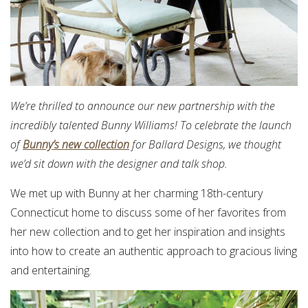
We’re thrilled to announce our new partnership with the
incredibly talented Bunny Williams! To celebrate the launch
of
Bunny’s new collection
for Ballard Designs, we thought
we’d sit down with the designer and talk shop.
We met up with Bunny at her charming 18th-century
Connecticut home to discuss some of her favorites from
her new collection and to get her inspiration and insights
into how to create an authentic approach to gracious living
and entertaining.