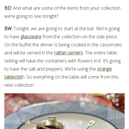
BD:
And what are some of the items from your collection
we’re going to see tonight?
BW:
Tonight, we are going to start at the bar. We’re going
to have
glassware
from the collection on the side piece.
On the buffet the dinner is being cooked in the casseroles
and will be served in the
rattan servers
. The entire table
setting will have the containers with flowers in it. It’s going
to have the salt and peppers. We’re using the
orange
tableclot
h. So everything on the table will come from this
new collection.