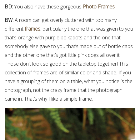
BD:
You also have these gorgeous
Photo Frames
.
BW:
A room can get overly cluttered with too many
different
frames
, particularly the one that was given to you
that’s orange with purple polkadots and the one that
somebody else gave to you that’s made out of bottle caps
and the other one that’s got little pink dogs all over it.
Those don’t look so good on the tabletop together! This
collection of frames are of similar color and shape. If you
have a grouping of them on a table, what you notice is the
photograph, not the crazy frame that the photograph
came in. That’s why I like a simple frame.