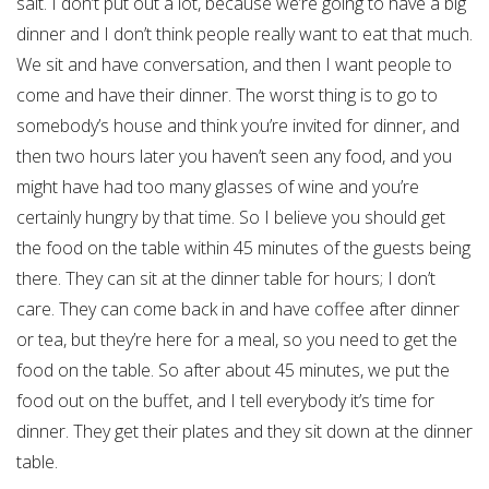
salt. I don’t put out a lot, because we’re going to have a big
dinner and I don’t think people really want to eat that much.
We sit and have conversation, and then I want people to
come and have their dinner. The worst thing is to go to
somebody’s house and think you’re invited for dinner, and
then two hours later you haven’t seen any food, and you
might have had too many glasses of wine and you’re
certainly hungry by that time. So I believe you should get
the food on the table within 45 minutes of the guests being
there. They can sit at the dinner table for hours; I don’t
care. They can come back in and have coffee after dinner
or tea, but they’re here for a meal, so you need to get the
food on the table. So after about 45 minutes, we put the
food out on the buffet, and I tell everybody it’s time for
dinner. They get their plates and they sit down at the dinner
table.