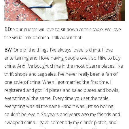
BD:
Your guests will love to sit down at this table. We love
the visual mix of china. Talk about that.
BW:
One of the things I’ve always loved is china. I love
entertaining and I love having people over, so I like to buy
china. And I’ve bought china in the most bizarre places, like
thrift shops and tag sales. I’ve never really been a fan of
one style of china. When I got married the first time, I
registered and got 14 plates and salad plates and bowls,
everything all the same. Every time you set the table,
everything was all the same –and it was just so boring I
couldn’t believe it. So years and years ago my friends and I
swapped china. I gave somebody my dinner plates, and I