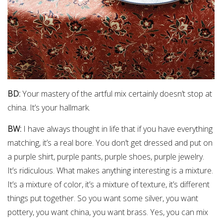
BD:
Your mastery of the artful mix certainly doesn’t stop at
china. It’s your hallmark.
BW:
I have always thought in life that if you have everything
matching, it’s a real bore. You don’t get dressed and put on
a purple shirt, purple pants, purple shoes, purple jewelry.
It’s ridiculous. What makes anything interesting is a mixture.
It’s a mixture of color, it’s a mixture of texture, it’s different
things put together. So you want some silver, you want
pottery, you want china, you want brass. Yes, you can mix