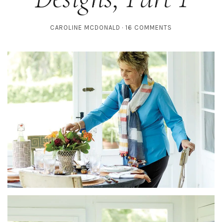
CAROLINE MCDONALD
16 COMMENTS