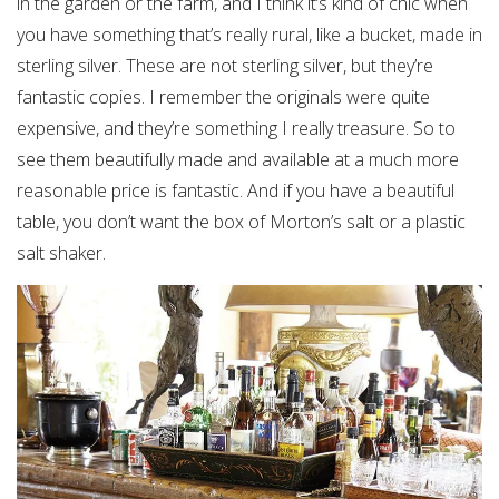
in the garden or the farm, and I think it’s kind of chic when
you have something that’s really rural, like a bucket, made in
sterling silver. These are not sterling silver, but they’re
fantastic copies. I remember the originals were quite
expensive, and they’re something I really treasure. So to
see them beautifully made and available at a much more
reasonable price is fantastic. And if you have a beautiful
table, you don’t want the box of Morton’s salt or a plastic
salt shaker.