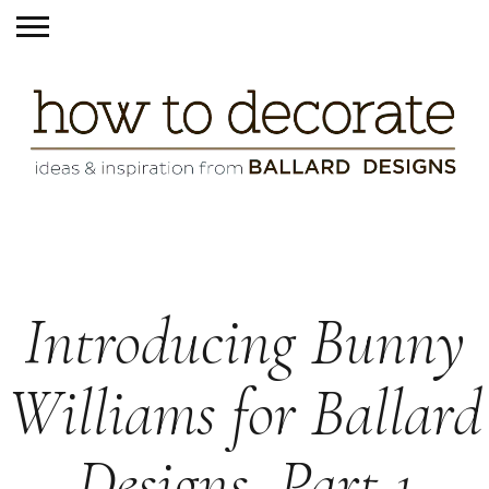
Introducing Bunny
Williams for Ballard
Designs, Part 1