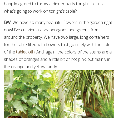
happily agreed to throw a dinner party tonight. Tell us,
what’s going to work on tonight’s table?
BW:
We have so many beautiful flowers in the garden right
now! I’ve cut zinnias, snapdragons and greens from
around the property. We have two large, long containers
for the table filled with flowers that go nicely with the color
of the
tablecloth
. And, again, the colors of the stems are all
shades of oranges and a little bit of hot pink, but mainly in
the orange and yellow family.