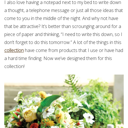
I also love having a notepad next to my bed to write down
a thought, a telephone message or just all those ideas that
come to you in the middle of the night. And why not have
that be attractive? It’s better than scrounging around for a
piece of paper and thinking, “I need to write this down, so I
don’t forget to do this tomorrow.” A lot of the things in this
collection
have come from products that I use or have had
a hard time finding. Now we’ve designed them for this
collection!