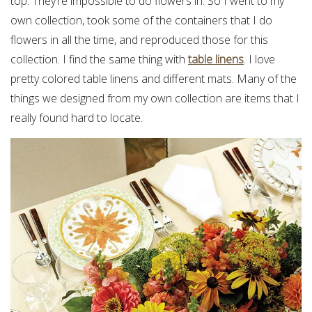
top. They’re impossible to do flowers in. So I went to my
own collection, took some of the containers that I do
flowers in all the time, and reproduced those for this
collection. I find the same thing with
table linens
. I love
pretty colored table linens and different mats. Many of the
things we designed from my own collection are items that I
really found hard to locate.