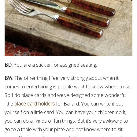
BD:
You are a stickler for assigned seating.
BW:
The other thing I feel very strongly about when it
comes to entertaining is people want to know where to sit.
So I do place cards and we’ve designed some wonderful
little
place card holders
for Ballard. You can write it out
yourself on a little card. You can have your children do it;
you can do all kinds of fun things. But it’s very awkward to
go to a table with your plate and not know where to sit