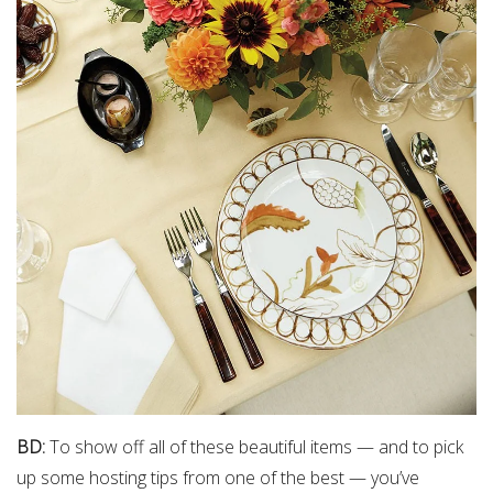
BD:
To show off all of these beautiful items — and to pick
up some hosting tips from one of the best — you’ve