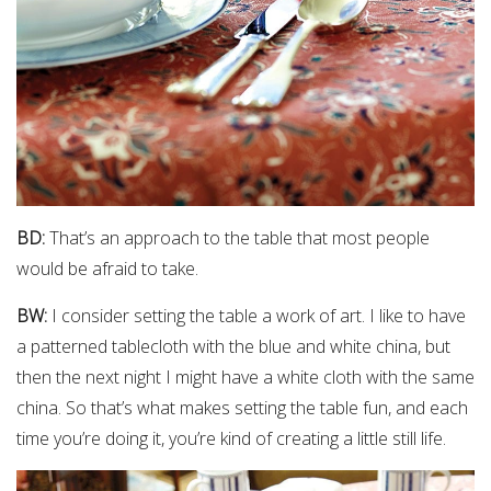
BD:
That’s an approach to the table that most people
would be afraid to take.
BW:
I consider setting the table a work of art. I like to have
a patterned tablecloth with the blue and white china, but
then the next night I might have a white cloth with the same
china. So that’s what makes setting the table fun, and each
time you’re doing it, you’re kind of creating a little still life.