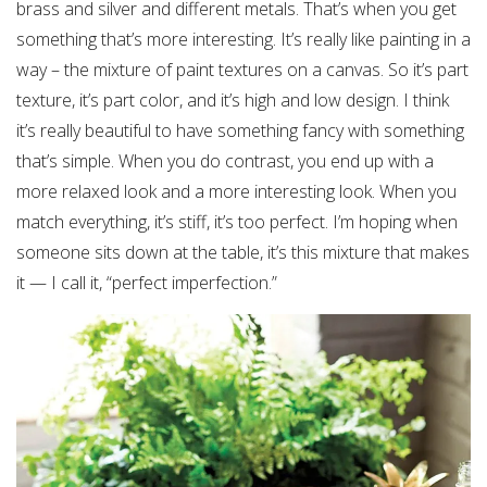
brass and silver and different metals. That’s when you get
something that’s more interesting. It’s really like painting in a
way – the mixture of paint textures on a canvas. So it’s part
texture, it’s part color, and it’s high and low design. I think
it’s really beautiful to have something fancy with something
that’s simple. When you do contrast, you end up with a
more relaxed look and a more interesting look. When you
match everything, it’s stiff, it’s too perfect. I’m hoping when
someone sits down at the table, it’s this mixture that makes
it — I call it, “perfect imperfection.”