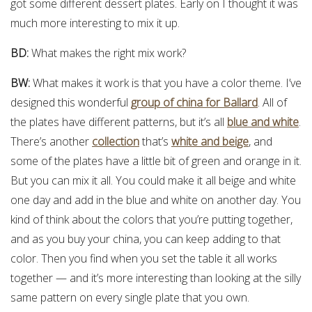
got some different dessert plates. Early on I thought it was
much more interesting to mix it up.
BD:
What makes the right mix work?
BW:
What makes it work is that you have a color theme. I’ve
designed this wonderful
group of china for Ballard
. All of
the plates have different patterns, but it’s all
blue and white
.
There’s another
collection
that’s
white and beige
, and
some of the plates have a little bit of green and orange in it.
But you can mix it all. You could make it all beige and white
one day and add in the blue and white on another day. You
kind of think about the colors that you’re putting together,
and as you buy your china, you can keep adding to that
color. Then you find when you set the table it all works
together — and it’s more interesting than looking at the silly
same pattern on every single plate that you own.