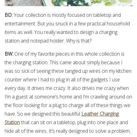
BD:
Your collection is mostly focused on tabletop and
entertainment. But you snuck in a few practical household
items as well. You really wanted to design a charging
station and notepad holder. Why is that?
BW:
One of my favorite pieces in this whole collection is
the charging station. This came about simply because I
was so sick of seeing these tangled up wires on my kitchen
counter where I had to plug in all of the gadgets I use
every day. It drives me crazy. It also drives me crazy when
I’m a guest at someone’s home and I’m crawling around on
the floor looking for a plug to charge all of these things we
have. So we designed this beautiful
Leather Charging
Station
that can sit on a tabletop, plug into one place and
hide all of the wires. It’s really designed to solve a problem.