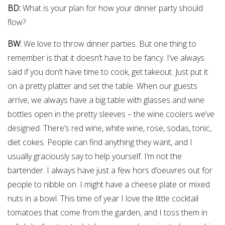
BD:
What is your plan for how your dinner party should
flow?
BW:
We love to throw dinner parties. But one thing to
remember is that it doesn’t have to be fancy. I’ve always
said if you don’t have time to cook, get takeout. Just put it
on a pretty platter and set the table. When our guests
arrive, we always have a big table with glasses and wine
bottles open in the pretty sleeves – the wine coolers we’ve
designed. There’s red wine, white wine, rose, sodas, tonic,
diet cokes. People can find anything they want, and I
usually graciously say to help yourself. I’m not the
bartender. I always have just a few hors d’oeuvres out for
people to nibble on. I might have a cheese plate or mixed
nuts in a bowl. This time of year I love the little cocktail
tomatoes that come from the garden, and I toss them in