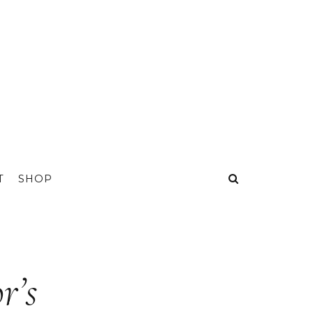
T
SHOP
r’s