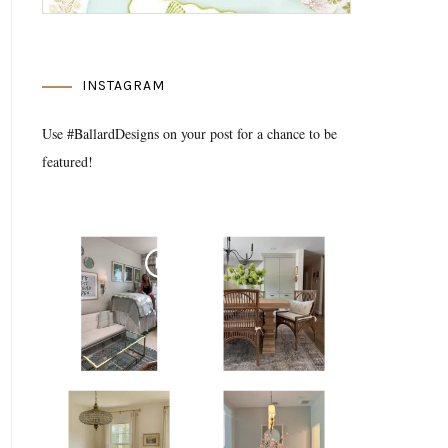
INSTAGRAM
Use #BallardDesigns on your post for a chance to be
featured!
Media Gallery