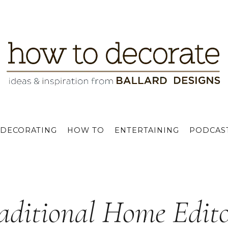
DECORATING
HOW TO
ENTERTAINING
PODCAS
aditional Home Edito