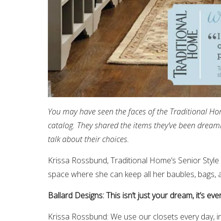
You may have seen the faces of the Traditional Ho
catalog. They shared the items they’ve been dream
talk about their choices.
Krissa Rossbund, Traditional Home’s Senior Style 
space where she can keep all her baubles, bags, 
Ballard Designs: This isn’t just your dream, it’s e
Krissa Rossbund: We use our closets every day, in f