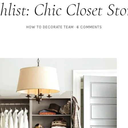
hlist: Chic Closet Sto
HOW TO DECORATE TEAM
6 COMMENTS