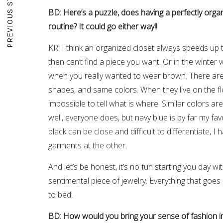
PREVIOUS STORY
BD: Here’s a puzzle, does having a perfectly org
routine? It could go either way!!
KR: I think an organized closet always speeds up t
then can’t find a piece you want. Or in the winter w
when you really wanted to wear brown. There are
shapes, and same colors. When they live on the flo
impossible to tell what is where. Similar colors are
well, everyone does, but navy blue is by far my fav
black can be close and difficult to differentiate, 
garments at the other.
And let’s be honest, it’s no fun starting you day 
sentimental piece of jewelry. Everything that goe
to bed.
BD: How would you bring your sense of fashion in