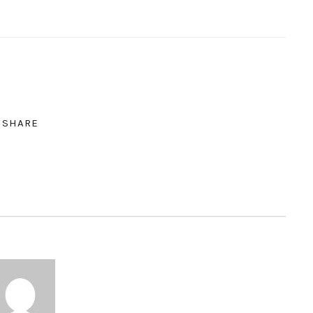
SHARE