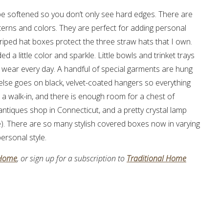
o be softened so you don’t only see hard edges. There are
terns and colors. They are perfect for adding personal
Striped hat boxes protect the three straw hats that I own.
d a little color and sparkle. Little bowls and trinket trays
 I wear every day. A handful of special garments are hung
 else goes on black, velvet-coated hangers so everything
is a walk-in, and there is enough room for a chest of
 antiques shop in Connecticut, and a pretty crystal lamp
. There are so many stylish covered boxes now in varying
ersonal style.
 Home
, or sign up for a subscription to
Traditional Home