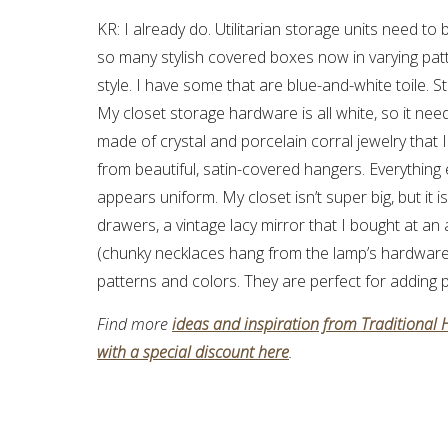
KR: I already do. Utilitarian storage units need t
so many stylish covered boxes now in varying pat
style. I have some that are blue-and-white toile. 
My closet storage hardware is all white, so it neede
made of crystal and porcelain corral jewelry that
from beautiful, satin-covered hangers. Everything
appears uniform. My closet isn’t super big, but it 
drawers, a vintage lacy mirror that I bought at an
(chunky necklaces hang from the lamp’s hardware)
patterns and colors. They are perfect for adding p
Find more
ideas and inspiration from Traditional
with a special discount here
.