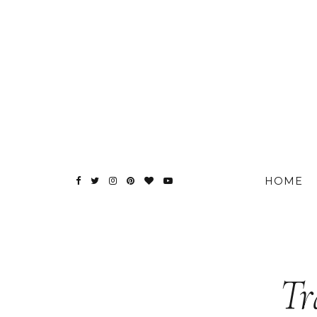
HOME
Tr