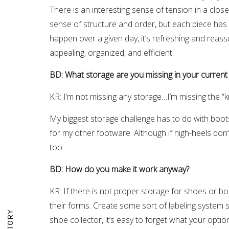
There is an interesting sense of tension in a clos
sense of structure and order, but each piece has its
happen over a given day, it’s refreshing and reassu
appealing, organized, and efficient.
BD: What storage are you missing in your current
KR: I’m not missing any storage…I’m missing the 
My biggest storage challenge has to do with boots. 
for my other footware. Although if high-heels don’
too.
BD: How do you make it work anyway?
KR: If there is not proper storage for shoes or boo
their forms. Create some sort of labeling system 
shoe collector, it’s easy to forget what your opt