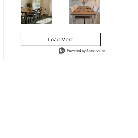
Load More
- Media Gallery
4 of 1295 total items loaded in Media Gallery