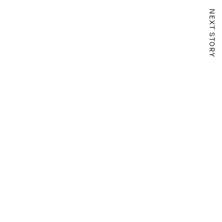
NEXT STORY