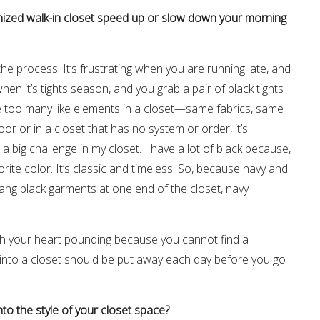
anized walk-in closet speed up or slow down your morning
he process. It’s frustrating when you are running late, and
hen it’s tights season, and you grab a pair of black tights
 too many like elements in a closet—same fabrics, same
or or in a closet that has no system or order, it’s
 a big challenge in my closet. I have a lot of black because,
orite color. It’s classic and timeless. So, because navy and
I hang black garments at one end of the closet, navy
with your heart pounding because you cannot find a
s into a closet should be put away each day before you go
to the style of your closet space?