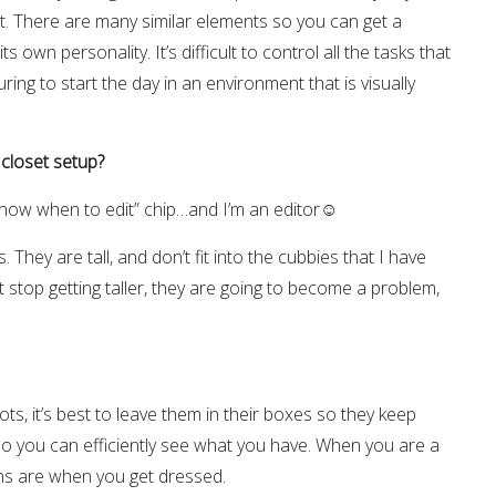
et. There are many similar elements so you can get a
 own personality. It’s difficult to control all the tasks that
ring to start the day in an environment that is visually
 closet setup?
“know when to edit” chip…and I’m an editor☺
They are tall, and don’t fit into the cubbies that I have
t stop getting taller, they are going to become a problem,
ts, it’s best to leave them in their boxes so they keep
so you can efficiently see what you have. When you are a
ions are when you get dressed.