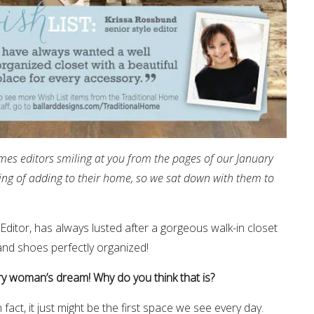
mes editors smiling at you from the pages of our January
ing of adding to their home, so we sat down with them to
Editor, has always lusted after a gorgeous walk-in closet
and shoes perfectly organized!
very woman’s dream! Why do you think that is?
act, it just might be the first space we see every day.