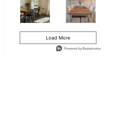
Load More
- Media Gallery
4 of 1295 total items loaded in Media Gallery