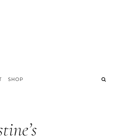
T
SHOP
tine’s