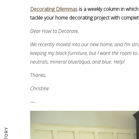
Decorating Dilemmas
is a weekly column in which
tackle your home decorating project with complet
Dear How to Decorate,
We recently moved into our new home, and I’m str
keeping my black furniture, but I want the room to l
neutrals, mineral blue/aqua, and blue. Help!
Thanks,
Christine
—