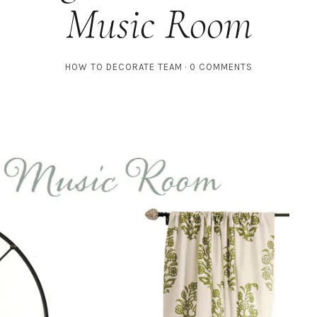
Music Room
HOW TO DECORATE TEAM
0 COMMENTS