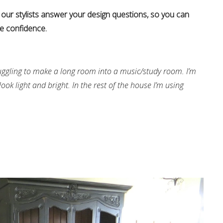
 our stylists answer your design questions, so you can
e confidence.
uggling to make a long room into a music/study room. I’m
ook light and bright. In the rest of the house I’m using