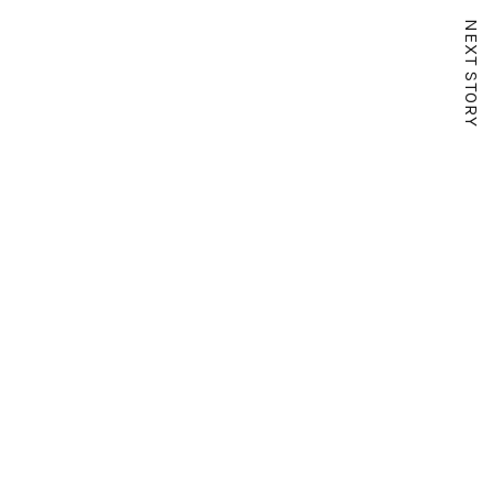
NEXT STORY