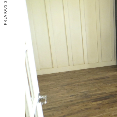
PREVIOUS STORY