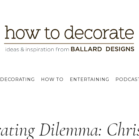
DECORATING
HOW TO
ENTERTAINING
PODCAS
ating Dilemma: Chris