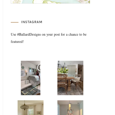
INSTAGRAM
Use #BallardDesigns on your post for a chance to be
featured!
Media Gallery