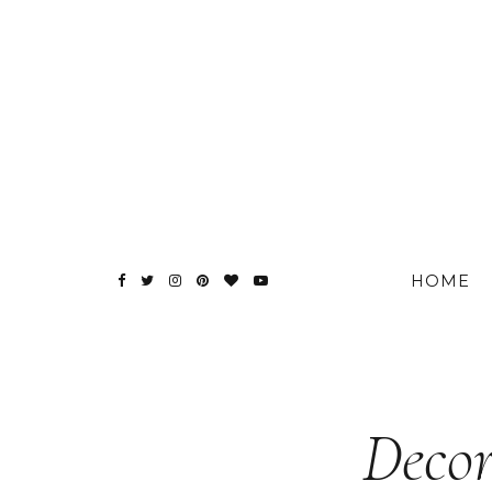
HOME
Decor