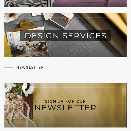
DESIGN SERVICES
NEWSLETTER
SIGN UP FOR OUR
NEWSLETTER