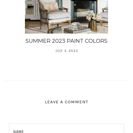
SUMMER 2023 PAINT COLORS
JULY 3, 2023
LEAVE A COMMENT
NAME