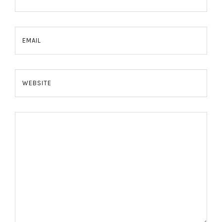
EMAIL
WEBSITE