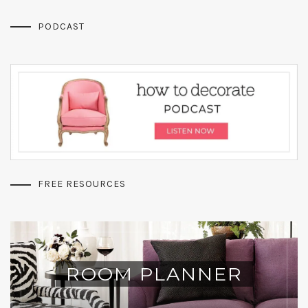
PODCAST
FREE RESOURCES
ROOM PLANNER