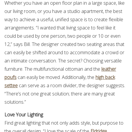
Whether you have an open floor plan in a large space, like
our living room, or you have a studio apartment, the best
way to achieve a useful, unified space is to create flexible
arrangements. “I wanted that living space to feel like it
could be used by one person, two people or 10 or even
12,” says Bill. The designer created two seating areas that
can easily be shifted around to accommodate a crowd or
an intimate conversation. The secret? Choosing versatile
furniture. The multifunctional ottoman and the
leather
poufs
can easily be moved. Additionally, the
high back
settee
can serve as a room divider, the designer suggests.
“There’s not one great solution; there are many great
solutions.”
Love Your Lighting
Find great lighting that not only adds style, but purpose to
the overall design. “I love the scale of the
Eldridge