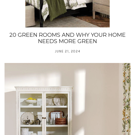
20 GREEN ROOMS AND WHY YOUR HOME
NEEDS MORE GREEN
JUNE 21, 2024