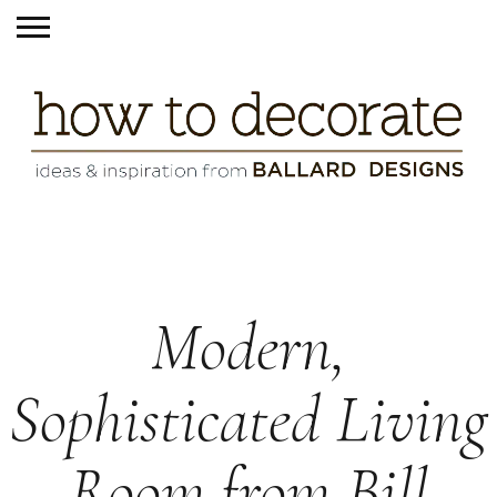
Modern,
Sophisticated Living
Room from Bill