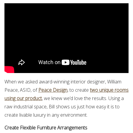
When we asked award-winning interior designer, William
Peace, ASID, of
Peace Design
, to create
two unique rooms
using our product
, we knew we’d love the results. Using a
raw industrial space, Bill shows us just how easy it is to
create livable luxury in any environment.
Create Flexible Furniture Arrangements