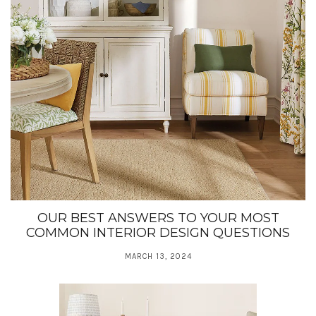
OUR BEST ANSWERS TO YOUR MOST
COMMON INTERIOR DESIGN QUESTIONS
MARCH 13, 2024