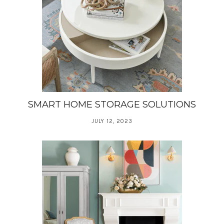
SMART HOME STORAGE SOLUTIONS
JULY 12, 2023