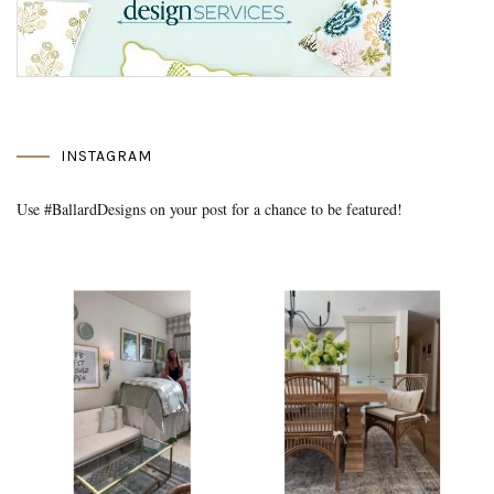
INSTAGRAM
Use #BallardDesigns on your post for a chance to be featured!
Media Gallery