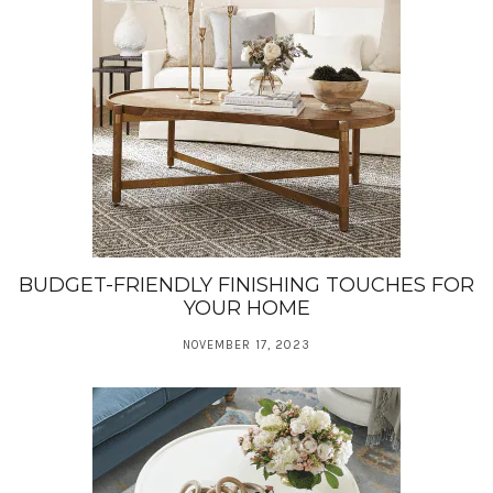
BUDGET-FRIENDLY FINISHING TOUCHES FOR
YOUR HOME
NOVEMBER 17, 2023