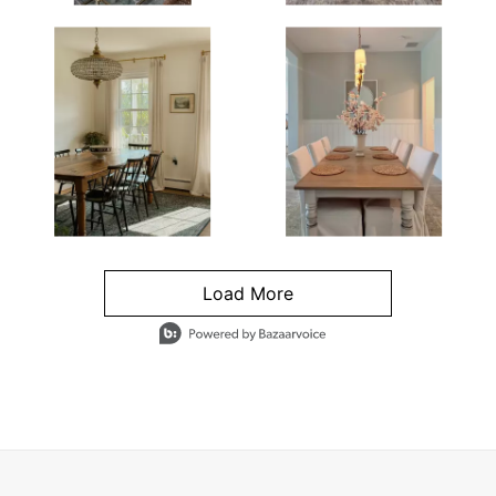
Load More
- Media Gallery
4 of 1295 total items loaded in Media Gallery