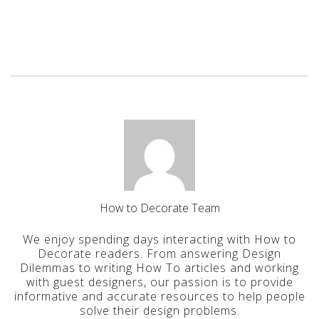
How to Decorate Team
We enjoy spending days interacting with How to
Decorate readers. From answering Design
Dilemmas to writing How To articles and working
with guest designers, our passion is to provide
informative and accurate resources to help people
solve their design problems.