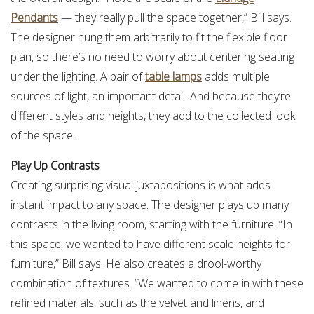
Pendants
— they really pull the space together,” Bill says.
The designer hung them arbitrarily to fit the flexible floor
plan, so there’s no need to worry about centering seating
under the lighting. A pair of
table lamps
adds multiple
sources of light, an important detail. And because they’re
different styles and heights, they add to the collected look
of the space.
Play Up Contrasts
Creating surprising visual juxtapositions is what adds
instant impact to any space. The designer plays up many
contrasts in the living room, starting with the furniture. “In
this space, we wanted to have different scale heights for
furniture,” Bill says. He also creates a drool-worthy
combination of textures. “We wanted to come in with these
refined materials, such as the velvet and linens, and