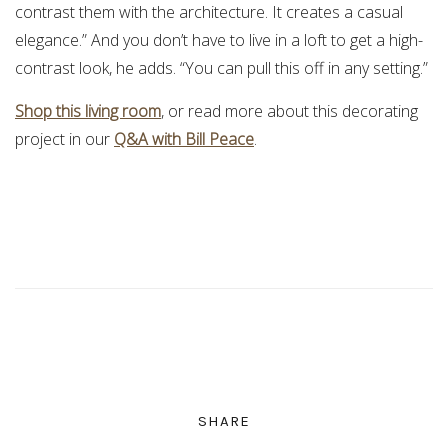
contrast them with the architecture. It creates a casual
elegance.” And you don’t have to live in a loft to get a high-
contrast look, he adds. “You can pull this off in any setting.”
Shop this living room
, or read more about this decorating
project in our
Q&A with Bill Peace
.
SHARE