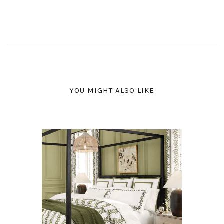
YOU MIGHT ALSO LIKE