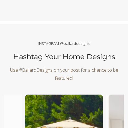
INSTAGRAM @ballarddesigns
Hashtag Your Home Designs
Use #BallardDesigns on your post for a chance to be
featured!
Media Carousel
Carousel with product photos. Use the previous and next butt