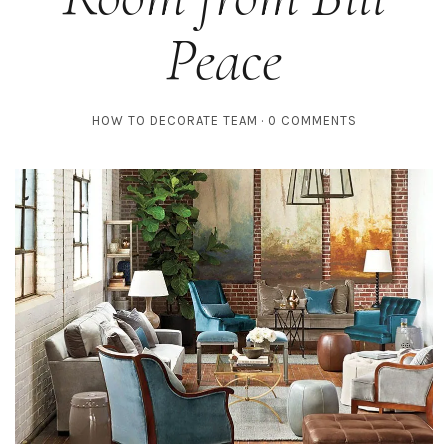
Peace
HOW TO DECORATE TEAM
0 COMMENTS