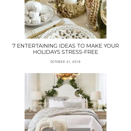
7 ENTERTAINING IDEAS TO MAKE YOUR
HOLIDAYS STRESS-FREE
OCTOBER 21, 2019