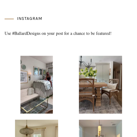
INSTAGRAM
Use #BallardDesigns on your post for a chance to be featured!
Media Gallery