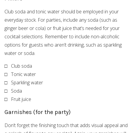
Club soda and tonic water should be employed in your
everyday stock. For parties, include any soda (such as
ginger beer or cola) or fruit juice that’s needed for your
cocktail selections. Remember to include non-alcoholic
options for guests who aren’t drinking, such as sparkling
water or soda.
□ Club soda
□ Tonic water
□ Sparkling water
□ Soda
□ Fruit juice
Garnishes (for the party)
Don’t forget the finishing touch that adds visual appeal and