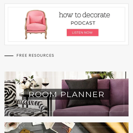
FREE RESOURCES
ROOM PLANNER