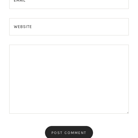
EMAIL
WEBSITE