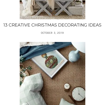
13 CREATIVE CHRISTMAS DECORATING IDEAS
OCTOBER 3, 2019