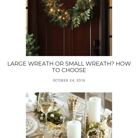
LARGE WREATH OR SMALL WREATH? HOW
TO CHOOSE
OCTOBER 24, 2019