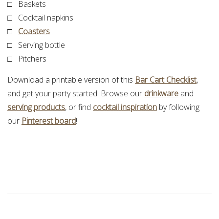
□ Baskets
□ Cocktail napkins
□
Coasters
□ Serving bottle
□ Pitchers
Download a printable version of this
Bar Cart Checklist
,
and get your party started! Browse our
drinkware
and
serving products
, or find
cocktail inspiration
by following
our
Pinterest board
!