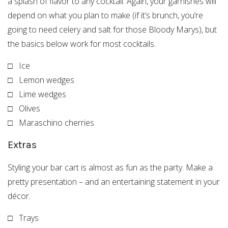
a splash of flavor to any cocktail. Again, your garnishes will
depend on what you plan to make (if it’s brunch, you’re
going to need celery and salt for those Bloody Marys), but
the basics below work for most cocktails.
□ Ice
□ Lemon wedges
□ Lime wedges
□ Olives
□ Maraschino cherries
Extras
Styling your bar cart is almost as fun as the party. Make a
pretty presentation – and an entertaining statement in your
décor.
□ Trays