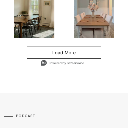
Load More
- Media Gallery
4 of 1295 total items loaded in Media Gallery
PODCAST