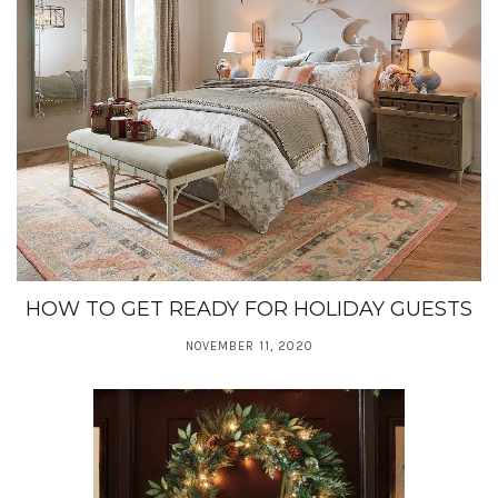
HOW TO GET READY FOR HOLIDAY GUESTS
NOVEMBER 11, 2020