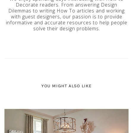
Decorate readers. From answering Design
Dilemmas to writing How To articles and working
with guest designers, our passion is to provide
informative and accurate resources to help people
solve their design problems.
YOU MIGHT ALSO LIKE