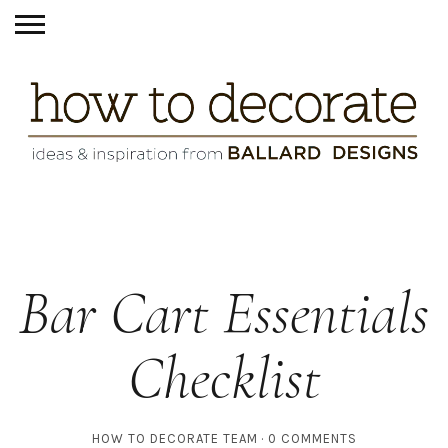
Bar Cart Essentials
Checklist
HOW TO DECORATE TEAM
0 COMMENTS