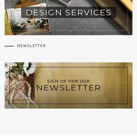
DESIGN SERVICES
NEWSLETTER
SIGN UP FOR OUR
NEWSLETTER