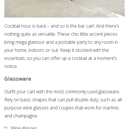
Cocktail hour is back – and so is the bar cart. And there’s
nothing quite as versatile. These chic little accent pieces
bring mega glamour and a portable party to any room in
your home, indoors or out. Keep it stocked with the
essentials, so you can offer up a cocktail at a moment’s
notice.
Glassware
Outfit your cart with the most commonly used glassware.
Rely on basic shapes that can pull double duty, such as all-
purpose wine glasses and coupes that work for martinis
and champagne.
□ Wine glasses