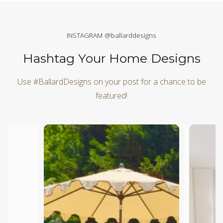
INSTAGRAM @ballarddesigns
Hashtag Your Home Designs
Use #BallardDesigns on your post for a chance to be
featured!
Media Carousel
Carousel with product photos. Use the previous and next butt