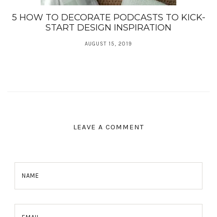
5 HOW TO DECORATE PODCASTS TO KICK-
START DESIGN INSPIRATION
AUGUST 15, 2019
LEAVE A COMMENT
NAME