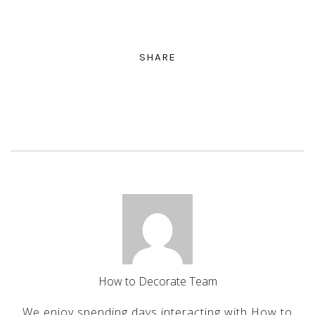
SHARE
How to Decorate Team
We enjoy spending days interacting with How to