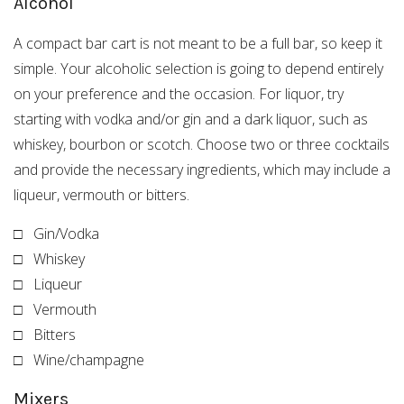
Alcohol
A compact bar cart is not meant to be a full bar, so keep it
simple. Your alcoholic selection is going to depend entirely
on your preference and the occasion. For liquor, try
starting with vodka and/or gin and a dark liquor, such as
whiskey, bourbon or scotch. Choose two or three cocktails
and provide the necessary ingredients, which may include a
liqueur, vermouth or bitters.
□ Gin/Vodka
□ Whiskey
□ Liqueur
□ Vermouth
□ Bitters
□ Wine/champagne
Mixers