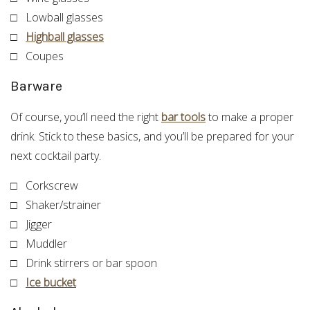
□ Lowball glasses
□
Highball glasses
□ Coupes
Barware
Of course, you’ll need the right
bar tools
to make a proper
drink. Stick to these basics, and you’ll be prepared for your
next cocktail party.
□ Corkscrew
□ Shaker/strainer
□ Jigger
□ Muddler
□ Drink stirrers or bar spoon
□
Ice bucket