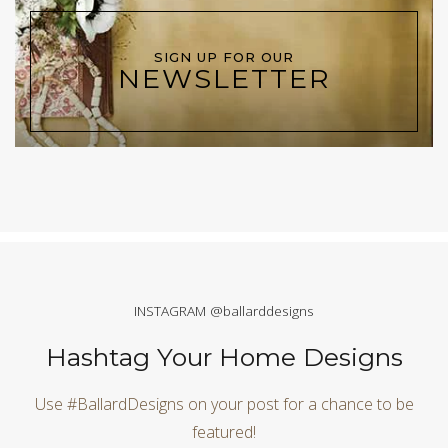
SIGN UP FOR OUR
NEWSLETTER
INSTAGRAM @ballarddesigns
Hashtag Your Home Designs
Use #BallardDesigns on your post for a chance to be
featured!