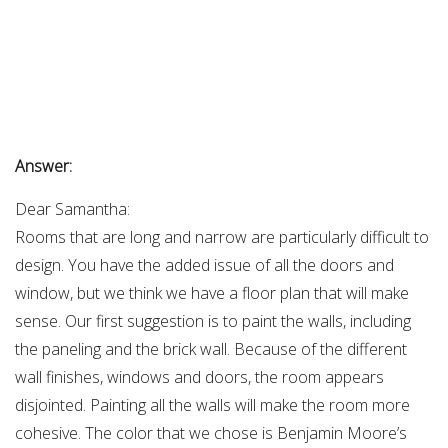
Answer:
Dear Samantha:
Rooms that are long and narrow are particularly difficult to
design. You have the added issue of all the doors and
window, but we think we have a floor plan that will make
sense. Our first suggestion is to paint the walls, including
the paneling and the brick wall. Because of the different
wall finishes, windows and doors, the room appears
disjointed. Painting all the walls will make the room more
cohesive. The color that we chose is Benjamin Moore’s