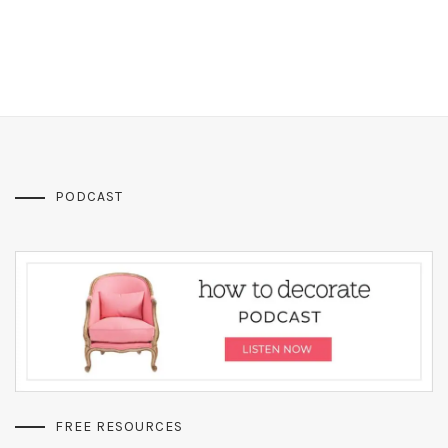
PODCAST
FREE RESOURCES