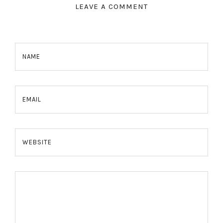
LEAVE A COMMENT
NAME
EMAIL
WEBSITE