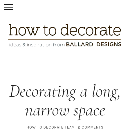
Decorating a long,
narrow space
HOW TO DECORATE TEAM
2 COMMENTS