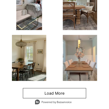
Load More
- Media Gallery
4 of 1295 total items loaded in Media Gallery