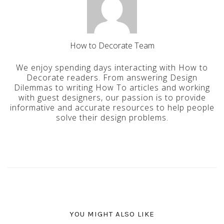
How to Decorate Team
We enjoy spending days interacting with How to
Decorate readers. From answering Design
Dilemmas to writing How To articles and working
with guest designers, our passion is to provide
informative and accurate resources to help people
solve their design problems.
YOU MIGHT ALSO LIKE