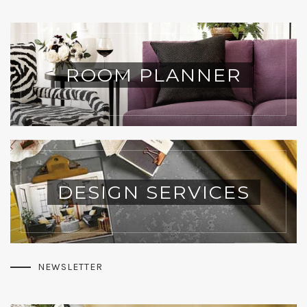
ROOM PLANNER
DESIGN SERVICES
NEWSLETTER