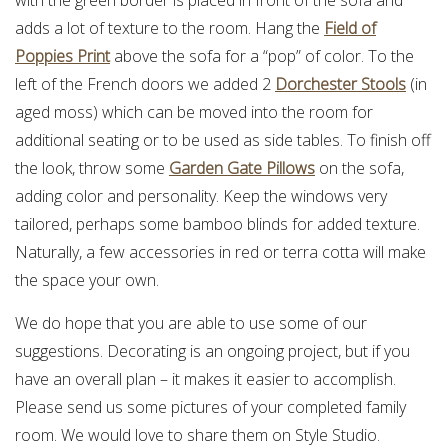
adds a lot of texture to the room. Hang the
Field of
Poppies Print
above the sofa for a “pop” of color. To the
left of the French doors we added 2
Dorchester Stools
(in
aged moss) which can be moved into the room for
additional seating or to be used as side tables. To finish off
the look, throw some
Garden Gate Pillows
on the sofa,
adding color and personality. Keep the windows very
tailored, perhaps some bamboo blinds for added texture.
Naturally, a few accessories in red or terra cotta will make
the space your own.
We do hope that you are able to use some of our
suggestions. Decorating is an ongoing project, but if you
have an overall plan – it makes it easier to accomplish.
Please send us some pictures of your completed family
room. We would love to share them on Style Studio.