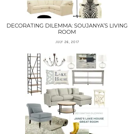
DECORATING DILEMMA: SOUJANYA’S LIVING
ROOM
JULY 26, 2017