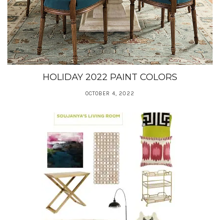
HOLIDAY 2022 PAINT COLORS
OCTOBER 4, 2022