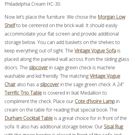
Philadelphia Cream HC-30.
Now let’s place the furniture. We chose the
Morgan Low
Shelf
to be centered on the brick wall. It should easily
accommodate your flat screen and provide additional
storage below. You can add baskets on the shelves to
keep everything out of sight. The
Vintage Vogue Sofa
is
placed along the paneled wall across from the sliding glass
doors. The
slipcover
in sage green check is machine
washable and kid friendly. The matching
Vintage Vogue
Chair
also has a
slipcover
in the sage green check. A 24”
Terrific Trio Table
is covered in Ikat Medallion to
compliment the check. Place our
Cote d’Ivoire Lamp
in
cream on the table for reading that special book. The
Durham Cocktail Table
is a great choice for in front of the
sofa. It also has additional storage below. Our
Sisal Rug
with the green border is placed in front of the sofa and