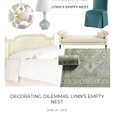
DECORATING DILEMMAS: LYNN’S EMPTY
NEST
JUNE 21, 2017