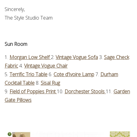
Sincerely,
The Style Studio Team
Sun Room
1.
Morgan Low Shelf
2.
Vintage Vogue Sofa
3.
Sage Check
Fabric
4.
Vintage Vogue Chair
5.
Terrific Trio Table
6.
Cote d’Ivoire Lamp
7.
Durham
Cocktail Table
8.
Sisal Rug
9.
Field of Poppies Print
10.
Dorchester Stools
11.
Garden
Gate Pillows