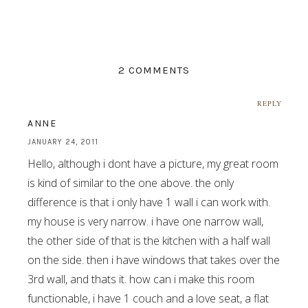
2 COMMENTS
REPLY
ANNE
JANUARY 24, 2011
Hello, although i dont have a picture, my great room
is kind of similar to the one above. the only
difference is that i only have 1 wall i can work with.
my house is very narrow. i have one narrow wall,
the other side of that is the kitchen with a half wall
on the side. then i have windows that takes over the
3rd wall, and thats it. how can i make this room
functionable, i have 1 couch and a love seat, a flat