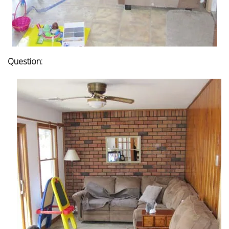
Question: