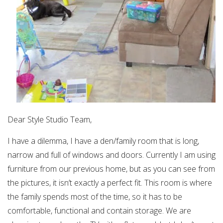
Dear Style Studio Team,
I have a dilemma, I have a den/family room that is long,
narrow and full of windows and doors. Currently I am using
furniture from our previous home, but as you can see from
the pictures, it isn’t exactly a perfect fit. This room is where
the family spends most of the time, so it has to be
comfortable, functional and contain storage. We are