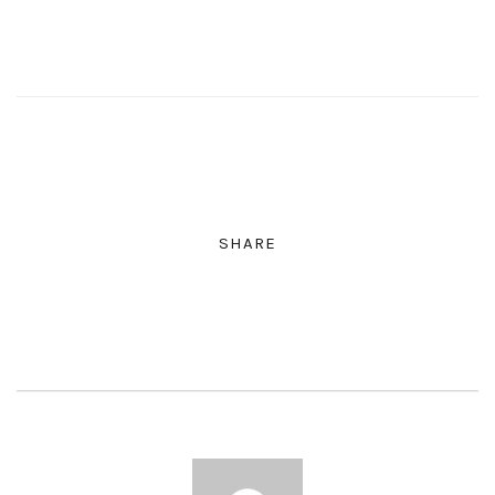
SHARE