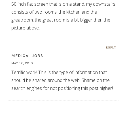
50 inch flat screen that is on a stand. my downstairs
consists of two rooms. the kitchen and the
greatroom. the great room is a bit bigger then the
picture above.
REPLY
MEDICAL JOBS
MAY 12, 2010
Terrific work! This is the type of information that
should be shared around the web. Shame on the
search engines for not positioning this post higher!