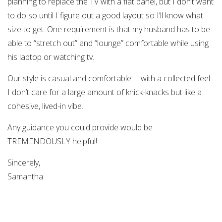
planning to replace the TV with a flat panel, but I don’t want
to do so until I figure out a good layout so I’ll know what
size to get. One requirement is that my husband has to be
able to “stretch out” and “lounge” comfortable while using
his laptop or watching tv.
Our style is casual and comfortable … with a collected feel.
I don’t care for a large amount of knick-knacks but like a
cohesive, lived-in vibe.
Any guidance you could provide would be
TREMENDOUSLY helpful!
Sincerely,
Samantha