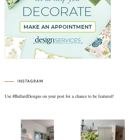
INSTAGRAM
Use #BallardDesigns on your post for a chance to be featured!
Media Gallery