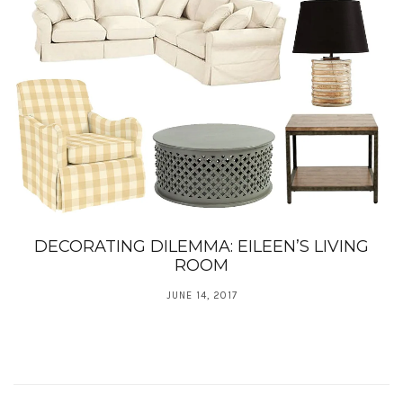
DECORATING DILEMMA: EILEEN’S LIVING
ROOM
JUNE 14, 2017