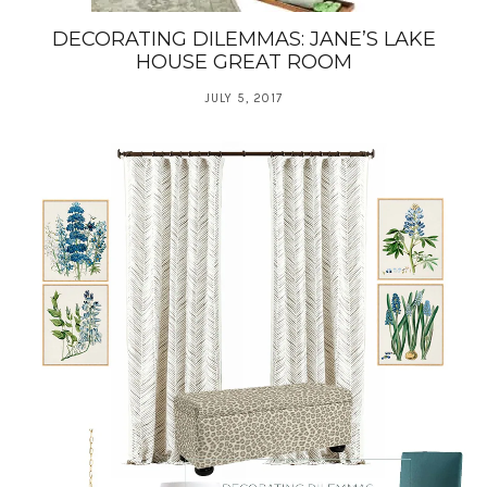
DECORATING DILEMMAS: JANE’S LAKE
HOUSE GREAT ROOM
JULY 5, 2017