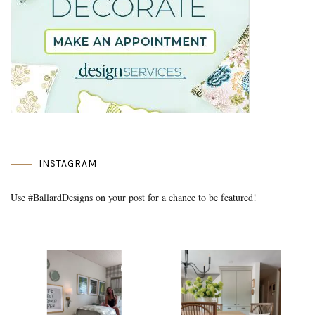
INSTAGRAM
Use #BallardDesigns on your post for a chance to be featured!
Media Gallery