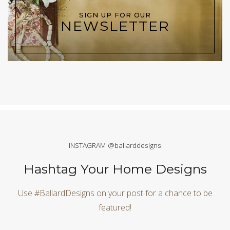
SIGN UP FOR OUR
NEWSLETTER
INSTAGRAM @ballarddesigns
Hashtag Your Home Designs
Use #BallardDesigns on your post for a chance to be
featured!