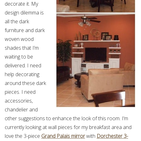
decorate it. My
design dilemma is
all the dark
furniture and dark
woven wood
shades that I’m
waiting to be
delivered. I need
help decorating
around these dark
pieces. I need
accessories,
chandelier and
other suggestions to enhance the look of this room. I’m
currently looking at wall pieces for my breakfast area and
love the 3-piece
Grand Palais mirror
with
Dorchester 3-