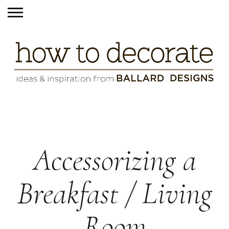
Accessorizing a
Breakfast / Living
Room