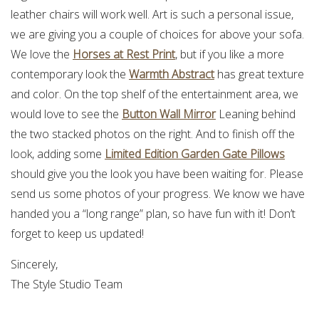
leather chairs will work well. Art is such a personal issue,
we are giving you a couple of choices for above your sofa.
We love the
Horses at Rest Print
, but if you like a more
contemporary look the
Warmth Abstract
has great texture
and color. On the top shelf of the entertainment area, we
would love to see the
Button Wall Mirror
Leaning behind
the two stacked photos on the right. And to finish off the
look, adding some
Limited Edition Garden Gate Pillows
should give you the look you have been waiting for. Please
send us some photos of your progress. We know we have
handed you a “long range” plan, so have fun with it! Don’t
forget to keep us updated!
Sincerely,
The Style Studio Team