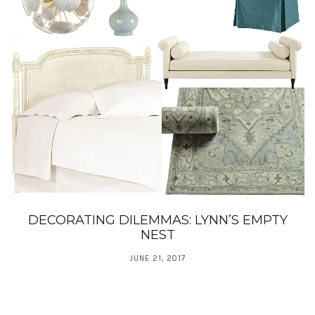
DECORATING DILEMMAS: LYNN’S EMPTY
NEST
JUNE 21, 2017