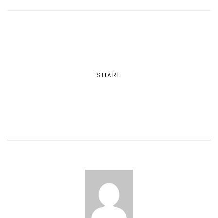
SHARE