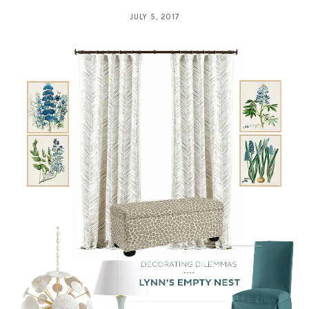
JULY 5, 2017