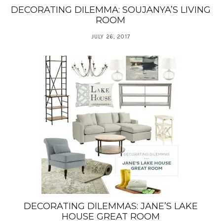
DECORATING DILEMMA: SOUJANYA’S LIVING
ROOM
JULY 26, 2017
DECORATING DILEMMAS: JANE’S LAKE
HOUSE GREAT ROOM