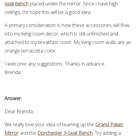
seat bench
placed under the mirror. Since i have high
ceilings, I’m hope this will be a good idea.
A primary consideration is how these accessories will flow
into my living room decor, which is still unfinished and
attached to my breakfast room. My living room walls are an
orange terracotta color.
I welcome any suggestions. Thanks in advance.
Brenda
Answer:
Dear Brenda,
We really love your idea of teaming up the
Grand Palais
Mirror
and the
Dorchester 3-Seat Bench
. Try adding a