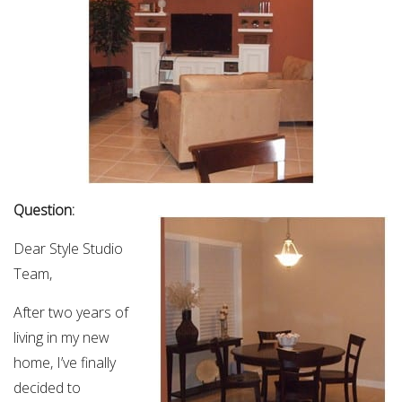
Question:
Dear Style Studio
Team,
After two years of
living in my new
home, I’ve finally
decided to