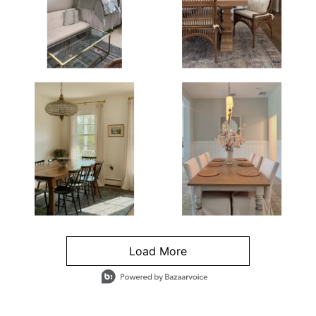
Load More
- Media Gallery
4 of 1295 total items loaded in Media Gallery