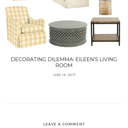
DECORATING DILEMMA: EILEEN’S LIVING
ROOM
JUNE 14, 2017
LEAVE A COMMENT