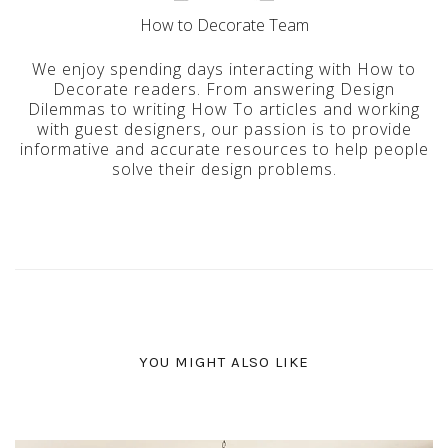
How to Decorate Team
We enjoy spending days interacting with How to
Decorate readers. From answering Design
Dilemmas to writing How To articles and working
with guest designers, our passion is to provide
informative and accurate resources to help people
solve their design problems.
YOU MIGHT ALSO LIKE