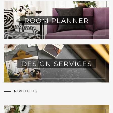
ROOM PLANNER
DESIGN SERVICES
NEWSLETTER