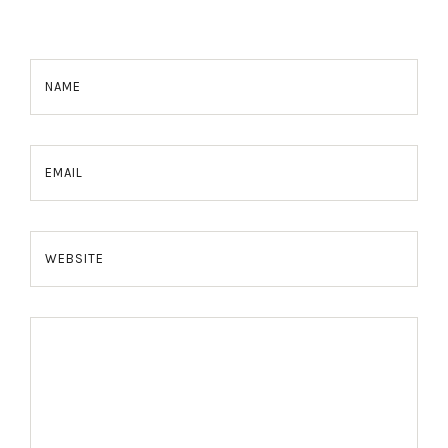
NAME
EMAIL
WEBSITE