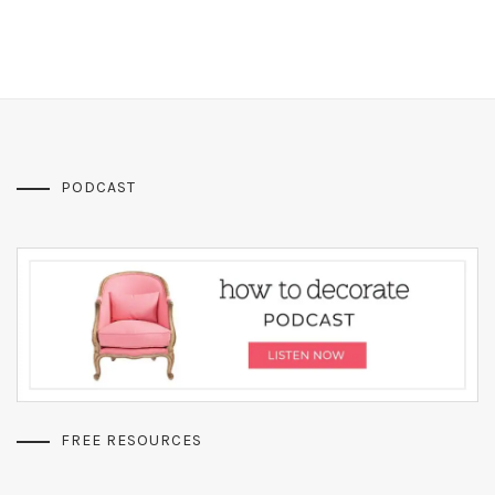
PODCAST
FREE RESOURCES