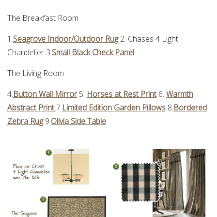
The Breakfast Room
1.
Seagrove Indoor/Outdoor Rug
2. Chases 4 Light
Chandelier 3.
Small Black Check Panel
The Living Room
4.
Button Wall Mirror
5.
Horses at Rest Print
6.
Warmth
Abstract Print
7.
Limited Edition Garden Pillows
8.
Bordered
Zebra Rug
9.
Olivia Side Table