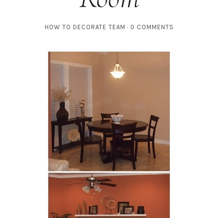
HOW TO DECORATE TEAM
0 COMMENTS