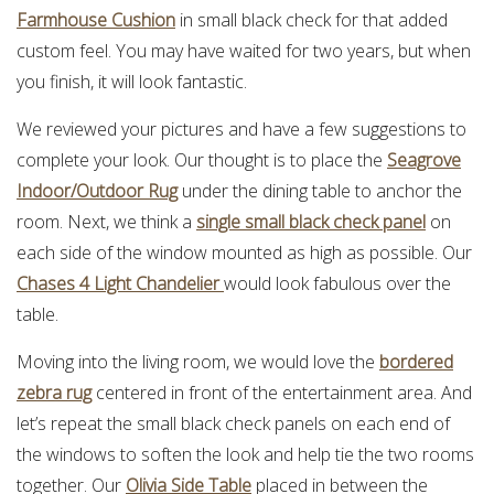
Farmhouse Cushion
in small black check for that added
custom feel. You may have waited for two years, but when
you finish, it will look fantastic.
We reviewed your pictures and have a few suggestions to
complete your look. Our thought is to place the
Seagrove
Indoor/Outdoor Rug
under the dining table to anchor the
room. Next, we think a
single small black check panel
on
each side of the window mounted as high as possible. Our
Chases 4 Light Chandelier
would look fabulous over the
table.
Moving into the living room, we would love the
bordered
zebra rug
centered in front of the entertainment area. And
let’s repeat the small black check panels on each end of
the windows to soften the look and help tie the two rooms
together. Our
Olivia Side Table
placed in between the