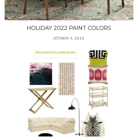
HOLIDAY 2022 PAINT COLORS
OCTOBER 4, 2022