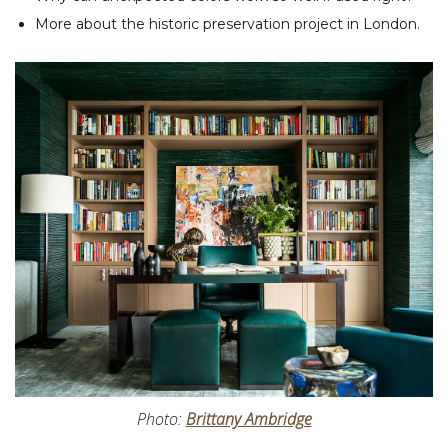
More about the historic preservation project in London.
Photo:
Brittany Ambridge