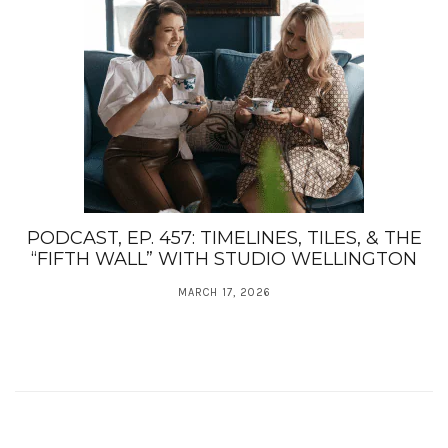
PODCAST, EP. 457: TIMELINES, TILES, & THE
“FIFTH WALL” WITH STUDIO WELLINGTON
MARCH 17, 2026