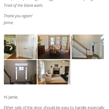
Tired of the blank walls.
Thank you again!
Jamie
Hi Jamie,
Either side of the door should be easy to handle especially