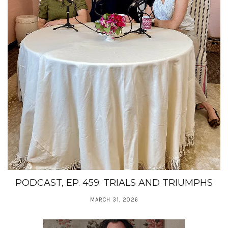
PODCAST, EP. 459: TRIALS AND TRIUMPHS
MARCH 31, 2026