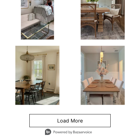
Load More
- Media Gallery
4 of 1295 total items loaded in Media Gallery