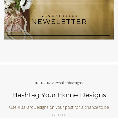
SIGN UP FOR OUR
NEWSLETTER
INSTAGRAM @ballarddesigns
Hashtag Your Home Designs
Use #BallardDesigns on your post for a chance to be
featured!