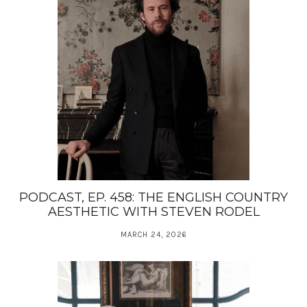
PODCAST, EP. 458: THE ENGLISH COUNTRY
AESTHETIC WITH STEVEN RODEL
MARCH 24, 2026