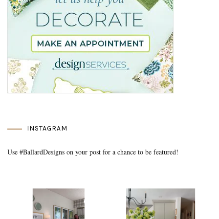
INSTAGRAM
Use #BallardDesigns on your post for a chance to be featured!
Media Gallery