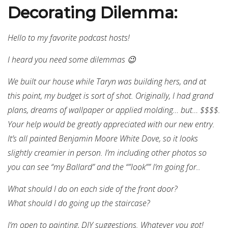
Decorating Dilemma:
Hello to my favorite podcast hosts!
I heard you need some dilemmas 😉
We built our house while Taryn was building hers, and at
this point, my budget is sort of shot. Originally, I had grand
plans, dreams of wallpaper or applied molding… but… $$$$.
Your help would be greatly appreciated with our new entry.
It’s all painted Benjamin Moore White Dove, so it looks
slightly creamier in person. I’m including other photos so
you can see “my Ballard” and the “”look”” I’m going for..
What should I do on each side of the front door?
What should I do going up the staircase?
I’m open to painting, DIY suggestions. Whatever you got!