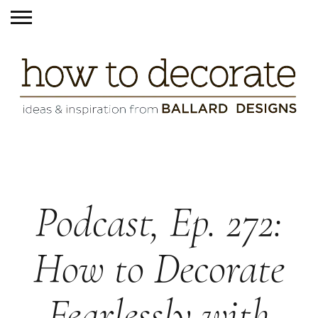
Podcast, Ep. 272:
How to Decorate
Fearlessly with