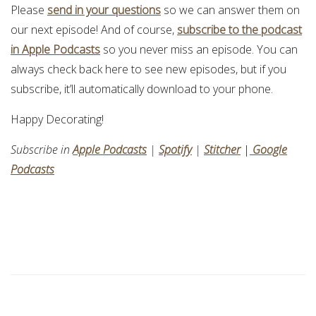
Please
send in your questions
so we can answer them on
our next episode! And of course,
subscribe to the podcast
in Apple Podcasts
so you never miss an episode. You can
always check back here to see new episodes, but if you
subscribe, it’ll automatically download to your phone.
Happy Decorating!
Subscribe in
Apple Podcasts
|
Spotify
|
Stitcher
|
Google
Podcasts