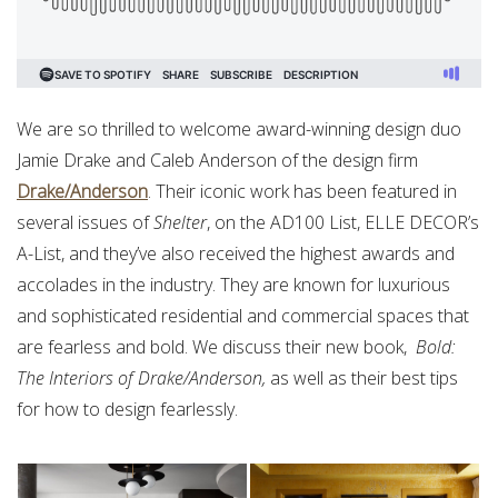
We are so thrilled to welcome award-winning design duo
Jamie Drake and Caleb Anderson of the design firm
Drake/Anderson
. Their iconic work has been featured in
several issues of
Shelter
, on the AD100 List, ELLE DECOR’s
A-List, and they’ve also received the highest awards and
accolades in the industry. They are known for luxurious
and sophisticated residential and commercial spaces that
are fearless and bold. We discuss their new book,
Bold:
The Interiors of Drake/Anderson,
as well as their best tips
for how to design fearlessly.