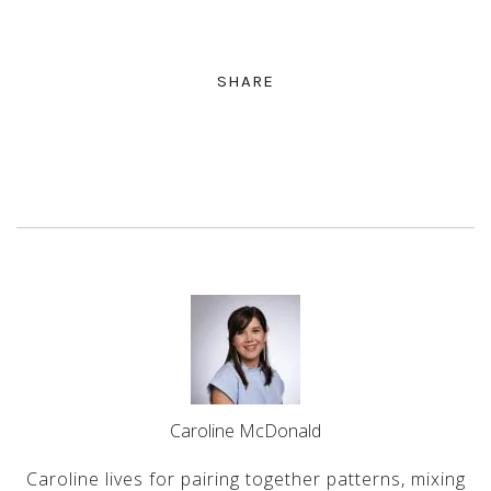
SHARE
Caroline McDonald
Caroline lives for pairing together patterns, mixing