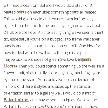
with resources from Ballard! I would do a stack of 3
related
prints
on each side; something that’s all related.
This would give it scale and texture. I wouldn’t go any
higher than the doorframe and maybe go down to about
24” above the floor. An interesting thing we’ve seen a client
do, especially if you’re on a budget, is to frame wallpaper
panels and make an art installation out of it. One idea for
how to deal with the wall off to the right is to paint it;
maybe pick two shades of green (we love
Benjamin
Moore
). Then you could stencil something up the wall like a
flower motif, birds that fly up, or anything that brings your
eye up to the stairs. You could also do a collection of
mirrors of different styles and sizes up the stairs; an
orientation similar to a gallery wall. I would do a mix of
Ballard mirrors
and maybe some antiques. We love the
Ballard drapes you have! Since you’re on a budget now,