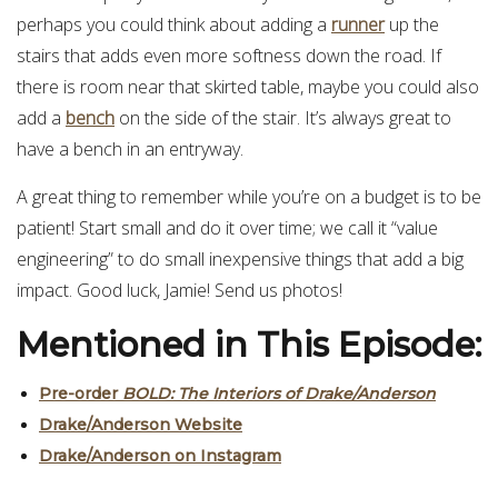
perhaps you could think about adding a
runner
up the
stairs that adds even more softness down the road. If
there is room near that skirted table, maybe you could also
add a
bench
on the side of the stair. It’s always great to
have a bench in an entryway.
A great thing to remember while you’re on a budget is to be
patient! Start small and do it over time; we call it “value
engineering” to do small inexpensive things that add a big
impact. Good luck, Jamie! Send us photos!
Mentioned in This Episode:
Pre-order
BOLD: The Interiors of Drake/Anderson
Drake/Anderson Website
Drake/Anderson on Instagram