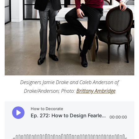
Designers Jamie Drake and Caleb Anderson of
Drake/Anderson; Photo:
Brittany Ambridge