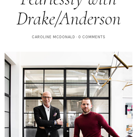
Drake/Anderson
CAROLINE MCDONALD
0 COMMENTS