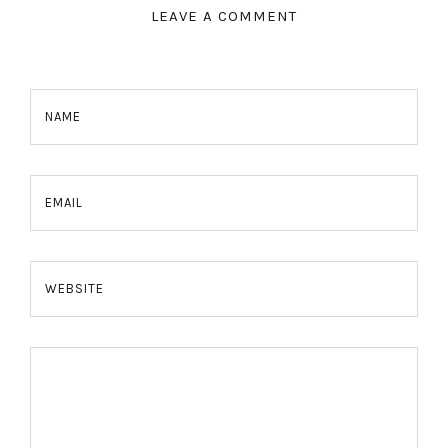
LEAVE A COMMENT
NAME
EMAIL
WEBSITE