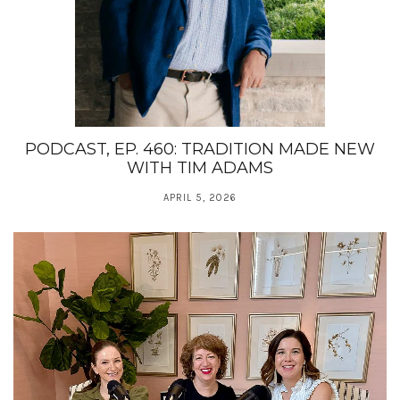
PODCAST, EP. 460: TRADITION MADE NEW
WITH TIM ADAMS
APRIL 5, 2026