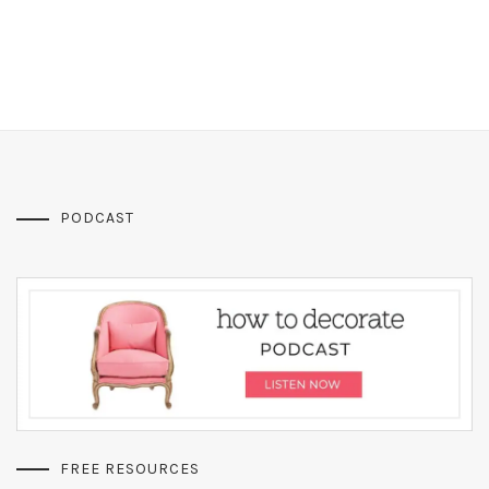
PODCAST
FREE RESOURCES