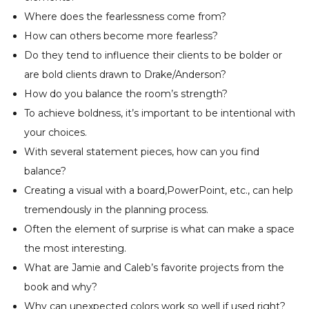
Where does the fearlessness come from?
How can others become more fearless?
Do they tend to influence their clients to be bolder or
are bold clients drawn to Drake/Anderson?
How do you balance the room’s strength?
To achieve boldness, it’s important to be intentional with
your choices.
With several statement pieces, how can you find
balance?
Creating a visual with a board,PowerPoint, etc., can help
tremendously in the planning process.
Often the element of surprise is what can make a space
the most interesting.
What are Jamie and Caleb’s favorite projects from the
book and why?
Why can unexpected colors work so well if used right?