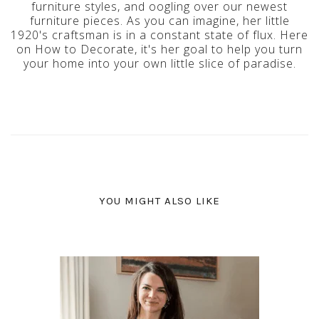
furniture styles, and oogling over our newest
furniture pieces. As you can imagine, her little
1920's craftsman is in a constant state of flux. Here
on How to Decorate, it's her goal to help you turn
your home into your own little slice of paradise.
YOU MIGHT ALSO LIKE