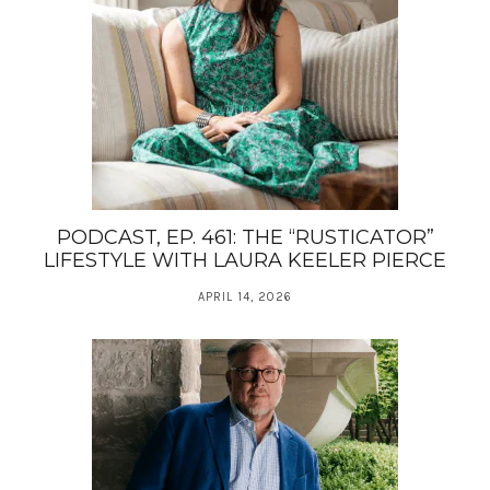
PODCAST, EP. 461: THE “RUSTICATOR”
LIFESTYLE WITH LAURA KEELER PIERCE
APRIL 14, 2026