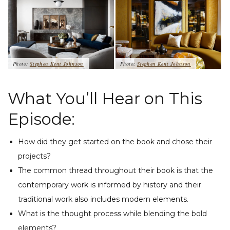
Photo:
Stephen Kent Johnson
Photo:
Stephen Kent Johnson
What You’ll Hear on This
Episode:
How did they get started on the book and chose their
projects?
The common thread throughout their book is that the
contemporary work is informed by history and their
traditional work also includes modern elements.
What is the thought process while blending the bold
elements?