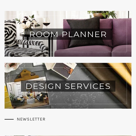
ROOM PLANNER
DESIGN SERVICES
NEWSLETTER