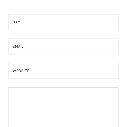
NAME
EMAIL
WEBSITE