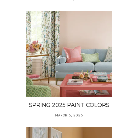
SPRING 2025 PAINT COLORS
MARCH 5, 2025