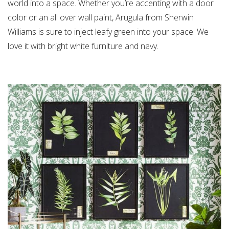
world into a space. Whether you’re accenting with a door
color or an all over wall paint, Arugula from Sherwin
Williams is sure to inject leafy green into your space. We
love it with bright white furniture and navy.