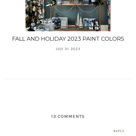
FALL AND HOLIDAY 2023 PAINT COLORS
JULY 31, 2023
13 COMMENTS
REPLY