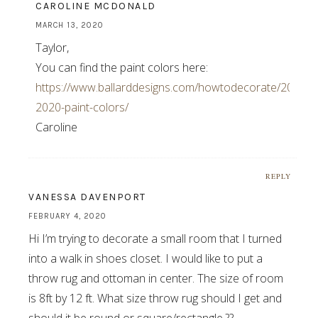
CAROLINE MCDONALD
MARCH 13, 2020
Taylor,
You can find the paint colors here:
https://www.ballarddesigns.com/howtodecorate/2020/03
2020-paint-colors/
Caroline
REPLY
VANESSA DAVENPORT
FEBRUARY 4, 2020
Hi I’m trying to decorate a small room that I turned
into a walk in shoes closet. I would like to put a
throw rug and ottoman in center. The size of room
is 8ft by 12 ft. What size throw rug should I get and
should it be round or square/rectangle.??