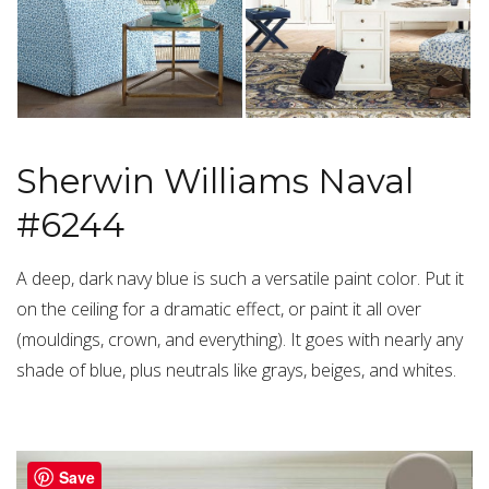
Sherwin Williams Naval
#6244
A deep, dark navy blue is such a versatile paint color. Put it
on the ceiling for a dramatic effect, or paint it all over
(mouldings, crown, and everything). It goes with nearly any
shade of blue, plus neutrals like grays, beiges, and whites.
Save