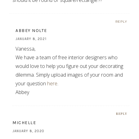
REPLY
ABBEY NOLTE
JANUARY 8, 2021
Vanessa,
We have a team of free interior designers who
would love to help you figure out your decorating
dilemma. Simply upload images of your room and
your question
here
.
Abbey
REPLY
MICHELLE
JANUARY 8, 2020