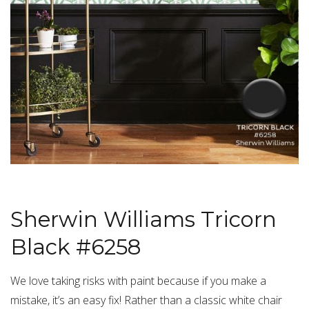
Sherwin Williams Tricorn
Black #6258
We love taking risks with paint because if you make a
mistake, it’s an easy fix! Rather than a classic white chair