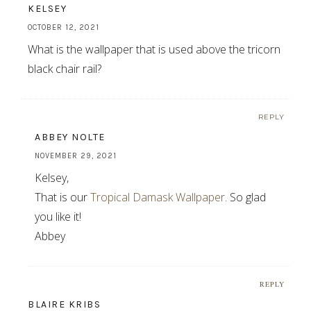
KELSEY
OCTOBER 12, 2021
What is the wallpaper that is used above the tricorn
black chair rail?
REPLY
ABBEY NOLTE
NOVEMBER 29, 2021
Kelsey,
That is our
Tropical Damask Wallpaper
. So glad
you like it!
Abbey
REPLY
BLAIRE KRIBS