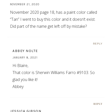
NOVEMBER 21, 2020
November 2020 page 18, has a paint color called
“Tan” I went to buy this color and it doesn’t exist.
Did part of the name get left off by mistake?
REPLY
ABBEY NOLTE
JANUARY 8, 2021
Hi Blaire,
That color is Sherwin Williams Farro #9103. So
glad you like it!
Abbey
REPLY
JESSICA GIBSON