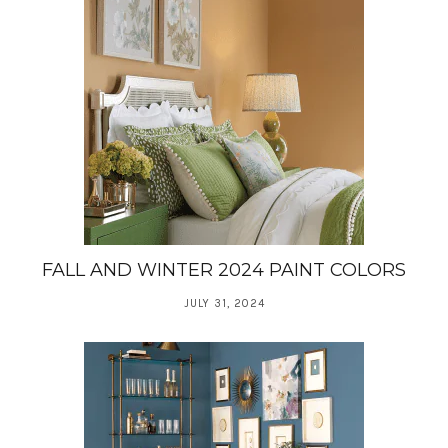
FALL AND WINTER 2024 PAINT COLORS
JULY 31, 2024