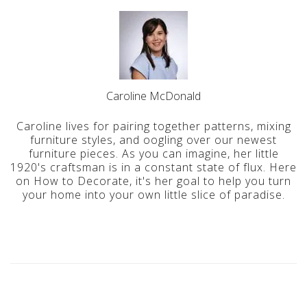
Caroline McDonald
Caroline lives for pairing together patterns, mixing
furniture styles, and oogling over our newest
furniture pieces. As you can imagine, her little
1920's craftsman is in a constant state of flux. Here
on How to Decorate, it's her goal to help you turn
your home into your own little slice of paradise.