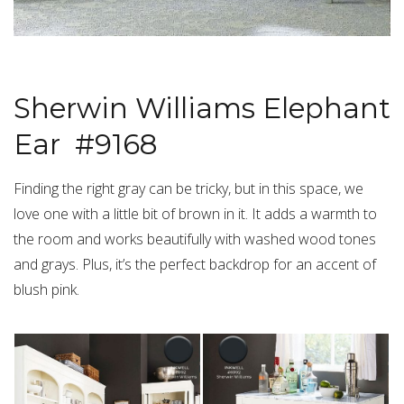
Sherwin Williams Elephant
Ear #9168
Finding the right gray can be tricky, but in this space, we
love one with a little bit of brown in it. It adds a warmth to
the room and works beautifully with washed wood tones
and grays. Plus, it’s the perfect backdrop for an accent of
blush pink.