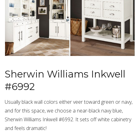
Sherwin Williams Inkwell
#6992
Usually black wall colors either veer toward green or navy,
and for this space, we choose a near-black navy blue,
Sherwin Williams Inkwell #6992. It sets off white cabinetry
and feels dramatic!