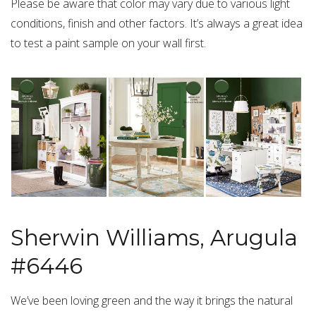
Please be aware that color may vary due to various light
conditions, finish and other factors. It’s always a great idea
to test a paint sample on your wall first.
Sherwin Williams, Arugula
#6446
We’ve been loving green and the way it brings the natural