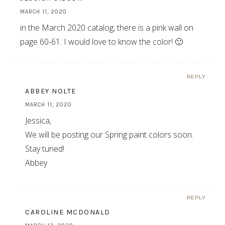
MARCH 11, 2020
in the March 2020 catalog, there is a pink wall on
page 60-61. I would love to know the color! 🙂
REPLY
ABBEY NOLTE
MARCH 11, 2020
Jessica,
We will be posting our Spring paint colors soon.
Stay tuned!
Abbey
REPLY
CAROLINE MCDONALD