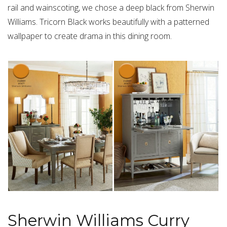
rail and wainscoting, we chose a deep black from Sherwin
Williams. Tricorn Black works beautifully with a patterned
wallpaper to create drama in this dining room.
Sherwin Williams Curry