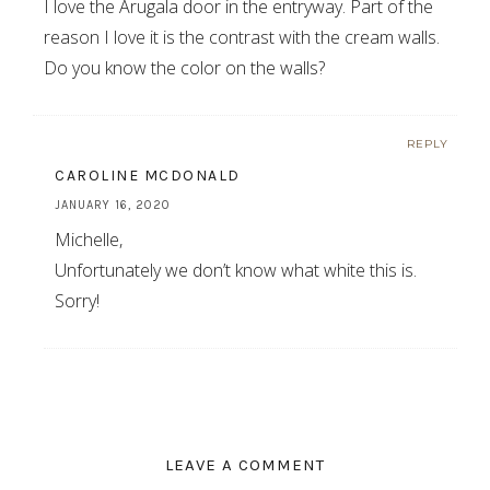
I love the Arugala door in the entryway. Part of the
reason I love it is the contrast with the cream walls.
Do you know the color on the walls?
REPLY
CAROLINE MCDONALD
JANUARY 16, 2020
Michelle,
Unfortunately we don’t know what white this is.
Sorry!
LEAVE A COMMENT