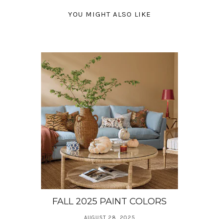
YOU MIGHT ALSO LIKE
FALL 2025 PAINT COLORS
AUGUST 28, 2025