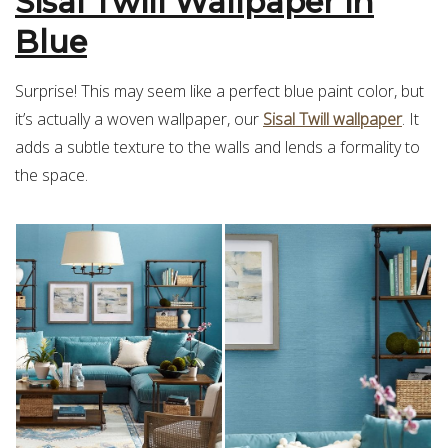
Sisal Twill Wallpaper in
Blue
Surprise! This may seem like a perfect blue paint color, but
it’s actually a woven wallpaper, our
Sisal Twill wallpaper
. It
adds a subtle texture to the walls and lends a formality to
the space.