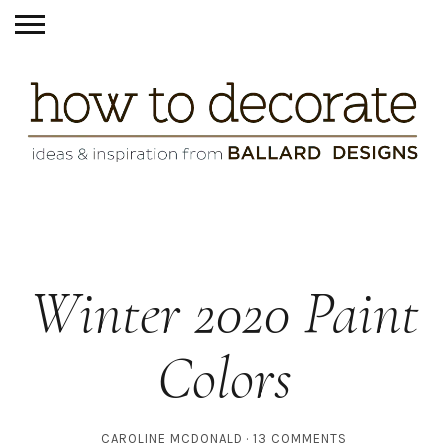
Winter 2020 Paint
Colors
CAROLINE MCDONALD
13 COMMENTS