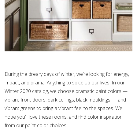
During the dreary days of winter, we’re looking for energy,
impact, and drama. Anything to spice up our lives! In our
Winter 2020 catalog, we choose dramatic paint colors —
vibrant front doors, dark ceilings, black mouldings — and
vibrant greens to bring a vibrant feel to the spaces. We
hope you’ll love these rooms, and find color inspiration
from our paint color choices.