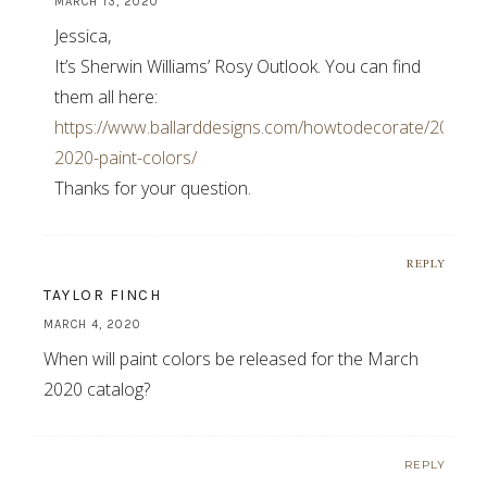
MARCH 13, 2020
Jessica,
It’s Sherwin Williams’ Rosy Outlook. You can find
them all here:
https://www.ballarddesigns.com/howtodecorate/2020/03
2020-paint-colors/
Thanks for your question.
REPLY
TAYLOR FINCH
MARCH 4, 2020
When will paint colors be released for the March
2020 catalog?
REPLY