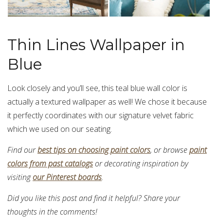
Thin Lines Wallpaper in
Blue
Look closely and you’ll see, this teal blue wall color is
actually a textured wallpaper as well! We chose it because
it perfectly coordinates with our signature velvet fabric
which we used on our seating.
Find our
best tips on choosing paint colors
, or browse
paint
colors from past catalogs
or decorating inspiration by
visiting
our Pinterest boards
.
Did you like this post and find it helpful? Share your
thoughts in the comments!