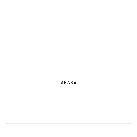
SHARE