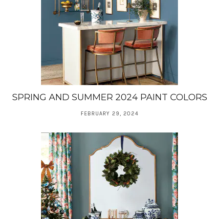
SPRING AND SUMMER 2024 PAINT COLORS
FEBRUARY 29, 2024