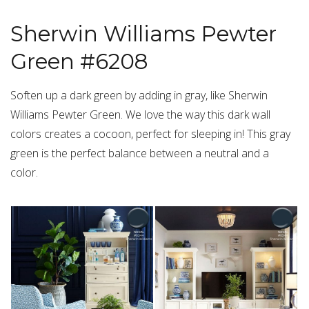
Sherwin Williams Pewter
Green #6208
Soften up a dark green by adding in gray, like Sherwin
Williams Pewter Green. We love the way this dark wall
colors creates a cocoon, perfect for sleeping in! This gray
green is the perfect balance between a neutral and a
color.