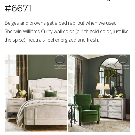
#6671
Beiges and browns get a bad rap, but when we used
Sherwin Williams Curry wall color (a rich gold color, just like
the spice), neutrals feel energized and fresh.