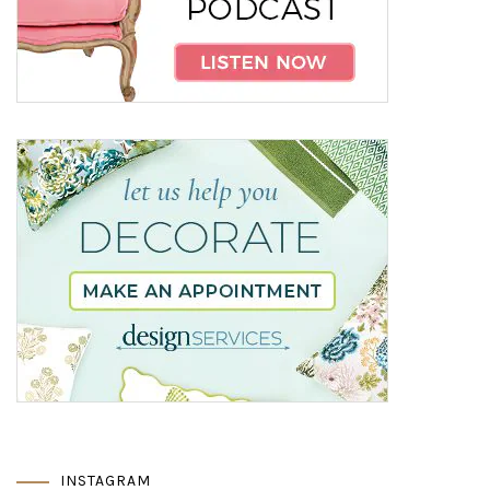
INSTAGRAM