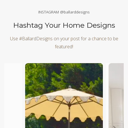
INSTAGRAM @ballarddesigns
Hashtag Your Home Designs
Use #BallardDesigns on your post for a chance to be
featured!
Media Carousel
Carousel with product photos. Use the previous and next butt