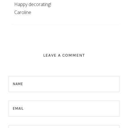
Happy decorating!
Caroline
LEAVE A COMMENT
NAME
EMAIL