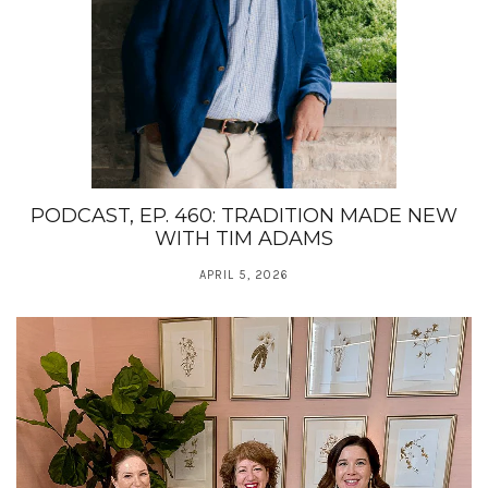
PODCAST, EP. 460: TRADITION MADE NEW
WITH TIM ADAMS
APRIL 5, 2026