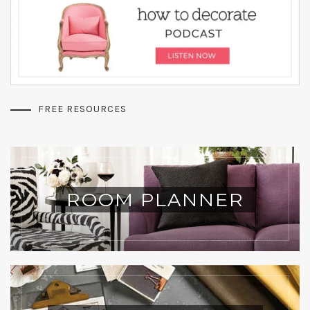
FREE RESOURCES
ROOM PLANNER