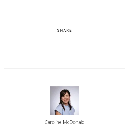
SHARE
Caroline McDonald