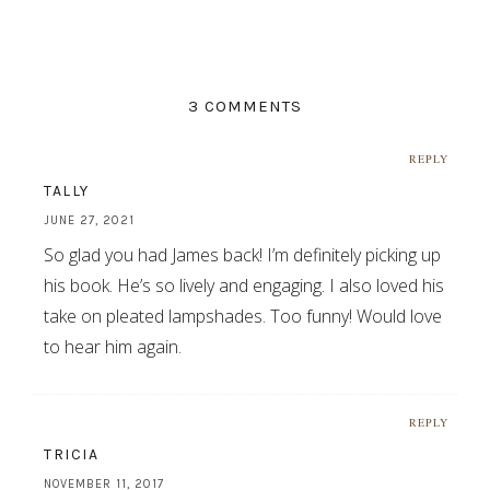
3 COMMENTS
REPLY
TALLY
JUNE 27, 2021
So glad you had James back! I’m definitely picking up
his book. He’s so lively and engaging. I also loved his
take on pleated lampshades. Too funny! Would love
to hear him again.
REPLY
TRICIA
NOVEMBER 11, 2017