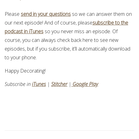
Please
send in your questions
so we can answer them on
our next episode! And of course, please
subscribe to the
podcast in iTunes
so you never miss an episode. Of
course, you can always check back here to see new
episodes, but if you subscribe, it’ll automatically download
to your phone.
Happy Decorating!
Subscribe in
iTunes
|
Stitcher
|
Google Play