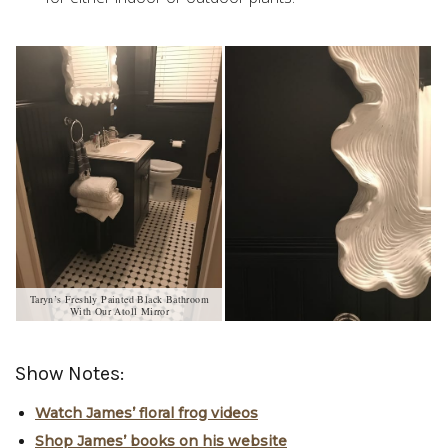
Taryn’s Freshly Painted Black Bathroom
With Our Atoll Mirror
Show Notes:
Watch James’ floral frog videos
Shop James’ books on his website