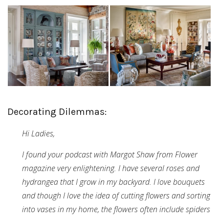
Decorating Dilemmas:
Hi Ladies,
I found your podcast with Margot Shaw from Flower
magazine very enlightening. I have several roses and
hydrangea that I grow in my backyard. I love bouquets
and though I love the idea of cutting flowers and sorting
into vases in my home, the flowers often include spiders