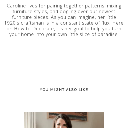
Caroline lives for pairing together patterns, mixing
furniture styles, and oogling over our newest
furniture pieces. As you can imagine, her little
1920's craftsman is in a constant state of flux. Here
on How to Decorate, it's her goal to help you turn
your home into your own little slice of paradise.
YOU MIGHT ALSO LIKE