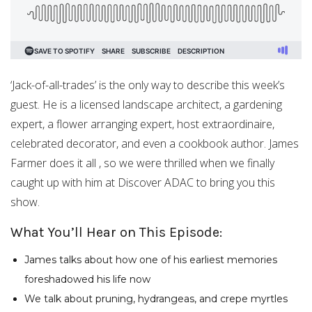
‘Jack-of-all-trades’ is the only way to describe this week’s
guest. He is a licensed landscape architect, a gardening
expert, a flower arranging expert, host extraordinaire,
celebrated decorator, and even a cookbook author. James
Farmer does it all , so we were thrilled when we finally
caught up with him at Discover ADAC to bring you this
show.
What You’ll Hear on This Episode:
James talks about how one of his earliest memories
foreshadowed his life now
We talk about pruning, hydrangeas, and crepe myrtles