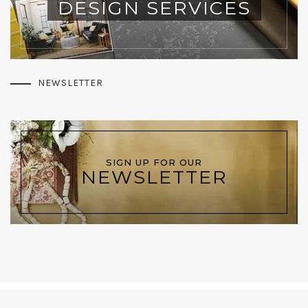
DESIGN SERVICES
NEWSLETTER
SIGN UP FOR OUR
NEWSLETTER