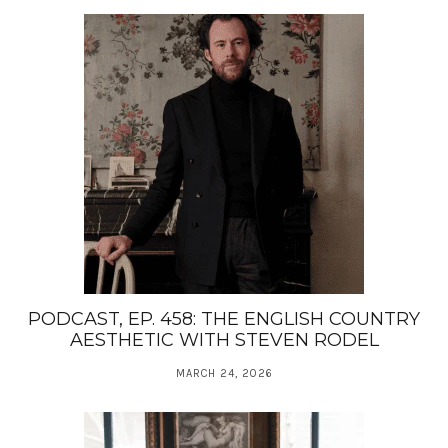
PODCAST, EP. 458: THE ENGLISH COUNTRY
AESTHETIC WITH STEVEN RODEL
MARCH 24, 2026