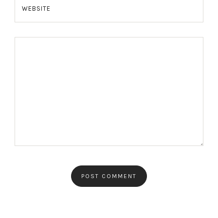
WEBSITE