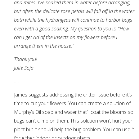
and mites. I’ve soaked them in water before arranging,
but often the delicate rose petals will fall off in the water
bath while the hydrangeas will continue to harbor bugs
even with a good soaking. My question to you is, “How
can I get rid of the insects on my flowers before I
arrange them in the house.”
Thank you!
Julie Soja
…..
James suggests addressing the critter issue before it’s
time to cut your flowers. You can create a solution of
Murphy’s Oil soap and water that’ll coat the blooms so
bugs can’t climb on them. This solution won’t hurt your
plant but it should help the bug problem. You can use it
for either indoor or outdoor plants.