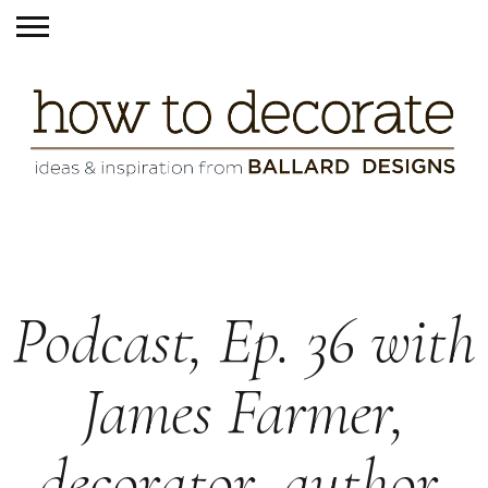
Podcast, Ep. 36 with
James Farmer,
decorator, author,