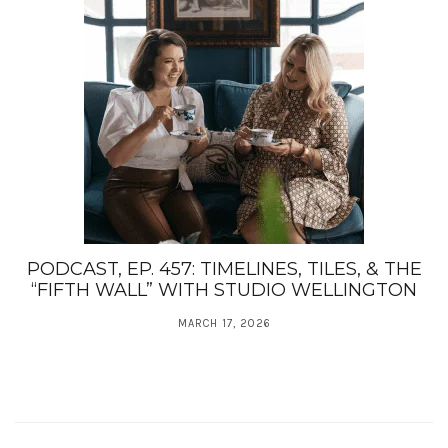
PODCAST, EP. 457: TIMELINES, TILES, & THE
“FIFTH WALL” WITH STUDIO WELLINGTON
MARCH 17, 2026