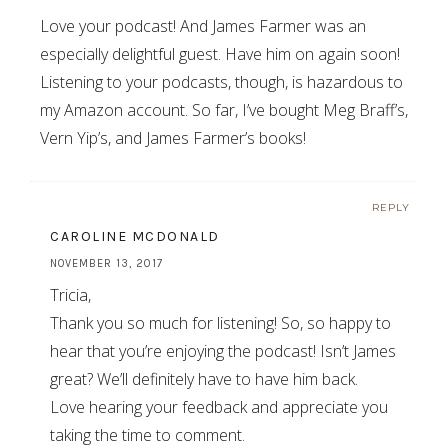
Love your podcast! And James Farmer was an
especially delightful guest. Have him on again soon!
Listening to your podcasts, though, is hazardous to
my Amazon account. So far, I’ve bought Meg Braff’s,
Vern Yip’s, and James Farmer’s books!
REPLY
CAROLINE MCDONALD
NOVEMBER 13, 2017
Tricia,
Thank you so much for listening! So, so happy to
hear that you’re enjoying the podcast! Isn’t James
great? We’ll definitely have to have him back.
Love hearing your feedback and appreciate you
taking the time to comment.