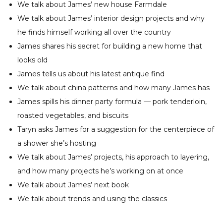
We talk about James’ new house Farmdale
We talk about James’ interior design projects and why
he finds himself working all over the country
James shares his secret for building a new home that
looks old
James tells us about his latest antique find
We talk about china patterns and how many James has
James spills his dinner party formula — pork tenderloin,
roasted vegetables, and biscuits
Taryn asks James for a suggestion for the centerpiece of
a shower she’s hosting
We talk about James’ projects, his approach to layering,
and how many projects he’s working on at once
We talk about James’ next book
We talk about trends and using the classics