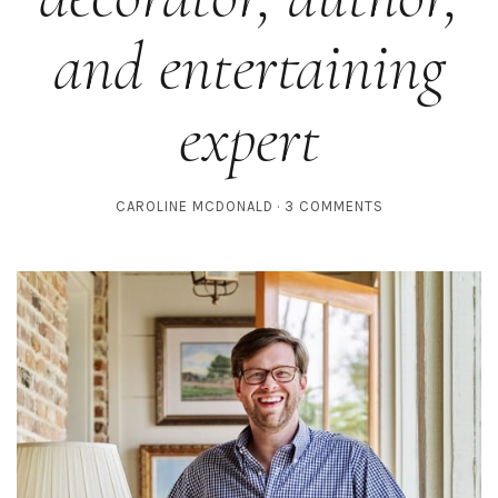
and entertaining
expert
CAROLINE MCDONALD
3 COMMENTS