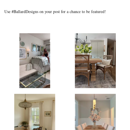
Use #BallardDesigns on your post for a chance to be featured!
Media Gallery