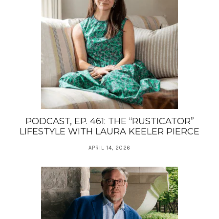
PODCAST, EP. 461: THE “RUSTICATOR”
LIFESTYLE WITH LAURA KEELER PIERCE
APRIL 14, 2026