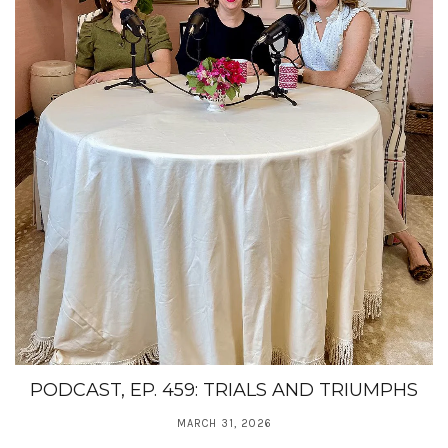
PODCAST, EP. 459: TRIALS AND TRIUMPHS
MARCH 31, 2026