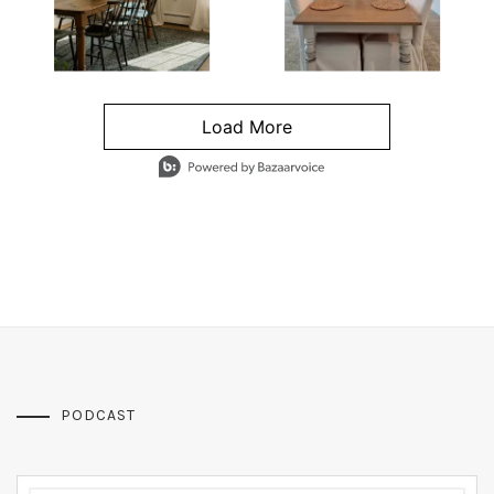
Load More
- Media Gallery
4 of 1295 total items loaded in Media Gallery
PODCAST