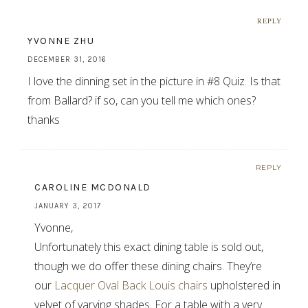
REPLY
YVONNE ZHU
DECEMBER 31, 2016
I love the dinning set in the picture in #8 Quiz. Is that
from Ballard? if so, can you tell me which ones?
thanks
REPLY
CAROLINE MCDONALD
JANUARY 3, 2017
Yvonne,
Unfortunately this exact dining table is sold out,
though we do offer these dining chairs. They’re
our
Lacquer Oval Back Louis chairs
upholstered in
velvet of varying shades. For a table with a very