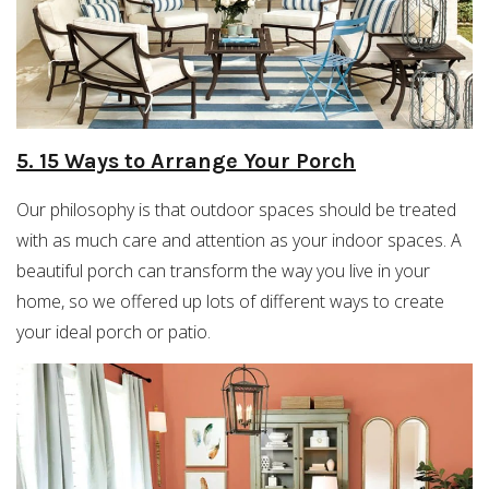
5. 15 Ways to Arrange Your Porch
Our philosophy is that outdoor spaces should be treated
with as much care and attention as your indoor spaces. A
beautiful porch can transform the way you live in your
home, so we offered up lots of different ways to create
your ideal porch or patio.