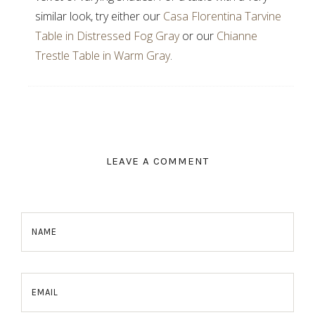
similar look, try either our
Casa Florentina Tarvine
Table in Distressed Fog Gray
or our
Chianne
Trestle Table in Warm Gray
.
LEAVE A COMMENT
NAME
EMAIL