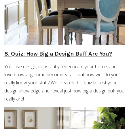
8. Quiz: How Big a Design Buff Are You?
You love design, constantly redecorate your home, and
love browsing home decor ideas — but how well do you
really know your stuff? We created this quiz to test your
design knowledge and reveal just how big a design buff you
really are!