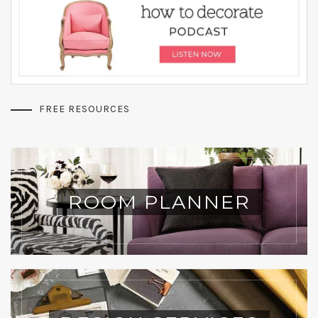
FREE RESOURCES
ROOM PLANNER