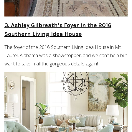
3. Ashley Gilbreath’s Foyer in the 2016
Southern Living Idea House
The foyer of the 2016 Southern Living Idea House in Mt.
Laurel, Alabama was a showstopper, and we can’t help but
want to take in all the gorgeous details again!