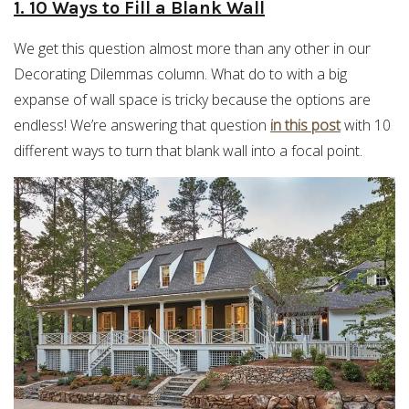
1. 10 Ways to Fill a Blank Wall
We get this question almost more than any other in our
Decorating Dilemmas column. What do to with a big
expanse of wall space is tricky because the options are
endless! We’re answering that question
in this post
with 10
different ways to turn that blank wall into a focal point.