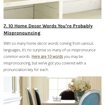
7. 10 Home Decor Words You’re Probably
Mispronouncing
With so many home decor words coming from various
languages, it’s no surprise so many of us mispronounce
common words.
Here are 10 words
you may be
mispronouncing, but we’ve got you covered with a
pronunciation key for each.