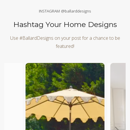
INSTAGRAM @ballarddesigns
Hashtag Your Home Designs
Use #BallardDesigns on your post for a chance to be
featured!
Media Carousel
Carousel with product photos. Use the previous and next butt