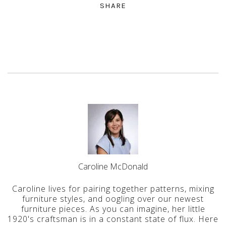
SHARE
Caroline McDonald
Caroline lives for pairing together patterns, mixing
furniture styles, and oogling over our newest
furniture pieces. As you can imagine, her little
1920's craftsman is in a constant state of flux. Here