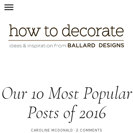
Our 10 Most Popular
Posts of 2016
CAROLINE MCDONALD
2 COMMENTS