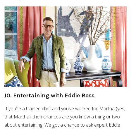
10. Entertaining with Eddie Ross
If you’re a trained chef and you’ve worked for Martha (yes,
that Martha), then chances are you know a thing or two
about entertaining. We got a chance to ask expert Eddie