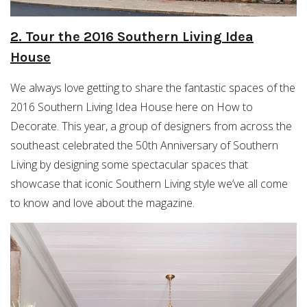
2. Tour the 2016 Southern Living Idea
House
We always love getting to share the fantastic spaces of the
2016 Southern Living Idea House here on How to
Decorate. This year, a group of designers from across the
southeast celebrated the 50th Anniversary of Southern
Living by designing some spectacular spaces that
showcase that iconic Southern Living style we’ve all come
to know and love about the magazine.