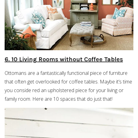
6. 10 Living Rooms without Coffee Tables
Ottomans are a fantastically functional piece of furniture
that often get overlooked for coffee tables. Maybe it’s time
you conside red an upholstered piece for your living or
family room. Here are 10 spaces that do just that!