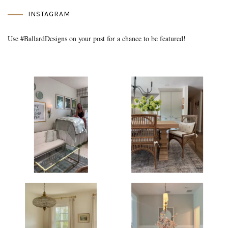
INSTAGRAM
Use #BallardDesigns on your post for a chance to be featured!
Media Gallery