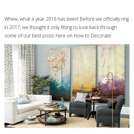
Whew, what a year 2016 has been! Before we officially ring
in 2017, we thought it only fitting to look back through
some of our best posts here on How to Decorate.