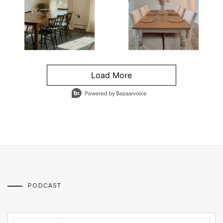
Load More
- Media Gallery
4 of 1295 total items loaded in Media Gallery
PODCAST