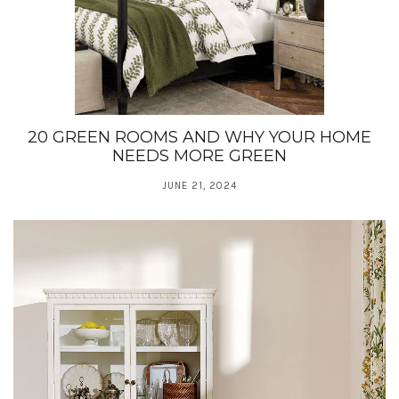
20 GREEN ROOMS AND WHY YOUR HOME
NEEDS MORE GREEN
JUNE 21, 2024