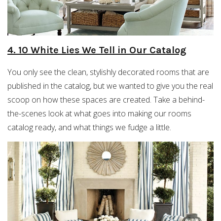
4. 10 White Lies We Tell in Our Catalog
You only see the clean, stylishly decorated rooms that are
published in the catalog, but we wanted to give you the real
scoop on how these spaces are created. Take a behind-
the-scenes look at what goes into making our rooms
catalog ready, and what things we fudge a little.