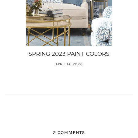
SPRING 2023 PAINT COLORS
APRIL 14, 2023
2 COMMENTS