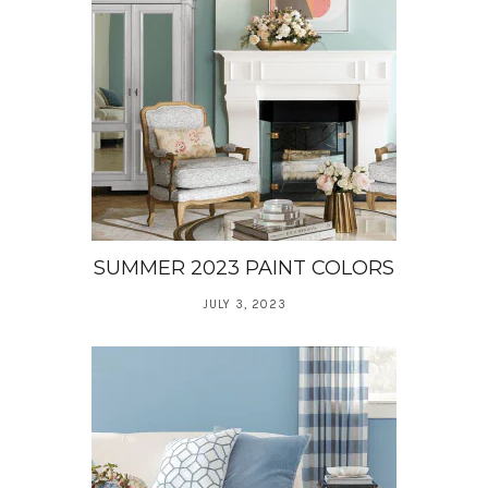
SUMMER 2023 PAINT COLORS
JULY 3, 2023