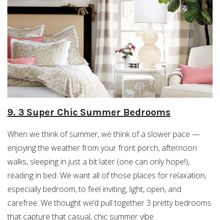
9. 3 Super Chic Summer Bedrooms
When we think of summer, we think of a slower pace —
enjoying the weather from your front porch, afternoon
walks, sleeping in just a bit later (one can only hope!),
reading in bed. We want all of those places for relaxation,
especially bedroom, to feel inviting, light, open, and
carefree. We thought we’d pull together 3 pretty bedrooms
that capture that casual, chic summer vibe.