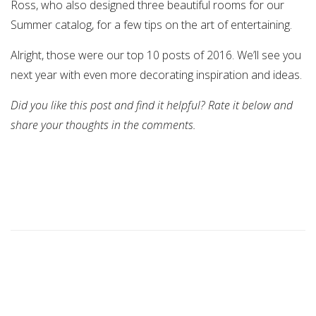
Ross, who also designed three beautiful rooms for our
Summer catalog, for a few tips on the art of entertaining.
Alright, those were our top 10 posts of 2016. We’ll see you
next year with even more decorating inspiration and ideas.
Did you like this post and find it helpful? Rate it below and
share your thoughts in the comments.