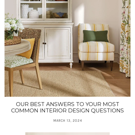
OUR BEST ANSWERS TO YOUR MOST
COMMON INTERIOR DESIGN QUESTIONS
MARCH 13, 2024