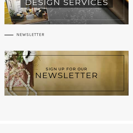
DESIGN SERVICES
NEWSLETTER
SIGN UP FOR OUR
NEWSLETTER