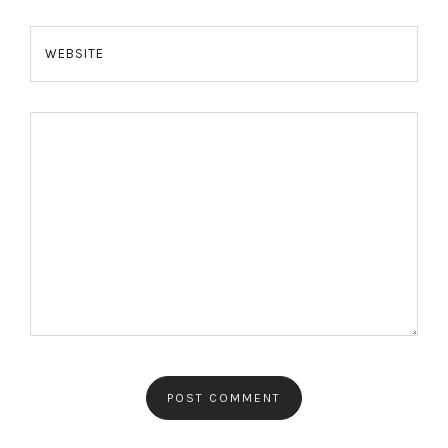
WEBSITE