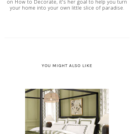
on How to Decorate, it's her goal to help you turn
your home into your own little slice of paradise.
YOU MIGHT ALSO LIKE