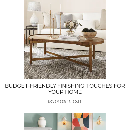
BUDGET-FRIENDLY FINISHING TOUCHES FOR
YOUR HOME
NOVEMBER 17, 2023