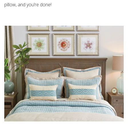
pillow
, and you’re done!