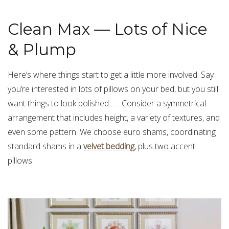
Clean Max — Lots of Nice
& Plump
Here’s where things start to get a little more involved. Say
you’re interested in lots of pillows on your bed, but you still
want things to look polished . . . Consider a symmetrical
arrangement that includes height, a variety of textures, and
even some pattern. We choose euro shams
, coordinating
standard shams in a
velvet bedding
, plus two
accent
pillows
.