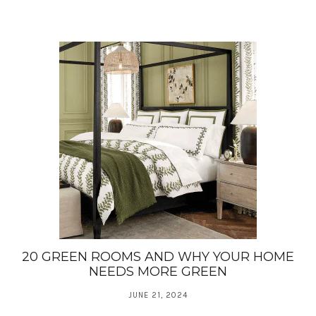
20 GREEN ROOMS AND WHY YOUR HOME
NEEDS MORE GREEN
JUNE 21, 2024