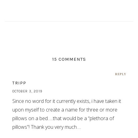
15 COMMENTS
REPLY
TRIPP
OCTOBER 3, 2019
Since no word for it currently exists, i have taken it
upon myself to create a name for three or more
pillows on a bed…..that would be a “plethora of
pillows”! Thank you very much….