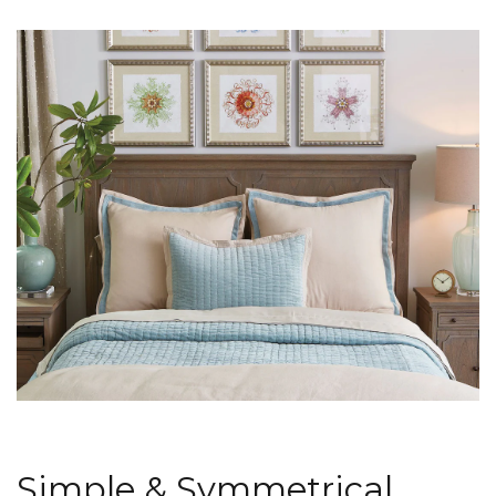
Simple & Symmetrical