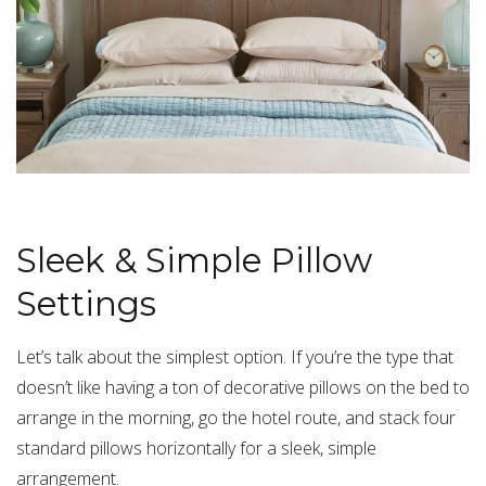
Sleek & Simple Pillow
Settings
Let’s talk about the simplest option. If you’re the type that
doesn’t like having a ton of decorative pillows on the bed to
arrange in the morning, go the hotel route, and stack four
standard pillows horizontally for a sleek, simple
arrangement.