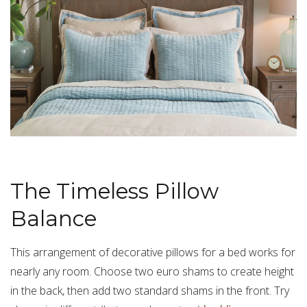
The Timeless Pillow
Balance
This arrangement of decorative pillows for a bed works for
nearly any room. Choose two euro shams to create height
in the back, then add two standard shams in the front. Try