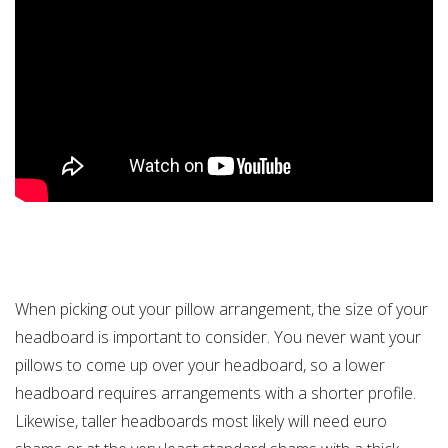
When picking out your pillow arrangement, the size of your
headboard is important to consider. You never want your
pillows to come up over your headboard, so a lower
headboard requires arrangements with a shorter profile.
Likewise, taller headboards most likely will need euro