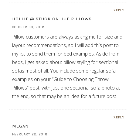
REPLY
HOLLIE @ STUCK ON HUE PILLOWS
OCTOBER 30, 2018
Pillow customers are always asking me for size and
layout recommendations, so I will add this post to
my list to send them for bed examples. Aside from
beds, I get asked about pillow styling for sectional
sofas most of all. You include some regular sofa
examples on your “Guide to Choosing Throw
Pillows” post, with just one sectional sofa photo at
the end, so that may be an idea for a future post.
REPLY
MEGAN
FEBRUARY 22, 2018