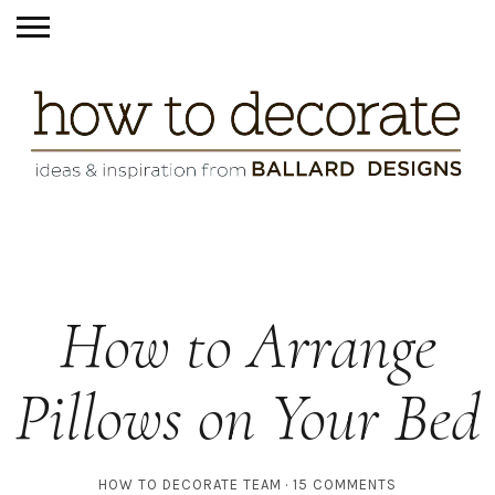
How to Arrange
Pillows on Your Bed
HOW TO DECORATE TEAM
15 COMMENTS