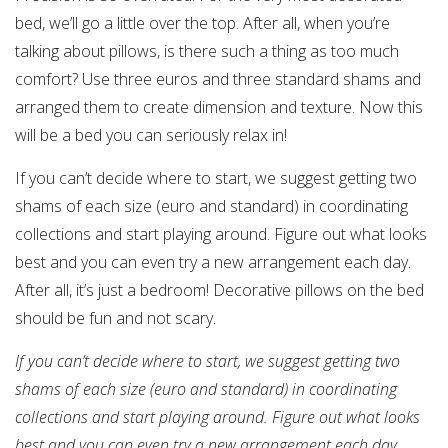
bed, we’ll go a little over the top. After all, when you’re
talking about pillows, is there such a thing as too much
comfort? Use three euros and three standard shams and
arranged them to create dimension and texture. Now this
will be a bed you can seriously relax in!
If you can’t decide where to start, we suggest getting two
shams of each size (euro and standard) in coordinating
collections and start playing around. Figure out what looks
best and you can even try a new arrangement each day.
After all, it’s just a bedroom! Decorative pillows on the bed
should be fun and not scary.
If you can’t decide where to start, we suggest getting two
shams of each size (euro and standard) in coordinating
collections and start playing around. Figure out what looks
best and you can even try a new arrangement each day.