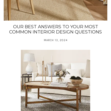
OUR BEST ANSWERS TO YOUR MOST
COMMON INTERIOR DESIGN QUESTIONS
MARCH 13, 2024