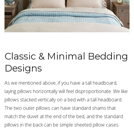
Classic & Minimal Bedding
Designs
As we mentioned above, if you have a tall headboard,
laying pillows horizontally will feel disproportionate. We like
pillows stacked vertically on a bed with a tall headboard.
The two outer pillows can have
standard shams
that
match the duvet at the end of the bed, and the standard
pillows in the back can be simple
sheeted pillow cases
.