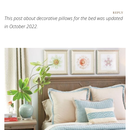
REPLY
This post about decorative pillows for the bed was updated
in October 2022.