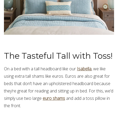
The Tasteful Tall with Toss!
On a bed with a tall headboard like our
Isabella
, we like
using extra tall shams like euros. Euros are also great for
beds that don’t have an upholstered headboard because
they’re great for reading and sitting up in bed. For this, we’d
simply use two large
euro shams
and add a
toss pillow
in
the front.