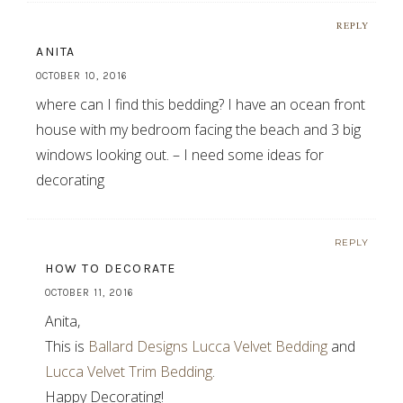
REPLY
ANITA
OCTOBER 10, 2016
where can I find this bedding? I have an ocean front
house with my bedroom facing the beach and 3 big
windows looking out. – I need some ideas for
decorating
REPLY
HOW TO DECORATE
OCTOBER 11, 2016
Anita,
This is
Ballard Designs Lucca Velvet Bedding
and
Lucca Velvet Trim Bedding
.
Happy Decorating!