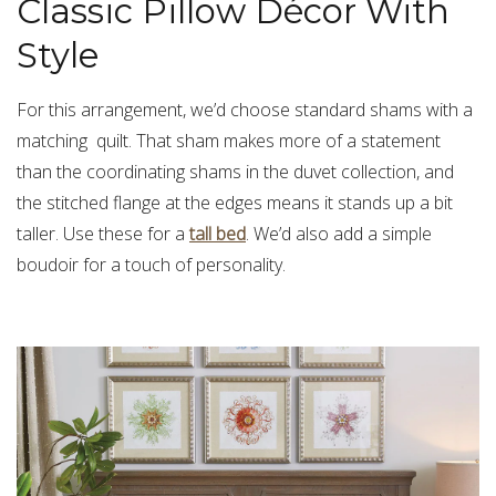
Classic Pillow Décor With
Style
For this arrangement, we’d choose standard shams with a
matching quilt. That sham makes more of a statement
than the coordinating shams in the duvet collection, and
the stitched flange at the edges means it stands up a bit
taller. Use these for a
tall bed
. We’d also add a simple
boudoir for a touch of personality.