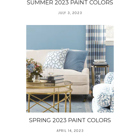
SUMMER 2023 PAINT COLORS
JULY 3, 2023
SPRING 2023 PAINT COLORS
APRIL 14, 2023