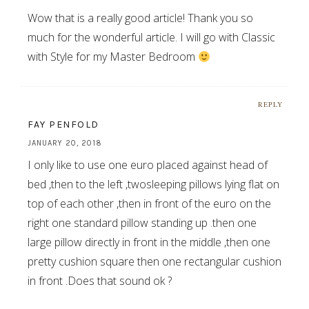
Wow that is a really good article! Thank you so
much for the wonderful article. I will go with Classic
with Style for my Master Bedroom
REPLY
FAY PENFOLD
JANUARY 20, 2018
I only like to use one euro placed against head of
bed ,then to the left ,twosleeping pillows lying flat on
top of each other ,then in front of the euro on the
right one standard pillow standing up .then one
large pillow directly in front in the middle ,then one
pretty cushion square then one rectangular cushion
in front .Does that sound ok ?