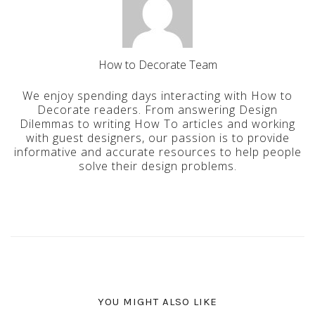
How to Decorate Team
We enjoy spending days interacting with How to
Decorate readers. From answering Design
Dilemmas to writing How To articles and working
with guest designers, our passion is to provide
informative and accurate resources to help people
solve their design problems.
YOU MIGHT ALSO LIKE