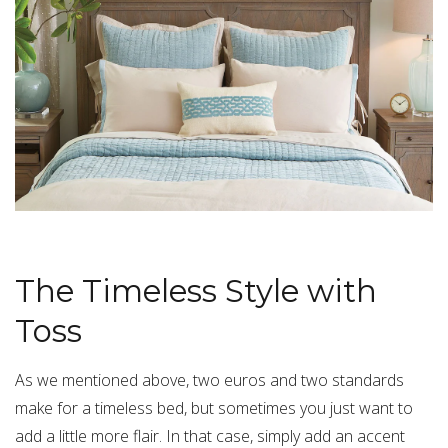
The Timeless Style with
Toss
As we mentioned above, two euros and two standards
make for a timeless bed, but sometimes you just want to
add a little more flair. In that case, simply add an
accent