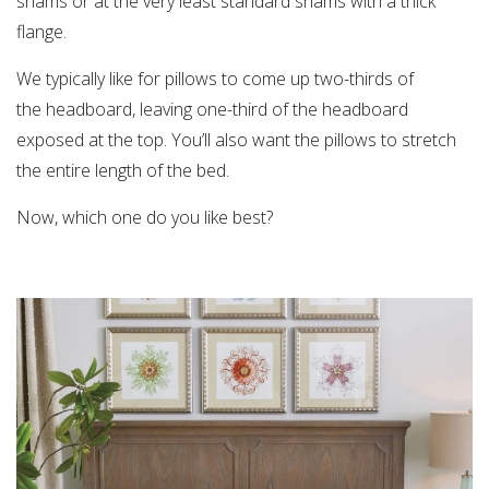
shams or at the very least standard shams with a thick
flange.
We typically like for pillows to come up two-thirds of
the headboard, leaving one-third of the headboard
exposed at the top. You’ll also want the pillows to stretch
the entire length of the bed.
Now, which one do you like best?