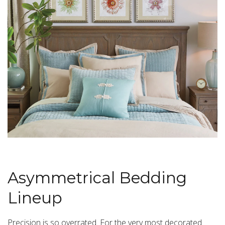
Asymmetrical Bedding
Lineup
Precision is so overrated. For the very most decorated