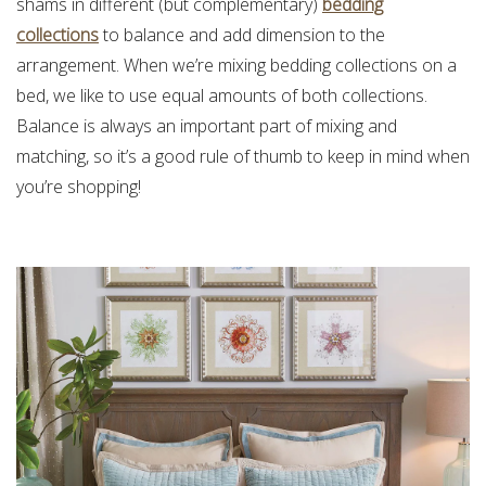
shams in different (but complementary)
bedding
collections
to balance and add dimension to the
arrangement. When we’re mixing bedding collections on a
bed, we like to use equal amounts of both collections.
Balance is always an important part of mixing and
matching, so it’s a good rule of thumb to keep in mind when
you’re shopping!