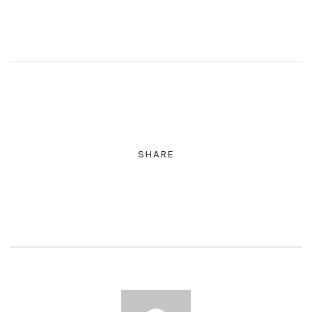
SHARE