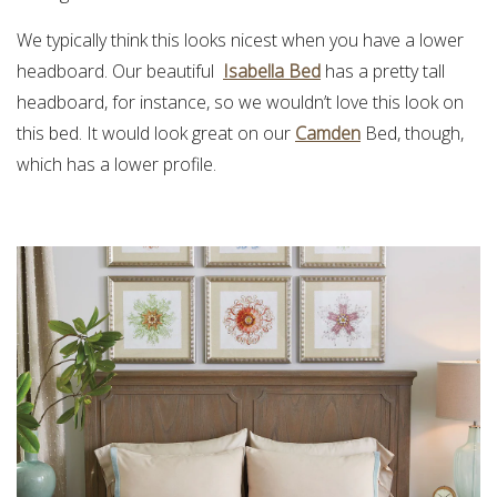
We typically think this looks nicest when you have a lower
headboard. Our beautiful
Isabella Bed
has a pretty tall
headboard, for instance, so we wouldn’t love this look on
this bed. It would look great on our
Camden
Bed, though,
which has a lower profile.