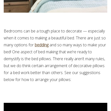
Bedrooms can be a tough place to decorate — especially
when it comes to making a beautiful bed. There are just so
many options for
bedding
and so many ways to make your
bed! One aspect of bed making that we’re ready to
demystify is the bed pillows. There really aren’t many rules,
but we do think certain arrangement of decorative pillows
for a bed work better than others. See our suggestions
below for how to arrange your pillows: