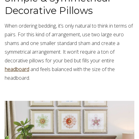
Decorative Pillows
When ordering bedding, it’s only natural to think in terms of
pairs. For this kind of arrangement, use two large euro
shams and one smaller standard sham and create a
symmetrical arrangement. It won’t require a ton of
decorative pillows for your bed but fills your entire
headboard
and feels balanced with the size of the
headboard.