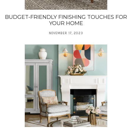
BUDGET-FRIENDLY FINISHING TOUCHES FOR
YOUR HOME
NOVEMBER 17, 2023