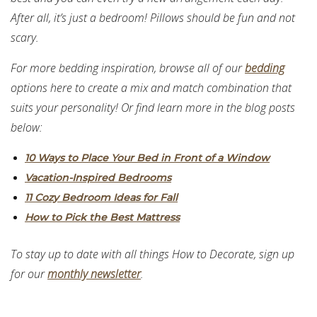
After all, it’s just a bedroom! Pillows should be fun and not
scary.
For more bedding inspiration, browse all of our
bedding
options here to create a mix and match combination that
suits your personality! Or find learn more in the blog posts
below:
10 Ways to Place Your Bed in Front of a Window
Vacation-Inspired Bedrooms
11 Cozy Bedroom Ideas for Fall
How to Pick the Best Mattress
To stay up to date with all things How to Decorate, sign up
for our
monthly newsletter
.