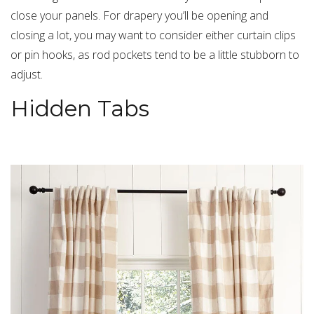
close your panels. For drapery you’ll be opening and
closing a lot, you may want to consider either curtain clips
or pin hooks, as rod pockets tend to be a little stubborn to
adjust.
Hidden Tabs