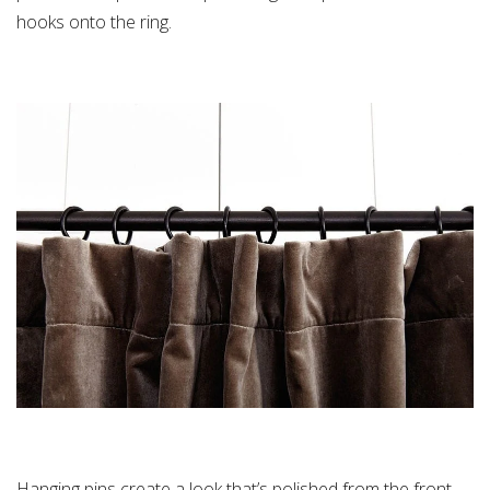
hooks onto the ring.
Hanging pins create a look that’s polished from the front —