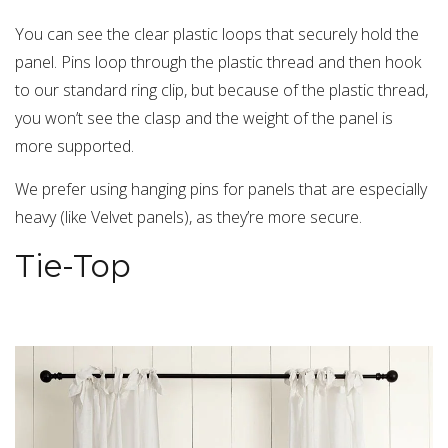
You can see the clear plastic loops that securely hold the
panel. Pins loop through the plastic thread and then hook
to our standard ring clip, but because of the plastic thread,
you won’t see the clasp and the weight of the panel is
more supported.
We prefer using hanging pins for panels that are especially
heavy (like Velvet panels), as they’re more secure.
Tie-Top