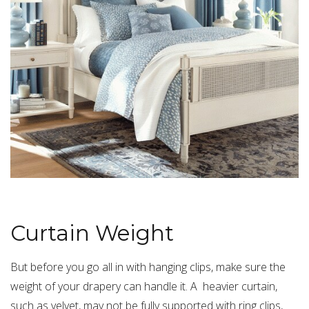
Curtain Weight
But before you go all in with hanging clips, make sure the
weight of your drapery can handle it. A heavier curtain,
such as velvet, may not be fully supported with ring clips,