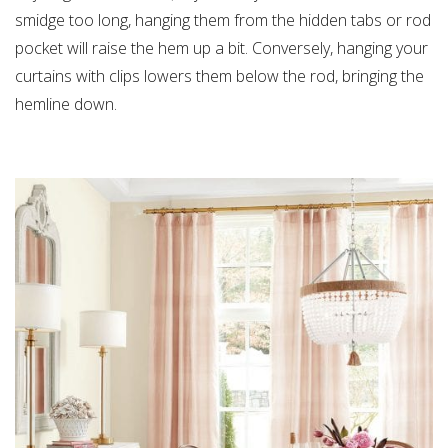
smidge too long, hanging them from the hidden tabs or rod
pocket will raise the hem up a bit. Conversely, hanging your
curtains with clips lowers them below the rod, bringing the
hemline down.