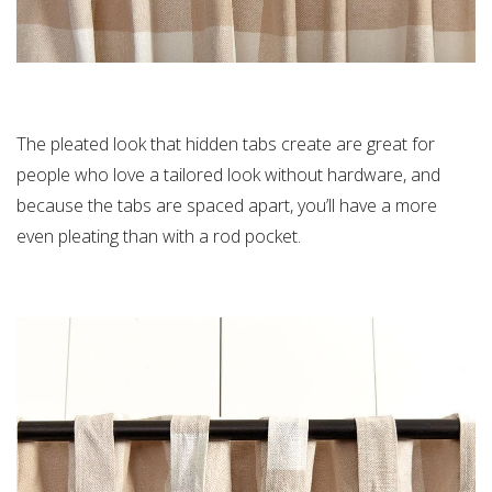
The pleated look that hidden tabs create are great for
people who love a tailored look without hardware, and
because the tabs are spaced apart, you’ll have a more
even pleating than with a rod pocket.