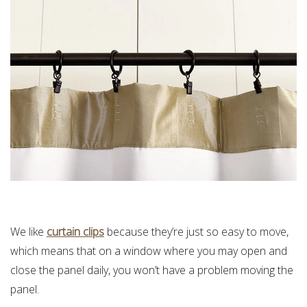
We like
curtain clips
because they’re just so easy to move,
which means that on a window where you may open and
close the panel daily, you won’t have a problem moving the
panel.