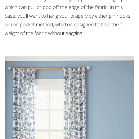
which can pull or pop off the edge of the fabric. In this
case, you’ll want to hang your drapery by either pin hooks
or rod pocket method, which is designed to hold the full
weight of the fabric without sagging.