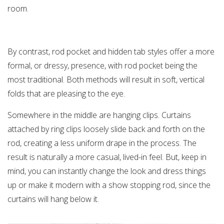
room.
By contrast, rod pocket and hidden tab styles offer a more
formal, or dressy, presence, with rod pocket being the
most traditional. Both methods will result in soft, vertical
folds that are pleasing to the eye.
Somewhere in the middle are hanging clips. Curtains
attached by ring clips loosely slide back and forth on the
rod, creating a less uniform drape in the process. The
result is naturally a more casual, lived-in feel. But, keep in
mind, you can instantly change the look and dress things
up or make it modern with a show stopping rod, since the
curtains will hang below it.