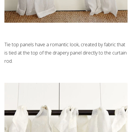
Tie top panels have a romantic look, created by fabric that
is tied at the top of the drapery panel directly to the curtain
rod.