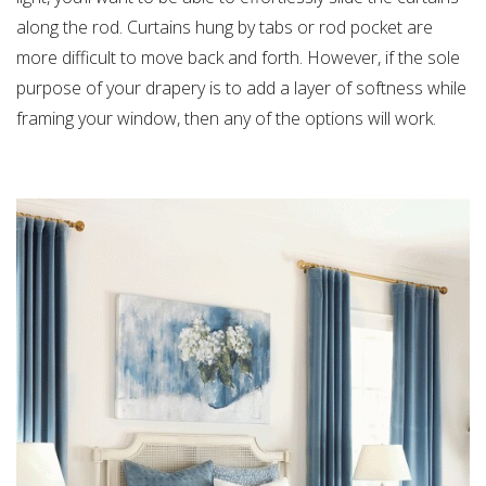
along the rod. Curtains hung by tabs or rod pocket are
more difficult to move back and forth. However, if the sole
purpose of your drapery is to add a layer of softness while
framing your window, then any of the options will work.