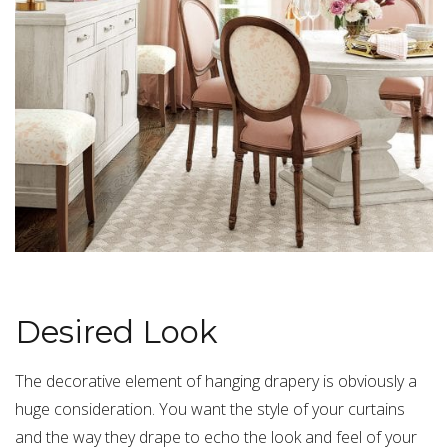
Desired Look
The decorative element of hanging drapery is obviously a
huge consideration. You want the style of your curtains
and the way they drape to echo the look and feel of your