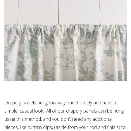
Drapery panels hung this way bunch nicely and have a
simple, casual look. All of our drapery panels can be hung
using this method, and you don’t need any additional
pieces, like curtain clips, (aside from your rod and finials) to