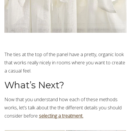
The ties at the top of the panel have a pretty, organic look
that works really nicely in rooms where you want to create
a casual feel.
What’s Next?
Now that you understand how each of these methods
works, let’s talk about the the different details you should
consider before
selecting a treatment.