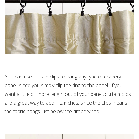
You can use curtain clips to hang any type of drapery
panel, since you simply clip the ring to the panel. If you
want a little bit more length out of your panel, curtain clips
are a great way to add 1-2 inches, since the clips means
the fabric hangs just below the drapery rod.