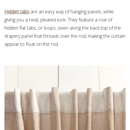
Hidden tabs
are an easy way of hanging panels, while
giving you a neat, pleated look. They feature a row of
hidden flat tabs, or loops, sewn along the back top of the
drapery panel that threads over the rod, making the curtain
appear to float on the rod.