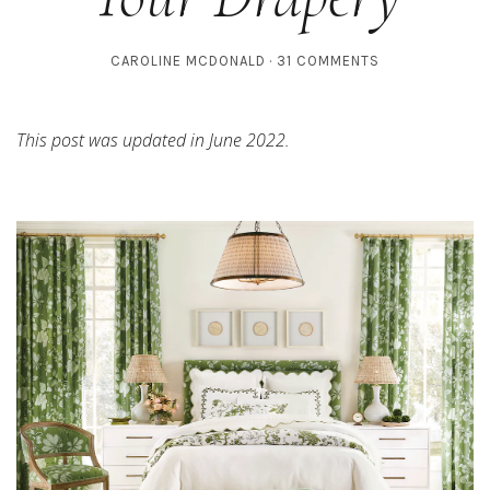
CAROLINE MCDONALD
31 COMMENTS
This post was updated in June 2022.