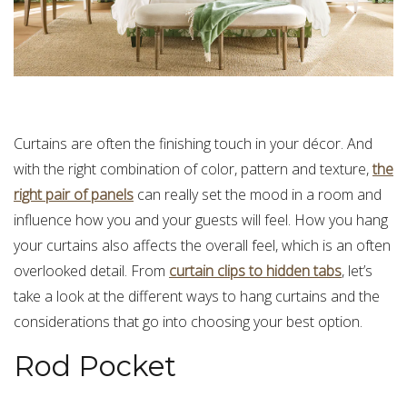
Curtains are often the finishing touch in your décor. And
with the right combination of color, pattern and texture,
the
right pair of panels
can really set the mood in a room and
influence how you and your guests will feel. How you hang
your curtains also affects the overall feel, which is an often
overlooked detail. From
curtain clips to hidden tabs
, let’s
take a look at the different ways to hang curtains and the
considerations that go into choosing your best option.
Rod Pocket