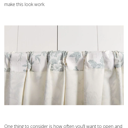
make this look work.
One thing to consider is how often you’ll want to open and