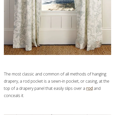
The most classic and common of all methods of hanging
drapery, a rod pocket is a sewn-in pocket, or casing, at the
top of a drapery panel that easily slips over a
rod
and
conceals it.