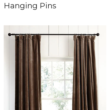
Hanging Pins