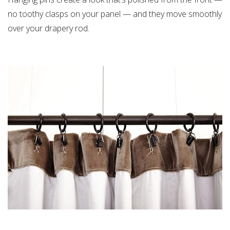
no toothy clasps on your panel — and they move smoothly
over your drapery rod.