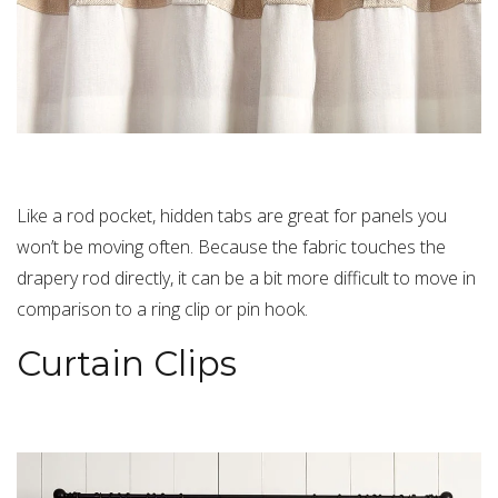
Like a rod pocket, hidden tabs are great for panels you
won’t be moving often. Because the fabric touches the
drapery rod directly, it can be a bit more difficult to move in
comparison to a ring clip or pin hook.
Curtain Clips