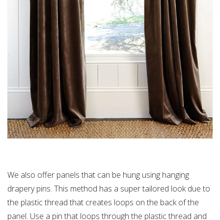
We also offer panels that can be hung using hanging
drapery pins. This method has a super tailored look due to
the plastic thread that creates loops on the back of the
panel. Use a pin that loops through the plastic thread and