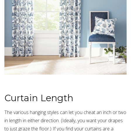
Curtain Length
The various hanging styles can let you cheat an inch or two
in length in either direction. (Ideally, you want your drapes
to just graze the floor.) If you find your curtains are a