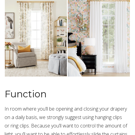
Function
In room where you’ll be opening and closing your drapery
on a daily basis, we strongly suggest using hanging clips
or ring clips. Because you’ll want to control the amount of
light, you’ll want to be able to effortlessly slide the curtains