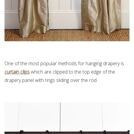
One of the most popular methods for hanging drapery is
curtain clips
which are c
lipped to the top edge of the
drapery panel with rings sliding over the rod.