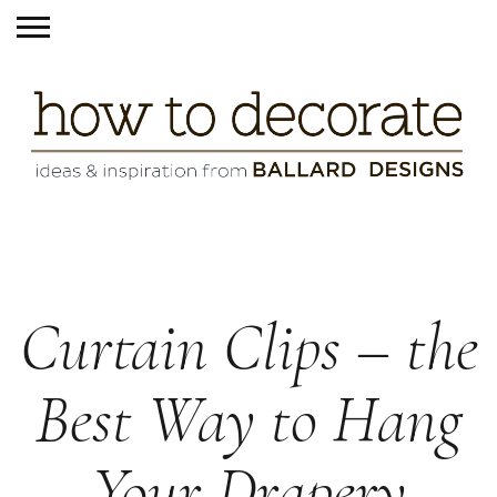
Curtain Clips – the
Best Way to Hang
Your Drapery