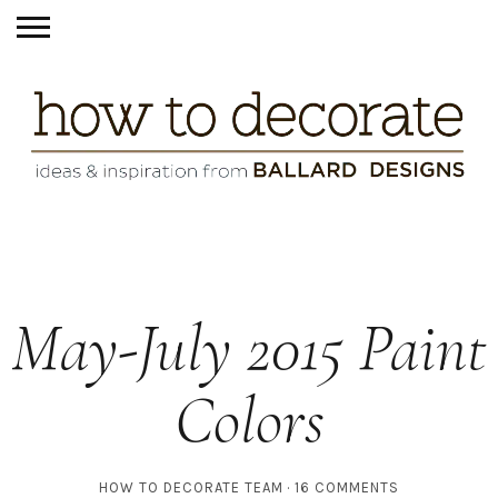
May-July 2015 Paint
Colors
HOW TO DECORATE TEAM
16 COMMENTS