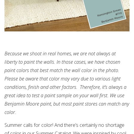
Because we shoot in real homes, we are not always at
liberty to paint the walls. In those cases, we have chosen
paint colors that best ma
tch the wall color in the photo.
Please be aware that color may vary due to various light
conditions, finish and other factors. Therefore, it’s always a
great idea to test a paint sample on your wall first. We use
Benjamin Moore paint, but most paint stores can match any
color.
Summer calls for color! And there’s certainly no shortage
of color in our Summer Catalog. We were inspired by cool