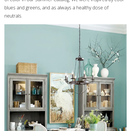
blues and greens, and as always a healthy dose of
neutrals.