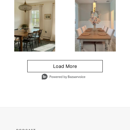
Load More
- Media Gallery
4 of 1295 total items loaded in Media Gallery