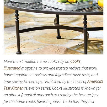
More than 1 million home cooks rely on
Cook’s
Illustrated
magazine to provide trusted recipes that work,
honest equipment reviews and ingredient taste tests, and
time-saving kitchen tips. Published by the hosts of
America’s
Test Kitchen
television series, Cook’s Illustrated is known for
an almost fanatical approach to creating the best recipes
for the home cook’s favorite foods. To do this, they test