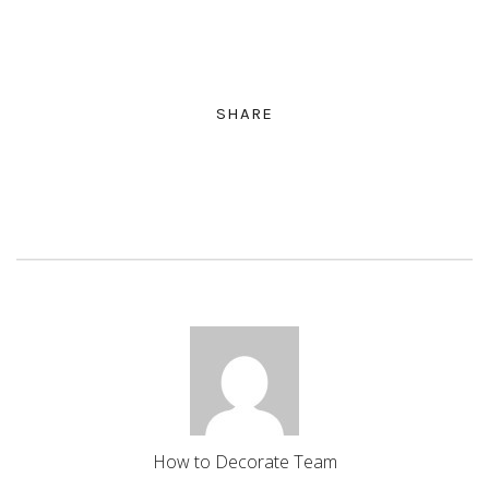
SHARE
How to Decorate Team