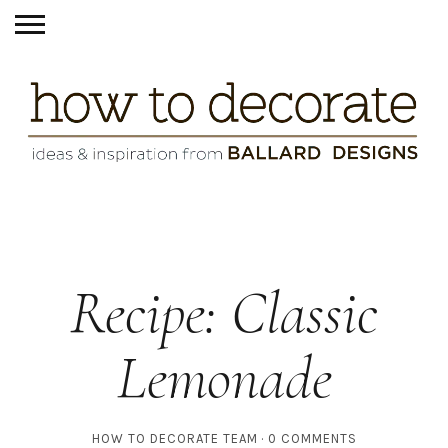
Recipe: Classic
Lemonade
HOW TO DECORATE TEAM
0 COMMENTS