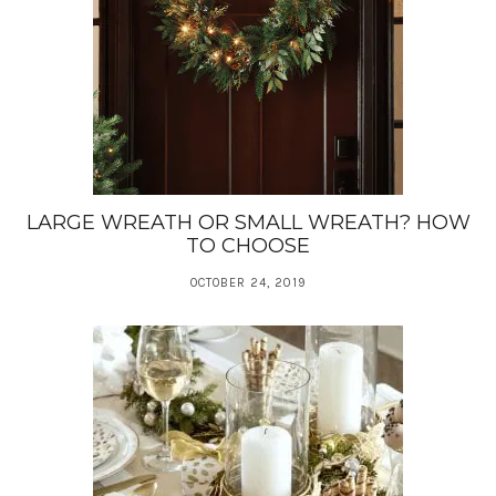
LARGE WREATH OR SMALL WREATH? HOW
TO CHOOSE
OCTOBER 24, 2019