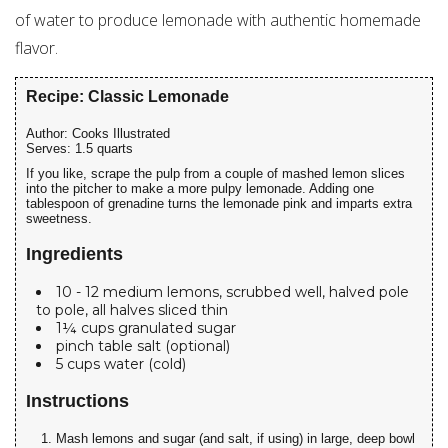
of water to produce lemonade with authentic homemade
flavor.
Recipe: Classic Lemonade
Author:
Cooks Illustrated
Serves:
1.5 quarts
If you like, scrape the pulp from a couple of mashed lemon slices
into the pitcher to make a more pulpy lemonade. Adding one
tablespoon of grenadine turns the lemonade pink and imparts extra
sweetness.
Ingredients
10 - 12 medium lemons, scrubbed well, halved pole
to pole, all halves sliced thin
1¼ cups granulated sugar
pinch table salt (optional)
5 cups water (cold)
Instructions
Mash lemons and sugar (and salt, if using) in large, deep bowl