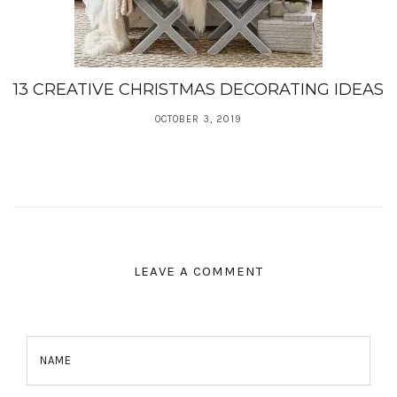
13 CREATIVE CHRISTMAS DECORATING IDEAS
OCTOBER 3, 2019
LEAVE A COMMENT
NAME