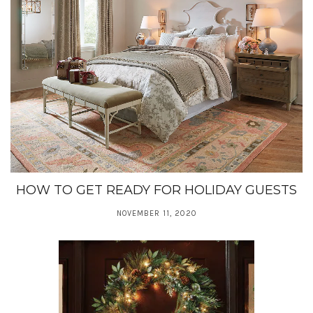
HOW TO GET READY FOR HOLIDAY GUESTS
NOVEMBER 11, 2020