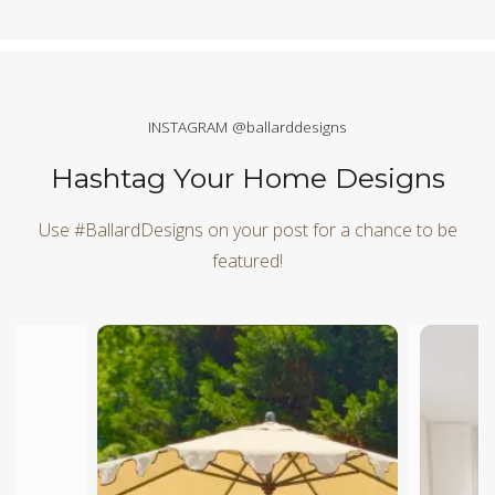
INSTAGRAM @ballarddesigns
Hashtag Your Home Designs
Use #BallardDesigns on your post for a chance to be
featured!
Media Carousel
Carousel with product photos. Use the previous and next butt