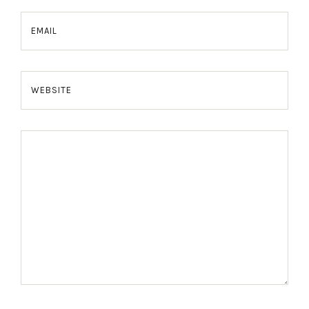
EMAIL
WEBSITE