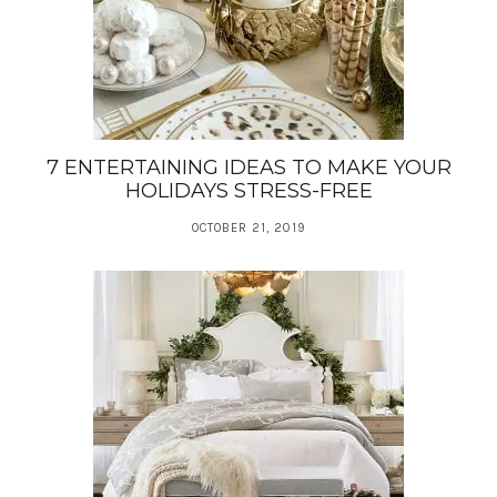
7 ENTERTAINING IDEAS TO MAKE YOUR
HOLIDAYS STRESS-FREE
OCTOBER 21, 2019