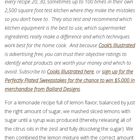
every recipe 20, 30, sometimes up to 100 times in their own
2,500 square foot test kitchen where they make the mistakes
so you don’t have to. They also test and recommend which
kitchen equipment is the best to use, which supermarket
ingredients really make a difference and which techniques
work best for the home cook. And because
Cook’s Illustrated
is advertising free, you can trust their objective ratings to
identify what products are worth your money and which to
avoid. Subscribe to
Cooks Illustrated here
, or
sign up for the
Perfectly Plated Sweepstakes for the chance to win $5,000 in
merchandise from Ballard Designs
.
For a lemonade recipe full of lemon flavor, balanced by just
the right amount of sugar, we mashed sliced lemons with
sugar until a syrup was produced (thereby releasing all of
the citrus oils in the zest and fully dissolving the sugar). We
then combined the lemon mixture with the correct amount