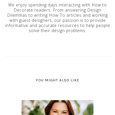
We enjoy spending days interacting with How to
Decorate readers. From answering Design
Dilemmas to writing How To articles and working
with guest designers, our passion is to provide
informative and accurate resources to help people
solve their design problems.
YOU MIGHT ALSO LIKE