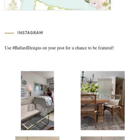
INSTAGRAM
Use #BallardDesigns on your post for a chance to be featured!
Media Gallery