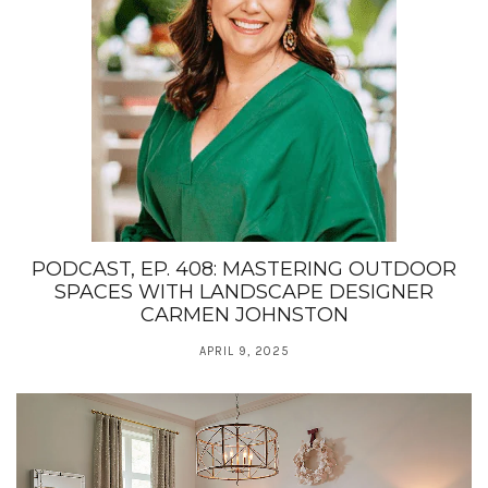
PODCAST, EP. 408: MASTERING OUTDOOR
SPACES WITH LANDSCAPE DESIGNER
CARMEN JOHNSTON
APRIL 9, 2025