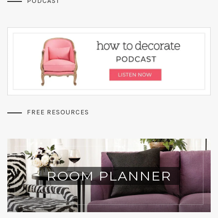
PODCAST
FREE RESOURCES
ROOM PLANNER