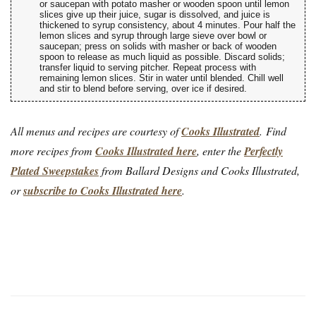
or saucepan with potato masher or wooden spoon until lemon
slices give up their juice, sugar is dissolved, and juice is
thickened to syrup consistency, about 4 minutes. Pour half the
lemon slices and syrup through large sieve over bowl or
saucepan; press on solids with masher or back of wooden
spoon to release as much liquid as possible. Discard solids;
transfer liquid to serving pitcher. Repeat process with
remaining lemon slices. Stir in water until blended. Chill well
and stir to blend before serving, over ice if desired.
All menus and recipes are courtesy of
Cooks Illustrated
. Find
more recipes from
Cooks Illustrated here
, enter the
Perfectly
Plated Sweepstakes
from Ballard Designs and Cooks Illustrated,
or
subscribe to Cooks Illustrated here
.