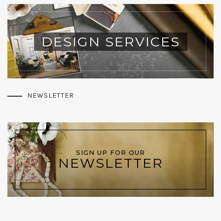
DESIGN SERVICES
NEWSLETTER
SIGN UP FOR OUR
NEWSLETTER