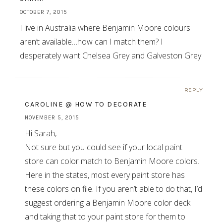
OCTOBER 7, 2015
I live in Australia where Benjamin Moore colours
aren’t available…how can I match them? I
desperately want Chelsea Grey and Galveston Grey
REPLY
CAROLINE @ HOW TO DECORATE
NOVEMBER 5, 2015
Hi Sarah,
Not sure but you could see if your local paint
store can color match to Benjamin Moore colors.
Here in the states, most every paint store has
these colors on file. If you aren’t able to do that, I’d
suggest ordering a Benjamin Moore color deck
and taking that to your paint store for them to