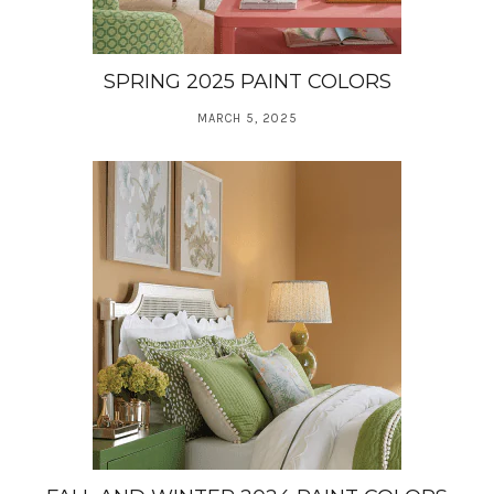
SPRING 2025 PAINT COLORS
MARCH 5, 2025