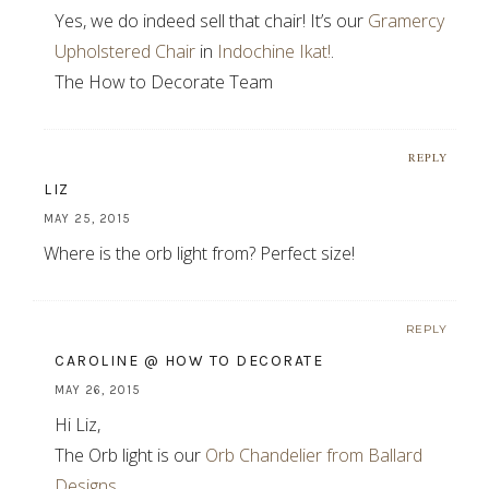
Yes, we do indeed sell that chair! It’s our
Gramercy
Upholstered Chair
in
Indochine Ikat!
.
The How to Decorate Team
REPLY
LIZ
MAY 25, 2015
Where is the orb light from? Perfect size!
REPLY
CAROLINE @ HOW TO DECORATE
MAY 26, 2015
Hi Liz,
The Orb light is our
Orb Chandelier from Ballard
Designs
.