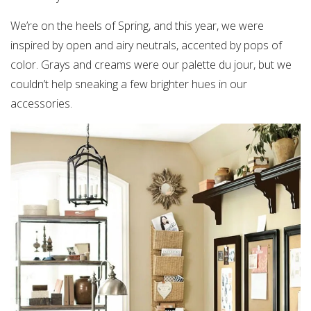
We’re on the heels of Spring, and this year, we were
inspired by open and airy neutrals, accented by pops of
color. Grays and creams were our palette du jour, but we
couldn’t help sneaking a few brighter hues in our
accessories.