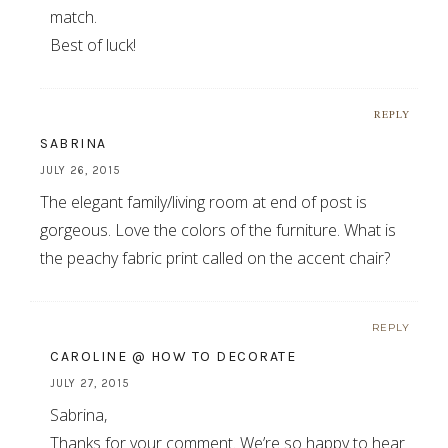
match.
Best of luck!
REPLY
SABRINA
JULY 26, 2015
The elegant family/living room at end of post is
gorgeous. Love the colors of the furniture. What is
the peachy fabric print called on the accent chair?
REPLY
CAROLINE @ HOW TO DECORATE
JULY 27, 2015
Sabrina,
Thanks for your comment. We’re so happy to hear