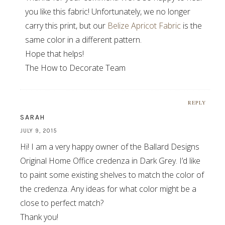
you like this fabric! Unfortunately, we no longer
carry this print, but our
Belize Apricot Fabric
is the
same color in a different pattern.
Hope that helps!
The How to Decorate Team
REPLY
SARAH
JULY 9, 2015
Hi! I am a very happy owner of the Ballard Designs
Original Home Office credenza in Dark Grey. I’d like
to paint some existing shelves to match the color of
the credenza. Any ideas for what color might be a
close to perfect match?
Thank you!