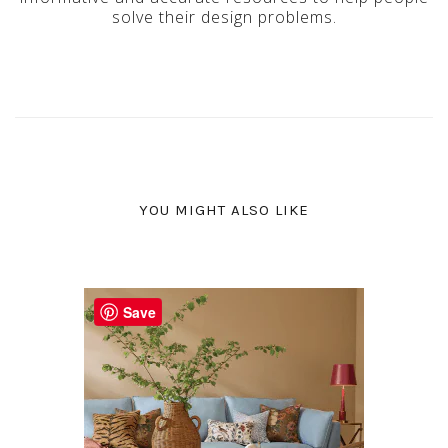
solve their design problems.
YOU MIGHT ALSO LIKE
Save