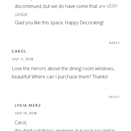
discontinued, but we do have some that
are VERY
similar
.
Glad you like this space. Happy Decorating!
REPLY
CAROL
JULY 11, 2016
Love the mirrors above the dining room windows,
beautiful! Where can I purchase them? Thanks!
REPLY
LYDIA MERZ
JULY 14, 2016
Carol,
We don’t sell those anymore, but we have similar