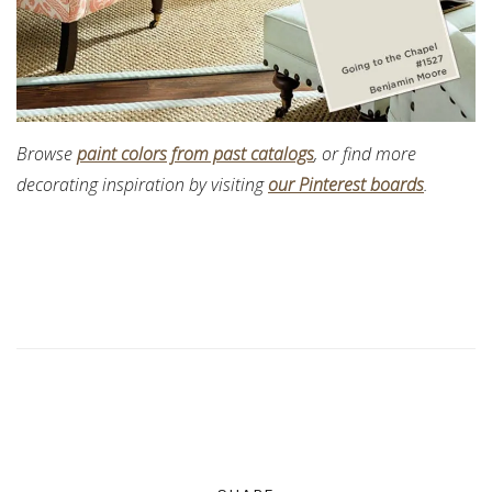
Browse
paint colors from past catalogs
, or find more
decorating inspiration by visiting
our Pinterest boards
.