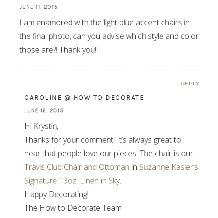
JUNE 11, 2015
I am enamored with the light blue accent chairs in
the final photo, can you advise which style and color
those are?! Thank you!!
REPLY
CAROLINE @ HOW TO DECORATE
JUNE 16, 2015
Hi Krystin,
Thanks for your comment! It’s always great to
hear that people love our pieces! The chair is our
Travis Club Chair and Ottoman
in
Suzanne Kasler’s
Signature 13oz. Linen in Sky
.
Happy Decorating!
The How to Decorate Team