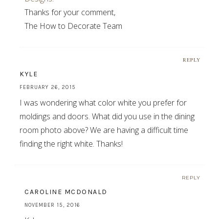
Thanks for your comment,
The How to Decorate Team
REPLY
KYLE
FEBRUARY 26, 2015
I was wondering what color white you prefer for
moldings and doors. What did you use in the dining
room photo above? We are having a difficult time
finding the right white. Thanks!
REPLY
CAROLINE MCDONALD
NOVEMBER 15, 2016