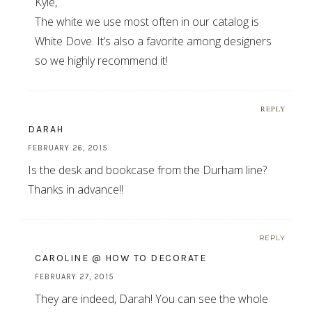
Kyle,
The white we use most often in our catalog is
White Dove. It’s also a favorite among designers
so we highly recommend it!
REPLY
DARAH
FEBRUARY 26, 2015
Is the desk and bookcase from the Durham line?
Thanks in advance!!
REPLY
CAROLINE @ HOW TO DECORATE
FEBRUARY 27, 2015
They are indeed, Darah! You can see the whole