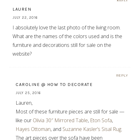
REPLY
LAUREN
JULY 22, 2016
I absolutely love the last photo of the living room.
What are the names of the colors used and is the
furniture and decorations still for sale on the
website?
REPLY
CAROLINE @ HOW TO DECORATE
JULY 25, 2016
Lauren,
Most of these furniture pieces are still for sale —
like our
Olivia 30″ Mirrored Table
,
Eton Sofa
,
Hayes Ottoman
, and
Suzanne Kasler’s Sisal Rug
.
The art pieces over the sofa have been