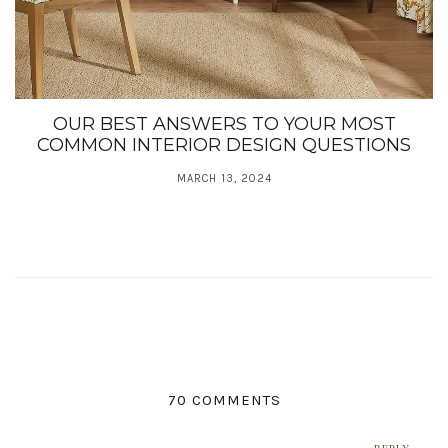
OUR BEST ANSWERS TO YOUR MOST
COMMON INTERIOR DESIGN QUESTIONS
MARCH 13, 2024
70 COMMENTS