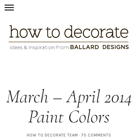
March – April 2014
Paint Colors
HOW TO DECORATE TEAM
70 COMMENTS