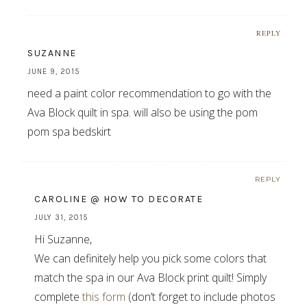
REPLY
SUZANNE
JUNE 9, 2015
need a paint color recommendation to go with the
Ava Block quilt in spa. will also be using the pom
pom spa bedskirt
REPLY
CAROLINE @ HOW TO DECORATE
JULY 31, 2015
Hi Suzanne,
We can definitely help you pick some colors that
match the spa in our Ava Block print quilt! Simply
complete
this form
(don’t forget to include photos