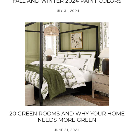
FALL AND WINTER 2024 PAINT COLORS
JULY 31, 2024
20 GREEN ROOMS AND WHY YOUR HOME
NEEDS MORE GREEN
JUNE 21, 2024