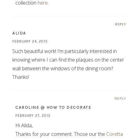
collection
here
.
REPLY
ALIDA
FEBRUARY 24, 2015
Such beautiful work! I’m particularly interested in
knowing where I can find the plaques on the center
wall between the windows of the dining room?
Thanks!
REPLY
CAROLINE @ HOW TO DECORATE
FEBRUARY 27, 2015
Hi Alida,
Thanks for your comment. Those our the
Coretta