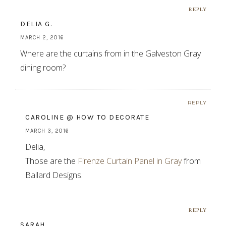
REPLY
DELIA G.
MARCH 2, 2016
Where are the curtains from in the Galveston Gray
dining room?
REPLY
CAROLINE @ HOW TO DECORATE
MARCH 3, 2016
Delia,
Those are the
Firenze Curtain Panel in Gray
from
Ballard Designs.
REPLY
SARAH