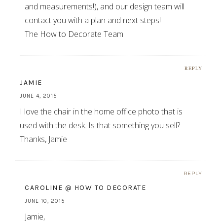
and measurements!), and our design team will
contact you with a plan and next steps!
The How to Decorate Team
REPLY
JAMIE
JUNE 4, 2015
I love the chair in the home office photo that is
used with the desk. Is that something you sell?
Thanks, Jamie
REPLY
CAROLINE @ HOW TO DECORATE
JUNE 10, 2015
Jamie,