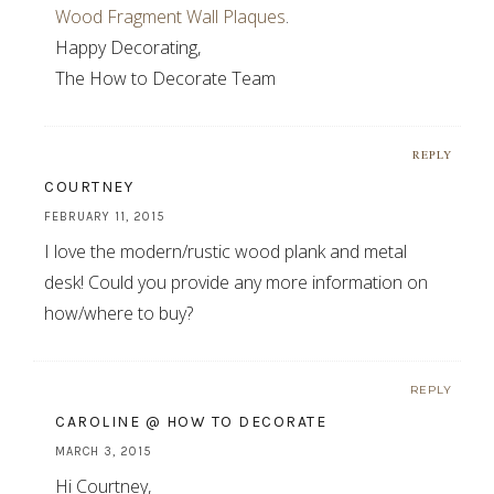
Wood Fragment Wall Plaques
.
Happy Decorating,
The How to Decorate Team
REPLY
COURTNEY
FEBRUARY 11, 2015
I love the modern/rustic wood plank and metal
desk! Could you provide any more information on
how/where to buy?
REPLY
CAROLINE @ HOW TO DECORATE
MARCH 3, 2015
Hi Courtney,