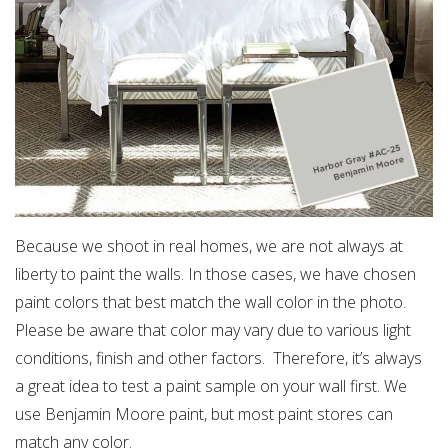
Because we shoot in real homes, we are not always at
liberty to paint the walls. In those cases, we have chosen
paint colors that best match the wall color in the photo.
Please be aware that color may vary due to various light
conditions, finish and other factors. Therefore, it’s always
a great idea to test a paint sample on your wall first. We
use Benjamin Moore paint, but most paint stores can
match any color.