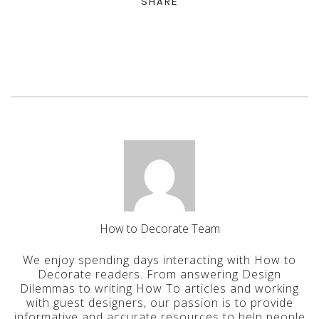
SHARE
How to Decorate Team
We enjoy spending days interacting with How to
Decorate readers. From answering Design
Dilemmas to writing How To articles and working
with guest designers, our passion is to provide
informative and accurate resources to help people