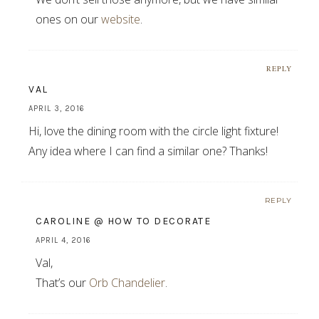
ones on our
website
.
REPLY
VAL
APRIL 3, 2016
Hi, love the dining room with the circle light fixture!
Any idea where I can find a similar one? Thanks!
REPLY
CAROLINE @ HOW TO DECORATE
APRIL 4, 2016
Val,
That’s our
Orb Chandelier
.