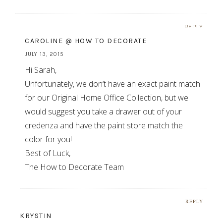
REPLY
CAROLINE @ HOW TO DECORATE
JULY 13, 2015
Hi Sarah,
Unfortunately, we don’t have an exact paint match
for our Original Home Office Collection, but we
would suggest you take a drawer out of your
credenza and have the paint store match the
color for you!
Best of Luck,
The How to Decorate Team
REPLY
KRYSTIN