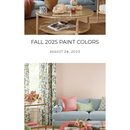
FALL 2025 PAINT COLORS
AUGUST 28, 2025