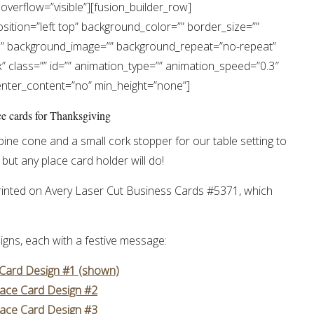
overflow=”visible”][fusion_builder_row]
ition=”left top” background_color=”” border_size=””
es” background_image=”” background_repeat=”no-repeat”
 class=”” id=”” animation_type=”” animation_speed=”0.3″
center_content=”no” min_height=”none”]
pine cone and a small cork stopper for our table setting to
but any place card holder will do!
 printed on Avery Laser Cut Business Cards #5371, which
igns, each with a festive message:
 Card Design #1 (shown)
lace Card Design #2
lace Card Design #3