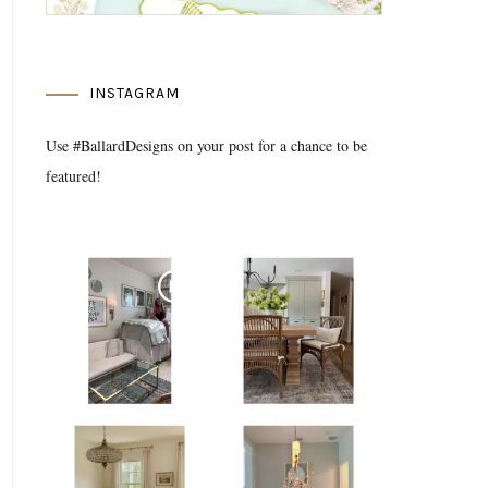
INSTAGRAM
Use #BallardDesigns on your post for a chance to be
featured!
Media Gallery