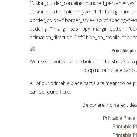
[fusion_builder_container hundred_percent=”yes” 
[fusion_builder_column type=”1_1″ background_pos
border_color=”” border_style=”solid” spacing=”y
padding=”” margin_top=”0px” margin_bottom=”0px”
animation_direction=”left” hide_on_mobile=”no” 
We used a votive candle holder in the shape of a 
prop up our place cards, 
All of our printable place cards are meant to be
can be found
here
.
Below are 7 different des
Printable Place
Printable P
Printable P