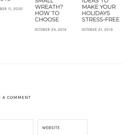
SMALL
IDEAS TO
WREATH?
MAKE YOUR
BER 11, 2020
HOW TO
HOLIDAYS
CHOOSE
STRESS-FREE
OCTOBER 24, 2019
OCTOBER 21, 2019
E A COMMENT
WEBSITE