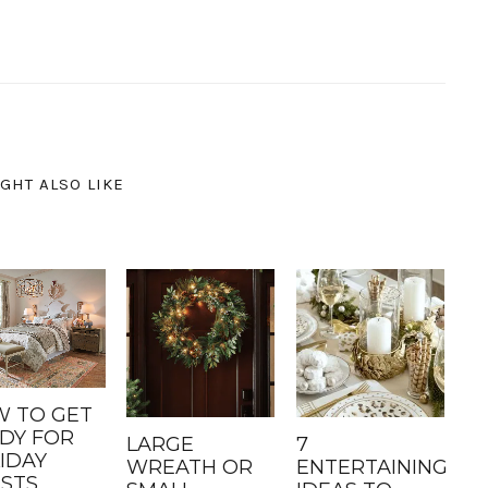
GHT ALSO LIKE
 TO GET
DY FOR
LARGE
7
IDAY
WREATH OR
ENTERTAINING
STS