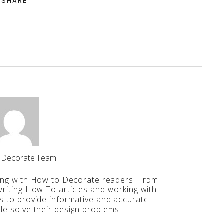
SHARE
 Decorate Team
ing with How to Decorate readers. From
iting How To articles and working with
is to provide informative and accurate
le solve their design problems.