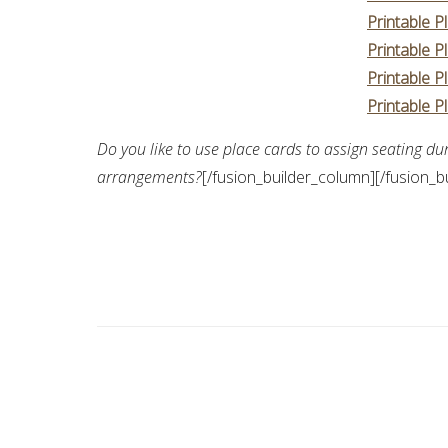
Printable P
Printable P
Printable P
Printable P
Do you like to use place cards to assign seating du
arrangements?
[/fusion_builder_column][/fusion_b