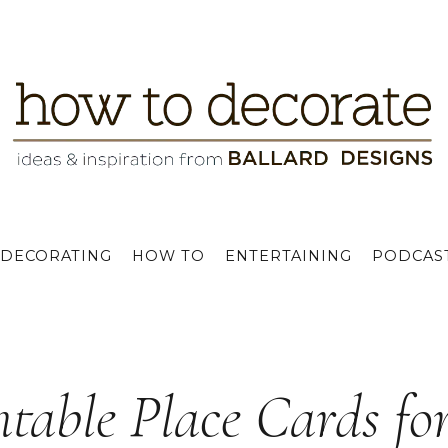
DECORATING
HOW TO
ENTERTAINING
PODCAS
ntable Place Cards fo