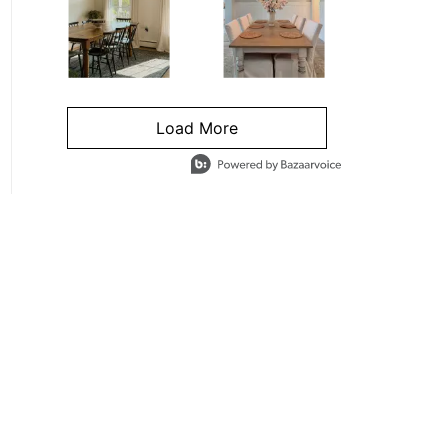
Load More
- Media Gallery
4 of 1295 total items loaded in Media Gallery