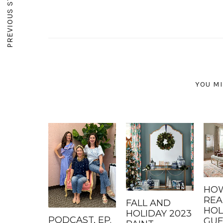
PREVIOUS STORY
YOU MI
HOW
REA
FALL AND
HOL
HOLIDAY 2023
PODCAST, EP.
GUE