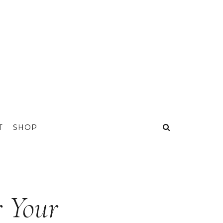
T
SHOP
r Your