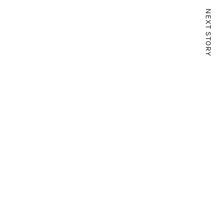
NEXT STORY