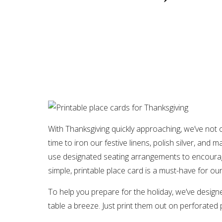
With Thanksgiving quickly approaching, we’ve not 
time to iron our festive linens, polish silver, and
use designated seating arrangements to encourag
simple, printable place card is a must-have for ou
To help you prepare for the holiday, we’ve designe
table a breeze. Just print them out on perforated 