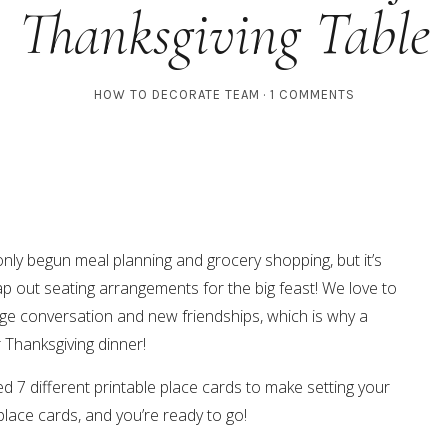
Thanksgiving Table
HOW TO DECORATE TEAM
1 COMMENTS
only begun meal planning and grocery shopping, but it’s
 map out seating arrangements for the big feast! We love to
e conversation and new friendships, which is why a
r Thanksgiving dinner!
d 7 different printable place cards to make setting your
place cards, and you’re ready to go!