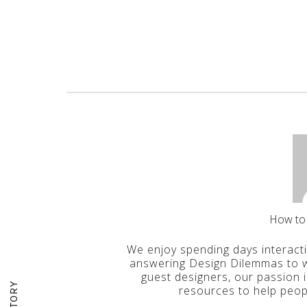
How to
We enjoy spending days interact
answering Design Dilemmas to wr
guest designers, our passion 
resources to help peop