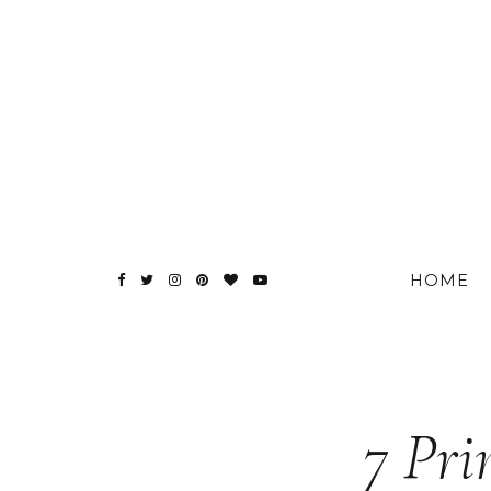
HOME
7 Pri