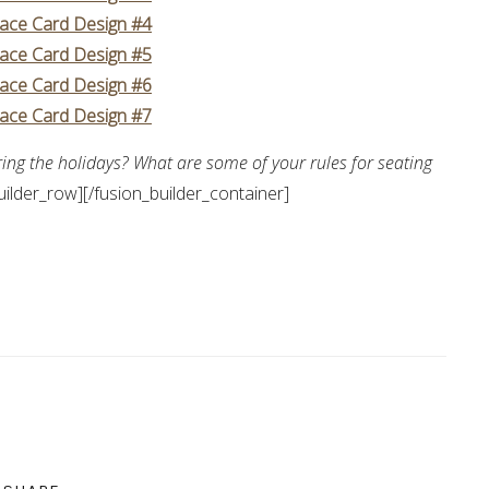
lace Card Design #4
lace Card Design #5
lace Card Design #6
lace Card Design #7
ring the holidays? What are some of your rules for seating
uilder_row][/fusion_builder_container]