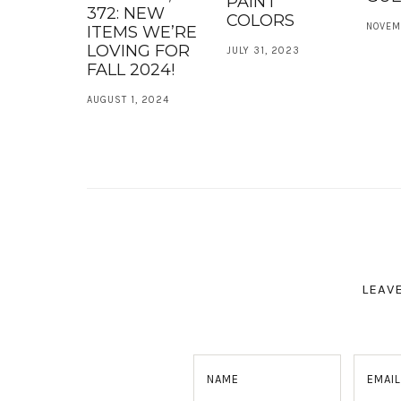
PAINT
372: NEW
COLORS
NOVEM
ITEMS WE’RE
LOVING FOR
JULY 31, 2023
FALL 2024!
AUGUST 1, 2024
LEAV
NAME
EMAIL