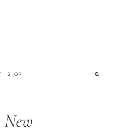
T
SHOP
A New