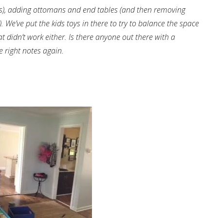
es), adding ottomans and end tables (and then removing
 We’ve put the kids toys in there to try to balance the space
t didn’t work either. Is there anyone out there with a
e right notes again.