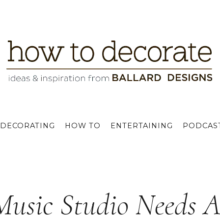
DECORATING
HOW TO
ENTERTAINING
PODCAS
Music Studio Needs 