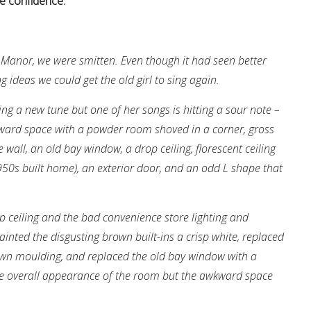
e confidence.
anor, we were smitten. Even though it had seen better
ideas we could get the old girl to sing again.
ng a new tune but one of her songs is hitting a sour note –
kward space with a powder room shoved in a corner, gross
e wall, an old bay window, a drop ceiling, florescent ceiling
 1950s built home), an exterior door, and an odd L shape that
op ceiling and the bad convenience store lighting and
ainted the disgusting brown built-ins a crisp white, replaced
own moulding, and replaced the old bay window with a
he overall appearance of the room but the awkward space