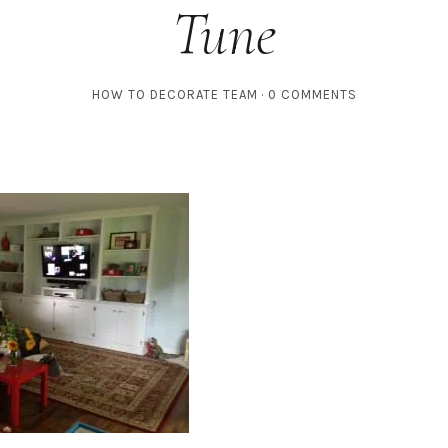
Tune
HOW TO DECORATE TEAM
0 COMMENTS