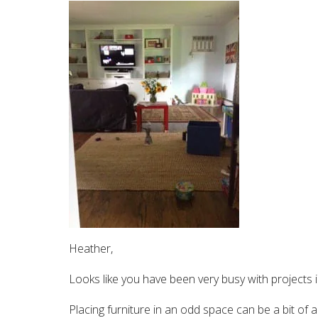
Heather,
Looks like you have been very busy with projects i
Placing furniture in an odd space can be a bit of a