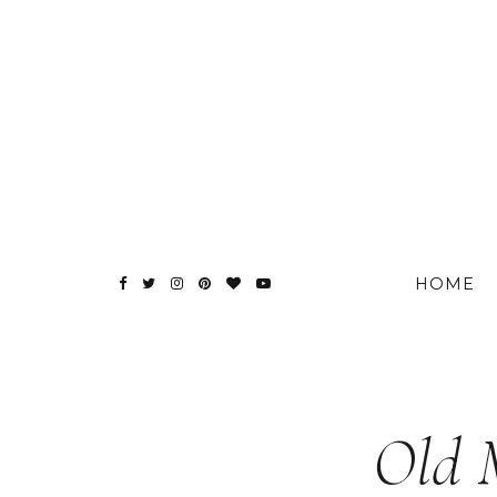
HOME
Old 