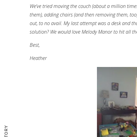
We’ve tried moving the couch (about a million tim
them), adding chairs (and then removing them, too).
out, to no avail. My last attempt was a desk and tha
solution? We would love Melody Manor to hit all th
Best,
Heather