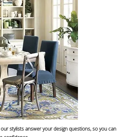
 our stylists answer your design questions, so you can