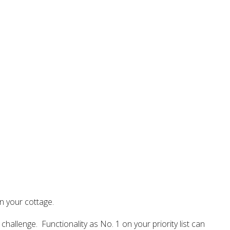
n your cottage.
 challenge. Functionality as No. 1 on your priority list can