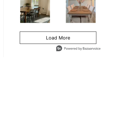
Load More
- Media Gallery
4 of 1295 total items loaded in Media Gallery