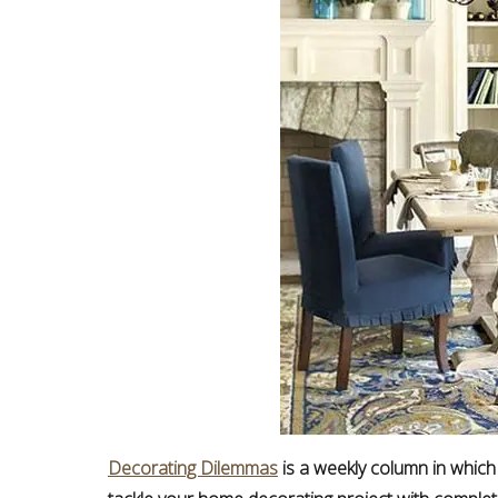
Decorating Dilemmas
is a weekly column in which