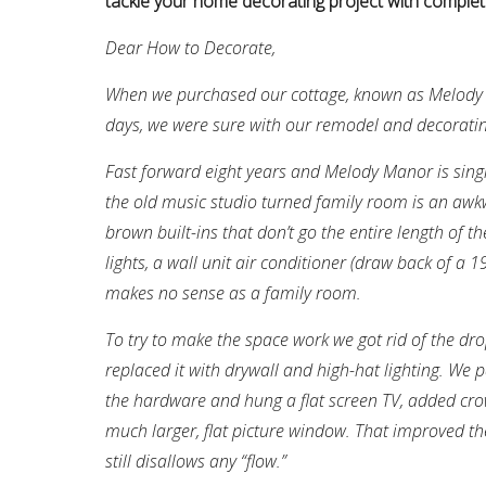
tackle your home decorating project with complet
Dear How to Decorate,
When we purchased our cottage, known as Melody M
days, we were sure with our remodel and decorating 
Fast forward eight years and Melody Manor is singi
the old music studio turned family room is an aw
brown built-ins that don’t go the entire length of th
lights, a wall unit air conditioner (draw back of a
makes no sense as a family room.
To try to make the space work we got rid of the dr
replaced it with drywall and high-hat lighting. We p
the hardware and hung a flat screen TV, added cr
much larger, flat picture window. That improved t
still disallows any “flow.”