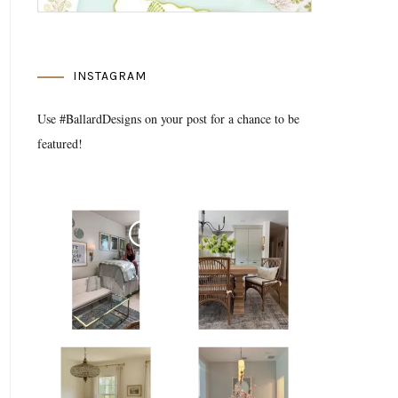
INSTAGRAM
Use #BallardDesigns on your post for a chance to be
featured!
Media Gallery