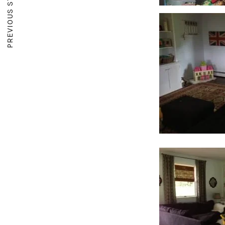
PREVIOUS STORY