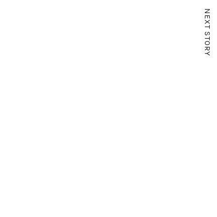
NEXT STORY