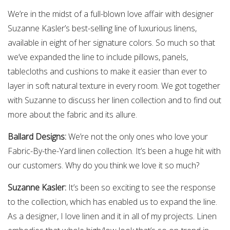
We’re in the midst of a full-blown love affair with designer
Suzanne Kasler’s best-selling line of luxurious linens,
available in eight of her signature colors. So much so that
we’ve expanded the line to include pillows, panels,
tablecloths and cushions to make it easier than ever to
layer in soft natural texture in every room. We got together
with Suzanne to discuss her linen collection and to find out
more about the fabric and its allure.
Ballard Designs:
We’re not the only ones who love your
Fabric-By-the-Yard linen collection. It’s been a huge hit with
our customers. Why do you think we love it so much?
Suzanne Kasler:
It’s been so exciting to see the response
to the collection, which has enabled us to expand the line.
As a designer, I love linen and it in all of my projects. Linen