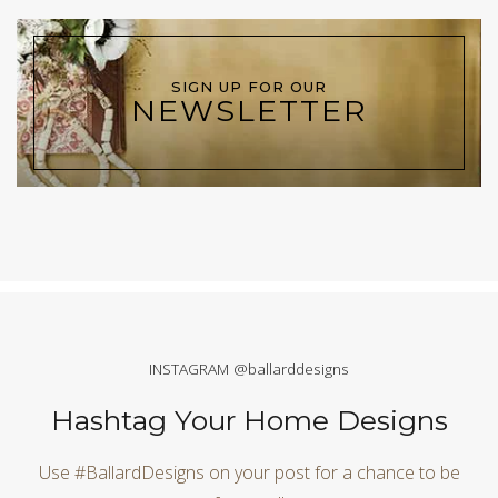
SIGN UP FOR OUR
NEWSLETTER
INSTAGRAM @ballarddesigns
Hashtag Your Home Designs
Use #BallardDesigns on your post for a chance to be