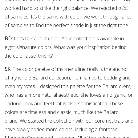
worked hard to strike the right balance. We rejected
a lot
of samples! It’s the same with color: we went through a lot
of samples to find the perfect shade in just the right tone.
BD:
Let’s talk about color. Your collection is available in
eight signature colors. What was your inspiration behind
the color assortment?
SK:
The color palette of my linens line really is the anchor
of my whole Ballard collection, from lamps to bedding and
even my totes. I designed this palette for the Ballard client,
who has a more natural aesthetic. She loves an organic, or
undone, look and feel that is also sophisticated. These
colors are timeless and classic, much like the Ballard
brand. We started the collection with our core neutrals and
have slowly added more colors, including a fantastic
Mandarin Orange and Lavender. All of the colors mix and