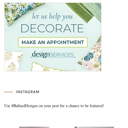
INSTAGRAM
Use #BallardDesigns on your post for a chance to be featured!
Media Gallery