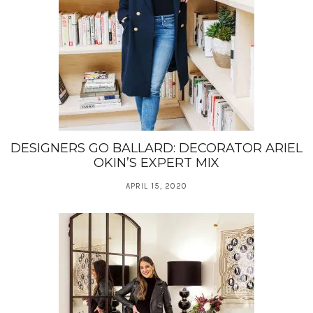
DESIGNERS GO BALLARD: DECORATOR ARIEL
OKIN’S EXPERT MIX
APRIL 15, 2020