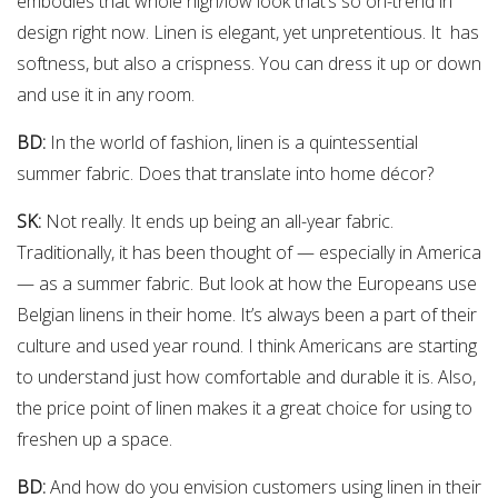
embodies that whole high/low look that’s so on-trend in
design right now. Linen is elegant, yet unpretentious. It has
softness, but also a crispness. You can dress it up or down
and use it in any room.
BD:
In the world of fashion, linen is a quintessential
summer fabric. Does that translate into home décor?
SK:
Not really. It ends up being an all-year fabric.
Traditionally, it has been thought of — especially in America
— as a summer fabric. But look at how the Europeans use
Belgian linens in their home. It’s always been a part of their
culture and used year round. I think Americans are starting
to understand just how comfortable and durable it is. Also,
the price point of linen makes it a great choice for using to
freshen up a space.
BD:
And how do you envision customers using linen in their