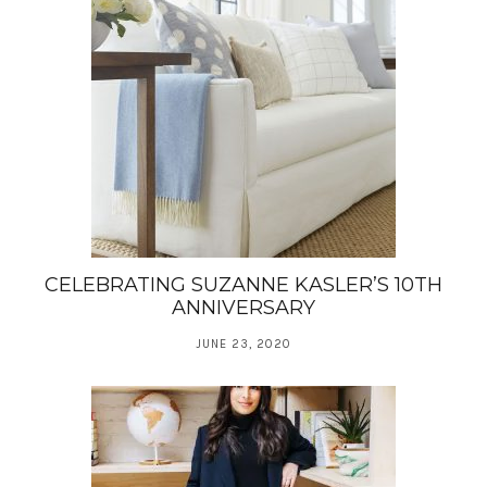
CELEBRATING SUZANNE KASLER’S 10TH
ANNIVERSARY
JUNE 23, 2020