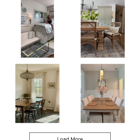
Load More