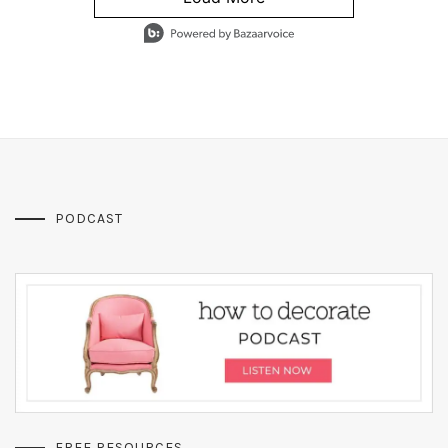
- Media Gallery
4 of 1295 total items loaded in Media Gallery
PODCAST
FREE RESOURCES