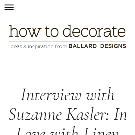
Interview with
Suzanne Kasler: In
Love with Linen