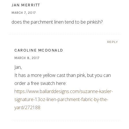
JAN MERRITT
MARCH 7, 2017
does the parchment linen tend to be pinkish?
REPLY
CAROLINE MCDONALD
MARCH 8, 2017
Jan,
It has a more yellow cast than pink, but you can
order a free swatch here:
https://www.ballarddesigns.com/suzanne-kasler-
signature-13oz-linen-parchment-fabric-by-the-
yard/272188