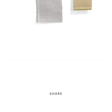
SHARE