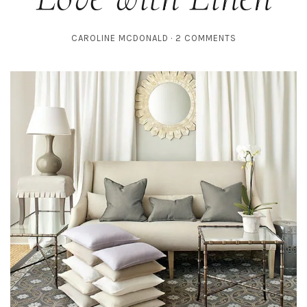
CAROLINE MCDONALD
2 COMMENTS