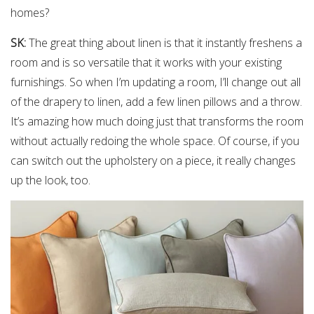
homes?
SK:
The great thing about linen is that it instantly freshens a
room and is so versatile that it works with your existing
furnishings. So when I’m updating a room, I’ll change out all
of the drapery to linen, add a few linen pillows and a throw.
It’s amazing how much doing just that transforms the room
without actually redoing the whole space. Of course, if you
can switch out the upholstery on a piece, it really changes
up the look, too.