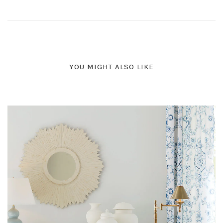
YOU MIGHT ALSO LIKE