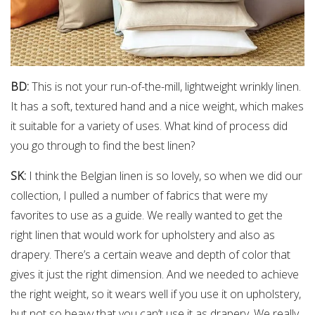
BD:
This is not your run-of-the-mill, lightweight wrinkly linen.
It has a soft, textured hand and a nice weight, which makes
it suitable for a variety of uses. What kind of process did
you go through to find the best linen?
SK:
I think the Belgian linen is so lovely, so when we did our
collection, I pulled a number of fabrics that were my
favorites to use as a guide. We really wanted to get the
right linen that would work for upholstery and also as
drapery. There’s a certain weave and depth of color that
gives it just the right dimension. And we needed to achieve
the right weight, so it wears well if you use it on upholstery,
but not so heavy that you can’t use it as drapery. We really