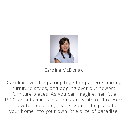
Caroline McDonald
Caroline lives for pairing together patterns, mixing
furniture styles, and oogling over our newest
furniture pieces. As you can imagine, her little
1920's craftsman is in a constant state of flux. Here
on How to Decorate, it's her goal to help you turn
your home into your own little slice of paradise.