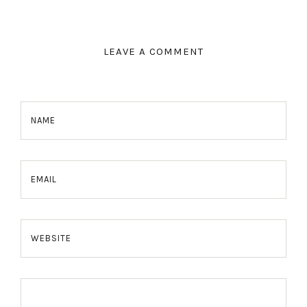
LEAVE A COMMENT
NAME
EMAIL
WEBSITE