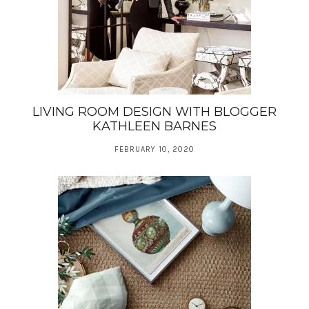
LIVING ROOM DESIGN WITH BLOGGER
KATHLEEN BARNES
FEBRUARY 10, 2020