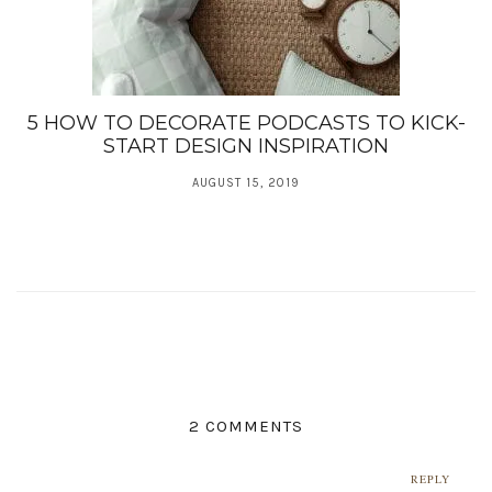
5 HOW TO DECORATE PODCASTS TO KICK-
START DESIGN INSPIRATION
AUGUST 15, 2019
2 COMMENTS
REPLY