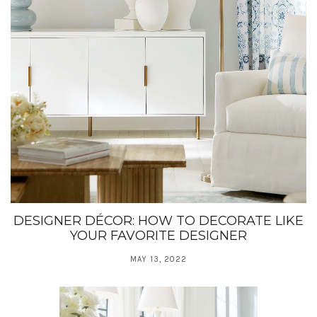
DESIGNER DÉCOR: HOW TO DECORATE LIKE
YOUR FAVORITE DESIGNER
MAY 13, 2022