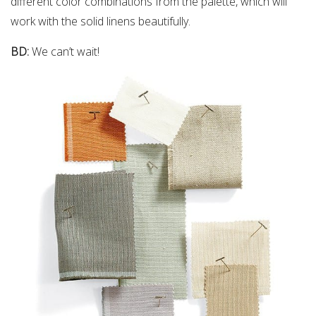
different color combinations from the palette, which will
work with the solid linens beautifully.
BD:
We can’t wait!