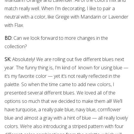
match really well. When I’m decorating, I like to pair a
neutral with a color, like Greige with Mandarin or Lavender
with Flax.
BD:
Can we look forward to more changes in the
collection?
SK:
Absolutely! We are rolling out five different blues next
year. The funny thing is, I’m kind of known for using blue —
it’s my favorite color — yet it’s not really reflected in the
palette. So when the time came to add new colors, I
presented several different blues. We loved all of the
options so much that we decided to make them all! We’ll
have turquoise, a really pale blue, navy blue, cornflower
blue and almost a gray with a hint of blue — all really lovely
colors. We’re also introducing a striped pattern with four