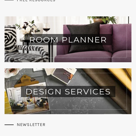
ROOM PLANNER
DESIGN SERVICES
NEWSLETTER