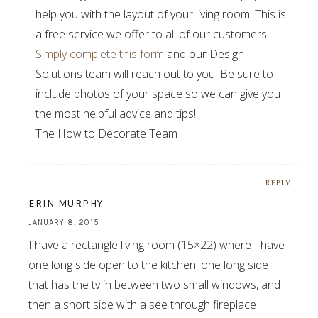
help you with the layout of your living room. This is
a free service we offer to all of our customers.
Simply complete this form
and our Design
Solutions team will reach out to you. Be sure to
include photos of your space so we can give you
the most helpful advice and tips!
The How to Decorate Team
REPLY
ERIN MURPHY
JANUARY 8, 2015
I have a rectangle living room (15×22) where I have
one long side open to the kitchen, one long side
that has the tv in between two small windows, and
then a short side with a see through fireplace