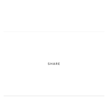
SHARE