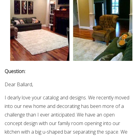
Question:
Dear Ballard,
I dearly love your catalog and designs. We recently moved
into our new home and decorating has been more of a
challenge than I ever anticipated. We have an open
concept design with our family room opening into our
kitchen with a big u-shaped bar separating the space. We