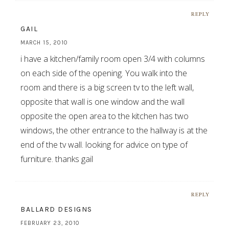
REPLY
GAIL
MARCH 15, 2010
i have a kitchen/family room open 3/4 with columns
on each side of the opening. You walk into the
room and there is a big screen tv to the left wall,
opposite that wall is one window and the wall
opposite the open area to the kitchen has two
windows, the other entrance to the hallway is at the
end of the tv wall. looking for advice on type of
furniture. thanks gail
REPLY
BALLARD DESIGNS
FEBRUARY 23, 2010