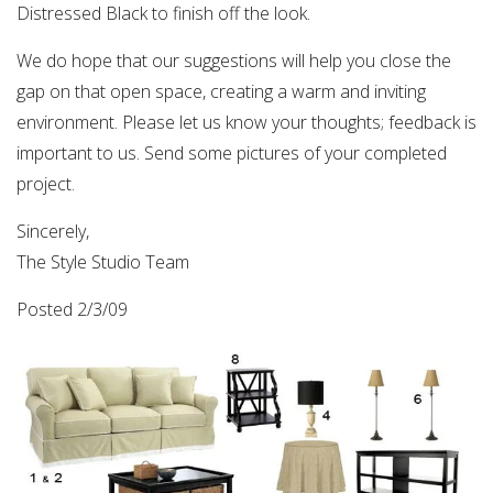
Distressed Black to finish off the look.
We do hope that our suggestions will help you close the
gap on that open space, creating a warm and inviting
environment. Please let us know your thoughts; feedback is
important to us. Send some pictures of your completed
project.
Sincerely,
The Style Studio Team
Posted 2/3/09