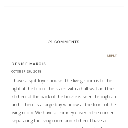
21 COMMENTS
REPLY
DENISE MAROIS
OCTOBER 26, 2018
I have a split foyer house. The living room is to the
right at the top of the stairs with a half wall and the
kitchen, at the back of the house is seen through an
arch. There is a large bay window at the front of the
living room. We have a chimney cover in the corner
separating the living room and kitchen. I have a