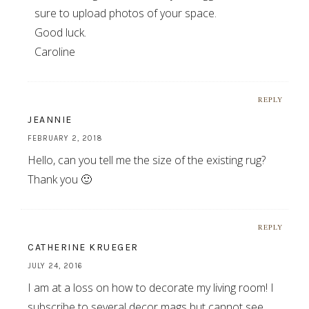
sure to upload photos of your space.
Good luck.
Caroline
REPLY
JEANNIE
FEBRUARY 2, 2018
Hello, can you tell me the size of the existing rug?
Thank you 🙂
REPLY
CATHERINE KRUEGER
JULY 24, 2016
I am at a loss on how to decorate my living room! I
subscribe to several decor mags but cannot see