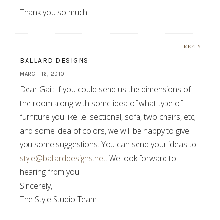
Thank you so much!
REPLY
BALLARD DESIGNS
MARCH 16, 2010
Dear Gail: If you could send us the dimensions of
the room along with some idea of what type of
furniture you like i.e. sectional, sofa, two chairs, etc;
and some idea of colors, we will be happy to give
you some suggestions. You can send your ideas to
style@ballarddesigns.net
. We look forward to
hearing from you.
Sincerely,
The Style Studio Team