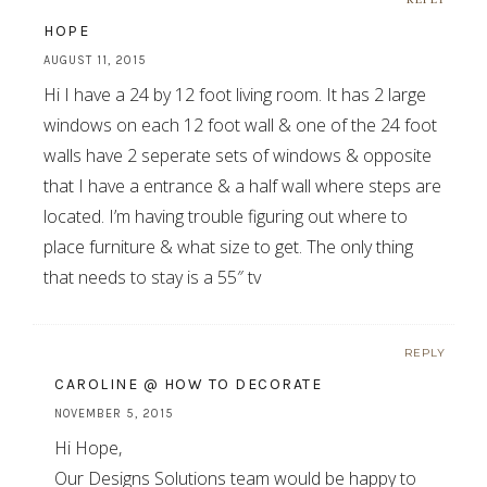
HOPE
AUGUST 11, 2015
Hi I have a 24 by 12 foot living room. It has 2 large
windows on each 12 foot wall & one of the 24 foot
walls have 2 seperate sets of windows & opposite
that I have a entrance & a half wall where steps are
located. I’m having trouble figuring out where to
place furniture & what size to get. The only thing
that needs to stay is a 55″ tv
REPLY
CAROLINE @ HOW TO DECORATE
NOVEMBER 5, 2015
Hi Hope,
Our Designs Solutions team would be happy to