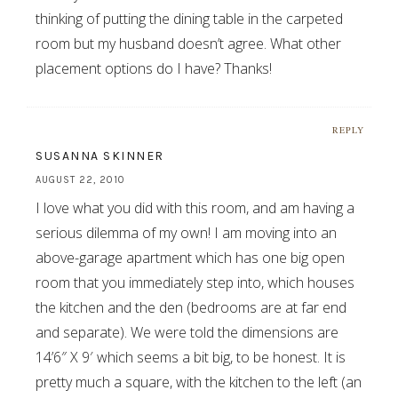
thinking of putting the dining table in the carpeted
room but my husband doesn’t agree. What other
placement options do I have? Thanks!
REPLY
SUSANNA SKINNER
AUGUST 22, 2010
I love what you did with this room, and am having a
serious dilemma of my own! I am moving into an
above-garage apartment which has one big open
room that you immediately step into, which houses
the kitchen and the den (bedrooms are at far end
and separate). We were told the dimensions are
14’6″ X 9′ which seems a bit big, to be honest. It is
pretty much a square, with the kitchen to the left (an