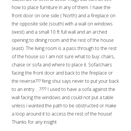
how to place furniture in any of them. I have the
front door on one side ( North) and a fireplace on
the opposite side (south) with a wall on windows
(west) and a small 10 ft full wall and an arched
opening to dining room and the rest of the house
(east). The living room is a pass through to the rest
of the house so I am not sure what to buy: chairs,
chaise or sofa and where to place it. Sofa/chairs
facing the front door and back to the fireplace or
the reverse??? feng shui says never to put your back
to an entry…..???? I used to have a sofa against the
wall facing the windows and could not put a table
unless i wanted the path to be obstructed or make
a loop around it to access the rest of the house!
Thanks for any insight