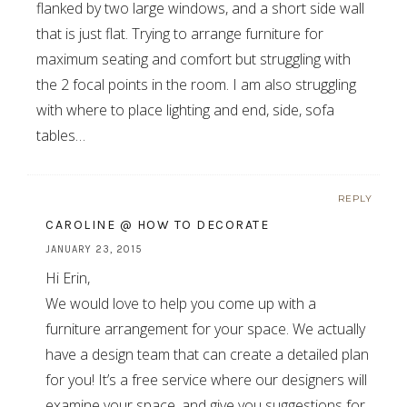
flanked by two large windows, and a short side wall
that is just flat. Trying to arrange furniture for
maximum seating and comfort but struggling with
the 2 focal points in the room. I am also struggling
with where to place lighting and end, side, sofa
tables…
REPLY
CAROLINE @ HOW TO DECORATE
JANUARY 23, 2015
Hi Erin,
We would love to help you come up with a
furniture arrangement for your space. We actually
have a design team that can create a detailed plan
for you! It’s a free service where our designers will
examine your space, and give you suggestions for