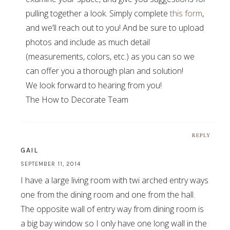
pulling together a look. Simply complete
this form
,
and we’ll reach out to you! And be sure to upload
photos and include as much detail
(measurements, colors, etc.) as you can so we
can offer you a thorough plan and solution!
We look forward to hearing from you!
The How to Decorate Team
REPLY
GAIL
SEPTEMBER 11, 2014
I have a large living room with twi arched entry ways
one from the dining room and one from the hall.
The opposite wall of entry way from dining room is
a big bay window so I only have one long wall in the