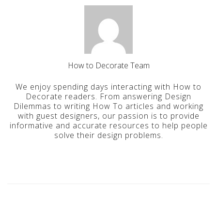
How to Decorate Team
We enjoy spending days interacting with How to
Decorate readers. From answering Design
Dilemmas to writing How To articles and working
with guest designers, our passion is to provide
informative and accurate resources to help people
solve their design problems.