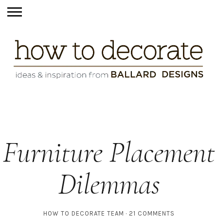
Furniture Placement
Dilemmas
HOW TO DECORATE TEAM
21 COMMENTS