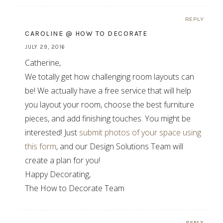
REPLY
CAROLINE @ HOW TO DECORATE
JULY 29, 2016
Catherine,
We totally get how challenging room layouts can
be! We actually have a free service that will help
you layout your room, choose the best furniture
pieces, and add finishing touches. You might be
interested! Just
submit photos of your space using
this form
, and our Design Solutions Team will
create a plan for you!
Happy Decorating,
The How to Decorate Team
REPLY