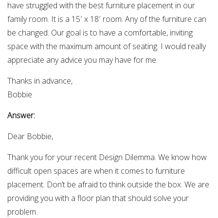
have struggled with the best furniture placement in our
family room. It is a 15′ x 18′ room. Any of the furniture can
be changed. Our goal is to have a comfortable, inviting
space with the maximum amount of seating. I would really
appreciate any advice you may have for me.
Thanks in advance,
Bobbie
Answer:
Dear Bobbie,
Thank you for your recent Design Dilemma. We know how
difficult open spaces are when it comes to furniture
placement. Don’t be afraid to think outside the box. We are
providing you with a floor plan that should solve your
problem.