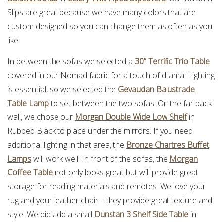
Slips are great because we have many colors that are
custom designed so you can change them as often as you
like.
In between the sofas we selected a
30” Terrific Trio Table
covered in our Nomad fabric for a touch of drama. Lighting
is essential, so we selected the
Gevaudan Balustrade
Table Lamp
to set between the two sofas. On the far back
wall, we chose our
Morgan Double Wide Low Shelf
in
Rubbed Black to place under the mirrors. If you need
additional lighting in that area, the
Bronze Chartres Buffet
Lamps
will work well. In front of the sofas, the
Morgan
Coffee Table
not only looks great but will provide great
storage for reading materials and remotes. We love your
rug and your leather chair – they provide great texture and
style. We did add a small
Dunstan 3 Shelf Side Table
in