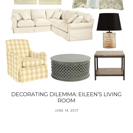
DECORATING DILEMMA: EILEEN’S LIVING
ROOM
JUNE 14, 2017