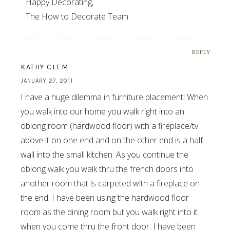
Happy Decorating,
The How to Decorate Team
REPLY
KATHY CLEM
JANUARY 27, 2011
I have a huge dilemma in furniture placement! When
you walk into our home you walk right into an
oblong room (hardwood floor) with a fireplace/tv
above it on one end and on the other end is a half
wall into the small kitchen. As you continue the
oblong walk you walk thru the french doors into
another room that is carpeted with a fireplace on
the end. I have been using the hardwood floor
room as the dining room but you walk right into it
when you come thru the front door. I have been