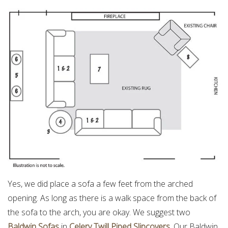
Yes, we did place a sofa a few feet from the arched
opening. As long as there is a walk space from the back of
the sofa to the arch, you are okay. We suggest two
Baldwin Sofas
in
Celery Twill Piped Slipcovers
. Our Baldwin