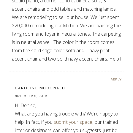
studio piano, a corner curio cabinet a sofa, 3
accent chairs and odd tables and matching lamps.
We are remodeling to sell our house. We just spent
$20,000 remodeling our kitchen. We are painting the
living room and foyer in neutral tones. The carpeting
is in neutral as well. The color in the room comes
from the solid sage color sofa and 1 navy print
accent chair and two solid navy accent chairs. Help !
REPLY
CAROLINE MCDONALD
NOVEMBER 6, 2018
Hi Denise,
What are you having trouble with? We’re happy to
help. In fact, if you
submit your space
, our trained
interior designers can offer you suggests. Just be