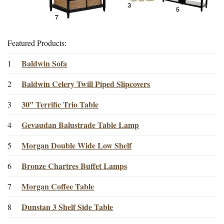
Featured Products:
Baldwin Sofa
1
Baldwin Celery Twill Piped Slipcovers
2
30” Terrific Trio Table
3
Gevaudan Balustrade Table Lamp
4
Morgan Double Wide Low Shelf
5
Bronze Chartres Buffet Lamps
6
Morgan Coffee Table
7
Dunstan 3 Shelf Side Table
8