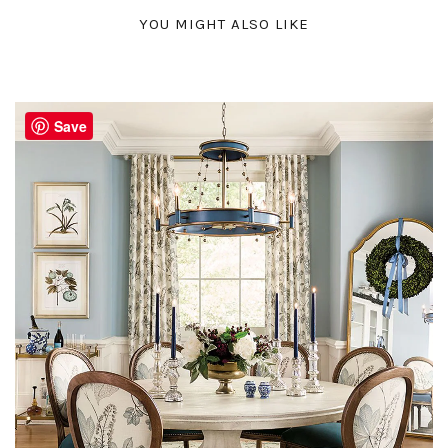
YOU MIGHT ALSO LIKE
Save