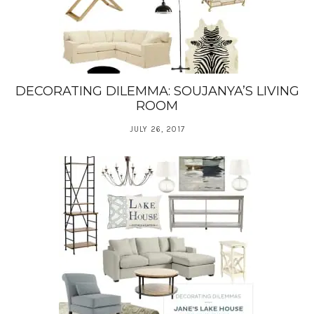
DECORATING DILEMMA: SOUJANYA’S LIVING
ROOM
JULY 26, 2017