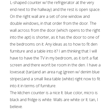
L-shaped counter w/ the refrigerator at the very
end next to the hallway) and the rest is open space.
On the right wall are a set of one window and
double windows, in that order from the door. The
wall across from the door (which opens to the right
into the apt) is shorter, as it has the door to one of
the bedrooms on it. Any ideas as to how to fit den
furniture and a table into it? I am thinking that I will
have to have the TV in my bedroom, as it isn’t a flat
screen and there won’t be room in the den. I have a
loveseat (tan)and an area rug (green w/ denim blue
stripes)and a small Ikea table (white) right now to fit
into it in terms of furniture.
The kitchen counter is a nice lt. blue color, micro is
black and fridge is white. Walls are white or lt. tan, I
believe.