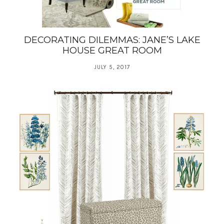
DECORATING DILEMMAS: JANE’S LAKE
HOUSE GREAT ROOM
JULY 5, 2017