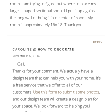
room. I am trying to figure out where to place my
large l shaped sectional should I put it up against
the long wall or bring it into center of room. My
room is approximately 16x 18. Thank you
REPLY
CAROLINE @ HOW TO DECORATE
NOVEMBER 5, 2014
Hi Gail,
Thanks for your comment. We actually have a
design team that can help you with your home. It’s
a free service that we offer to all of our
customers.
Use this form to submit some photos
,
and our design team will create a design plan for
your space. We look forward to helping you!