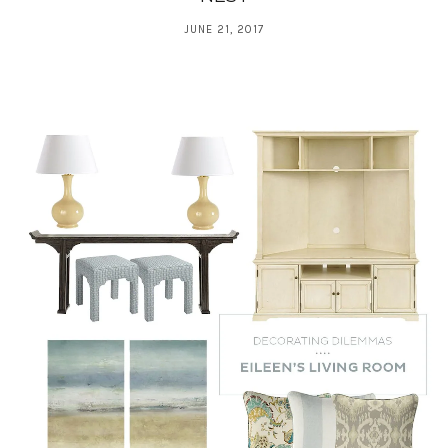
JUNE 21, 2017