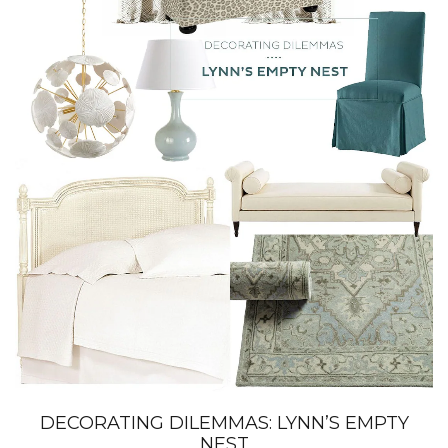
DECORATING DILEMMAS: LYNN’S EMPTY
NEST