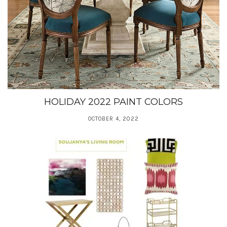
HOLIDAY 2022 PAINT COLORS
OCTOBER 4, 2022