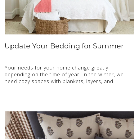
Update Your Bedding for Summer
Your needs for your home change greatly
depending on the time of year. In the winter, we
need cozy spaces with blankets, layers, and…