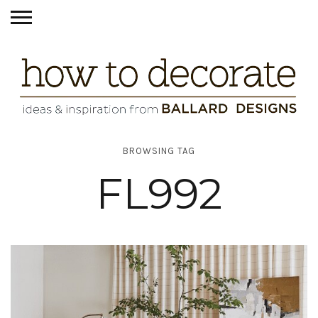
BROWSING TAG
FL992