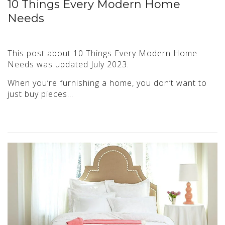
10 Things Every Modern Home
Needs
This post about 10 Things Every Modern Home
Needs was updated July 2023.
When you’re furnishing a home, you don’t want to
just buy pieces…