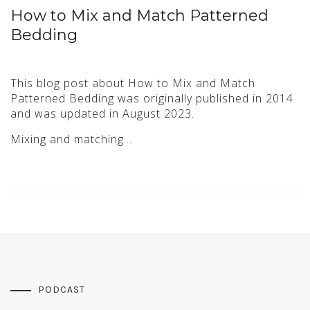
How to Mix and Match Patterned
Bedding
This blog post about How to Mix and Match
Patterned Bedding was originally published in 2014
and was updated in August 2023.
Mixing and matching…
PODCAST