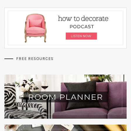
FREE RESOURCES
ROOM PLANNER