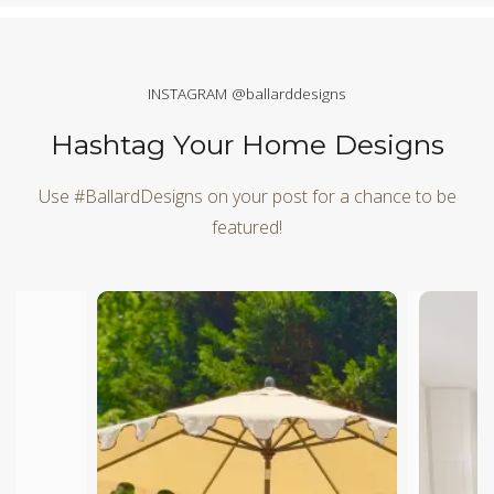
INSTAGRAM @ballarddesigns
Hashtag Your Home Designs
Use #BallardDesigns on your post for a chance to be
featured!
Media Carousel
Carousel with product photos. Use the previous and next butt