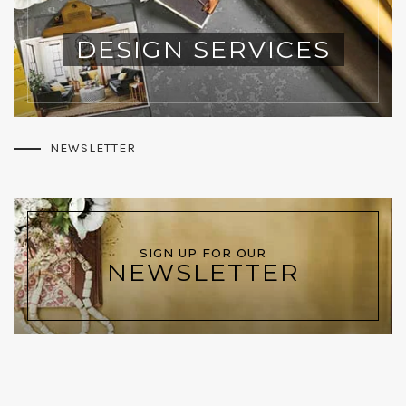
DESIGN SERVICES
NEWSLETTER
SIGN UP FOR OUR
NEWSLETTER