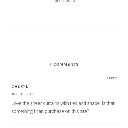
JULY 3, 2023
7 COMMENTS
REPLY
CHERYL
JUNE 12, 2016
Love the sheer curtains with ties and shade. Is that
something I can purchase on this site?