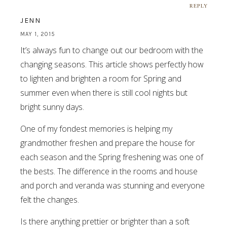
REPLY
JENN
MAY 1, 2015
It’s always fun to change out our bedroom with the
changing seasons. This article shows perfectly how
to lighten and brighten a room for Spring and
summer even when there is still cool nights but
bright sunny days.
One of my fondest memories is helping my
grandmother freshen and prepare the house for
each season and the Spring freshening was one of
the bests. The difference in the rooms and house
and porch and veranda was stunning and everyone
felt the changes.
Is there anything prettier or brighter than a soft