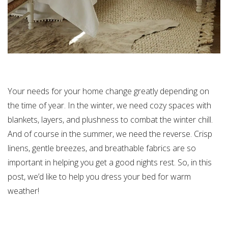
Your needs for your home change greatly depending on
the time of year. In the winter, we need cozy spaces with
blankets, layers, and plushness to combat the winter chill.
And of course in the summer, we need the reverse. Crisp
linens, gentle breezes, and breathable fabrics are so
important in helping you get a good nights rest. So, in this
post, we’d like to help you dress your bed for warm
weather!