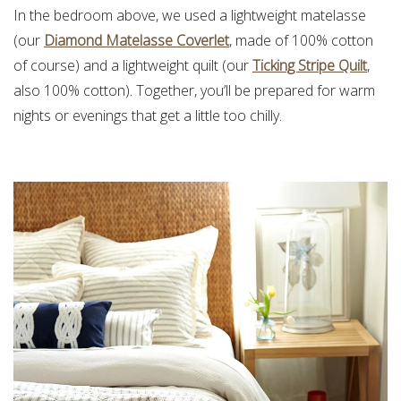
In the bedroom above, we used a lightweight matelasse
(our
Diamond Matelasse Coverlet
, made of 100% cotton
of course) and a lightweight quilt (our
Ticking Stripe Quilt
,
also 100% cotton). Together, you’ll be prepared for warm
nights or evenings that get a little too chilly.