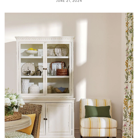
JUNE 21, 2024