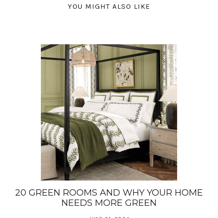
YOU MIGHT ALSO LIKE
20 GREEN ROOMS AND WHY YOUR HOME
NEEDS MORE GREEN