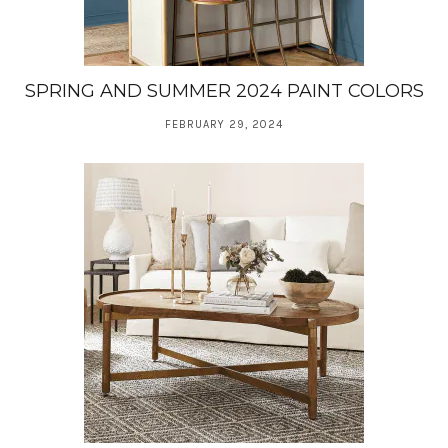
SPRING AND SUMMER 2024 PAINT COLORS
FEBRUARY 29, 2024