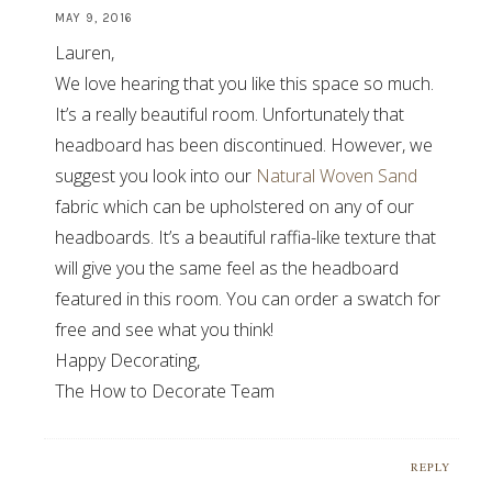
MAY 9, 2016
Lauren,
We love hearing that you like this space so much.
It’s a really beautiful room. Unfortunately that
headboard has been discontinued. However, we
suggest you look into our
Natural Woven Sand
fabric which can be upholstered on any of our
headboards. It’s a beautiful raffia-like texture that
will give you the same feel as the headboard
featured in this room. You can order a swatch for
free and see what you think!
Happy Decorating,
The How to Decorate Team
REPLY