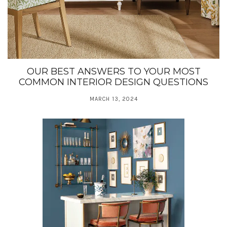
OUR BEST ANSWERS TO YOUR MOST
COMMON INTERIOR DESIGN QUESTIONS
MARCH 13, 2024