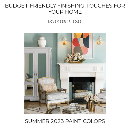
BUDGET-FRIENDLY FINISHING TOUCHES FOR
YOUR HOME
NOVEMBER 17, 2023
SUMMER 2023 PAINT COLORS