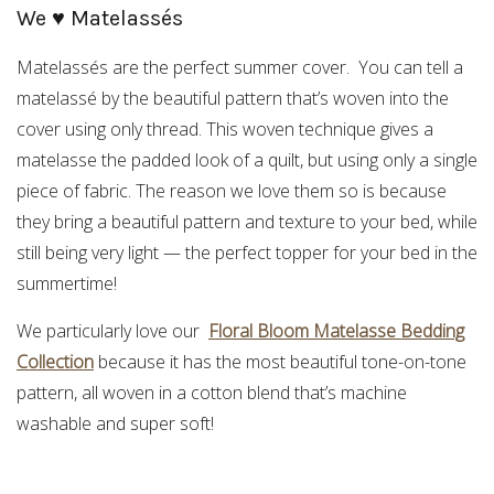
We ♥ Matelassés
Matelassés are the perfect summer cover. You can tell a
matelassé by the beautiful pattern that’s woven into the
cover using only thread. This woven technique gives a
matelasse the padded look of a quilt, but using only a single
piece of fabric. The reason we love them so is because
they bring a beautiful pattern and texture to your bed, while
still being very light — the perfect topper for your bed in the
summertime!
We particularly love our
Floral Bloom Matelasse Bedding
Collection
because it has the most beautiful tone-on-tone
pattern, all woven in a cotton blend that’s machine
washable and super soft!