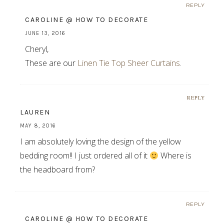
REPLY
CAROLINE @ HOW TO DECORATE
JUNE 13, 2016
Cheryl,
These are our
Linen Tie Top Sheer Curtains
.
REPLY
LAUREN
MAY 8, 2016
I am absolutely loving the design of the yellow
bedding room!! I just ordered all of it
Where is
the headboard from?
REPLY
CAROLINE @ HOW TO DECORATE