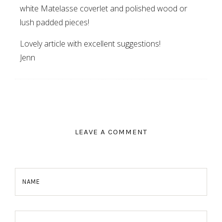
white Matelasse coverlet and polished wood or
lush padded pieces!
Lovely article with excellent suggestions!
Jenn
LEAVE A COMMENT
NAME