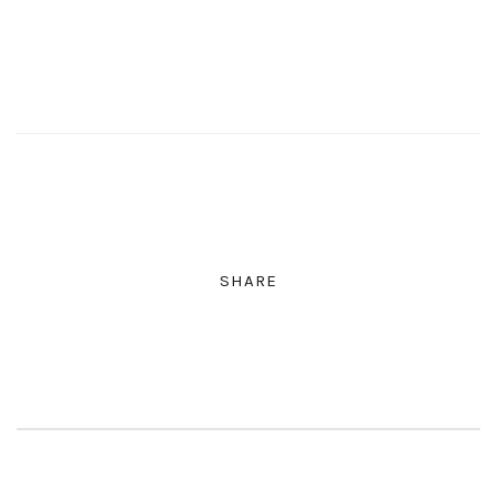
SHARE