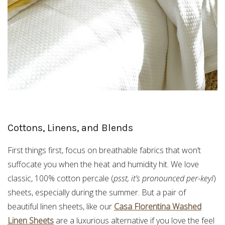
Cottons, Linens, and Blends
First things first, focus on breathable fabrics that won’t
suffocate you when the heat and humidity hit. We love
classic, 100% cotton percale (
psst, it’s pronounced per-keyl
)
sheets, especially during the summer. But a pair of
beautiful linen sheets, like our
Casa Florentina Washed
Linen Sheets
are a luxurious alternative if you love the feel