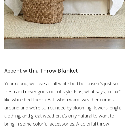
Accent with a Throw Blanket
Year round, we love an all-white bed because it’s just so
fresh and never goes out of style. Plus, what says, “relax!”
like white bed linens? But, when warm weather comes
around and we’re surrounded by blooming flowers, bright
clothing, and great weather, it’s only natural to want to
bring in some colorful accessories. A colorful throw