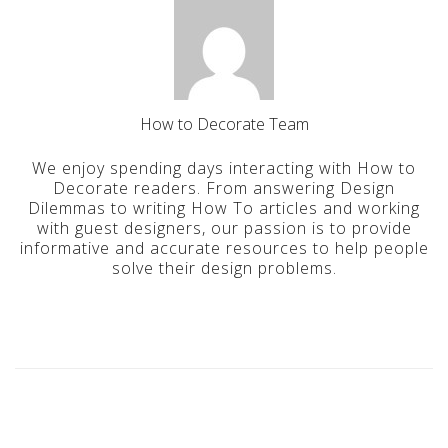
How to Decorate Team
We enjoy spending days interacting with How to
Decorate readers. From answering Design
Dilemmas to writing How To articles and working
with guest designers, our passion is to provide
informative and accurate resources to help people
solve their design problems.