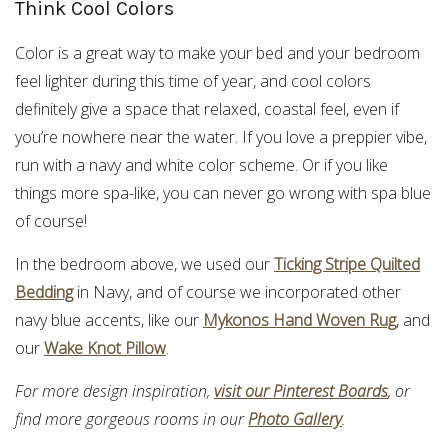
Think Cool Colors
Color is a great way to make your bed and your bedroom
feel lighter during this time of year, and cool colors
definitely give a space that relaxed, coastal feel, even if
you’re nowhere near the water. If you love a preppier vibe,
run with a navy and white color scheme. Or if you like
things more spa-like, you can never go wrong with spa blue
of course!
In the bedroom above, we used our
Ticking Stripe Quilted
Bedding
in Navy, and of course we incorporated other
navy blue accents, like our
Mykonos Hand Woven Rug
, and
our
Wake Knot Pillow
.
For more design inspiration,
visit our Pinterest Boards
, or
find more gorgeous rooms in our
Photo Gallery
.