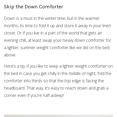
Skip the Down Comforter
Down is a must in the winter time, but in the warmer
months, its time to fold it up and store it away in your linen
closet. Or if you live in a part of the world that gets an
evening chill, at least swap your heavy down comforter for
a lighter, summer weight comforter like we did on the bed
above.
Here’s a tip, if you like to keep a lighter weight comforter on
the bed in case you get chilly in the middle of night, fold the
comforter into thirds so that the top edge is facing the
headboard. That way, it’s easy to reach down and grab a
corner even if you’re half asleep!