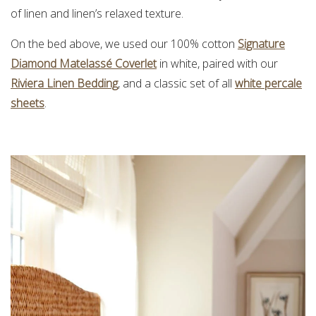
of linen and linen’s relaxed texture.
On the bed above, we used our 100% cotton
Signature
Diamond Matelassé Coverlet
in white, paired with our
Riviera Linen Bedding
, and a classic set of all
white percale
sheets
.