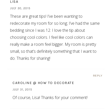
LISA
JULY 30, 2015
These are great tips! I’ve been wanting to
redecorate my room for so long; I’ve had the same
bedding since I was 12. I love the tip about
choosing cool colors. I feel like cool colors can
really make a room feel bigger. My room is pretty
small, so that’s definitely something that I want to
do. Thanks for sharing!
REPLY
CAROLINE @ HOW TO DECORATE
JULY 31, 2015
Of course, Lisa! Thanks for your comment!