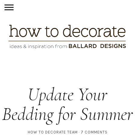
Update Your
Bedding for Summer
HOW TO DECORATE TEAM
7 COMMENTS