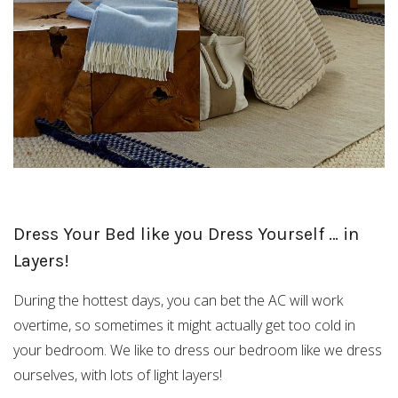
Dress Your Bed like you Dress Yourself … in
Layers!
During the hottest days, you can bet the AC will work
overtime, so sometimes it might actually get too cold in
your bedroom. We like to dress our bedroom like we dress
ourselves, with lots of light layers!