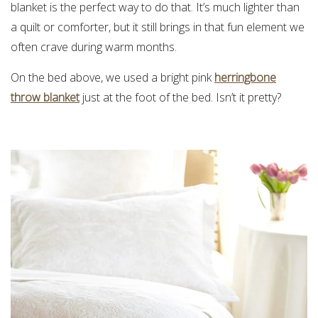
blanket is the perfect way to do that. It’s much lighter than
a quilt or comforter, but it still brings in that fun element we
often crave during warm months.
On the bed above, we used a bright pink
herringbone
throw blanket
just at the foot of the bed. Isn’t it pretty?