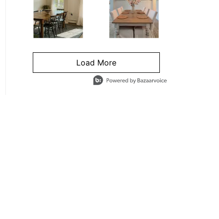
Load More
- Media Gallery
4 of 1295 total items loaded in Media Gallery