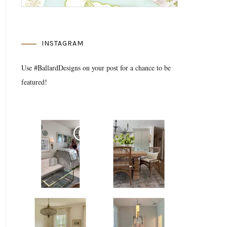
INSTAGRAM
Use #BallardDesigns on your post for a chance to be
featured!
Media Gallery