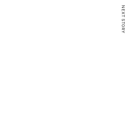
NEXT STORY