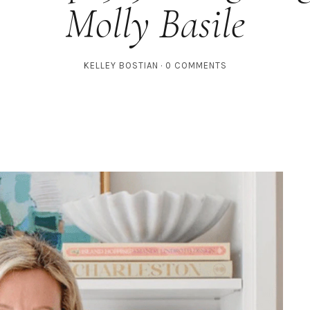
Molly Basile
KELLEY BOSTIAN
0 COMMENTS