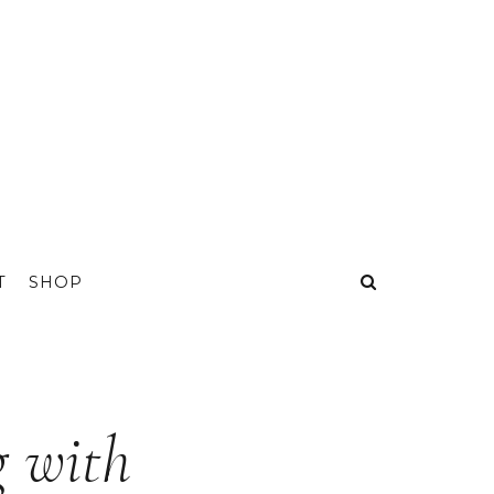
T
SHOP
g with