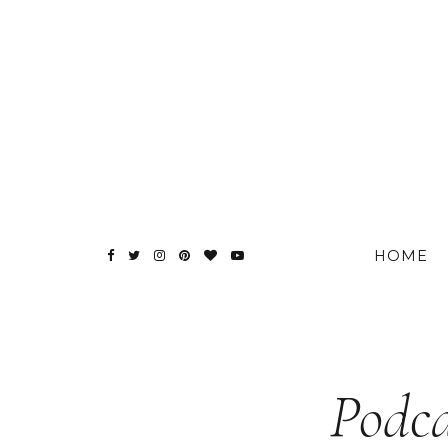
HOME
Podca