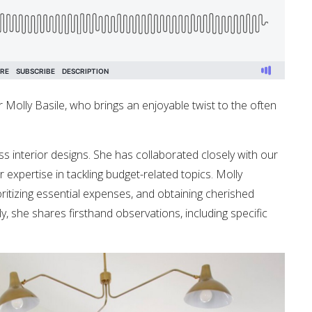
r Molly Basile, who brings an enjoyable twist to the often
ss interior designs. She has collaborated closely with our
expertise in tackling budget-related topics. Molly
ioritizing essential expenses, and obtaining cherished
ly, she shares firsthand observations, including specific