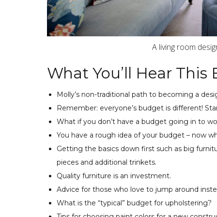
A living room desi
What You’ll Hear This 
Molly’s non-traditional path to becoming a desi
Remember: everyone’s budget is different! Sta
What if you don’t have a budget going in to wo
You have a rough idea of your budget – now wh
Getting the basics down first such as big furn
pieces and additional trinkets.
Quality furniture is an investment.
Advice for those who love to jump around inste
What is the “typical” budget for upholstering?
Tips for choosing paint colors for a new constr