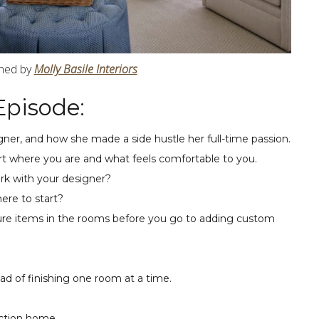
gned by
Molly Basile Interiors
Episode:
gner, and how she made a side hustle her full-time passion.
rt where you are and what feels comfortable to you.
rk with your designer?
ere to start?
iture items in the rooms before you go to adding custom
ad of finishing one room at a time.
uction home.