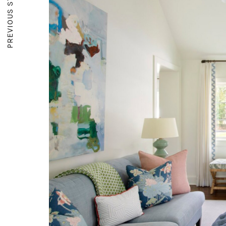
PREVIOUS STORY