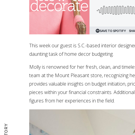
This week our guest is S.C.-based interior designe
daunting task of home decor budgeting.
Molly is renowned for her fresh, clean, and timele
team at the Mount Pleasant store, recognizing her 
provides valuable insights on budget initiation, pr
pieces within your financial constraints. Additional
figures from her experiences in the field.