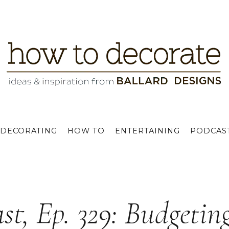
DECORATING
HOW TO
ENTERTAINING
PODCAS
st, Ep. 329: Budgetin