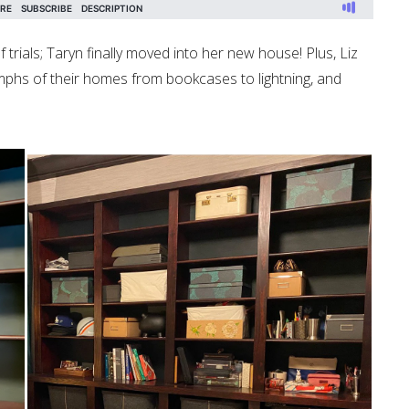
trials; Taryn finally moved into her new house! Plus, Liz
iumphs of their homes from bookcases to lightning, and