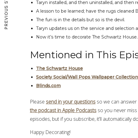
PREVIOUS STORY
Taryn installed, and then uninstalled, and then r
A lesson to be learned; have the rugs cleaned 
The fun is in the details but so is the devil.
Taryn updates us on the service and selection a
Now it’s time to decorate The Schwartz House
Mentioned in This Epi
The Schwartz House
Society Social/Wall Pops Wallpaper Collection
Blinds.com
Please
send in your questions
so we can answer t
the podcast in Apple Podcasts
so you never miss
episodes, but if you subscribe, it’ll automatically
Happy Decorating!