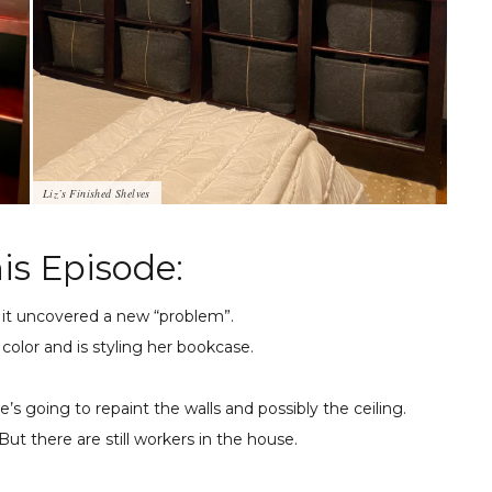
Liz’s Finished Shelves
is Episode:
t it uncovered a new “problem”.
 color and is styling her bookcase.
e’s going to repaint the walls and possibly the ceiling.
But there are still workers in the house.