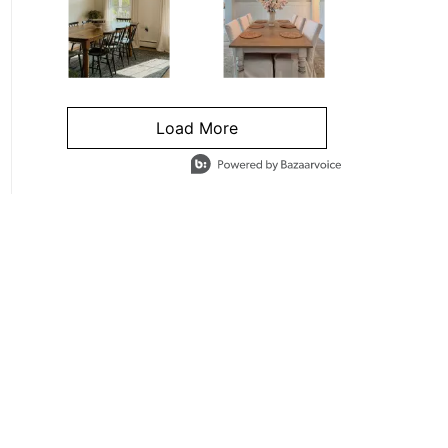
Load More
- Media Gallery
4 of 1295 total items loaded in Media Gallery