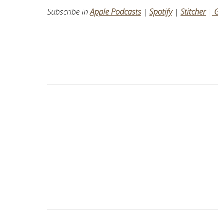
Subscribe in
Apple Podcasts
|
Spotify
|
Stitcher
|
G