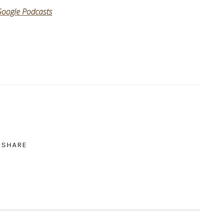
oogle Podcasts
SHARE