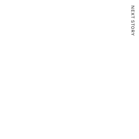
NEXT STORY