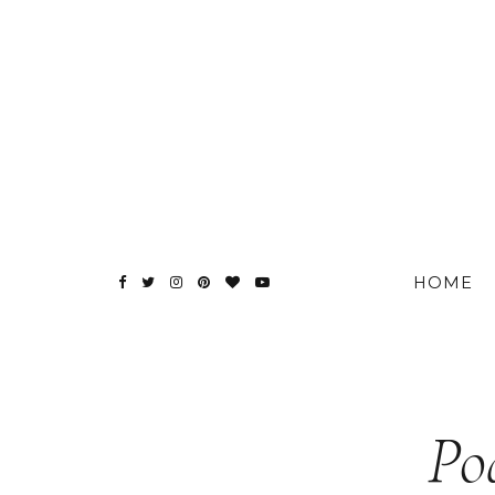
HOME
Po