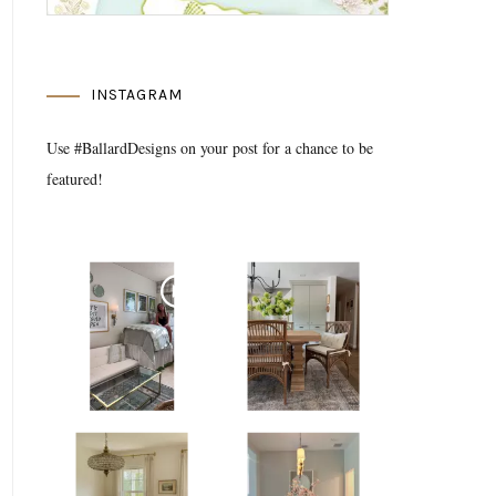
INSTAGRAM
Use #BallardDesigns on your post for a chance to be
featured!
Media Gallery