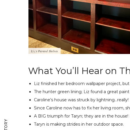
Liz’s Painted Shelves
What You’ll Hear on Th
Liz finished her bedroom wallpaper project, bu
The hunter green lining; Liz found a great paint
Caroline’s house was struck by lightning…really!
Since Caroline now has to fix her living room, sh
A BIG triumph for Taryn; they are in the house! 
Taryn is making strides in her outdoor space.