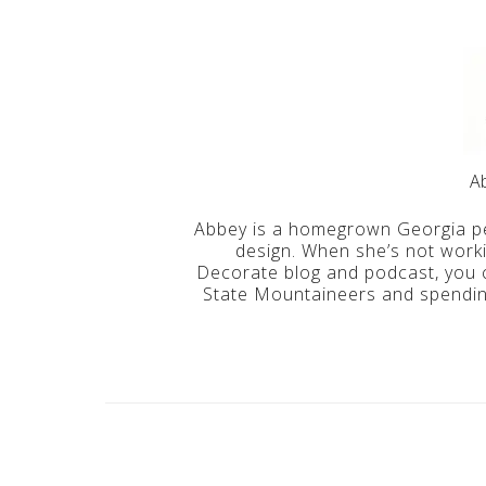
A
Abbey is a homegrown Georgia pe
design. When she’s not work
Decorate blog and podcast, you c
State Mountaineers and spending