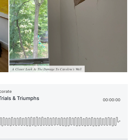
A Closer Look At The Damage To Caroline’s Wall