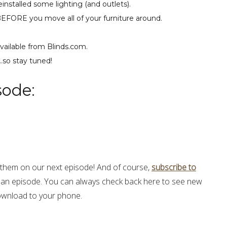
einstalled some lighting (and outlets).
BEFORE you move all of your furniture around.
vailable from Blinds.com.
…so stay tuned!
sode:
hem on our next episode! And of course,
subscribe to
 an episode. You can always check back here to see new
 download to your phone.