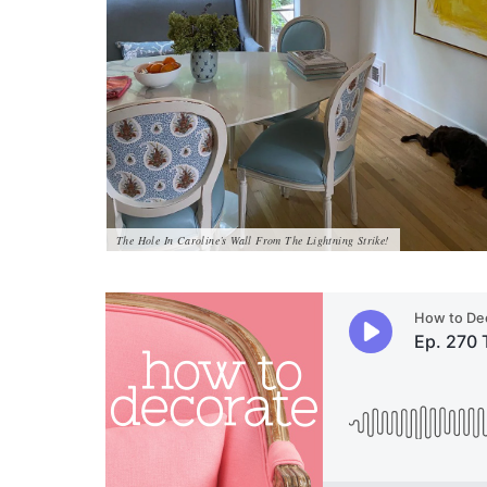
The Hole In Caroline’s Wall From The Lightning Strike!