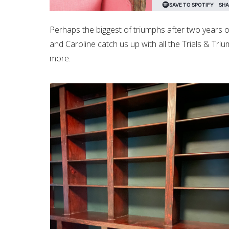
Perhaps the biggest of triumphs after two years of 
and Caroline catch us up with all the Trials & Tr
more.