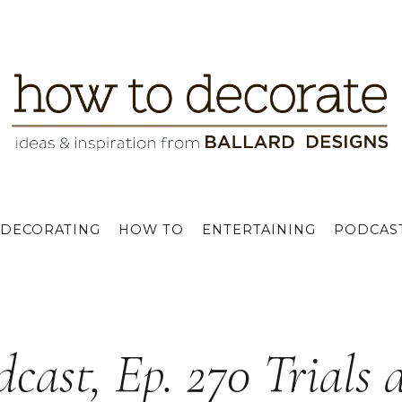
DECORATING
HOW TO
ENTERTAINING
PODCAS
dcast, Ep. 270 Trials 