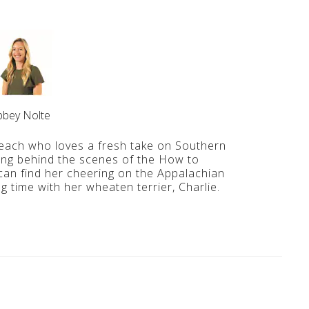
bbey Nolte
ach who loves a fresh take on Southern
ing behind the scenes of the How to
an find her cheering on the Appalachian
 time with her wheaten terrier, Charlie.