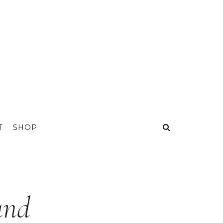
T
SHOP
and