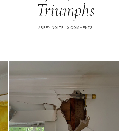
Triumphs
ABBEY NOLTE
0 COMMENTS