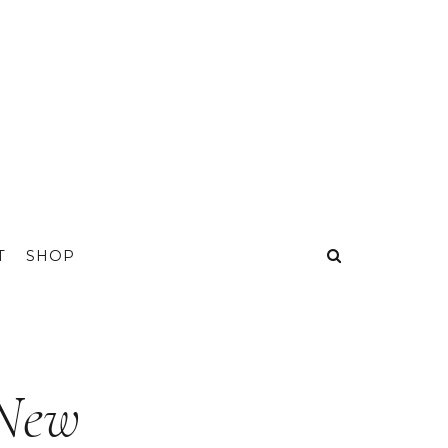
T
SHOP
 New