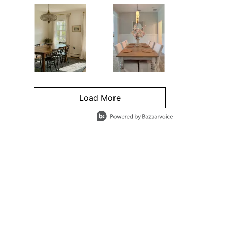
Load More
- Media Gallery
4 of 1295 total items loaded in Media Gallery