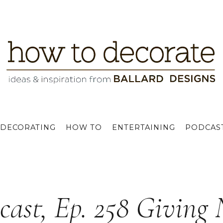
DECORATING
HOW TO
ENTERTAINING
PODCAS
cast, Ep. 258 Giving