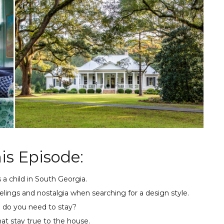
is Episode:
s a child in South Georgia.
elings and nostalgia when searching for a design style.
e do you need to stay?
at stay true to the house.