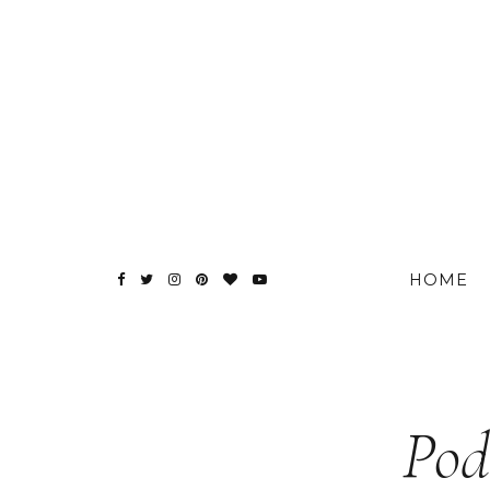
HOME
Pod