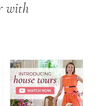
r with