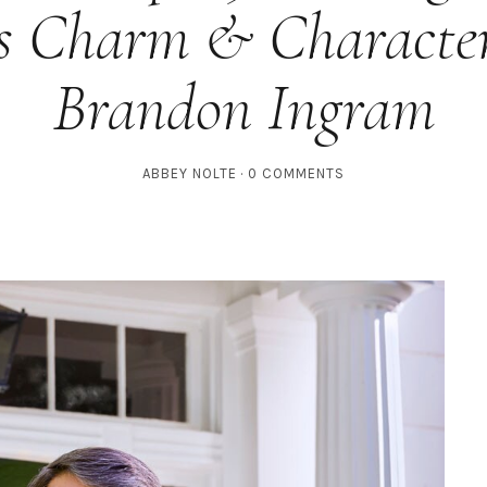
s Charm & Characte
Brandon Ingram
ABBEY NOLTE
0 COMMENTS