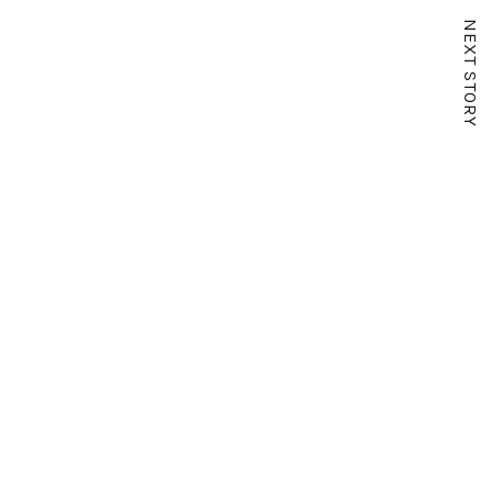
NEXT STORY