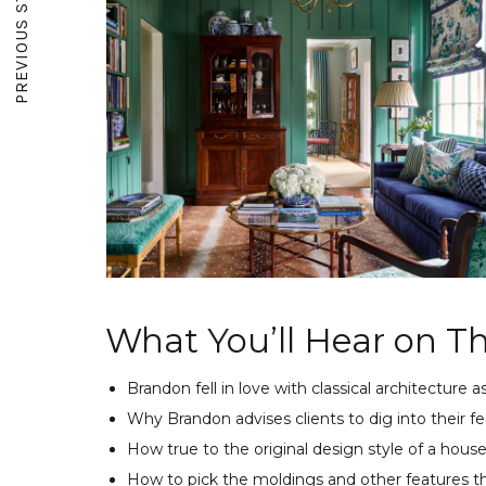
PREVIOUS STORY
What You’ll Hear on Th
Brandon fell in love with classical architecture a
Why Brandon advises clients to dig into their fe
How true to the original design style of a hous
How to pick the moldings and other features th