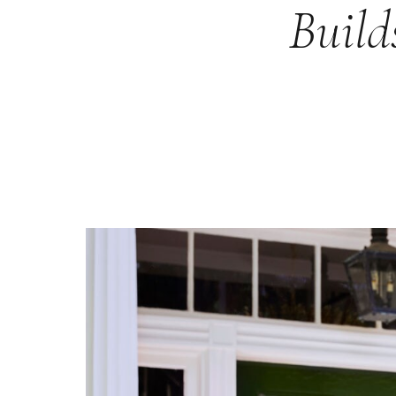
Build