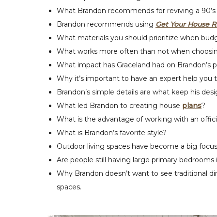
What Brandon recommends for reviving a 90’s 
Brandon recommends using
Get Your House R
What materials you should prioritize when budg
What works more often than not when choosing 
What impact has Graceland had on Brandon’s p
Why it’s important to have an expert help you 
Brandon’s simple details are what keep his desig
What led Brandon to creating house
plans
?
What is the advantage of working with an officia
What is Brandon’s favorite style?
Outdoor living spaces have become a big focus
Are people still having large primary bedrooms i
Why Brandon doesn’t want to see traditional di
spaces.