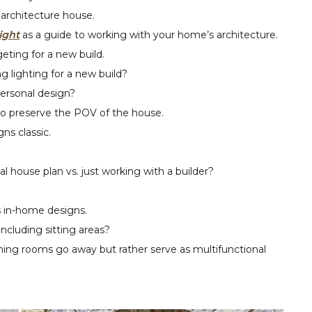
architecture house.
ight
as a guide to working with your home’s architecture.
eting for a new build.
lighting for a new build?
ersonal design?
to preserve the POV of the house.
ns classic.
l house plan vs. just working with a builder?
 in-home designs.
ncluding sitting areas?
ning rooms go away but rather serve as multifunctional