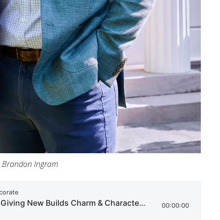
t Brandon Ingram