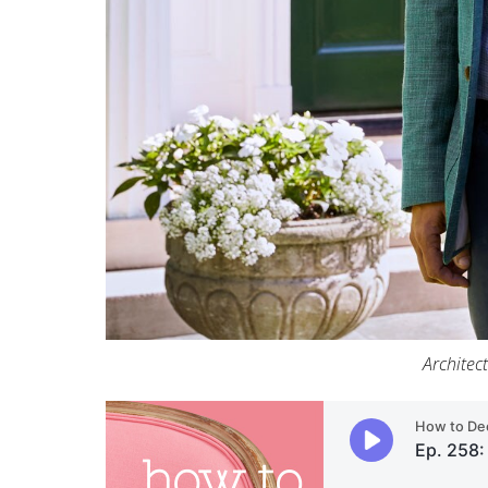
Architec