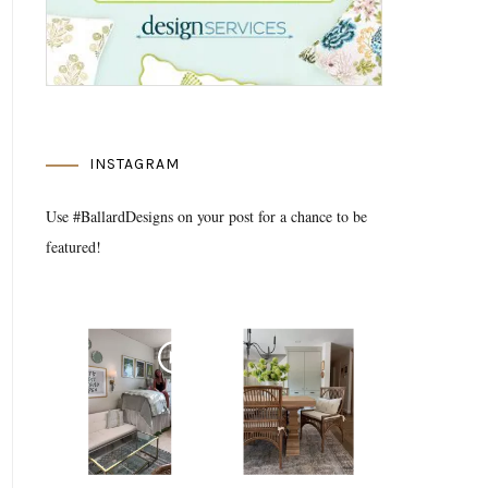
INSTAGRAM
Use #BallardDesigns on your post for a chance to be
featured!
Media Gallery