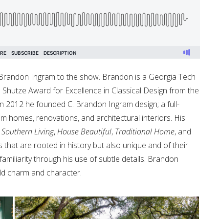
 Brandon Ingram to the show. Brandon is a Georgia Tech
p Shutze Award for Excellence in Classical Design from the
. In 2012 he founded C. Brandon Ingram design; a full-
tom homes, renovations, and architectural interiors. His
,
Southern Living
,
House Beautiful
,
Traditional Home
, and
 that are rooted in history but also unique and of their
miliarity through his use of subtle details. Brandon
ild charm and character.