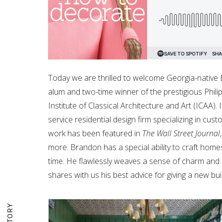
Today we are thrilled to welcome Georgia-native
alum and two-time winner of the prestigious Phili
Institute of Classical Architecture and Art (ICAA)
service residential design firm specializing in cus
work has been featured in
The Wall Street Journal
more. Brandon has a special ability to craft homes
time. He flawlessly weaves a sense of charm and fa
shares with us his best advice for giving a new bu