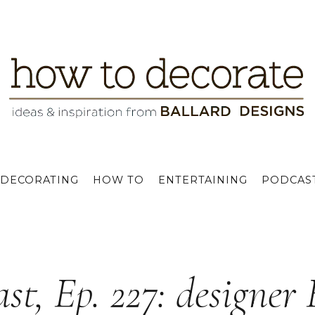
DECORATING
HOW TO
ENTERTAINING
PODCAS
st, Ep. 227: designer