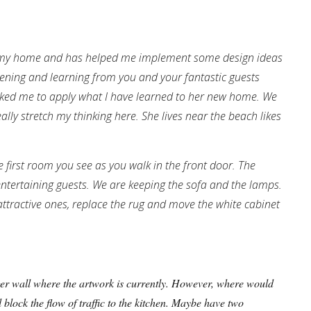
at my home and has helped me implement some design ideas
tening and learning from you and your fantastic guests
sked me to apply what I have learned to her new home. We
eally stretch my thinking here. She lives near the beach likes
e first room you see as you walk in the front door. The
entertaining guests. We are keeping the sofa and the lamps.
ttractive ones, replace the rug and move the white cabinet
rger wall where the artwork is currently. However, where would
ill block the flow of traffic to the kitchen. Maybe have two