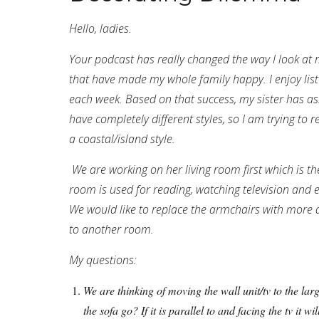
Hello, ladies.
Your podcast has really changed the way I look 
that have made my whole family happy. I enjoy lis
each week. Based on that success, my sister has a
have completely different styles, so I am trying to r
a coastal/island style.
We are working on her living room first which is th
room is used for reading, watching television and 
We would like to replace the armchairs with more a
to another room.
My questions:
We are thinking of moving the wall unit/tv to the la
the sofa go? If it is parallel to and facing the tv it w