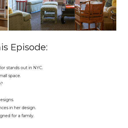
is Episode:
lor stands out in NYC.
mall space.
e?
designs.
ces in her design.
gned for a family.