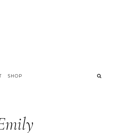
T
SHOP
 Emily