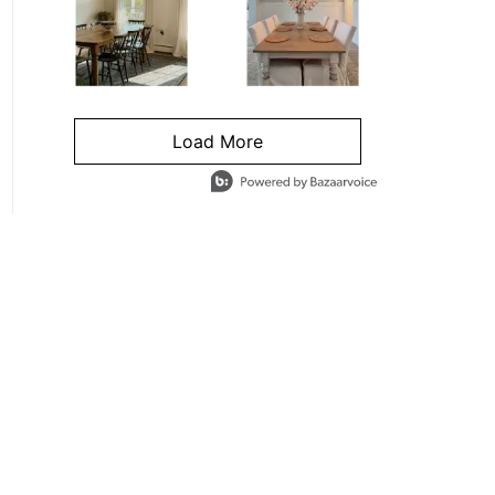
Load More
- Media Gallery
4 of 1295 total items loaded in Media Gallery