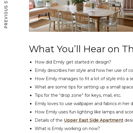
PREVIOUS STORY
What You’ll Hear on Th
How did Emily get started in design?
Emily describes her style and how her use of co
How Emily manages to fit a lot of style into a s
What are some tips for setting up a small spac
Tips for the “drop zone” for keys, mail, etc.
Emily loves to use wallpaper and fabrics in her 
How Emily uses fun lighting like lamps and scon
Details of the
Upper East Side Apartment
desi
What is Emily working on now?