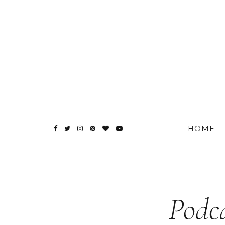
HOME
Podca