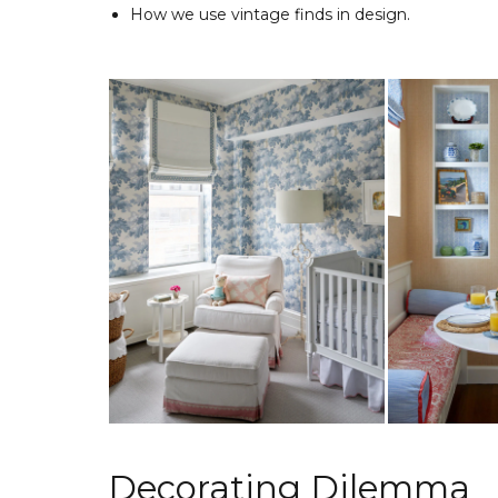
How we use vintage finds in design.
Decorating Dilemma