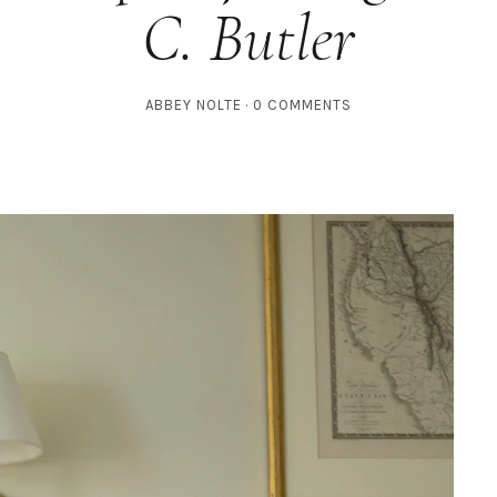
C. Butler
ABBEY NOLTE
0 COMMENTS