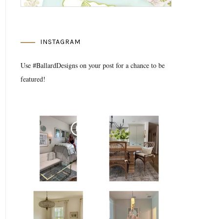
INSTAGRAM
Use #BallardDesigns on your post for a chance to be
featured!
Media Gallery