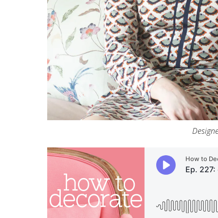
Designe