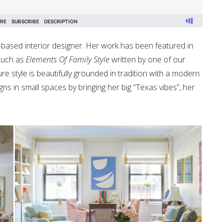
y-based interior designer. Her work has been featured in
 such as
Elements Of Family Style
written by one of our
ure style is beautifully grounded in tradition with a modern
igns in small spaces by bringing her big “Texas vibes”, her