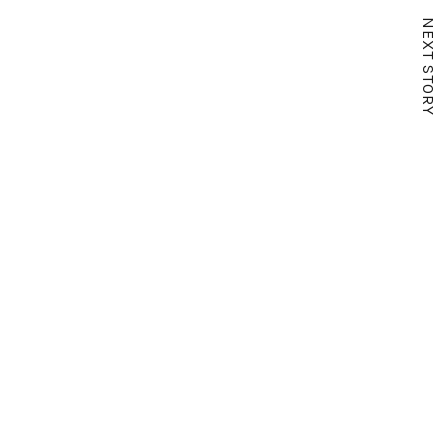
NEXT STORY