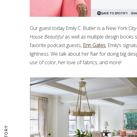
Our guest today Emily C. Butler is a New York Cit
House Beautiful
as well as multiple design books
favorite podcast guests,
Erin Gates.
Emily’s signat
lightness. We talk about her flair for doing big des
use of color, her love of fabrics, and more!