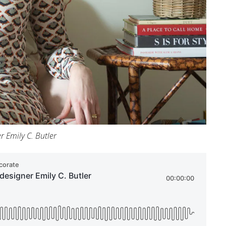
r Emily C. Butler