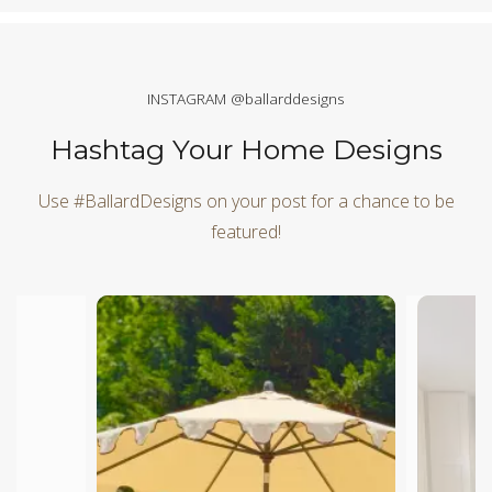
INSTAGRAM @ballarddesigns
Hashtag Your Home Designs
Use #BallardDesigns on your post for a chance to be
featured!
Media Carousel
Carousel with product photos. Use the previous and next butt