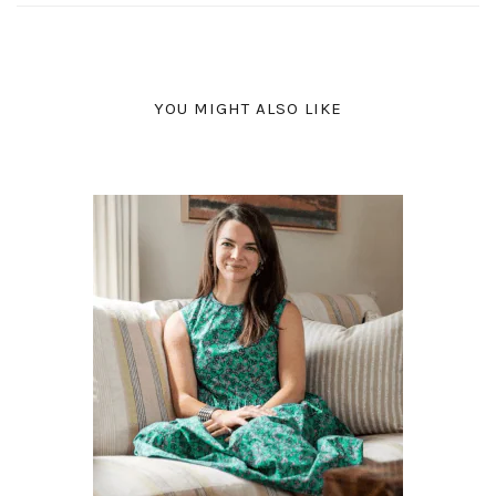
YOU MIGHT ALSO LIKE