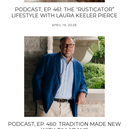
PODCAST, EP. 461: THE “RUSTICATOR”
LIFESTYLE WITH LAURA KEELER PIERCE
APRIL 14, 2026
PODCAST, EP. 460: TRADITION MADE NEW