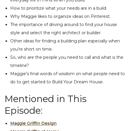
everyday life in mind when you build.
How to prioritize what your needs are in a build.
Why Maggie likes to organize ideas on Pinterest.
The importance of driving around to find your house
style and select the right architect or builder.
Other ideas for finding a building plan especially when
you’re short on time.
So, who are the people you need to call and what is the
timeline?
Maggie’s final words of wisdom on what people need to
do to get started to Build Your Dream House.
Mentioned in This
Episode:
Maggie Griffin Design