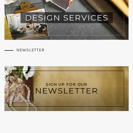
DESIGN SERVICES
NEWSLETTER
SIGN UP FOR OUR
NEWSLETTER