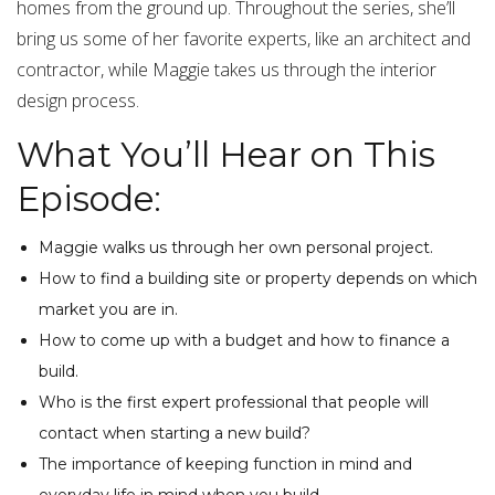
homes from the ground up. Throughout the series, she’ll
bring us some of her favorite experts, like an architect and
contractor, while Maggie takes us through the interior
design process.
What You’ll Hear on This
Episode:
Maggie walks us through her own personal project.
How to find a building site or property depends on which
market you are in.
How to come up with a budget and how to finance a
build.
Who is the first expert professional that people will
contact when starting a new build?
The importance of keeping function in mind and