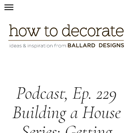
Podcast, Ep. 229
Building a House
Series: Getting