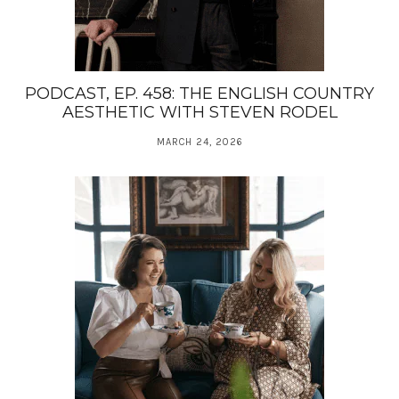
PODCAST, EP. 458: THE ENGLISH COUNTRY
AESTHETIC WITH STEVEN RODEL
MARCH 24, 2026