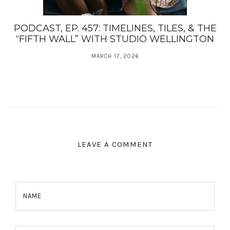
PODCAST, EP. 457: TIMELINES, TILES, & THE
“FIFTH WALL” WITH STUDIO WELLINGTON
MARCH 17, 2026
LEAVE A COMMENT
NAME