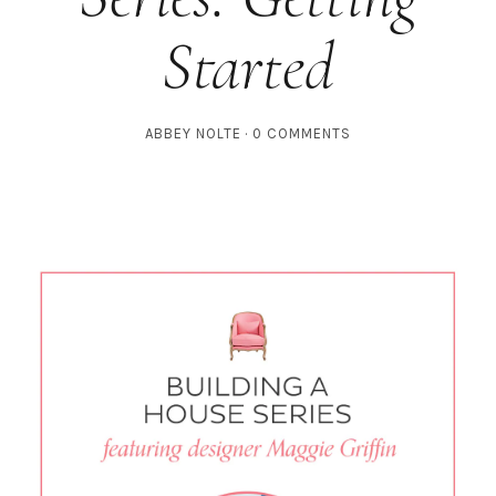
Started
ABBEY NOLTE
0 COMMENTS