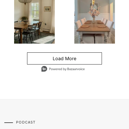
Load More
- Media Gallery
4 of 1295 total items loaded in Media Gallery
PODCAST