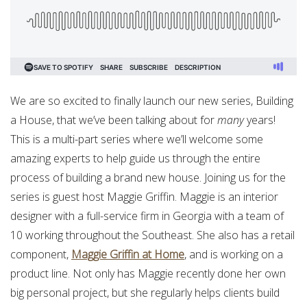
We are so excited to finally launch our new series, Building
a House, that we’ve been talking about for
many
years!
This is a multi-part series where we’ll welcome some
amazing experts to help guide us through the entire
process of building a brand new house. Joining us for the
series is guest host Maggie Griffin. Maggie is an interior
designer with a full-service firm in Georgia with a team of
10 working throughout the Southeast. She also has a retail
component,
Maggie Griffin at Home
, and is working on a
product line. Not only has Maggie recently done her own
big personal project, but she regularly helps clients build