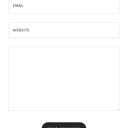
EMAIL
WEBSITE