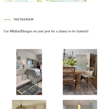
INSTAGRAM
Use #BallardDesigns on your post for a chance to be featured!
Media Gallery