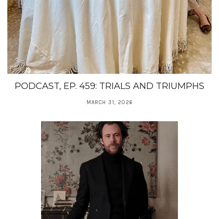
PODCAST, EP. 459: TRIALS AND TRIUMPHS
MARCH 31, 2026