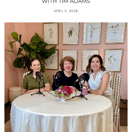
WITH TIM ADAMS
APRIL 5, 2026