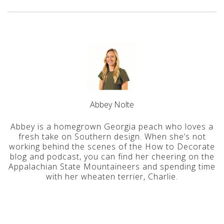
Abbey Nolte
Abbey is a homegrown Georgia peach who loves a
fresh take on Southern design. When she’s not
working behind the scenes of the How to Decorate
blog and podcast, you can find her cheering on the
Appalachian State Mountaineers and spending time
with her wheaten terrier, Charlie.