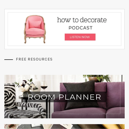
FREE RESOURCES
ROOM PLANNER