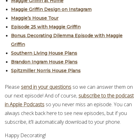
Maggie Griffin at Home
Maggie Griffin Design on Instagram
Maggie’s House Tour
Episode 25 with Maggie Griffin
Bonus Decorating Dilemma Episode with Maggie
Griffin
Southern Living House Plans
Brandon Ingram House Plans
Spitzmiller Norris House Plans
Please
send in your questions
so we can answer them on
our next episode! And of course,
subscribe to the podcast
in Apple Podcasts
so you never miss an episode. You can
always check back here to see new episodes, but if you
subscribe, it’ll automatically download to your phone.
Happy Decorating!