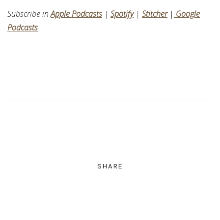
Subscribe in
Apple Podcasts
|
Spotify
|
Stitcher
|
Google
Podcasts
SHARE