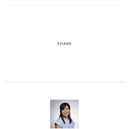
SHARE