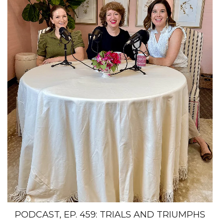
PODCAST, EP. 459: TRIALS AND TRIUMPHS