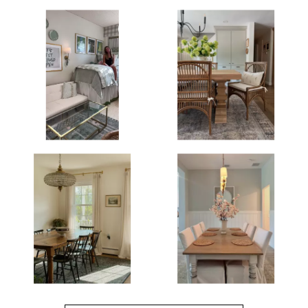
Media Gallery