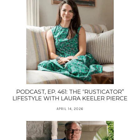
PODCAST, EP. 461: THE “RUSTICATOR”
LIFESTYLE WITH LAURA KEELER PIERCE
APRIL 14, 2026