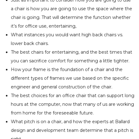
Just as important to consider how you are going to use
a chair is how you are going to use the space where the
chair is going. That will determine the function whether
it’s for office use, entertaining,
What instances you would want high back chairs vs.
lower back chairs.
The best chairs for entertaining, and the best times that
you can sacrifice comfort for something a little tighter.
How your frame is the foundation of a chair and the
different types of frames we use based on the specific
engineer and general construction of the chair.
The best choices for an office chair that can support long
hours at the computer, now that many of us are working
from home for the foreseeable future.
What pitch is on a chair, and how the experts at Ballard
design and development team determine that a pitch is