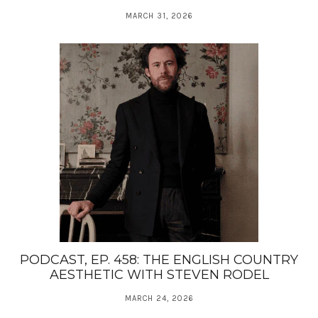
MARCH 31, 2026
PODCAST, EP. 458: THE ENGLISH COUNTRY
AESTHETIC WITH STEVEN RODEL
MARCH 24, 2026