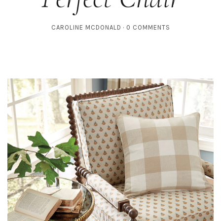
CAROLINE MCDONALD
0 COMMENTS