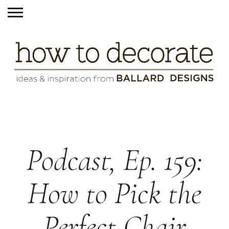
Podcast, Ep. 159:
How to Pick the
Perfect Chair