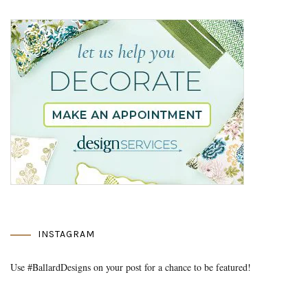
INSTAGRAM
Use #BallardDesigns on your post for a chance to be featured!