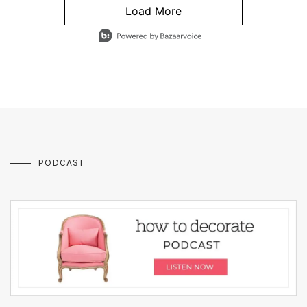
Load More
- Media Gallery
4 of 1295 total items loaded in Media Gallery
PODCAST