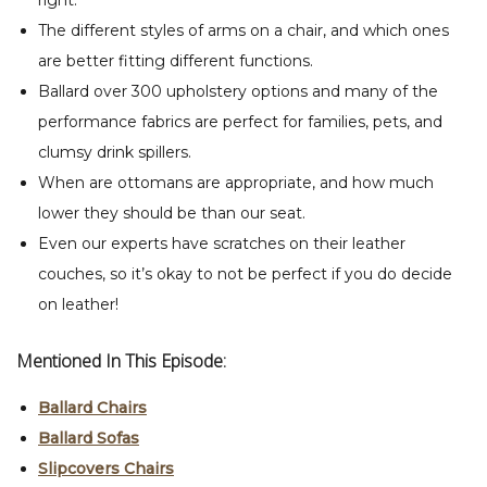
right.
The different styles of arms on a chair, and which ones
are better fitting different functions.
Ballard over 300 upholstery options and many of the
performance fabrics are perfect for families, pets, and
clumsy drink spillers.
When are ottomans are appropriate, and how much
lower they should be than our seat.
Even our experts have scratches on their leather
couches, so it’s okay to not be perfect if you do decide
on leather!
Mentioned In This Episode:
Ballard Chairs
Ballard Sofas
Slipcovers Chairs