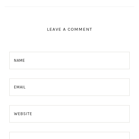
LEAVE A COMMENT
NAME
EMAIL
WEBSITE