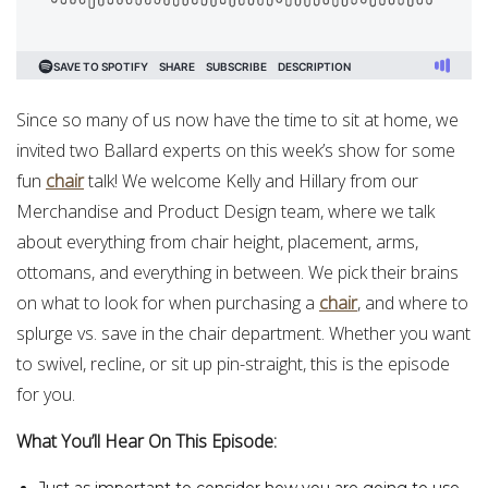
Since so many of us now have the time to sit at home, we
invited two Ballard experts on this week’s show for some
fun
chair
talk! We welcome Kelly and Hillary from our
Merchandise and Product Design team, where we talk
about everything from chair height, placement, arms,
ottomans, and everything in between. We pick their brains
on what to look for when purchasing a
chair
, and where to
splurge vs. save in the chair department. Whether you want
to swivel, recline, or sit up pin-straight, this is the episode
for you.
What You’ll Hear On This Episode: