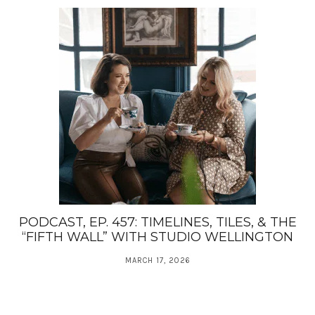
PODCAST, EP. 457: TIMELINES, TILES, & THE
“FIFTH WALL” WITH STUDIO WELLINGTON
MARCH 17, 2026