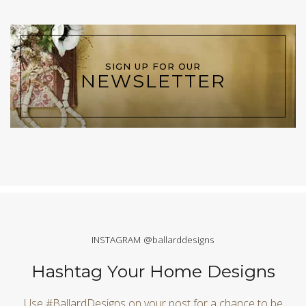
SIGN UP FOR OUR
NEWSLETTER
INSTAGRAM @ballarddesigns
Hashtag Your Home Designs
Use #BallardDesigns on your post for a chance to be