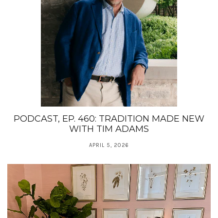
PODCAST, EP. 460: TRADITION MADE NEW
WITH TIM ADAMS
APRIL 5, 2026