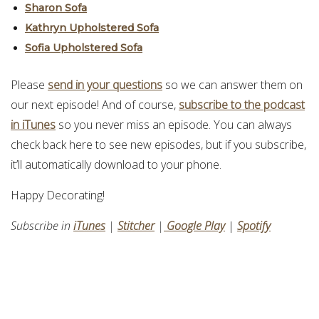
Sharon Sofa
Kathryn Upholstered Sofa
Sofia Upholstered Sofa
Please
send in your questions
so we can answer them on
our next episode! And of course,
subscribe to the podcast
in iTunes
so you never miss an episode. You can always
check back here to see new episodes, but if you subscribe,
it’ll automatically download to your phone.
Happy Decorating!
Subscribe in
iTunes
|
Stitcher
|
Google Play
|
Spotify