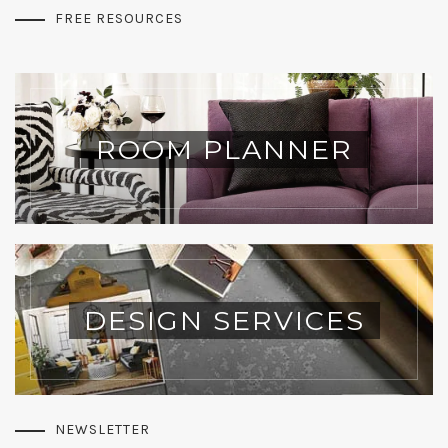
FREE RESOURCES
ROOM PLANNER
DESIGN SERVICES
NEWSLETTER