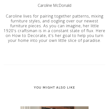
Caroline McDonald
Caroline lives for pairing together patterns, mixing
furniture styles, and oogling over our newest
furniture pieces. As you can imagine, her little
1920's craftsman is in a constant state of flux. Here
on How to Decorate, it's her goal to help you turn
your home into your own little slice of paradise.
YOU MIGHT ALSO LIKE