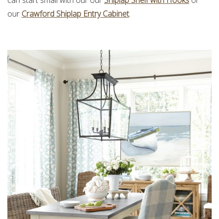
can start small with our our
Shiplap Shelf with Hooks
or
our
Crawford Shiplap Entry Cabinet
.