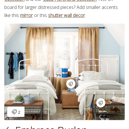
board for larger distressed pieces? Add smaller accents
like this
mirror
or this
shutter wall decor
.