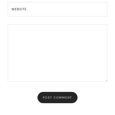
WEBSITE