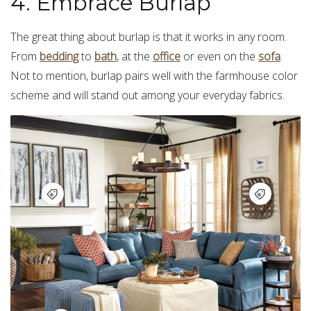
4. Embrace Burlap
The great thing about burlap is that it works in any room.
From
bedding
to
bath
, at the
office
or even on the
sofa
.
Not to mention, burlap pairs well with the farmhouse color
scheme and will stand out among your everyday fabrics.