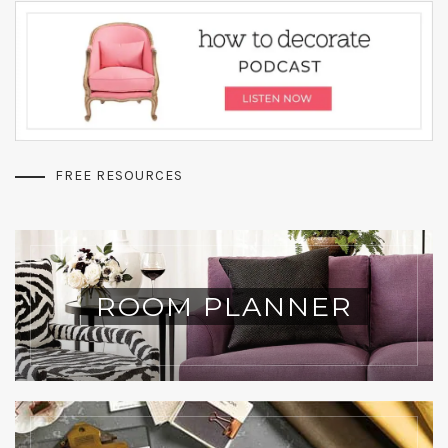
FREE RESOURCES
ROOM PLANNER