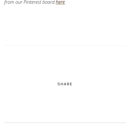
from our Pinterest board
here
.
SHARE