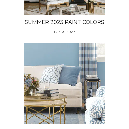
SUMMER 2023 PAINT COLORS
JULY 3, 2023