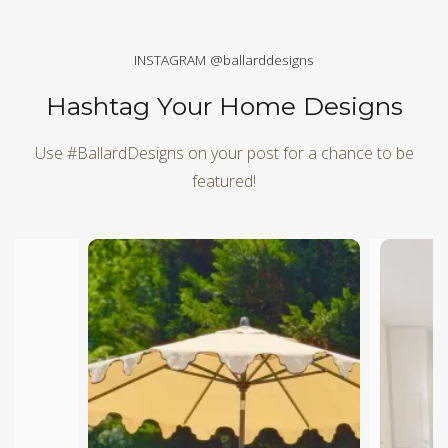
INSTAGRAM @ballarddesigns
Hashtag Your Home Designs
Use #BallardDesigns on your post for a chance to be
featured!
Media Carousel
Carousel with product photos. Use the previous and next butt