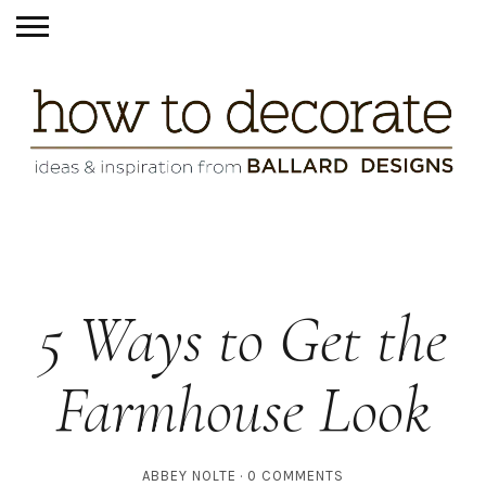
5 Ways to Get the
Farmhouse Look
ABBEY NOLTE
0 COMMENTS