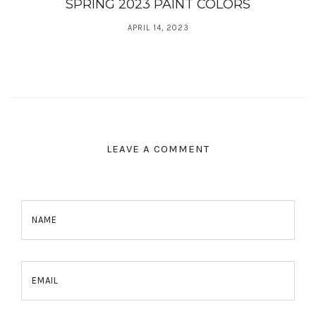
SPRING 2023 PAINT COLORS
APRIL 14, 2023
LEAVE A COMMENT
NAME
EMAIL