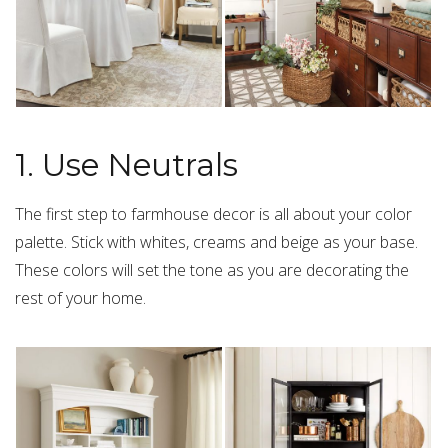
1. Use Neutrals
The first step to farmhouse decor is all about your color
palette. Stick with whites, creams and beige as your base.
These colors will set the tone as you are decorating the
rest of your home.