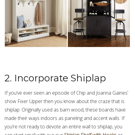
2. Incorporate Shiplap
If you’ve ever seen an episode of Chip and Joanna Gaines’
show Fixer Upper then you know about the craze that is
shiplap. Originally used as barn wood, these boards have
made their ways indoors as paneling and accent walls. If
you’re not ready to devote an entire wall to shiplap, you