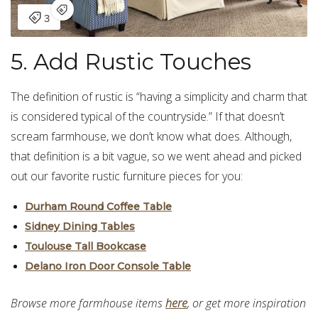
5. Add Rustic Touches
The definition of rustic is “having a simplicity and charm that
is considered typical of the countryside.” If that doesn’t
scream farmhouse, we don’t know what does. Although,
that definition is a bit vague, so we went ahead and picked
out our favorite rustic furniture pieces for you:
Durham Round Coffee Table
Sidney Dining Tables
Toulouse Tall Bookcase
Delano Iron Door Console Table
Browse more farmhouse items
here
, or get more inspiration