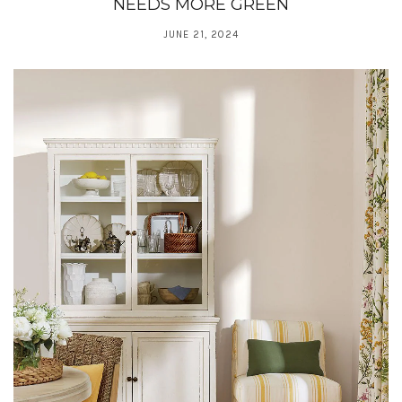
NEEDS MORE GREEN
JUNE 21, 2024