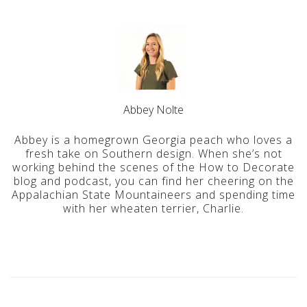
Abbey Nolte
Abbey is a homegrown Georgia peach who loves a
fresh take on Southern design. When she’s not
working behind the scenes of the How to Decorate
blog and podcast, you can find her cheering on the
Appalachian State Mountaineers and spending time
with her wheaten terrier, Charlie.