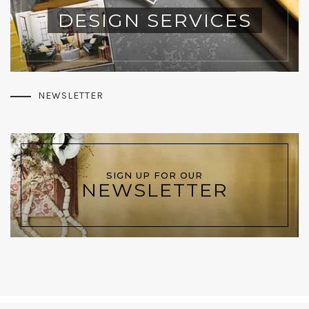
DESIGN SERVICES
NEWSLETTER
SIGN UP FOR OUR
NEWSLETTER