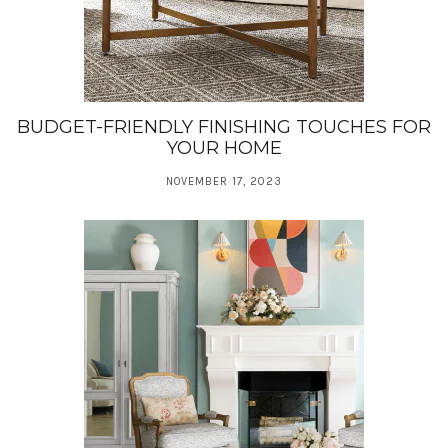
BUDGET-FRIENDLY FINISHING TOUCHES FOR
YOUR HOME
NOVEMBER 17, 2023