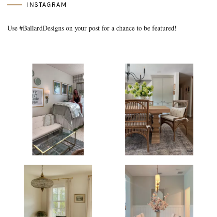
INSTAGRAM
Use #BallardDesigns on your post for a chance to be featured!
Media Gallery