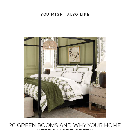
YOU MIGHT ALSO LIKE
20 GREEN ROOMS AND WHY YOUR HOME