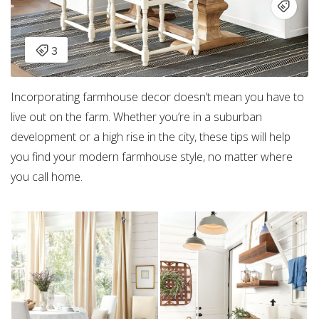
Incorporating farmhouse decor doesn’t mean you have to
live out on the farm. Whether you’re in a suburban
development or a high rise in the city, these tips will help
you find your modern farmhouse style, no matter where
you call home.