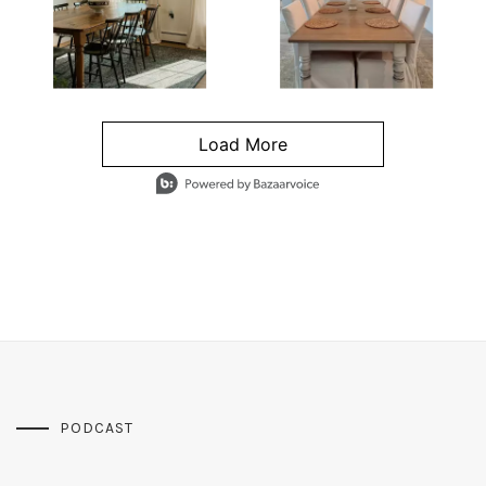
Load More
- Media Gallery
4 of 1295 total items loaded in Media Gallery
PODCAST