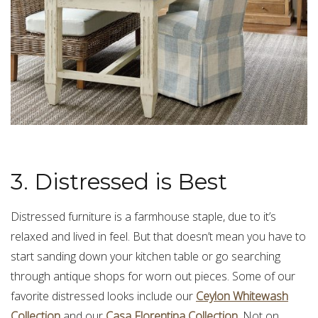
3. Distressed is Best
Distressed furniture is a farmhouse staple, due to it’s
relaxed and lived in feel. But that doesn’t mean you have to
start sanding down your kitchen table or go searching
through antique shops for worn out pieces. Some of our
favorite distressed looks include our
Ceylon Whitewash
Collection
and our
Casa Florentina Collection
. Not on