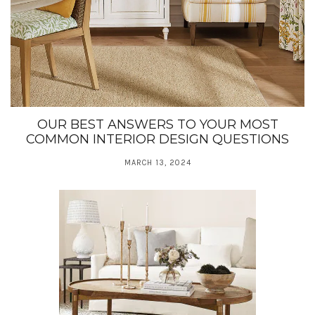
OUR BEST ANSWERS TO YOUR MOST
COMMON INTERIOR DESIGN QUESTIONS
MARCH 13, 2024