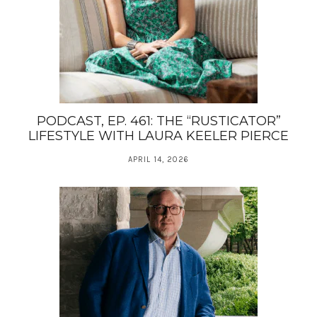
PODCAST, EP. 461: THE “RUSTICATOR”
LIFESTYLE WITH LAURA KEELER PIERCE
APRIL 14, 2026