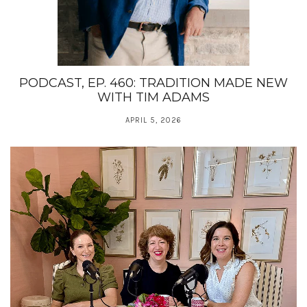
PODCAST, EP. 460: TRADITION MADE NEW
WITH TIM ADAMS
APRIL 5, 2026