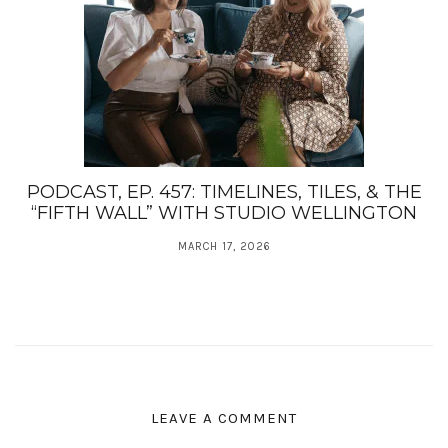
PODCAST, EP. 457: TIMELINES, TILES, & THE
“FIFTH WALL” WITH STUDIO WELLINGTON
MARCH 17, 2026
LEAVE A COMMENT