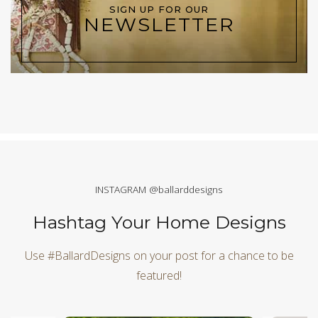
SIGN UP FOR OUR
NEWSLETTER
INSTAGRAM @ballarddesigns
Hashtag Your Home Designs
Use #BallardDesigns on your post for a chance to be
featured!