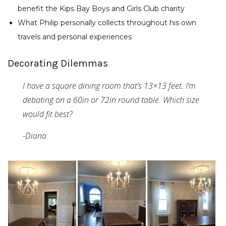
benefit the Kips Bay Boys and Girls Club charity
What Philip personally collects throughout his own
travels and personal experiences
Decorating Dilemmas
I have a square dining room that’s 13×13 feet. I’m
debating on a 60in or 72in round table. Which size
would fit best?
-Diana