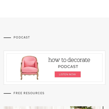
PODCAST
FREE RESOURCES