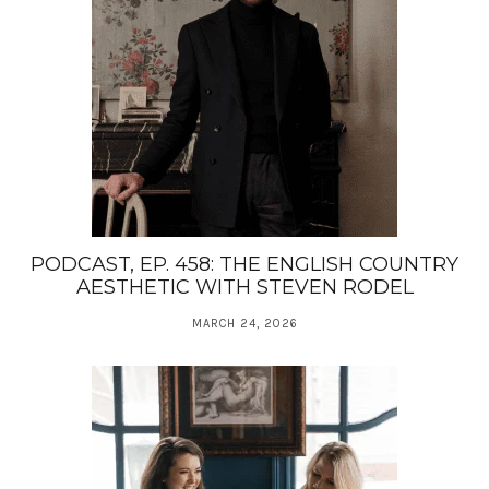
PODCAST, EP. 458: THE ENGLISH COUNTRY
AESTHETIC WITH STEVEN RODEL
MARCH 24, 2026