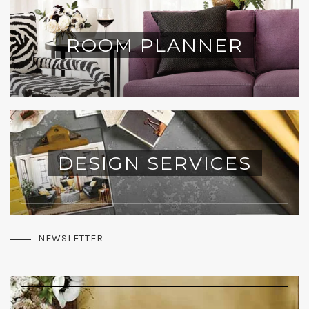
ROOM PLANNER
DESIGN SERVICES
NEWSLETTER