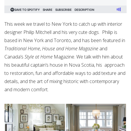
This week we travel to New York to catch up with interior
designer Philip Mitchell and his very cute dogs.
Philip is
based in New York and Toronto, and has been featured in
Traditional Home
,
House and Home Magazine
and
Canada’s
Style at Home
Magazine. We talk with him about
his beautiful captain’s house in Nova Scotia, his
approach
to restoration, fun and affordable ways to add texture and
details, and the art of mixing historic with contemporary
and modern comfort.