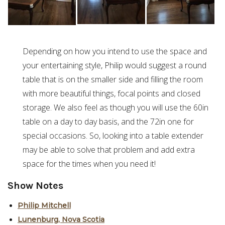
Depending on how you intend to use the space and
your entertaining style, Philip would suggest a round
table that is on the smaller side and filling the room
with more beautiful things, focal points and closed
storage. We also feel as though you will use the 60in
table on a day to day basis, and the 72in one for
special occasions. So, looking into a table extender
may be able to solve that problem and add extra
space for the times when you need it!
Show Notes
Philip Mitchell
Lunenburg, Nova Scotia