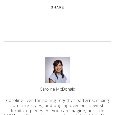
SHARE
Caroline McDonald
Caroline lives for pairing together patterns, mixing
furniture styles, and oogling over our newest
furniture pieces. As you can imagine, her little