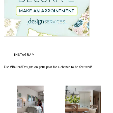
INSTAGRAM
Use #BallardDesigns on your post for a chance to be featured!
Media Gallery