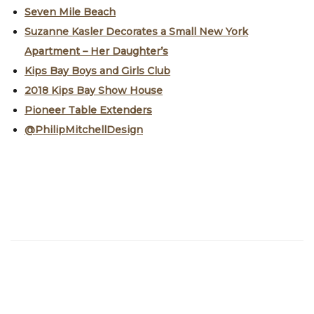
Seven Mile Beach
Suzanne Kasler Decorates a Small New York
Apartment – Her Daughter’s
Kips Bay Boys and Girls Club
2018 Kips Bay Show House
Pioneer Table Extenders
@PhilipMitchellDesign