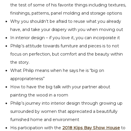
the test of some of his favorite things including textures,
finishings, patterns, panel molding and storage options
Why you shouldn’t be afraid to reuse what you already
have, and take your drapery with you when moving out
In interior design – if you love it, you can incorporate it
Philip’s attitude towards furniture and pieces is to not
focus on perfection, but comfort and the beauty within
the story.
What Philip means when he says he is “big on
appropriateness”
How to have the big talk with your partner about
painting the wood in a room
Philip’s journey into interior design through growing up
surrounded by women that appreciated a beautifully
furnished home and environment
His participation with the
2018 Kips Bay Show House
to