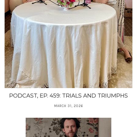
PODCAST, EP. 459: TRIALS AND TRIUMPHS
MARCH 31, 2026