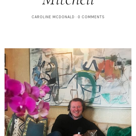
CAROLINE MCDONALD
0 COMMENTS