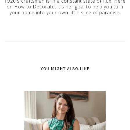
1920's craftsman is in a constant state of flux. Here
on How to Decorate, it's her goal to help you turn
your home into your own little slice of paradise.
YOU MIGHT ALSO LIKE