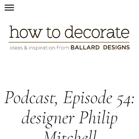
Podcast, Episode 54:
designer Philip
Mitchell