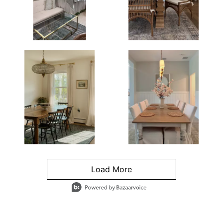
Load More
- Media Gallery
4 of 1295 total items loaded in Media Gallery