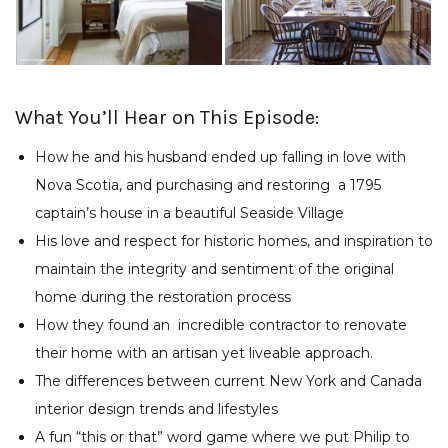
What You’ll Hear on This Episode:
How he and his husband ended up falling in love with
Nova Scotia, and purchasing and restoring
a 1795
captain’s house in a beautiful Seaside Village
His love and respect for historic homes, and inspiration to
maintain the integrity and sentiment of the original
home during the restoration process
How they found an
incredible contractor to renovate
their home with an artisan yet liveable approach.
The differences between current New York and Canada
interior design trends and lifestyles
A fun “this or that” word game where we put Philip to