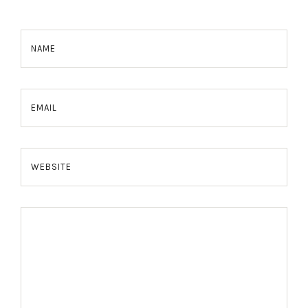
NAME
EMAIL
WEBSITE