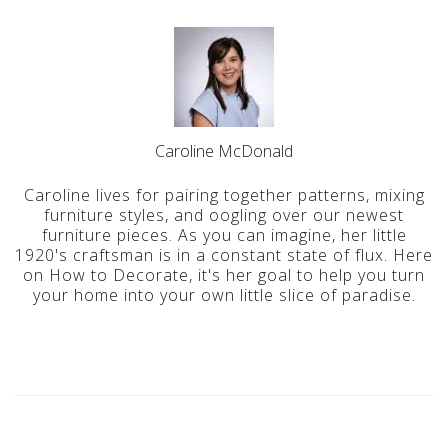
Caroline McDonald
Caroline lives for pairing together patterns, mixing
furniture styles, and oogling over our newest
furniture pieces. As you can imagine, her little
1920's craftsman is in a constant state of flux. Here
on How to Decorate, it's her goal to help you turn
your home into your own little slice of paradise.