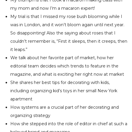
my mom and now I’m a macaron expert!
My trial is that I missed my rose bush blooming while I
was in London, and it won’t bloom again until next year.
So disappointing! Also the saying about roses that I
couldn’t remember is, “First it sleeps, then it creeps, then
it leaps.”
We talk about her favorite part of market, how her
editorial team decides which trends to feature in the
magazine, and what is exciting her right now at market
She shares her best tips for decorating with kids,
including organizing kid’s toys in her small New York
apartment
How systems are a crucial part of her decorating and
organizing strategy
How she stepped into the role of editor in chief at such a
beloved brand and magazine