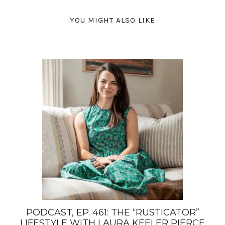
YOU MIGHT ALSO LIKE
PODCAST, EP. 461: THE “RUSTICATOR”
LIFESTYLE WITH LAURA KEELER PIERCE