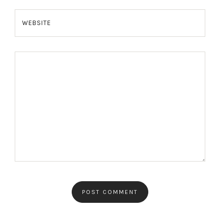
WEBSITE