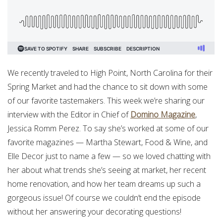
We recently traveled to High Point, North Carolina for their
Spring Market and had the chance to sit down with some
of our favorite tastemakers. This week we’re sharing our
interview with the Editor in Chief of
Domino Magazine
,
Jessica Romm Perez. To say she’s worked at some of our
favorite magazines — Martha Stewart, Food & Wine, and
Elle Decor just to name a few — so we loved chatting with
her about what trends she’s seeing at market, her recent
home renovation, and how her team dreams up such a
gorgeous issue! Of course we couldn’t end the episode
without her answering your decorating questions!