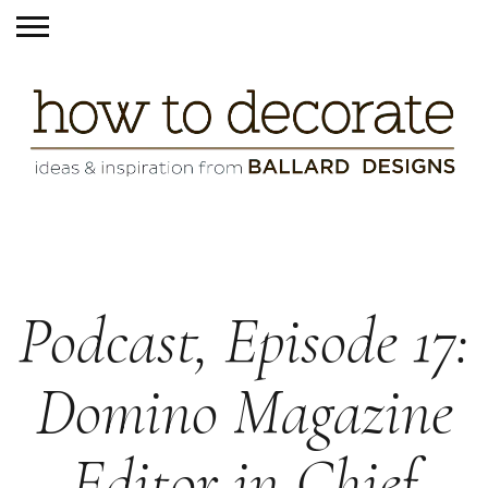
Podcast, Episode 17:
Domino Magazine
Editor in Chief