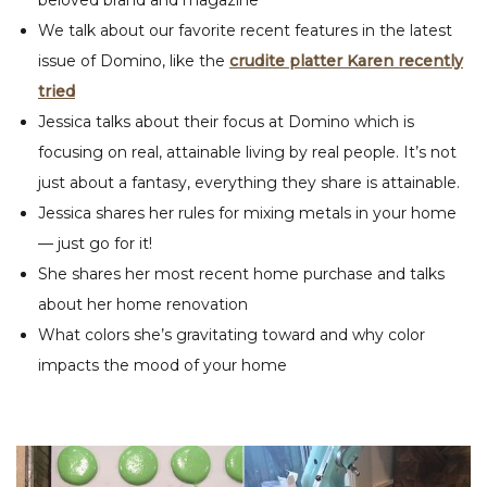
We talk about our favorite recent features in the latest
issue of Domino, like the
crudite platter Karen recently
tried
Jessica talks about their focus at Domino which is
focusing on real, attainable living by real people. It’s not
just about a fantasy, everything they share is attainable.
Jessica shares her rules for mixing metals in your home
— just go for it!
She shares her most recent home purchase and talks
about her home renovation
What colors she’s gravitating toward and why color
impacts the mood of your home