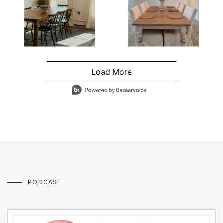
Load More
- Media Gallery
4 of 1295 total items loaded in Media Gallery
PODCAST