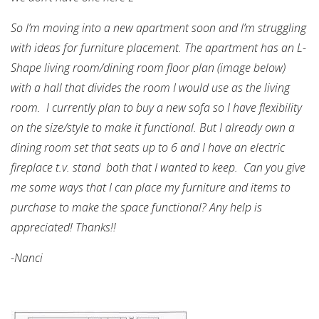
So I’m moving into a new apartment soon and I’m struggling
with ideas for furniture placement. The apartment has an L-
Shape living room/dining room floor plan (image below)
with a hall that divides the room I would use as the living
room. I currently plan to buy a new sofa so I have flexibility
on the size/style to make it functional. But I already own a
dining room set that seats up to 6 and I have an electric
fireplace t.v. stand both that I wanted to keep. Can you give
me some ways that I can place my furniture and items to
purchase to make the space functional? Any help is
appreciated! Thanks!!
-Nanci