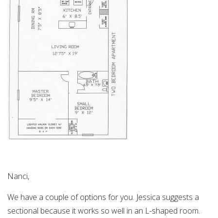
Nanci,
We have a couple of options for you. Jessica suggests a
sectional because it works so well in an L-shaped room.