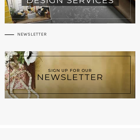
DESIGN SERVICES
NEWSLETTER
SIGN UP FOR OUR
NEWSLETTER