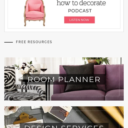
FREE RESOURCES
ROOM PLANNER