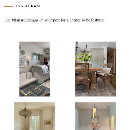
INSTAGRAM
Use #BallardDesigns on your post for a chance to be featured!
Media Gallery