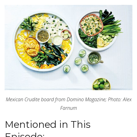
Mexican Crudite board from Domino Magazine; Photo: Alex
Farnum
Mentioned in This
Episode: