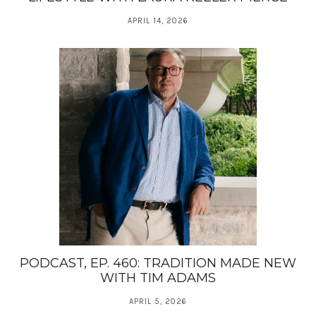
APRIL 14, 2026
PODCAST, EP. 460: TRADITION MADE NEW
WITH TIM ADAMS
APRIL 5, 2026