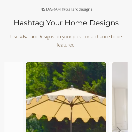
INSTAGRAM @ballarddesigns
Hashtag Your Home Designs
Use #BallardDesigns on your post for a chance to be
featured!
Media Carousel
Carousel with product photos. Use the previous and next butt