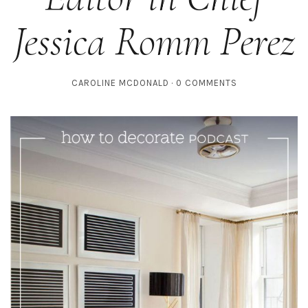
Jessica Romm Perez
CAROLINE MCDONALD
0 COMMENTS