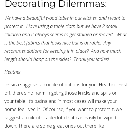
Decorating Dilemmas:
We have a beautiful wood table in our kitchen and I want to
protect it. I love using a table cloth but we have 2 small
children and it always seems to get stained or moved. What
is the best fabrics that looks nice but is durable. Any
recommendations for keeping it in place? And how much
length should hang on the sides? Thank you ladies!
Heather
Jessica suggests a couple of options for you, Heather. First
off, there’s no harm in geting those knicks and spills on
your table. It’s patina and in most cases will make your
home feel lived in. Of course, if you want to protect it, we
suggest an oilcloth tablecloth that can easily be wiped
down. There are some great ones out there like