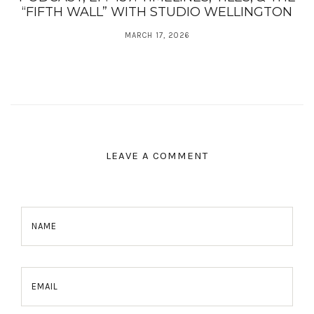
“FIFTH WALL” WITH STUDIO WELLINGTON
MARCH 17, 2026
LEAVE A COMMENT
NAME
EMAIL