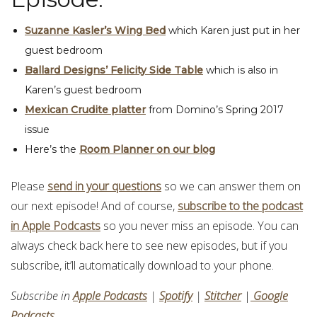
Suzanne Kasler’s Wing Bed
which Karen just put in her
guest bedroom
Ballard Designs’ Felicity Side Table
which is also in
Karen’s guest bedroom
Mexican Crudite platter
from Domino’s Spring 2017
issue
Here’s the
Room Planner on our blog
Please
send in your questions
so we can answer them on
our next episode! And of course,
subscribe to the podcast
in Apple Podcasts
so you never miss an episode. You can
always check back here to see new episodes, but if you
subscribe, it’ll automatically download to your phone.
Subscribe in
Apple Podcasts
|
Spotify
|
Stitcher
|
Google
Podcasts