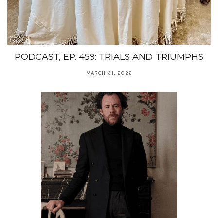
PODCAST, EP. 459: TRIALS AND TRIUMPHS
MARCH 31, 2026