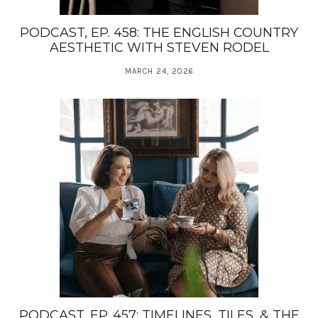
PODCAST, EP. 458: THE ENGLISH COUNTRY
AESTHETIC WITH STEVEN RODEL
MARCH 24, 2026
PODCAST, EP. 457: TIMELINES, TILES, & THE