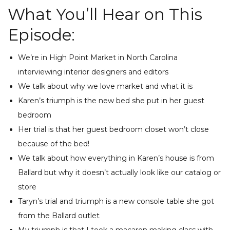
What You’ll Hear on This
Episode:
We’re in High Point Market in North Carolina
interviewing interior designers and editors
We talk about why we love market and what it is
Karen’s triumph is the new bed she put in her guest
bedroom
Her trial is that her guest bedroom closet won’t close
because of the bed!
We talk about how everything in Karen’s house is from
Ballard but why it doesn’t actually look like our catalog or
store
Taryn’s trial and triumph is a new console table she got
from the Ballard outlet
My triumph is that I took a macaron making class with