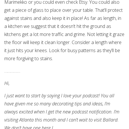
Marimekko or you could even check Etsy. You could also
get a piece of glass to place over your table. That’ll protect
against stains and also keep it in place! As far as length, in
a kitchen we suggest that it doesn’t hit the ground as
kitchens get a lot more traffic and grime. Not letting it graze
the floor will keep it clean longer. Consider a length where
it just hits your knees. Look for busy patterns as they’ll be
more forgiving to stains.
……………
Hi,
I just want to start by saying I love your podcast! You all
have given me so many decorating tips and ideas, I’m
always excited when I get the new podcast notification. I’m
visiting Atlanta this month and I can’t wait to visit Ballard.
We don’t have one here
L