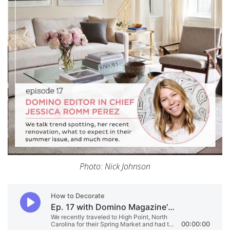
Photo: Nick Johnson