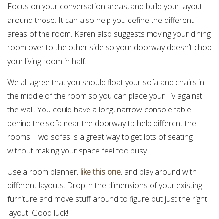
Focus on your conversation areas, and build your layout
around those. It can also help you define the different
areas of the room. Karen also suggests moving your dining
room over to the other side so your doorway doesn’t chop
your living room in half.
We all agree that you should float your sofa and chairs in
the middle of the room so you can place your TV against
the wall. You could have a long, narrow console table
behind the sofa near the doorway to help different the
rooms. Two sofas is a great way to get lots of seating
without making your space feel too busy.
Use a room planner,
like this one
, and play around with
different layouts. Drop in the dimensions of your existing
furniture and move stuff around to figure out just the right
layout. Good luck!