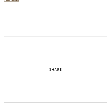
SHARE