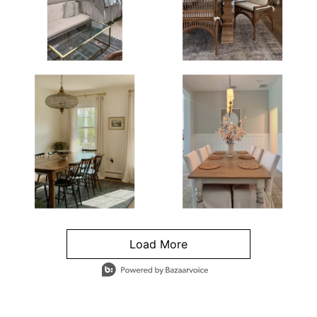
Load More
- Media Gallery
4 of 1295 total items loaded in Media Gallery