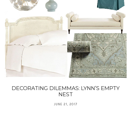
DECORATING DILEMMAS: LYNN’S EMPTY
NEST
JUNE 21, 2017