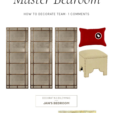
HOW TO DECORATE TEAM
1 COMMENTS