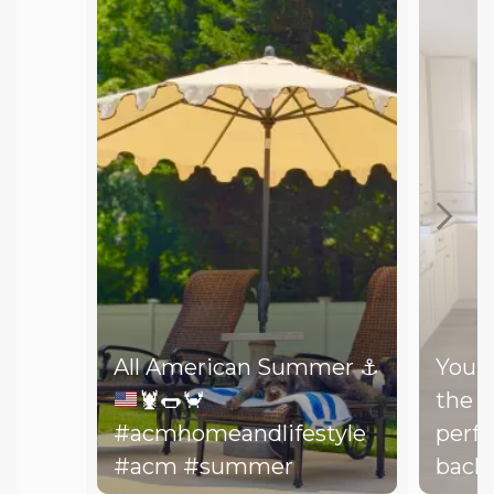
All American Summer
⚓️
You d
🦞
🌭
🦀
the b
#acmhomeandlifestyle
perfe
#acm #summer
backy