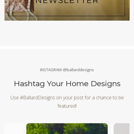
NEWSLETTER
INSTAGRAM @ballarddesigns
Hashtag Your Home Designs
Use #BallardDesigns on your post for a chance to be
featured!
Media Carousel
Carousel with product photos. Use the previous and next butt