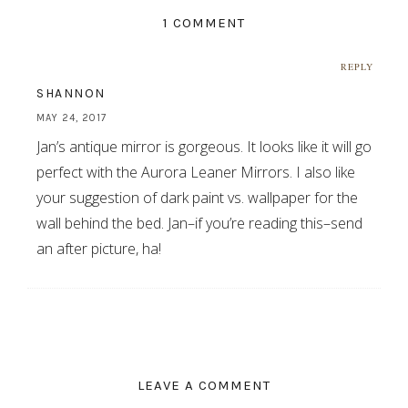
1 COMMENT
REPLY
SHANNON
MAY 24, 2017
Jan’s antique mirror is gorgeous. It looks like it will go
perfect with the Aurora Leaner Mirrors. I also like
your suggestion of dark paint vs. wallpaper for the
wall behind the bed. Jan–if you’re reading this–send
an after picture, ha!
LEAVE A COMMENT