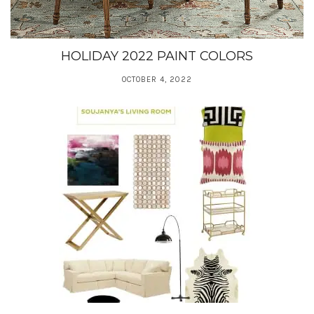
HOLIDAY 2022 PAINT COLORS
OCTOBER 4, 2022