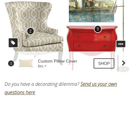
Do you have a decorating dilemma?
Send us your own
questions here
.