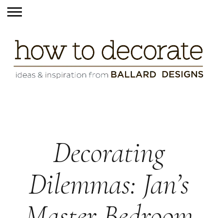
Decorating
Dilemmas: Jan’s
Master Bedroom