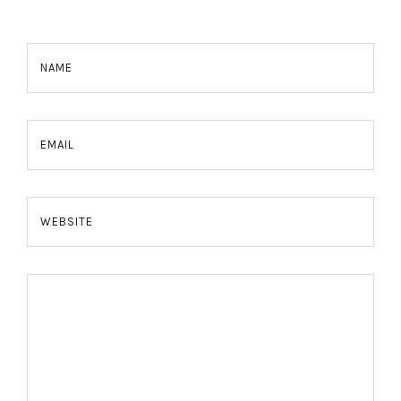
NAME
EMAIL
WEBSITE