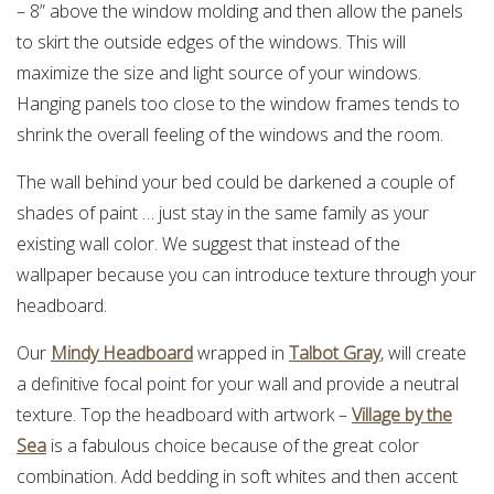
– 8” above the window molding and then allow the panels
to skirt the outside edges of the windows. This will
maximize the size and light source of your windows.
Hanging panels too close to the window frames tends to
shrink the overall feeling of the windows and the room.
The wall behind your bed could be darkened a couple of
shades of paint … just stay in the same family as your
existing wall color. We suggest that instead of the
wallpaper because you can introduce texture through your
headboard.
Our
Mindy Headboard
wrapped in
Talbot Gray
, will create
a definitive focal point for your wall and provide a neutral
texture. Top the headboard with artwork –
Village by the
Sea
is a fabulous choice because of the great color
combination. Add bedding in soft whites and then accent