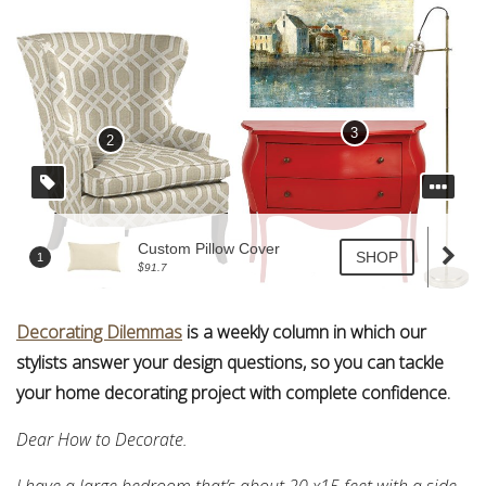
Decorating Dilemmas
is a weekly column in which our
stylists answer your design questions, so you can tackle
your home decorating project with complete confidence.
Dear How to Decorate.
I have a large bedroom that’s about 20 x15 feet with a side