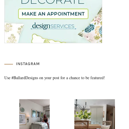
INSTAGRAM
Use #BallardDesigns on your post for a chance to be featured!
Media Gallery