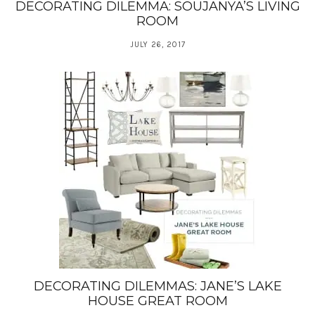
DECORATING DILEMMA: SOUJANYA’S LIVING
ROOM
JULY 26, 2017
DECORATING DILEMMAS: JANE’S LAKE
HOUSE GREAT ROOM