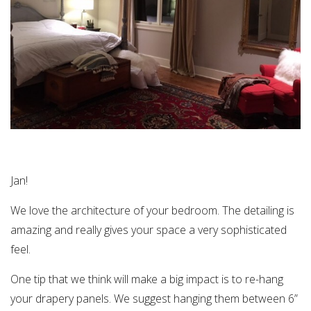
Jan!
We love the architecture of your bedroom. The detailing is
amazing and really gives your space a very sophisticated
feel.
One tip that we think will make a big impact is to re-hang
your drapery panels. We suggest hanging them between 6”