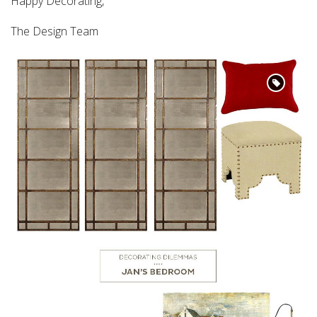
Happy Decorating,
The Design Team