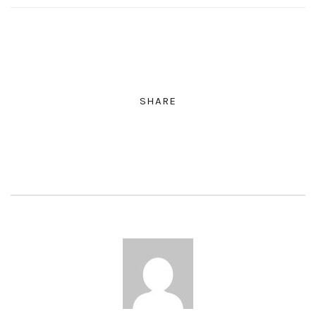
SHARE