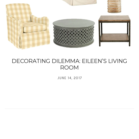
DECORATING DILEMMA: EILEEN’S LIVING
ROOM
JUNE 14, 2017