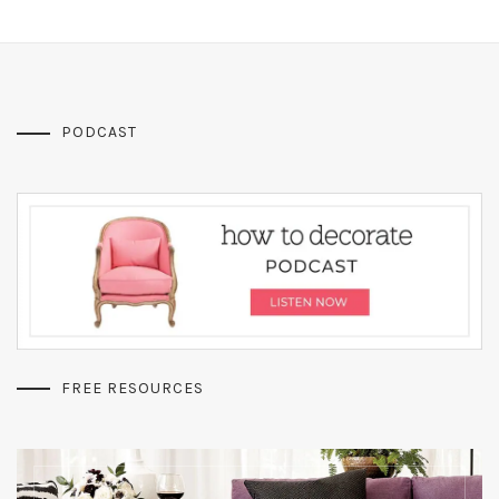
PODCAST
FREE RESOURCES