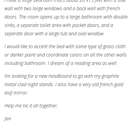
wall with two large windows and a back wall with french
doors. The room opens up to a large bathroom with double
sinks, a separate toilet area with pocket doors, and a
separate door with a large tub and oval window.
I would like to accent the bed with some type of grass cloth
or darker paint and coordinate colors on all the other walls
including bathroom. I dream of a reading area as well.
I’m looking for a new headboard to go with my graphite
metal clad night stands. I also have a very old french gold
leaf mirror.
Help me tie it all together,
Jan