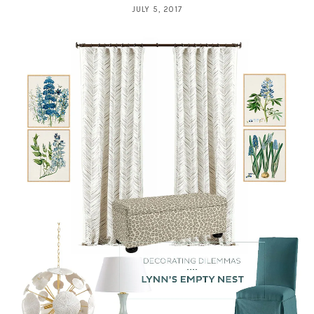
JULY 5, 2017