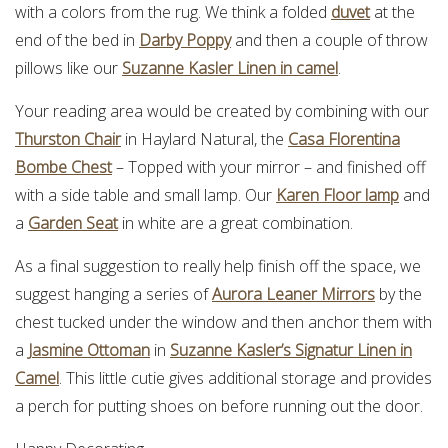
with a colors from the rug. We think a folded
duvet
at the
end of the bed in
Darby Poppy
and then a couple of throw
pillows like our
Suzanne Kasler Linen in camel
.
Your reading area would be created by combining with our
Thurston Chair
in Haylard Natural, the
Casa Florentina
Bombe Chest
– Topped with your mirror – and finished off
with a side table and small lamp. Our
Karen Floor lamp
and
a
Garden Seat
in white are a great combination.
As a final suggestion to really help finish off the space, we
suggest hanging a series of
Aurora Leaner Mirrors
by the
chest tucked under the window and then anchor them with
a
Jasmine Ottoman
in
Suzanne Kasler’s Signatur Linen in
Camel
. This little cutie gives additional storage and provides
a perch for putting shoes on before running out the door.