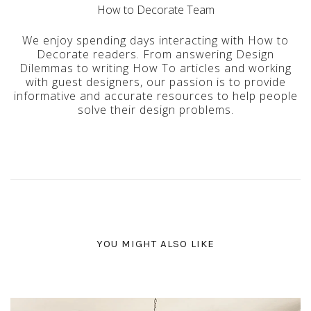
How to Decorate Team
We enjoy spending days interacting with How to
Decorate readers. From answering Design
Dilemmas to writing How To articles and working
with guest designers, our passion is to provide
informative and accurate resources to help people
solve their design problems.
YOU MIGHT ALSO LIKE