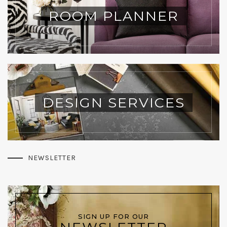
ROOM PLANNER
DESIGN SERVICES
NEWSLETTER
SIGN UP FOR OUR