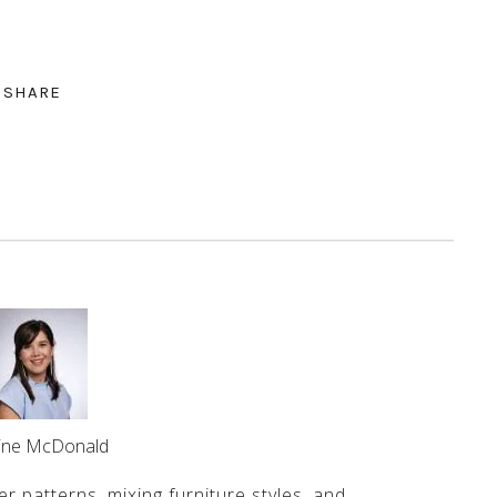
SHARE
line McDonald
er patterns, mixing furniture styles, and