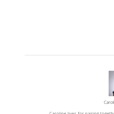
Caro
Caroline lives for pairing togeth