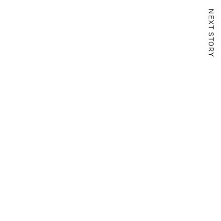
NEXT STORY