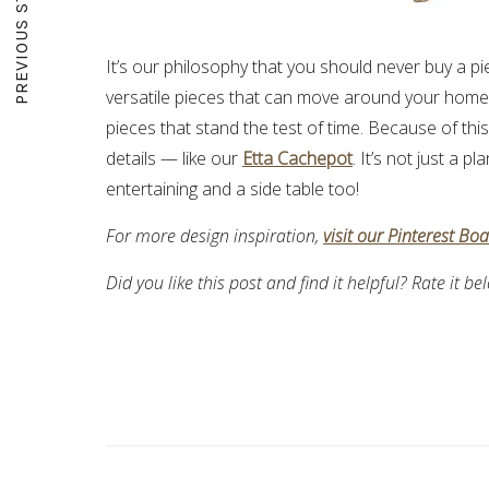
PREVIOUS STORY
It’s our philosophy that you should never buy a pi
versatile pieces that can move around your home w
pieces that stand the test of time. Because of thi
details — like our
Etta Cachepot
. It’s not just a 
entertaining and a side table too!
For more design inspiration,
visit our Pinterest Bo
Did you like this post and find it helpful? Rate it