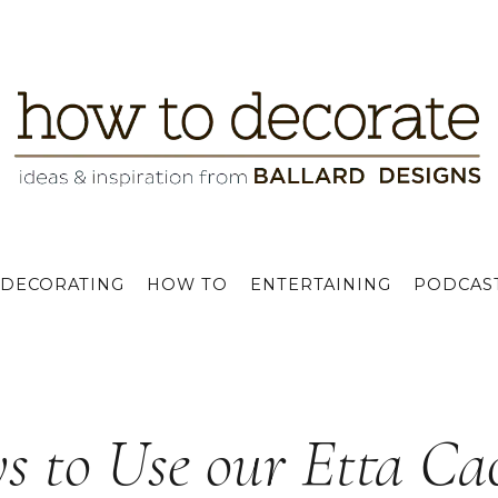
DECORATING
HOW TO
ENTERTAINING
PODCAS
s to Use our Etta Ca