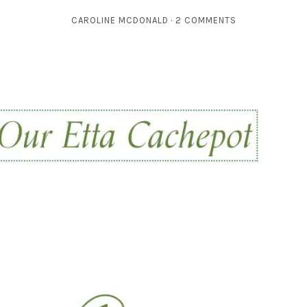
CAROLINE MCDONALD
2 COMMENTS