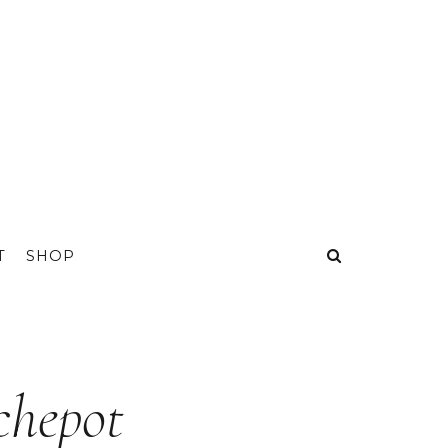
T
SHOP
chepot