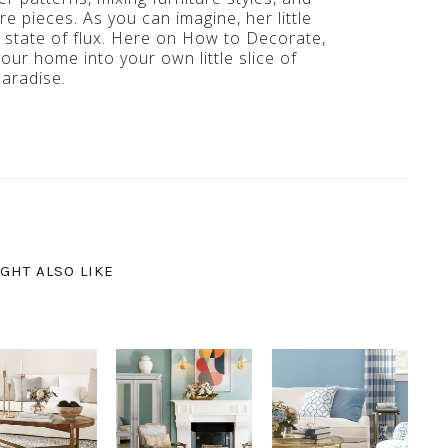
e pieces. As you can imagine, her little
t state of flux. Here on How to Decorate,
your home into your own little slice of
paradise.
GHT ALSO LIKE