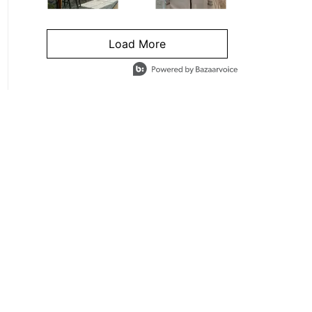
Load More
- Media Gallery
4 of 1295 total items loaded in Media Gallery