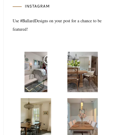
INSTAGRAM
Use #BallardDesigns on your post for a chance to be
featured!
Media Gallery