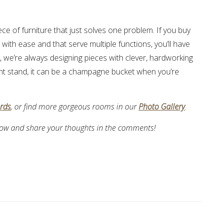
ece of furniture that just solves one problem. If you buy
ith ease and that serve multiple functions, you’ll have
s, we’re always designing pieces with clever, hardworking
plant stand, it can be a champagne bucket when you’re
ards
, or find more gorgeous rooms in our
Photo Gallery
.
 below and share your thoughts in the comments!