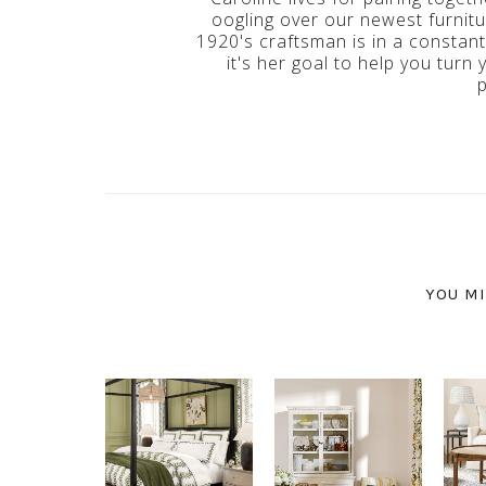
oogling over our newest furnitur
1920's craftsman is in a constan
it's her goal to help you turn 
YOU MI