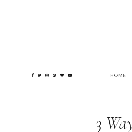
HOME
3 Way