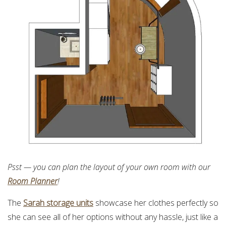
Psst — you can plan the layout of your own room with our
Room Planner
!
The
Sarah storage units
showcase her clothes perfectly so
she can see all of her options without any hassle, just like a