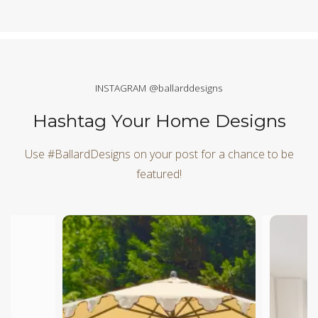
INSTAGRAM @ballarddesigns
Hashtag Your Home Designs
Use #BallardDesigns on your post for a chance to be
featured!
Media Carousel
Carousel with product photos. Use the previous and next butt