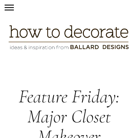
Feature Friday:
Major Closet
Makeover