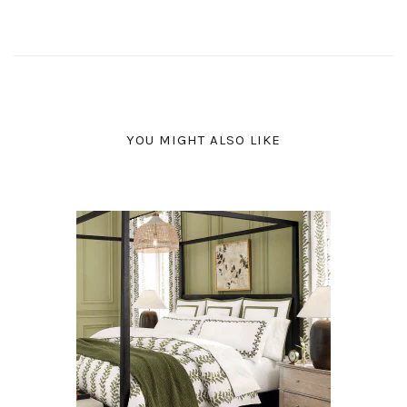
YOU MIGHT ALSO LIKE