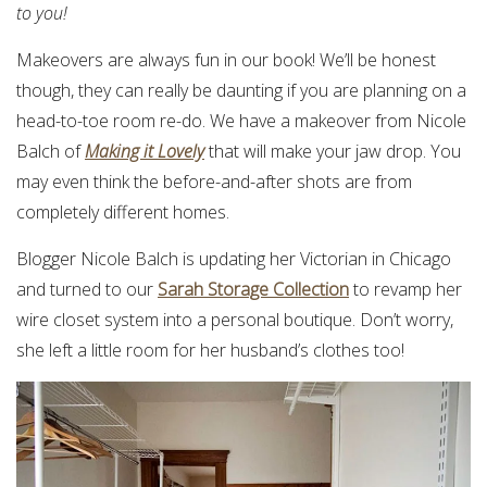
to you!
Makeovers are always fun in our book! We’ll be honest
though, they can really be daunting if you are planning on a
head-to-toe room re-do. We have a makeover from Nicole
Balch of
Making it Lovely
that will make your jaw drop. You
may even think the before-and-after shots are from
completely different homes.
Blogger Nicole Balch is updating her Victorian in Chicago
and turned to our
Sarah Storage Collection
to revamp her
wire closet system into a personal boutique. Don’t worry,
she left a little room for her husband’s clothes too!