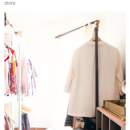
store.