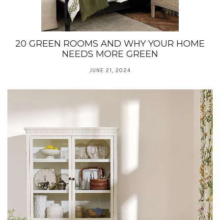
20 GREEN ROOMS AND WHY YOUR HOME
NEEDS MORE GREEN
JUNE 21, 2024