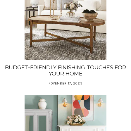
BUDGET-FRIENDLY FINISHING TOUCHES FOR
YOUR HOME
NOVEMBER 17, 2023