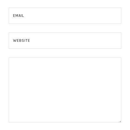
EMAIL
WEBSITE