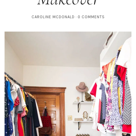
CAROLINE MCDONALD
0 COMMENTS