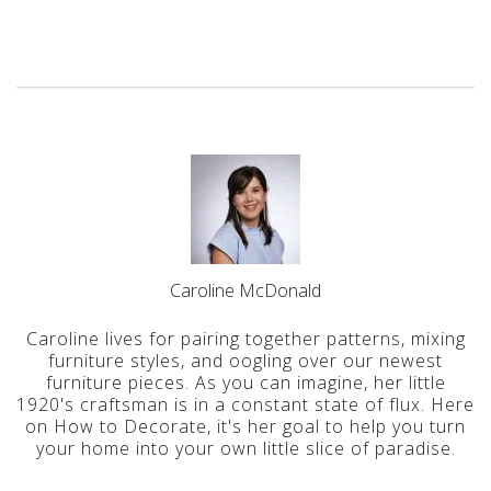
Caroline McDonald
Caroline lives for pairing together patterns, mixing
furniture styles, and oogling over our newest
furniture pieces. As you can imagine, her little
1920's craftsman is in a constant state of flux. Here
on How to Decorate, it's her goal to help you turn
your home into your own little slice of paradise.