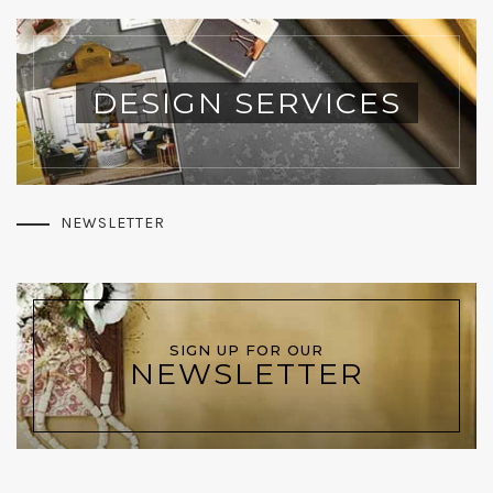
DESIGN SERVICES
NEWSLETTER
SIGN UP FOR OUR
NEWSLETTER