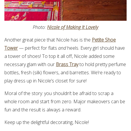
Photo:
Nicole of Making It Lovely
Another great piece that Nicole has is the
Petite Shoe
Tower
— perfect for flats
and
heels. Every girl should have
a tower of shoes! To top it all off, Nicole added some
necessary glam with our
Brass Tray
to hold pretty perfume
bottles, fresh (silk) flowers, and barrettes. We’re ready to
play dress up in Nicole’s closet for sure!
Moral of the story: you shouldn’t be afraid to scrap a
whole room and start from zero. Major makeovers can be
fun and the result is always a reward.
Keep up the delightful decorating, Nicole!