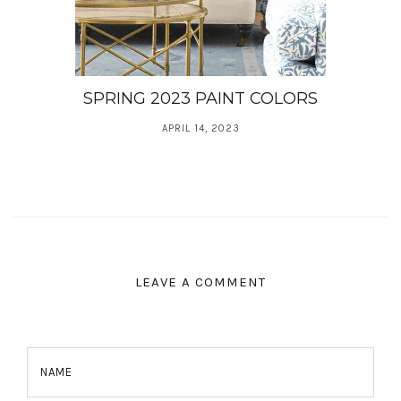
SPRING 2023 PAINT COLORS
APRIL 14, 2023
LEAVE A COMMENT
NAME