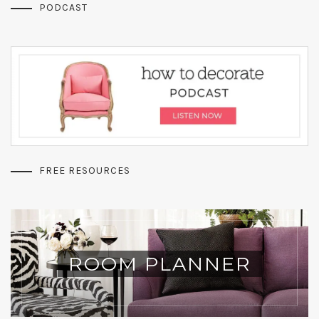
PODCAST
FREE RESOURCES
ROOM PLANNER