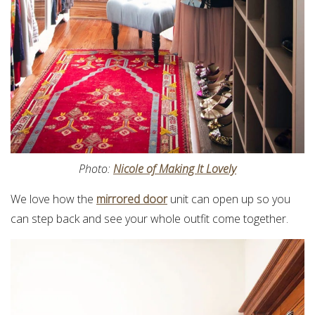
Photo:
Nicole of Making It Lovely
We love how the
mirrored door
unit can open up so you
can step back and see your whole outfit come together.