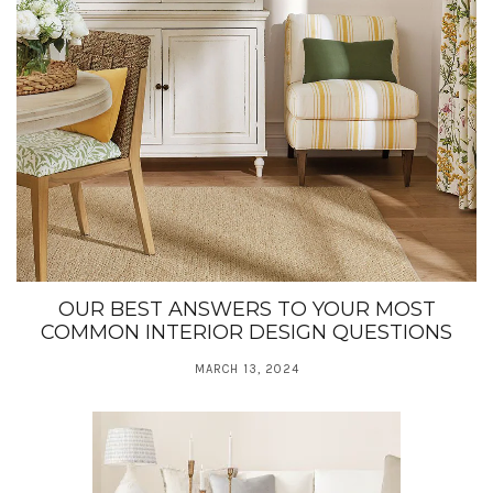
OUR BEST ANSWERS TO YOUR MOST
COMMON INTERIOR DESIGN QUESTIONS
MARCH 13, 2024