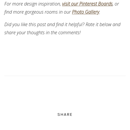
For more design inspiration,
visit our Pinterest Boards
, or
find more gorgeous rooms in our
Photo Gallery
.
Did you like this post and find it helpful? Rate it below and
share your thoughts in the comments!
SHARE