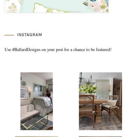
INSTAGRAM
Use #BallardDesigns on your post for a chance to be featured!
Media Gallery