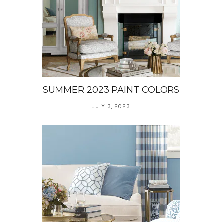
SUMMER 2023 PAINT COLORS
JULY 3, 2023