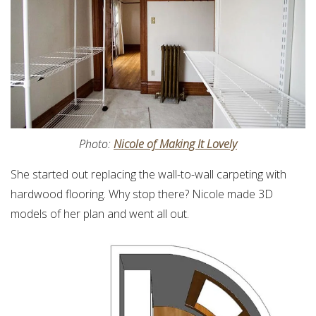
Photo:
Nicole of Making It Lovely
She started out replacing the wall-to-wall carpeting with
hardwood flooring. Why stop there? Nicole made 3D
models of her plan and went all out.