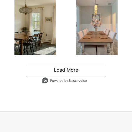
Load More
- Media Gallery
4 of 1295 total items loaded in Media Gallery