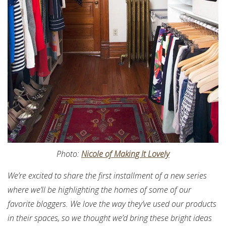
Photo:
Nicole of Making It Lovely
We’re excited to share the first installment of a new series
where we’ll be highlighting the homes of some of our
favorite bloggers. We love the way they’ve used our products
in their spaces, so we thought we’d bring these bright ideas