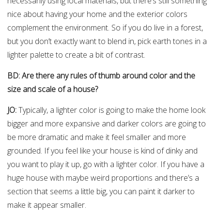
necessarily using local materials, but there’s still something
nice about having your home and the exterior colors
complement the environment. So if you do live in a forest,
but you don’t exactly want to blend in, pick earth tones in a
lighter palette to create a bit of contrast.
BD: Are there any rules of thumb around color and the
size and scale of a house?
JO:
Typically, a lighter color is going to make the home look
bigger and more expansive and darker colors are going to
be more dramatic and make it feel smaller and more
grounded. If you feel like your house is kind of dinky and
you want to play it up, go with a lighter color. If you have a
huge house with maybe weird proportions and there’s a
section that seems a little big, you can paint it darker to
make it appear smaller.