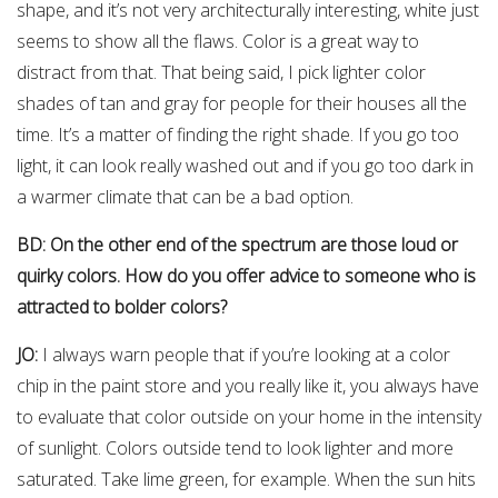
shape, and it’s not very architecturally interesting, white just
seems to show all the flaws. Color is a great way to
distract from that. That being said, I pick lighter color
shades of tan and gray for people for their houses all the
time. It’s a matter of finding the right shade. If you go too
light, it can look really washed out and if you go too dark in
a warmer climate that can be a bad option.
BD: On the other end of the spectrum are those loud or
quirky colors. How do you offer advice to someone who is
attracted to bolder colors?
JO:
I always warn people that if you’re looking at a color
chip in the paint store and you really like it, you always have
to evaluate that color outside on your home in the intensity
of sunlight. Colors outside tend to look lighter and more
saturated. Take lime green, for example. When the sun hits