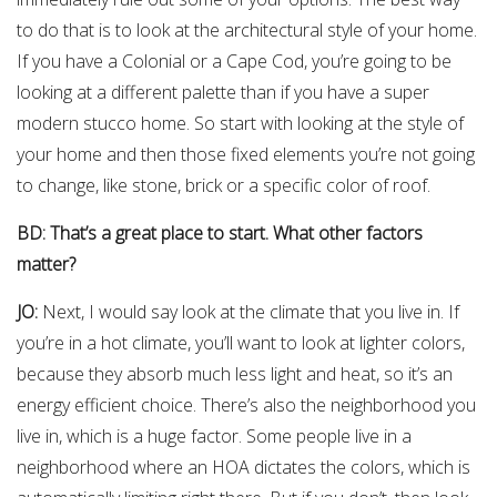
to do that is to look at the architectural style of your home.
If you have a Colonial or a Cape Cod, you’re going to be
looking at a different palette than if you have a super
modern stucco home. So start with looking at the style of
your home and then those fixed elements you’re not going
to change, like stone, brick or a specific color of roof.
BD: That’s a great place to start. What other factors
matter?
JO:
Next, I would say look at the climate that you live in. If
you’re in a hot climate, you’ll want to look at lighter colors,
because they absorb much less light and heat, so it’s an
energy efficient choice. There’s also the neighborhood you
live in, which is a huge factor. Some people live in a
neighborhood where an HOA dictates the colors, which is