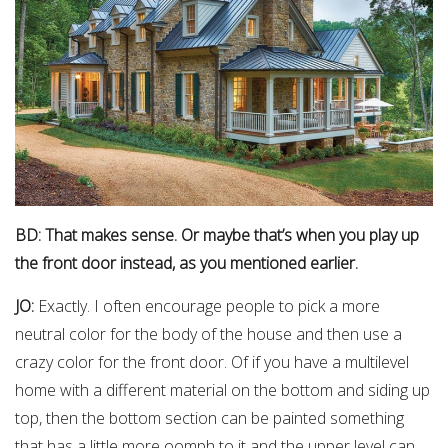
BD: That makes sense. Or maybe that’s when you play up
the front door instead, as you mentioned earlier.
JO:
Exactly. I often encourage people to pick a more
neutral color for the body of the house and then use a
crazy color for the front door. Of if you have a multilevel
home with a different material on the bottom and siding up
top, then the bottom section can be painted something
that has a little more oomph to it and the upper level can