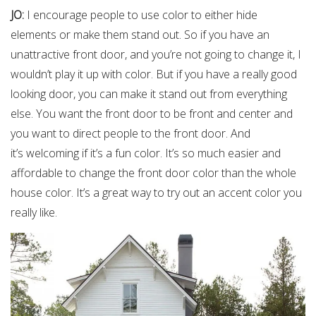
JO:
I encourage people to use color to either hide
elements or make them stand out. So if you have an
unattractive front door, and you’re not going to change it, I
wouldn’t play it up with color. But if you have a really good
looking door, you can make it stand out from everything
else. You want the front door to be front and center and
you want to direct people to the front door. And
it’s welcoming if it’s a fun color. It’s so much easier and
affordable to change the front door color than the whole
house color. It’s a great way to try out an accent color you
really like.