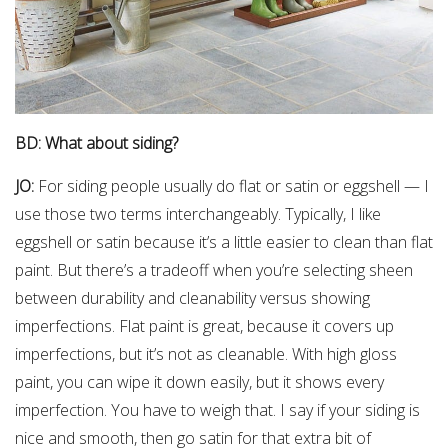
BD: What about siding?
JO:
For siding people usually do flat or satin or eggshell — I
use those two terms interchangeably. Typically, I like
eggshell or satin because it’s a little easier to clean than flat
paint. But there’s a tradeoff when you’re selecting sheen
between durability and cleanability versus showing
imperfections. Flat paint is great, because it covers up
imperfections, but it’s not as cleanable. With high gloss
paint, you can wipe it down easily, but it shows every
imperfection. You have to weigh that. I say if your siding is
nice and smooth, then go satin for that extra bit of