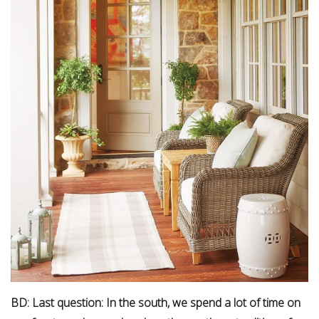
BD: Last question: In the south, we spend a lot of time on