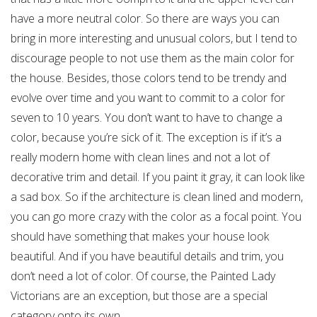
have a more neutral color. So there are ways you can
bring in more interesting and unusual colors, but I tend to
discourage people to not use them as the main color for
the house. Besides, those colors tend to be trendy and
evolve over time and you want to commit to a color for
seven to 10 years. You don’t want to have to change a
color, because you’re sick of it. The exception is if it’s a
really modern home with clean lines and not a lot of
decorative trim and detail. If you paint it gray, it can look like
a sad box. So if the architecture is clean lined and modern,
you can go more crazy with the color as a focal point. You
should have something that makes your house look
beautiful. And if you have beautiful details and trim, you
don’t need a lot of color. Of course, the Painted Lady
Victorians are an exception, but those are a special
category onto its own.