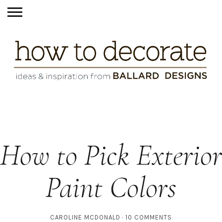
How to Pick Exterior
Paint Colors
CAROLINE MCDONALD
10 COMMENTS