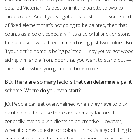
detailed Victorian, it’s best to limit the palette to two to
three colors. And if you’ve got brick or stone or some kind
of fixed element that’s not going to be painted, then that
counts as a color, especially if it’s a colorful brick or stone.
In that case, I would recommend using just two colors. But
if your entire home is being painted — say you’ve got wood
siding, trim and a front door that you want to stand out —
then that is when you go up to three colors.
BD: There are so many factors that can determine a paint
scheme. Where do you even start?
JO:
People can get overwhelmed when they have to pick
paint colors, because there are so many factors. I
generally love to push clients to be creative. However,
when it comes to exterior colors, I think it’s a good thing to
immediately rule out some of your options. The best way