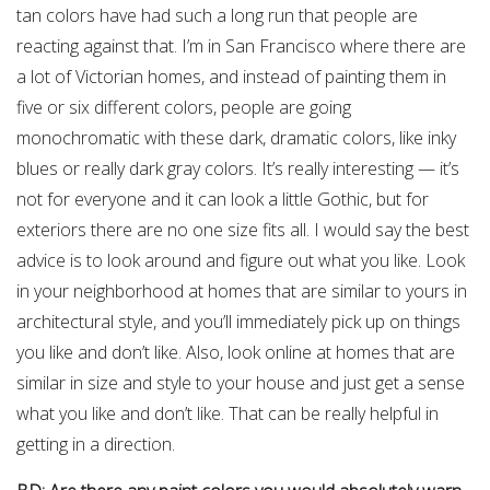
tan colors have had such a long run that people are
reacting against that. I’m in San Francisco where there are
a lot of Victorian homes, and instead of painting them in
five or six different colors, people are going
monochromatic with these dark, dramatic colors, like inky
blues or really dark gray colors. It’s really interesting — it’s
not for everyone and it can look a little Gothic, but for
exteriors there are no one size fits all. I would say the best
advice is to look around and figure out what you like. Look
in your neighborhood at homes that are similar to yours in
architectural style, and you’ll immediately pick up on things
you like and don’t like. Also, look online at homes that are
similar in size and style to your house and just get a sense
what you like and don’t like. That can be really helpful in
getting in a direction.