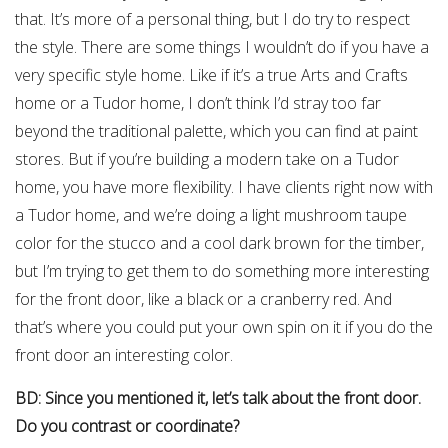
that. It’s more of a personal thing, but I do try to respect
the style. There are some things I wouldn’t do if you have a
very specific style home. Like if it’s a true Arts and Crafts
home or a Tudor home, I don’t think I’d stray too far
beyond the traditional palette, which you can find at paint
stores. But if you’re building a modern take on a Tudor
home, you have more flexibility. I have clients right now with
a Tudor home, and we’re doing a light mushroom taupe
color for the stucco and a cool dark brown for the timber,
but I’m trying to get them to do something more interesting
for the front door, like a black or a cranberry red. And
that’s where you could put your own spin on it if you do the
front door an interesting color.
BD: Since you mentioned it, let’s talk about the front door.
Do you contrast or coordinate?