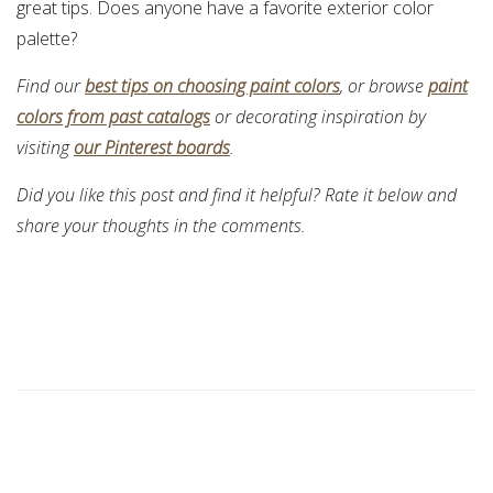
great tips. Does anyone have a favorite exterior color
palette?
Find our
best tips on choosing paint colors
, or browse
paint
colors from past catalogs
or decorating inspiration by
visiting
our Pinterest boards
.
Did you like this post and find it helpful? Rate it below and
share your thoughts in the comments.