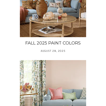
FALL 2025 PAINT COLORS
AUGUST 28, 2025