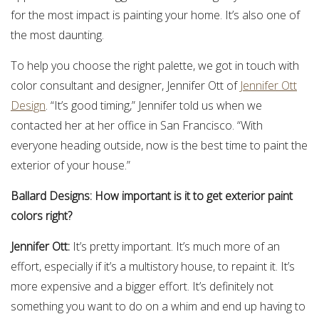
for the most impact is painting your home. It’s also one of
the most daunting.
To help you choose the right palette, we got in touch with
color consultant and designer, Jennifer Ott of
Jennifer Ott
Design
. “It’s good timing,” Jennifer told us when we
contacted her at her office in San Francisco. “With
everyone heading outside, now is the best time to paint the
exterior of your house.”
Ballard Designs: How important is it to get exterior paint
colors right?
Jennifer Ott:
It’s pretty important. It’s much more of an
effort, especially if it’s a multistory house, to repaint it. It’s
more expensive and a bigger effort. It’s definitely not
something you want to do on a whim and end up having to