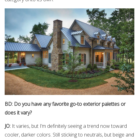
BD: Do you have any favorite go-to exterior palettes or
does it vary?
JO:
It varies, but I’m definitely seeing a trend now toward
cooler, darker colors. Still sticking to neutrals, but beige and