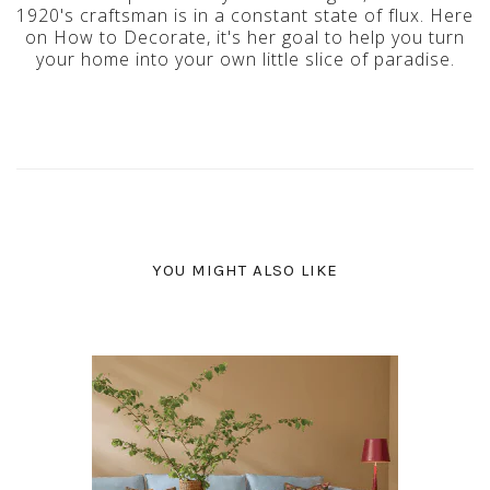
1920's craftsman is in a constant state of flux. Here
on How to Decorate, it's her goal to help you turn
your home into your own little slice of paradise.
YOU MIGHT ALSO LIKE