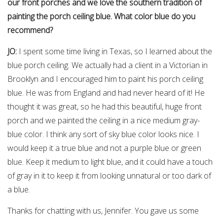
our front porches and we love the southern tradition of
painting the porch ceiling blue. What color blue do you
recommend?
JO:
I spent some time living in Texas, so I learned about the
blue porch ceiling. We actually had a client in a Victorian in
Brooklyn and I encouraged him to paint his porch ceiling
blue. He was from England and had never heard of it! He
thought it was great, so he had this beautiful, huge front
porch and we painted the ceiling in a nice medium gray-
blue color. I think any sort of sky blue color looks nice. I
would keep it a true blue and not a purple blue or green
blue. Keep it medium to light blue, and it could have a touch
of gray in it to keep it from looking unnatural or too dark of
a blue.
Thanks for chatting with us, Jennifer. You gave us some