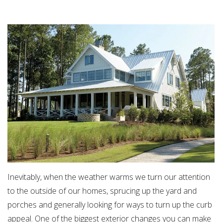
Inevitably, when the weather warms we turn our attention
to the outside of our homes, sprucing up the yard and
porches and generally looking for ways to turn up the curb
appeal. One of the biggest exterior changes you can make