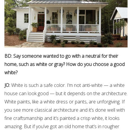
BD: Say someone wanted to go with a neutral for their
home, such as white or gray? How do you choose a good
white?
JO:
White is such a safe color. I’m not anti-white — a white
house can look good — but it depends on the architecture.
White paints, like a white dress or pants, are unforgiving. If
you see more classical architecture and it’s done well with
fine craftsmanship and it’s painted a crisp white, it looks
amazing. But if you’ve got an old home that’s in rougher