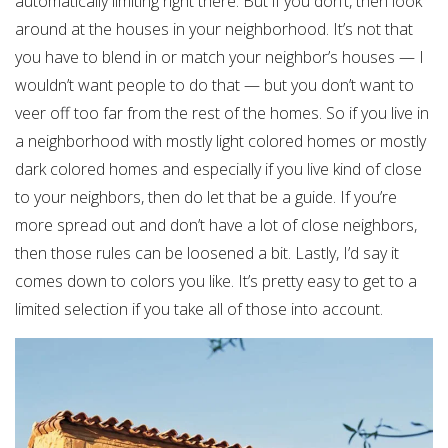
automatically limiting right there. But if you don’t, then look
around at the houses in your neighborhood. It’s not that
you have to blend in or match your neighbor’s houses — I
wouldn’t want people to do that — but you don’t want to
veer off too far from the rest of the homes. So if you live in
a neighborhood with mostly light colored homes or mostly
dark colored homes and especially if you live kind of close
to your neighbors, then do let that be a guide. If you’re
more spread out and don’t have a lot of close neighbors,
then those rules can be loosened a bit. Lastly, I’d say it
comes down to colors you like. It’s pretty easy to get to a
limited selection if you take all of those into account.