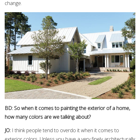
change.
BD: So when it comes to painting the exterior of a home,
how many colors are we talking about?
JO:
I think people tend to overdo it when it comes to
exterior colors. Unless you have a very finely architecturally