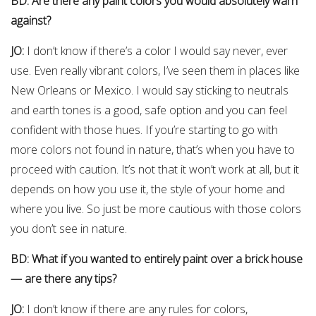
BD: Are there any paint colors you would absolutely warn
against?
JO:
I don’t know if there’s a color I would say never, ever
use. Even really vibrant colors, I’ve seen them in places like
New Orleans or Mexico. I would say sticking to neutrals
and earth tones is a good, safe option and you can feel
confident with those hues. If you’re starting to go with
more colors not found in nature, that’s when you have to
proceed with caution. It’s not that it won’t work at all, but it
depends on how you use it, the style of your home and
where you live. So just be more cautious with those colors
you don’t see in nature.
BD: What if you wanted to entirely paint over a brick house
— are there any tips?
JO:
I don’t know if there are any rules for colors,