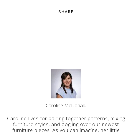
SHARE
Caroline McDonald
Caroline lives for pairing together patterns, mixing
furniture styles, and oogling over our newest
furniture pieces. As you can imagine, her little