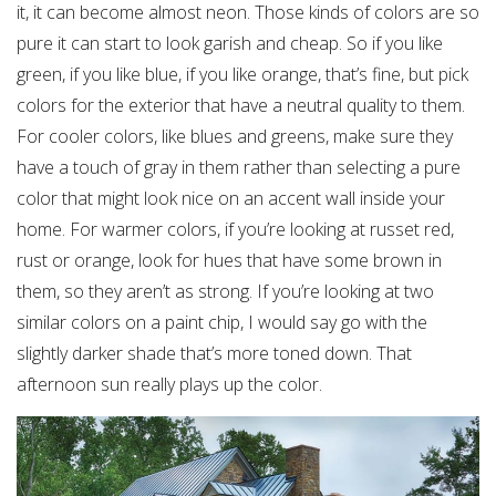
it, it can become almost neon. Those kinds of colors are so
pure it can start to look garish and cheap. So if you like
green, if you like blue, if you like orange, that’s fine, but pick
colors for the exterior that have a neutral quality to them.
For cooler colors, like blues and greens, make sure they
have a touch of gray in them rather than selecting a pure
color that might look nice on an accent wall inside your
home. For warmer colors, if you’re looking at russet red,
rust or orange, look for hues that have some brown in
them, so they aren’t as strong. If you’re looking at two
similar colors on a paint chip, I would say go with the
slightly darker shade that’s more toned down. That
afternoon sun really plays up the color.