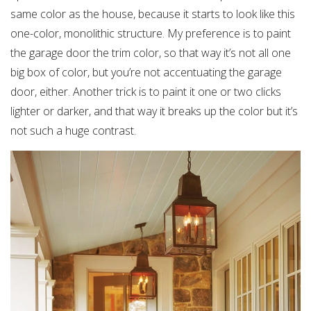
same color as the house, because it starts to look like this
one-color, monolithic structure. My preference is to paint
the garage door the trim color, so that way it’s not all one
big box of color, but you’re not accentuating the garage
door, either. Another trick is to paint it one or two clicks
lighter or darker, and that way it breaks up the color but it’s
not such a huge contrast.