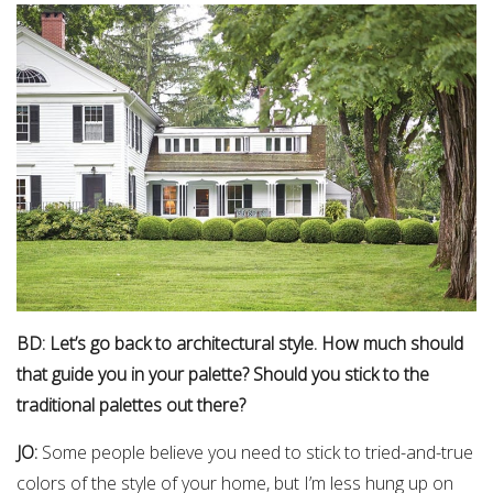
BD: Let’s go back to architectural style. How much should
that guide you in your palette? Should you stick to the
traditional palettes out there?
JO:
Some people believe you need to stick to tried-and-true
colors of the style of your home, but I’m less hung up on