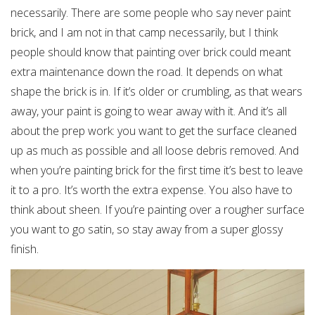
necessarily. There are some people who say never paint
brick, and I am not in that camp necessarily, but I think
people should know that painting over brick could meant
extra maintenance down the road. It depends on what
shape the brick is in. If it’s older or crumbling, as that wears
away, your paint is going to wear away with it. And it’s all
about the prep work: you want to get the surface cleaned
up as much as possible and all loose debris removed. And
when you’re painting brick for the first time it’s best to leave
it to a pro. It’s worth the extra expense. You also have to
think about sheen. If you’re painting over a rougher surface
you want to go satin, so stay away from a super glossy
finish.