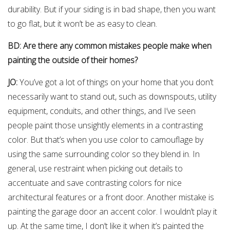
durability. But if your siding is in bad shape, then you want
to go flat, but it won’t be as easy to clean.
BD: Are there any common mistakes people make when
painting the outside of their homes?
JO:
You’ve got a lot of things on your home that you don’t
necessarily want to stand out, such as downspouts, utility
equipment, conduits, and other things, and I’ve seen
people paint those unsightly elements in a contrasting
color. But that’s when you use color to camouflage by
using the same surrounding color so they blend in. In
general, use restraint when picking out details to
accentuate and save contrasting colors for nice
architectural features or a front door. Another mistake is
painting the garage door an accent color. I wouldn’t play it
up. At the same time, I don’t like it when it’s painted the