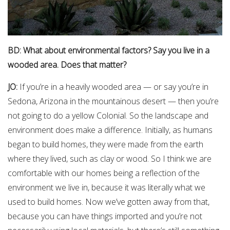
BD: What about environmental factors? Say you live in a
wooded area. Does that matter?
JO:
If you’re in a heavily wooded area — or say you’re in
Sedona, Arizona in the mountainous desert — then you’re
not going to do a yellow Colonial. So the landscape and
environment does make a difference. Initially, as humans
began to build homes, they were made from the earth
where they lived, such as clay or wood. So I think we are
comfortable with our homes being a reflection of the
environment we live in, because it was literally what we
used to build homes. Now we’ve gotten away from that,
because you can have things imported and you’re not