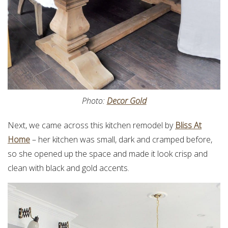
Photo:
Decor Gold
Next, we came across this kitchen remodel by
Bliss At
Home
– her kitchen was small, dark and cramped before,
so she opened up the space and made it look crisp and
clean with black and gold accents.