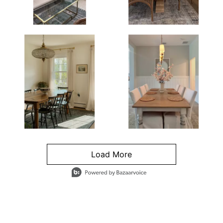
Load More
- Media Gallery
4 of 1295 total items loaded in Media Gallery