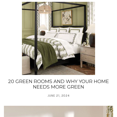
20 GREEN ROOMS AND WHY YOUR HOME
NEEDS MORE GREEN
JUNE 21, 2024