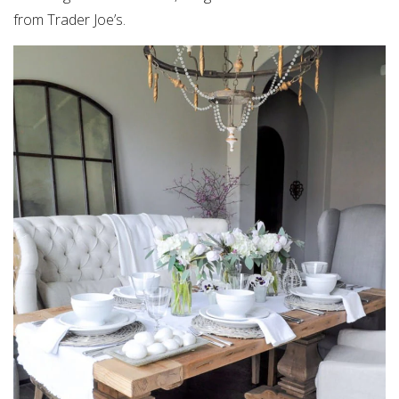
from Trader Joe’s.