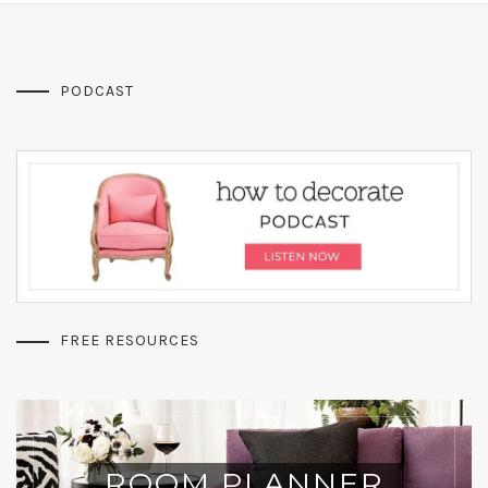
PODCAST
FREE RESOURCES
ROOM PLANNER