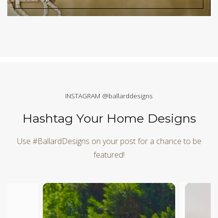
INSTAGRAM @ballarddesigns
Hashtag Your Home Designs
Use #BallardDesigns on your post for a chance to be
featured!
Media Carousel
Carousel with product photos. Use the previous and next butt