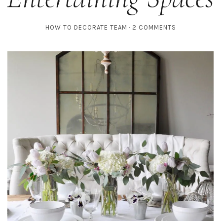
HOW TO DECORATE TEAM
2 COMMENTS