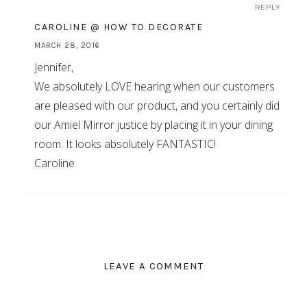
REPLY
CAROLINE @ HOW TO DECORATE
MARCH 28, 2016
Jennifer,
We absolutely LOVE hearing when our customers
are pleased with our product, and you certainly did
our Amiel Mirror justice by placing it in your dining
room. It looks absolutely FANTASTIC!
Caroline
LEAVE A COMMENT