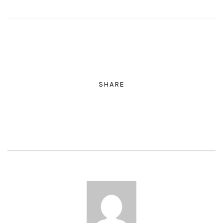
SHARE