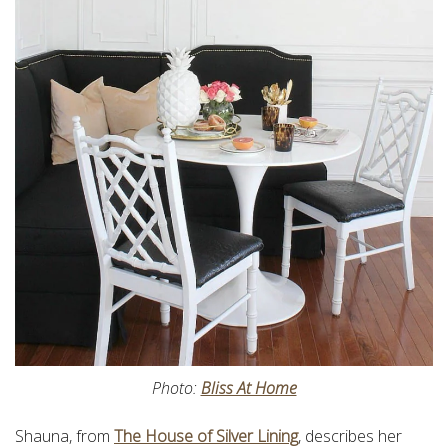
Photo:
Bliss At Home
Shauna, from
The House of Silver Lining
, describes her