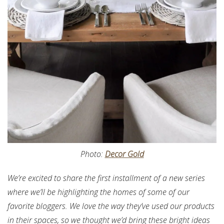
Photo:
Decor Gold
We’re excited to share the first installment of a new series
where we’ll be highlighting the homes of some of our
favorite bloggers. We love the way they’ve used our products
in their spaces, so we thought we’d bring these bright ideas