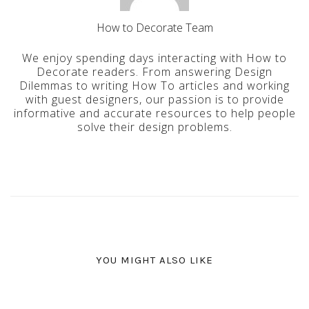
How to Decorate Team
We enjoy spending days interacting with How to
Decorate readers. From answering Design
Dilemmas to writing How To articles and working
with guest designers, our passion is to provide
informative and accurate resources to help people
solve their design problems.
YOU MIGHT ALSO LIKE