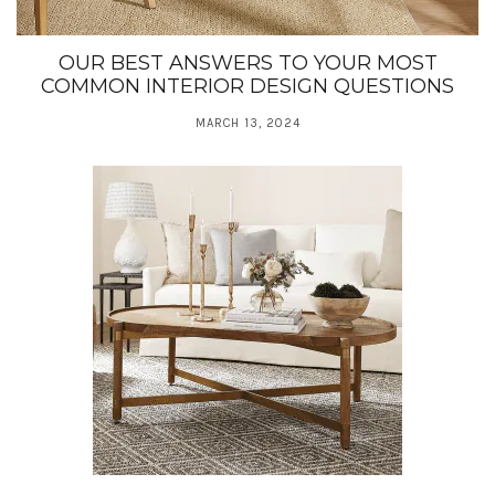
OUR BEST ANSWERS TO YOUR MOST
COMMON INTERIOR DESIGN QUESTIONS
MARCH 13, 2024