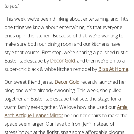
to you!
This week, we’ve been thinking about entertaining, and if it’s
one thing we know about entertaining, it’s that everyone
ends up in the kitchen. Because of that, we’re wanting to
make sure both our dining room and our kitchens have
style that counts! First stop, we’re sharing a polished rustic
Easter tablescape by
Decor Gold
, and then we’re on to a
super-chic black & white kitchen remodel by
Bliss At Home
.
Our sweet friend Jen at
Decor Gold
recently launched her
blog, and we’re already swooning. This week, she pulled
together an Easter tablescape that sets the stage for a
warm family get-together. We love how she used our
Amiel
Arch Antique Leaner Mirror
behind her chairs to make the
space seem larger. Our fave tip from Jen? Instead of
stressing out at the florist, snag some affordable blooms