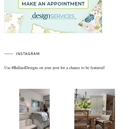
INSTAGRAM
Use #BallardDesigns on your post for a chance to be featured!
Media Gallery