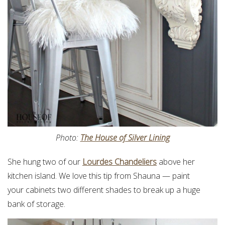
Photo:
The House of Silver Lining
She hung two of our
Lourdes Chandeliers
above her
kitchen island. We love this tip from Shauna — paint
your cabinets two different shades to break up a huge
bank of storage.