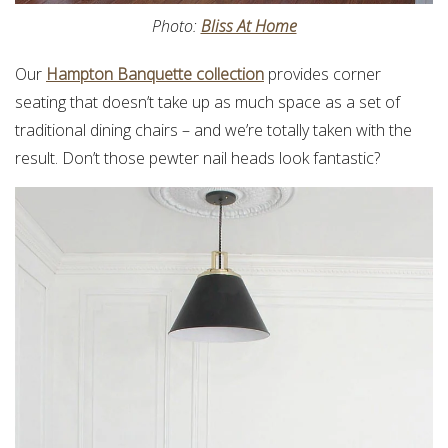
Photo:
Bliss At Home
Our
Hampton Banquette collection
provides corner
seating that doesn’t take up as much space as a set of
traditional dining chairs – and we’re totally taken with the
result. Don’t those pewter nail heads look fantastic?