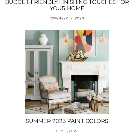
BUDGET-FRIENDLY FINISHING TOUCHES FOR
YOUR HOME
NOVEMBER 17, 2023
SUMMER 2023 PAINT COLORS
JULY 3, 2023