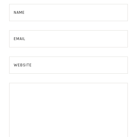
NAME
EMAIL
WEBSITE