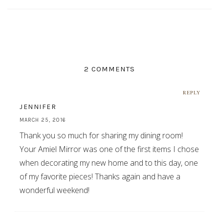
2 COMMENTS
REPLY
JENNIFER
MARCH 25, 2016
Thank you so much for sharing my dining room!
Your Amiel Mirror was one of the first items I chose
when decorating my new home and to this day, one
of my favorite pieces! Thanks again and have a
wonderful weekend!