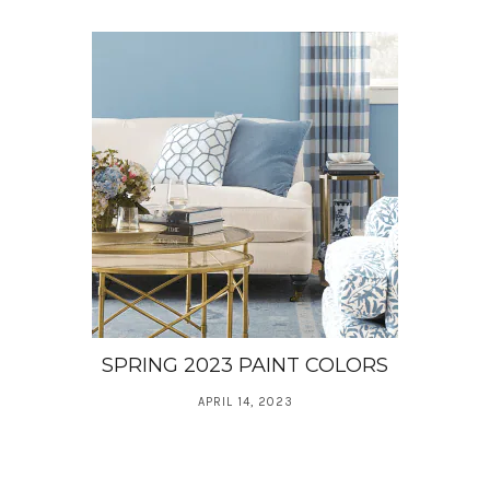
SPRING 2023 PAINT COLORS
APRIL 14, 2023