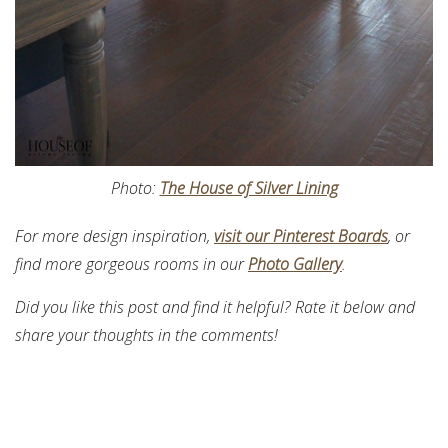
Photo:
The House of Silver Lining
For more design inspiration,
visit our Pinterest Boards
, or
find more gorgeous rooms in our
Photo Gallery
.
Did you like this post and find it helpful? Rate it below and
share your thoughts in the comments!