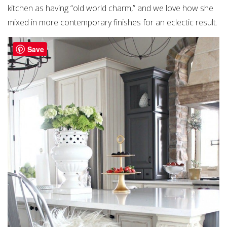
kitchen as having “old world charm,” and we love how she
mixed in more contemporary finishes for an eclectic result.
Save