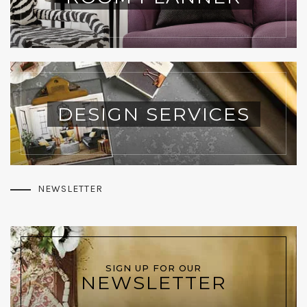
DESIGN SERVICES
NEWSLETTER
SIGN UP FOR OUR
NEWSLETTER