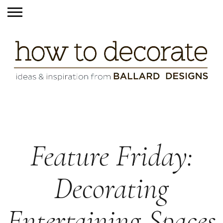
Feature Friday:
Decorating
Entertaining Spaces