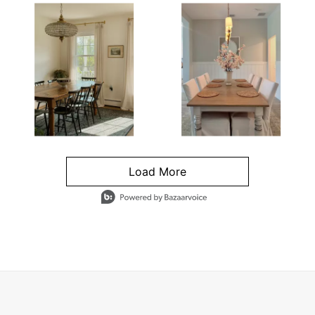
Load More
- Media Gallery
4 of 1295 total items loaded in Media Gallery