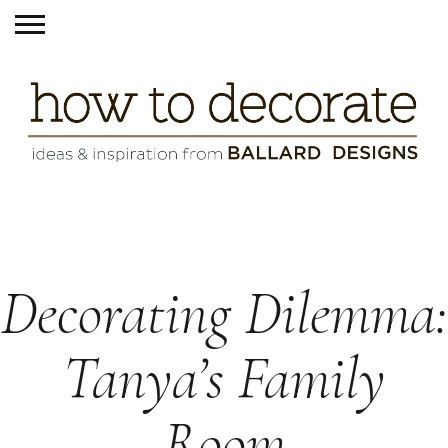
Decorating Dilemma:
Tanya’s Family
Room