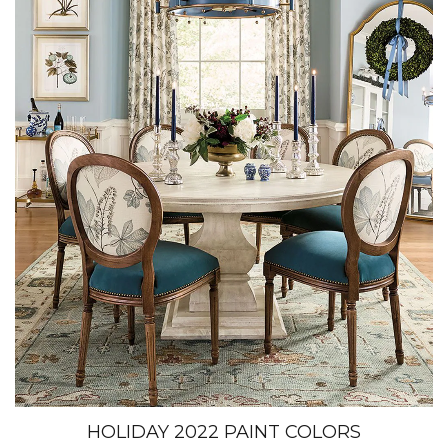
HOLIDAY 2022 PAINT COLORS