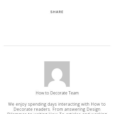
SHARE
How to Decorate Team
We enjoy spending days interacting with How to
Decorate readers. From answering Design