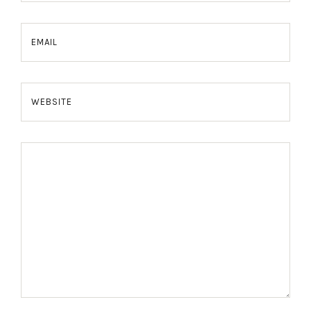
EMAIL
WEBSITE