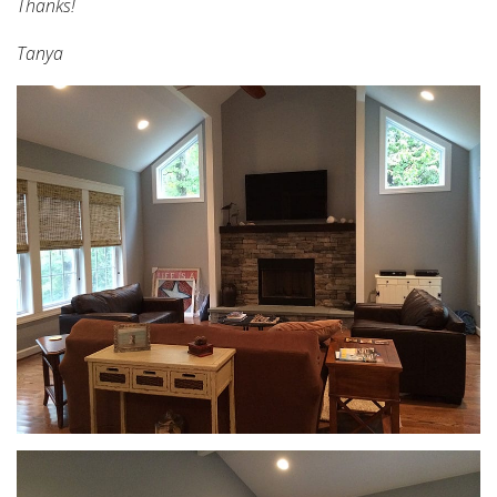
Thanks!
Tanya