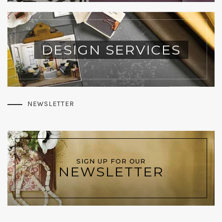
DESIGN SERVICES
NEWSLETTER
SIGN UP FOR OUR
NEWSLETTER