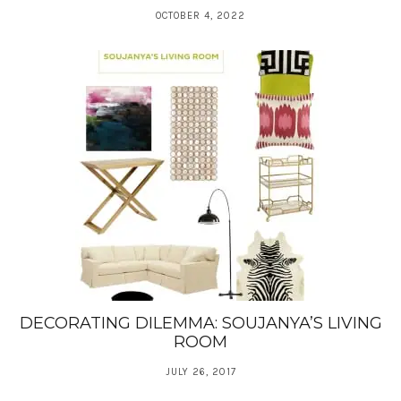
OCTOBER 4, 2022
DECORATING DILEMMA: SOUJANYA’S LIVING
ROOM
JULY 26, 2017