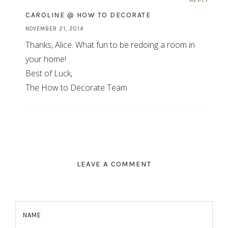
REPLY
CAROLINE @ HOW TO DECORATE
NOVEMBER 21, 2014
Thanks, Alice. What fun to be redoing a room in
your home!
Best of Luck,
The How to Decorate Team
LEAVE A COMMENT
NAME