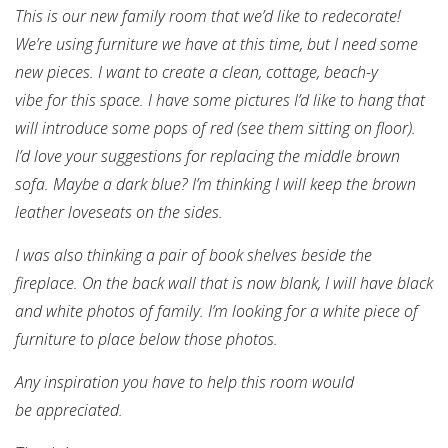
This is our new family room that we’d like to redecorate!
We’re using furniture we have at this time, but I need some
new pieces. I want to create a clean, cottage, beach-y
vibe for this space. I have some pictures I’d like to hang that
will introduce some pops of red (see them sitting on floor).
I’d love your suggestions for replacing the middle brown
sofa. Maybe a dark blue? I’m thinking I will keep the brown
leather loveseats on the sides.
I was also thinking a pair of book shelves beside the
fireplace. On the back wall that is now blank, I will have black
and white photos of family. I’m looking for a white piece of
furniture to place below those photos.
Any inspiration you have to help this room would
be appreciated.