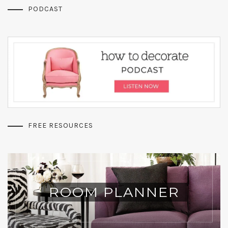
PODCAST
FREE RESOURCES
ROOM PLANNER