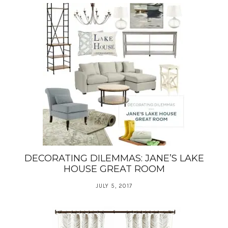
DECORATING DILEMMAS: JANE’S LAKE
HOUSE GREAT ROOM
JULY 5, 2017