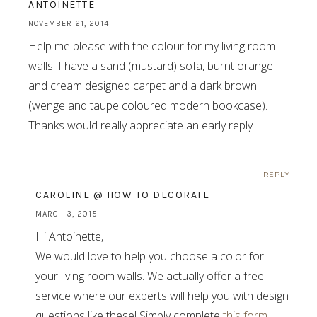
ANTOINETTE
NOVEMBER 21, 2014
Help me please with the colour for my living room
walls: I have a sand (mustard) sofa, burnt orange
and cream designed carpet and a dark brown
(wenge and taupe coloured modern bookcase).
Thanks would really appreciate an early reply
REPLY
CAROLINE @ HOW TO DECORATE
MARCH 3, 2015
Hi Antoinette,
We would love to help you choose a color for
your living room walls. We actually offer a free
service where our experts will help you with design
questions like these! Simply complete
this form
,