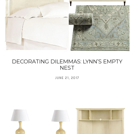
DECORATING DILEMMAS: LYNN’S EMPTY
NEST
JUNE 21, 2017