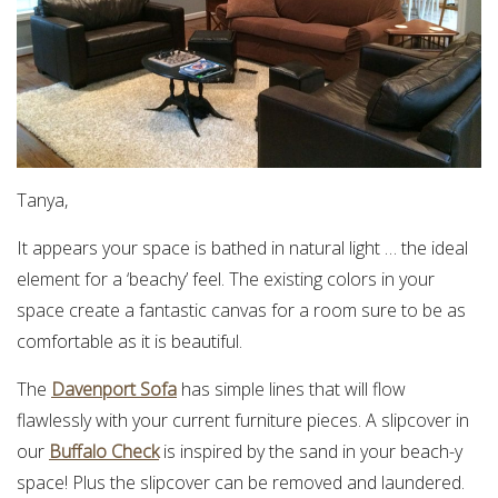
Tanya,
It appears your space is bathed in natural light … the ideal
element for a ‘beachy’ feel. The existing colors in your
space create a fantastic canvas for a room sure to be as
comfortable as it is beautiful.
The
Davenport Sofa
has simple lines that will flow
flawlessly with your current furniture pieces. A slipcover in
our
Buffalo Check
is inspired by the sand in your beach-y
space! Plus the slipcover can be removed and laundered.