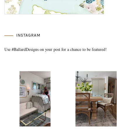
INSTAGRAM
Use #BallardDesigns on your post for a chance to be featured!
Media Gallery