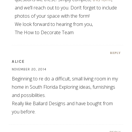
and we’ll reach out to you. Don’t forget to include
photos of your space with the form!
We look forward to hearing from you,
The How to Decorate Team
REPLY
ALICE
NOVEMBER 20, 2014
Beginning to re do a difficult, small living room in my
home in South Florida Exploring ideas, furnishings
and possibilities.
Really like Ballard Designs and have bought from
you before.