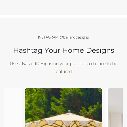
INSTAGRAM @ballarddesigns
Hashtag Your Home Designs
Use #BallardDesigns on your post for a chance to be
featured!
Media Carousel
Carousel with product photos. Use the previous and next butt