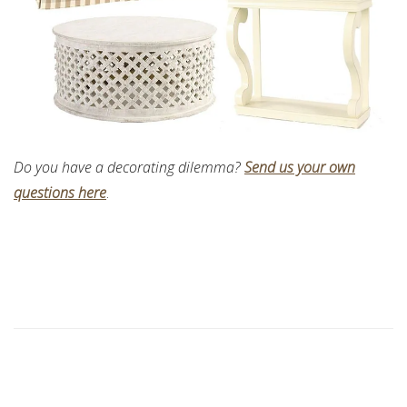
Do you have a decorating dilemma?
Send us your own
questions here
.