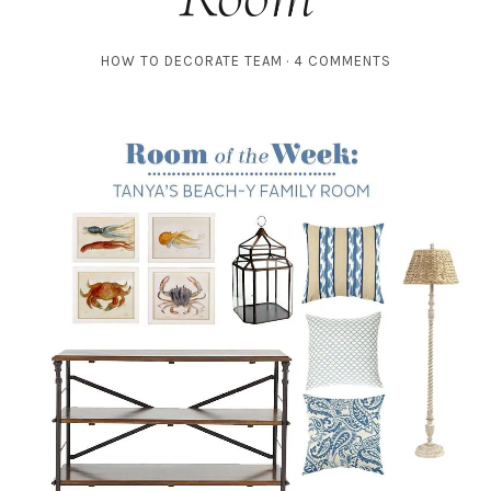
HOW TO DECORATE TEAM
4 COMMENTS