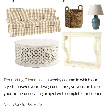
Decorating Dilemmas
is a weekly column in which our
stylists answer your design questions, so you can tackle
your home decorating project with complete confidence.
Dear How to Decorate,