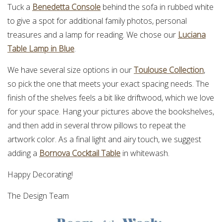
Tuck a
Benedetta Console
behind the sofa in rubbed white
to give a spot for additional family photos, personal
treasures and a lamp for reading. We chose our
Luciana
Table Lamp in Blue
.
We have several size options in our
Toulouse Collection
,
so pick the one that meets your exact spacing needs. The
finish of the shelves feels a bit like driftwood, which we love
for your space. Hang your pictures above the bookshelves,
and then add in several throw pillows to repeat the
artwork color. As a final light and airy touch, we suggest
adding a
Bornova Cocktail Table
in whitewash.
Happy Decorating!
The Design Team