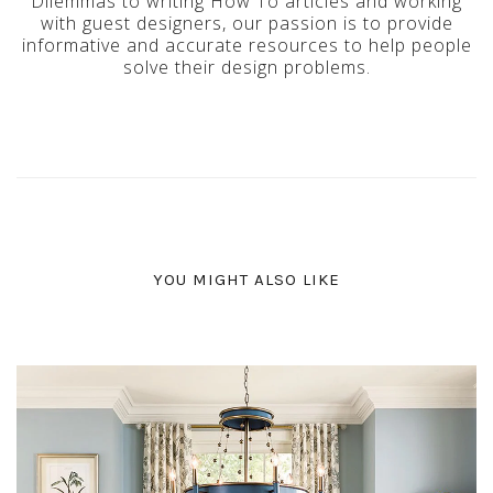
Dilemmas to writing How To articles and working
with guest designers, our passion is to provide
informative and accurate resources to help people
solve their design problems.
YOU MIGHT ALSO LIKE