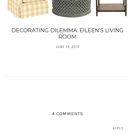
DECORATING DILEMMA: EILEEN’S LIVING
ROOM
JUNE 14, 2017
4 COMMENTS
REPLY